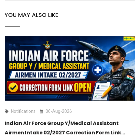
YOU MAY ALSO LIKE
Notifications
06-Aug-2026
Indian Air Force Group Y/Medical Assistant
Airmen Intake 02/2027 Correction Form Link