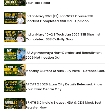
Your Hall Ticket
Indian Navy SSC (IT) Jan 2027 Course SSB
Shortlist Completed: SSB Call-Up Soon
Indian Navy 10+2 B.Tech Jan 2027 SSB Shortlist
Completed: SSB Call-Up Soon
IAF Agniveervayu Non-Combatant Recruitment
2026 Notification Out
Monthly Current Affairs July 2026 - Defence Guru
AFCAT 2 2026 Exam City Details Released: Know
Your Exam Centre City
SRNTH 3.0 India's Biggest NDA & CDS Mock Test:
Register Now