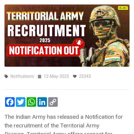
Notifications
12-May-2025
25343
Facebook
Twitter
WhatsApp
LinkedIn
Copy
Link
The Indian Army has released a Notification for
the recruitment of the Territorial Army