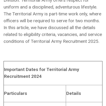
Division. Territorial Army offers respect for
uniform and a disciplined, adventurous lifestyle.
The Territorial Army is part-time work only, where
officers will be required to serve for two months.
In this article, we have discussed all the details
related to eligibility criteria, vacancies, and service
conditions of Territorial Army Recruitment 2025.
Important Dates for Territorial Army
Recruitment 2024
Particulars
Details