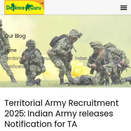
Our Blog
Home
Territorial Army Recruitment 2025: Indian Army releases
Notification for TA
Territorial Army Recruitment
2025: Indian Army releases
Notification for TA