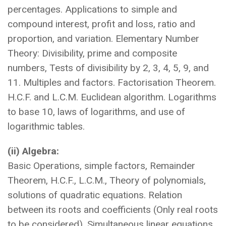
percentages. Applications to simple and
compound interest, profit and loss, ratio and
proportion, and variation. Elementary Number
Theory: Divisibility, prime and composite
numbers, Tests of divisibility by 2, 3, 4, 5, 9, and
11. Multiples and factors. Factorisation Theorem.
H.C.F. and L.C.M. Euclidean algorithm. Logarithms
to base 10, laws of logarithms, and use of
logarithmic tables.
(ii) Algebra:
Basic Operations, simple factors, Remainder
Theorem, H.C.F., L.C.M., Theory of polynomials,
solutions of quadratic equations. Relation
between its roots and coefficients (Only real roots
to be considered). Simultaneous linear equations