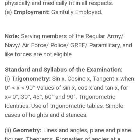
physically and medically fit in all respects.
(e)
Employment:
Gainfully Employed.
Note:
Serving members of the Regular Army/
Navy/ Air Force/ Police/ GREF/ Paramilitary, and
like forces are not eligible.
Standard and Syllabus of the Examination:
(i)
Trigonometry:
Sin x, Cosine x, Tangent x when
0° < x < 90° Values of sin x, cos x and tan x, for
x= 0°, 30°, 45°, 60° and 90°. Trigonometric
Identities. Use of trigonometric tables. Simple
cases of heights and distances.
(ii)
Geometry:
Lines and angles, plane and plane
figures, Theorems, Properties of angles at a