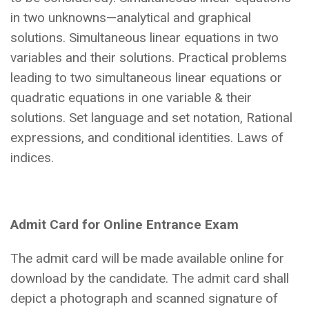
in two unknowns—analytical and graphical
solutions. Simultaneous linear equations in two
variables and their solutions. Practical problems
leading to two simultaneous linear equations or
quadratic equations in one variable & their
solutions. Set language and set notation, Rational
expressions, and conditional identities. Laws of
indices.
Admit Card for Online Entrance Exam
The admit card will be made available online for
download by the candidate. The admit card shall
depict a photograph and scanned signature of