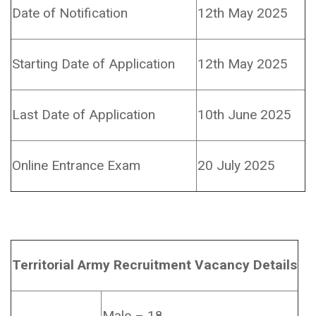
Date of Notification
12th May 2025
Starting Date of Application
12th May 2025
Last Date of Application
10th June 2025
Online Entrance Exam
20 July 2025
Territorial Army Recruitment Vacancy Details
Male – 18