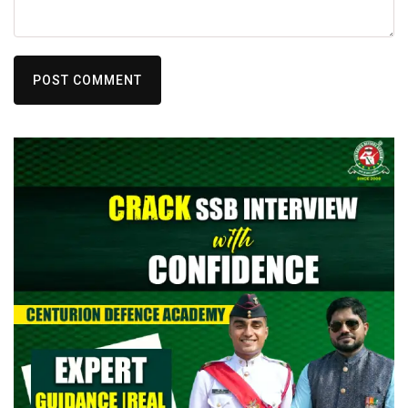
POST COMMENT