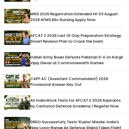
MNS 2026 Registration Extended till 03 August
2026 AFMS BSc Nursing Apply Now
AFCAT 2 2026 Last 10-Day Preparation Strategy:
Smart Revision Plan to Crack the Exam
Indian Army Boxer Defeats Pakistan 5-0 on Kargil
Vijay Diwas at Commonwealth Games
CAPF AC (Assistant Commandant) 2026:
Provisional Answer Key Out
All India Mock Tests for AFCAT II 2026 Aspirants
by Centurion Defence Academy | Register Now
DRDO Successfully Tests 'Kusha' Missile: India's
New Long-Range Air Defence Shield Takes Flight