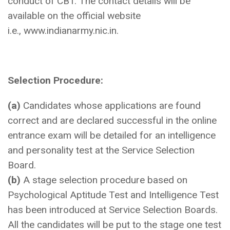
conduct of CBT. The contact details will be
available on the official website
i.e., www.indianarmy.nic.in.
Selection Procedure:
(a)
Candidates whose applications are found
correct and are declared successful in the online
entrance exam will be detailed for an intelligence
and personality test at the Service Selection
Board.
(b)
A stage selection procedure based on
Psychological Aptitude Test and Intelligence Test
has been introduced at Service Selection Boards.
All the candidates will be put to the stage one test