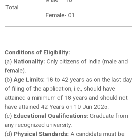
Total
Female- 01
Conditions of Eligibility:
(a)
Nationality:
Only citizens of India (male and
female).
(b)
Age Limits:
18 to 42 years as on the last day
of filing of the application, i.e., should have
attained a minimum of 18 years and should not
have attained 42 Years on 10 Jun 2025.
(c)
Educational Qualifications:
Graduate from
any recognized university.
(d)
Physical Standards:
A candidate must be