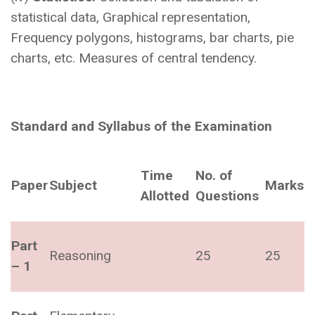
statistical data, Graphical representation,
Frequency polygons, histograms, bar charts, pie
charts, etc. Measures of central tendency.
Standard and Syllabus of the Examination
Time
No. of
Paper
Subject
Marks
Allotted
Questions
Part
Reasoning
25
25
– 1