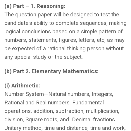
(a) Part – 1. Reasoning:
The question paper will be designed to test the
candidate's ability to complete sequences, making
logical conclusions based on a simple pattern of
numbers, statements, figures, letters, etc, as may
be expected of a rational thinking person without
any special study of the subject.
(b) Part 2. Elementary Mathematics:
(i) Arithmetic:
Number System—Natural numbers, Integers,
Rational and Real numbers. Fundamental
operations, addition, subtraction, multiplication,
division, Square roots, and Decimal fractions.
Unitary method, time and distance, time and work,