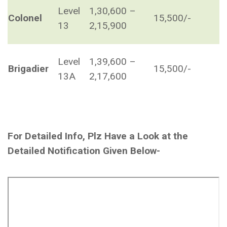
Level
1,30,600 –
Colonel
15,500/-
13
2,15,900
Level
1,39,600 –
Brigadier
15,500/-
13A
2,17,600
For Detailed Info, Plz Have a Look at the
Detailed Notification Given Below-