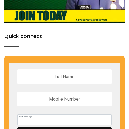
Quick connect