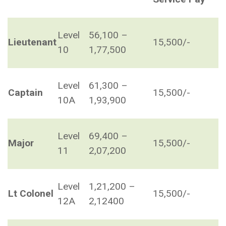
Level
56,100 –
Lieutenant
15,500/-
10
1,77,500
Level
61,300 –
Captain
15,500/-
10A
1,93,900
Level
69,400 –
Major
15,500/-
11
2,07,200
Level
1,21,200 –
Lt Colonel
15,500/-
12A
2,12400