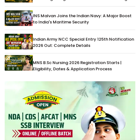
INS Malvan Joins the Indian Navy: A Major Boost
to India's Maritime Security
Indian Army NCC Special Entry 125th Notification
2026 Out: Complete Details
MNS B.Sc Nursing 2026 Registration Starts |
Eligibility, Dates & Application Process