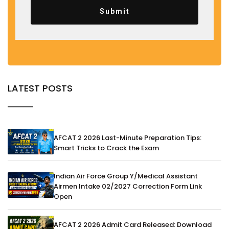
Submit
LATEST POSTS
AFCAT 2 2026 Last-Minute Preparation Tips:
Smart Tricks to Crack the Exam
Indian Air Force Group Y/Medical Assistant
Airmen Intake 02/2027 Correction Form Link
Open
AFCAT 2 2026 Admit Card Released: Download