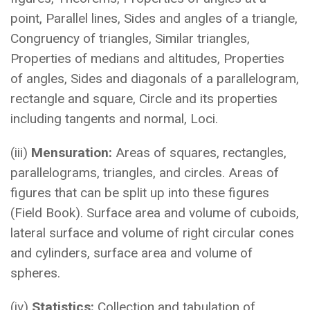
point, Parallel lines, Sides and angles of a triangle,
Congruency of triangles, Similar triangles,
Properties of medians and altitudes, Properties
of angles, Sides and diagonals of a parallelogram,
rectangle and square, Circle and its properties
including tangents and normal, Loci.
(iii)
Mensuration:
Areas of squares, rectangles,
parallelograms, triangles, and circles. Areas of
figures that can be split up into these figures
(Field Book). Surface area and volume of cuboids,
lateral surface and volume of right circular cones
and cylinders, surface area and volume of
spheres.
(iv)
Statistics:
Collection and tabulation of