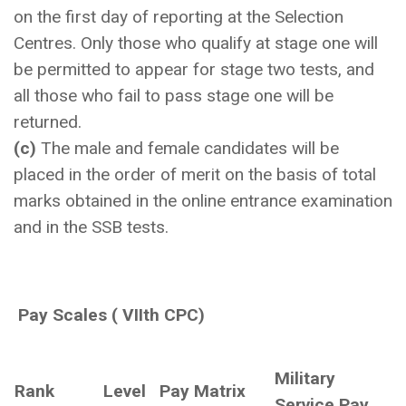
on the first day of reporting at the Selection
Centres. Only those who qualify at stage one will
be permitted to appear for stage two tests, and
all those who fail to pass stage one will be
returned.
(c)
The male and female candidates will be
placed in the order of merit on the basis of total
marks obtained in the online entrance examination
and in the SSB tests.
Pay Scales ( VIIth CPC)
Military
Rank
Level
Pay Matrix
Service Pay