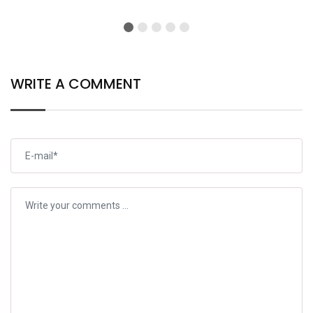
Open
WRITE A COMMENT