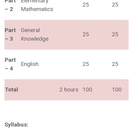
Part
Elementary
25
25
– 2
Mathematics
Part
General
25
25
– 3
Knowledge
Part
English
25
25
– 4
Total
2 hours
100
100
Syllabus: