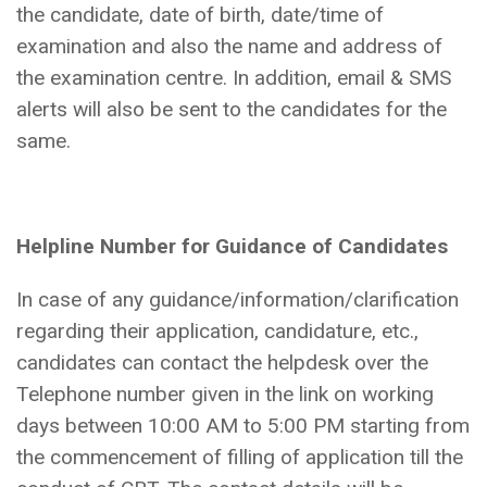
the candidate, date of birth, date/time of
examination and also the name and address of
the examination centre. In addition, email & SMS
alerts will also be sent to the candidates for the
same.
Helpline Number for Guidance of Candidates
In case of any guidance/information/clarification
regarding their application, candidature, etc.,
candidates can contact the helpdesk over the
Telephone number given in the link on working
days between 10:00 AM to 5:00 PM starting from
the commencement of filling of application till the