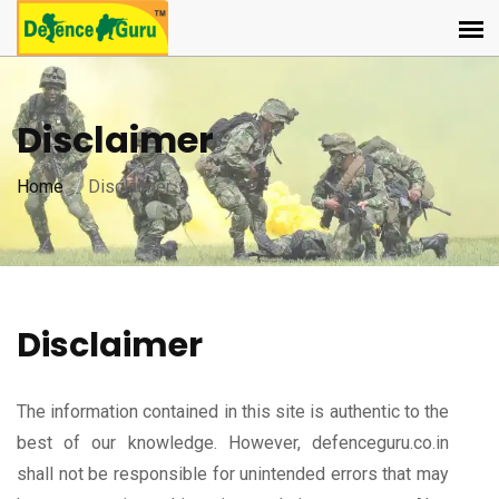
Disclaimer
Home
Disclaimer
Disclaimer
The information contained in this site is authentic to the
best of our knowledge. However, defenceguru.co.in
shall not be responsible for unintended errors that may