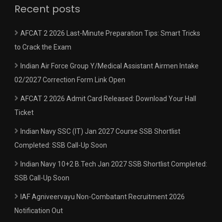
Recent posts
AFCAT 2 2026 Last-Minute Preparation Tips: Smart Tricks
to Crack the Exam
Indian Air Force Group Y/Medical Assistant Airmen Intake
02/2027 Correction Form Link Open
AFCAT 2 2026 Admit Card Released: Download Your Hall
Ticket
Indian Navy SSC (IT) Jan 2027 Course SSB Shortlist
Completed: SSB Call-Up Soon
Indian Navy 10+2 B.Tech Jan 2027 SSB Shortlist Completed:
SSB Call-Up Soon
IAF Agniveervayu Non-Combatant Recruitment 2026
Notification Out