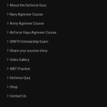
About the Defence Guru
Navy Agniveer Course
Army Agniveer Course
Airforce Vayu Agniveer Course
SRNTH Scholarship Exam
Share your success story
Video Gallery
WAT Practice
Defence Quiz
Shop
Contact Us