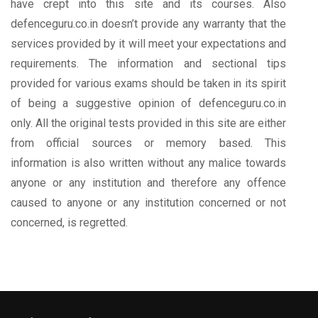
have crept into this site and its courses. Also
defenceguru.co.in doesn’t provide any warranty that the
services provided by it will meet your expectations and
requirements. The information and sectional tips
provided for various exams should be taken in its spirit
of being a suggestive opinion of defenceguru.co.in
only. All the original tests provided in this site are either
from official sources or memory based. This
information is also written without any malice towards
anyone or any institution and therefore any offence
caused to anyone or any institution concerned or not
concerned, is regretted.