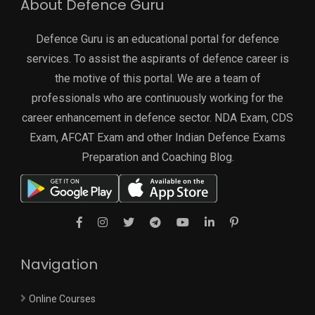
About Defence Guru
Defence Guru is an educational portal for defence
services. To assist the aspirants of defence career is
the motive of this portal. We are a team of
professionals who are continuously working for the
career enhancement in defence sector. NDA Exam, CDS
Exam, AFCAT Exam and other Indian Defence Exams
Preparation and Coaching Blog.
Navigation
Online Courses