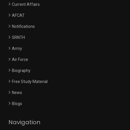
Current Affairs
AFCAT
Notifications
SRNTH
Army
Air Force
Biography
Free Study Material
News
Blogs
Navigation