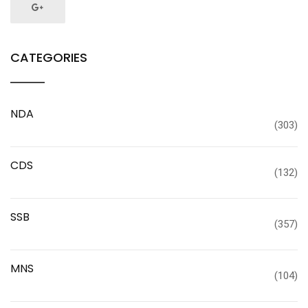
CATEGORIES
NDA
(303)
CDS
(132)
SSB
(357)
MNS
(104)