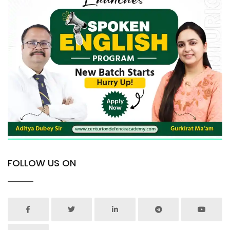
FOLLOW US ON