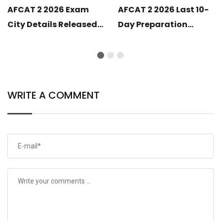
AFCAT 2 2026 Exam
AFCAT 2 2026 Last 10-
City Details Released:
Day Preparation
Know Your Exam
Strategy: Smart
Centre City
Revision Plan to Crack
the Exam
WRITE A COMMENT