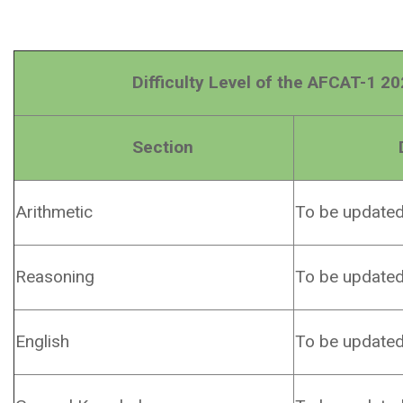
Difficulty Level of the AFCAT-1 202
Section
Difficu
Arithmetic
To be update
Reasoning
To be update
English
To be update