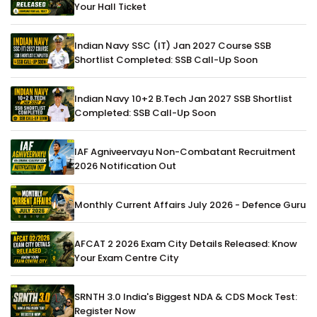
Your Hall Ticket
Indian Navy SSC (IT) Jan 2027 Course SSB
Shortlist Completed: SSB Call-Up Soon
Indian Navy 10+2 B.Tech Jan 2027 SSB Shortlist
Completed: SSB Call-Up Soon
IAF Agniveervayu Non-Combatant Recruitment
2026 Notification Out
Monthly Current Affairs July 2026 - Defence Guru
AFCAT 2 2026 Exam City Details Released: Know
Your Exam Centre City
SRNTH 3.0 India's Biggest NDA & CDS Mock Test:
Register Now