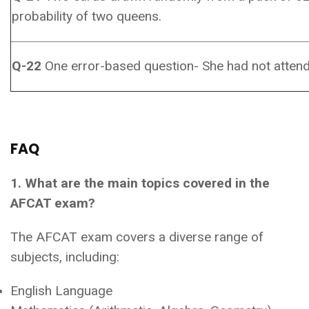
probability of two queens.
Q-22
One error-based question- She had not attend
FAQ
1. What are the main topics covered in the
AFCAT exam?
The AFCAT exam covers a diverse range of
subjects, including:
English Language