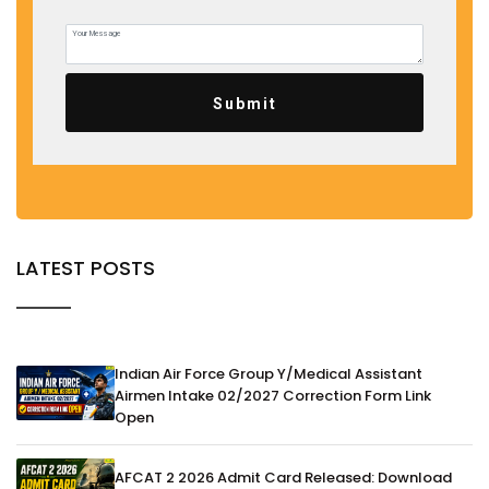
Submit
LATEST POSTS
Indian Air Force Group Y/Medical Assistant
Airmen Intake 02/2027 Correction Form Link
Open
AFCAT 2 2026 Admit Card Released: Download