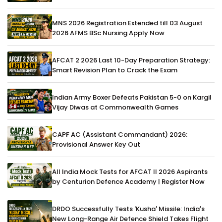
MNS 2026 Registration Extended till 03 August
2026 AFMS BSc Nursing Apply Now
AFCAT 2 2026 Last 10-Day Preparation Strategy:
Smart Revision Plan to Crack the Exam
Indian Army Boxer Defeats Pakistan 5-0 on Kargil
Vijay Diwas at Commonwealth Games
CAPF AC (Assistant Commandant) 2026:
Provisional Answer Key Out
All India Mock Tests for AFCAT II 2026 Aspirants
by Centurion Defence Academy | Register Now
DRDO Successfully Tests 'Kusha' Missile: India's
New Long-Range Air Defence Shield Takes Flight