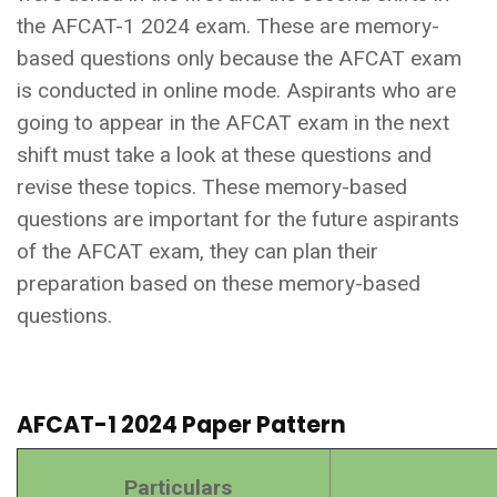
the AFCAT-1 2024 exam. These are memory-
based questions only because the AFCAT exam
is conducted in online mode. Aspirants who are
going to appear in the AFCAT exam in the next
shift must take a look at these questions and
revise these topics. These memory-based
questions are important for the future aspirants
of the AFCAT exam, they can plan their
preparation based on these memory-based
questions.
AFCAT-1 2024 Paper Pattern
Particulars
Deta