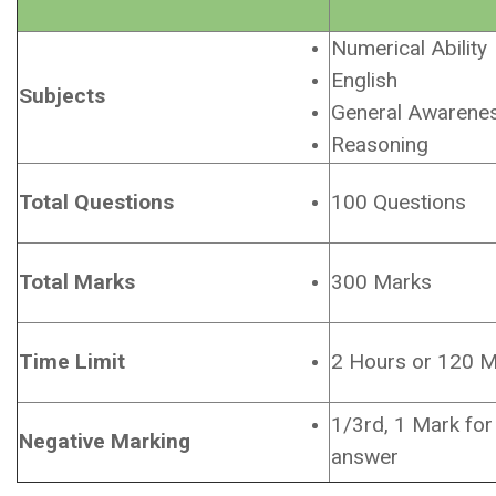
Numerical Ability
English
Subjects
General Awarene
Reasoning
Total Questions
100 Questions
Total Marks
300 Marks
Time Limit
2 Hours or 120 M
1/3rd, 1 Mark for
Negative Marking
answer