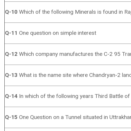
Q-10
Which of the following Minerals is found in R
Q-11
One question on simple interest
Q-12
Which company manufactures the C-2 95 Tra
Q-13
What is the name site where Chandryan-2 lan
Q-14
In which of the following years Third Battle o
Q-15
One Question on a Tunnel situated in Uttrakha