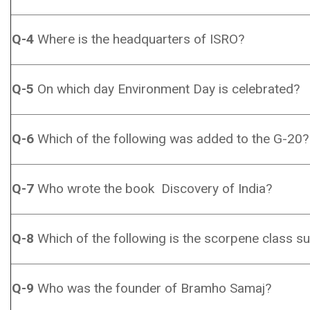
Q-4
Where is the headquarters of ISRO?
Q-5
On which day Environment Day is celebrated?
Q-6
Which of the following was added to the G-20?
Q-7
Who wrote the book Discovery of India?
Q-8
Which of the following is the scorpene class s
Q-9
Who was the founder of Bramho Samaj?