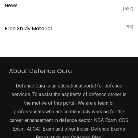
News
(527)
(93)
Free Study Material
About Defence Guru
Defence Guru is an educational portal for defence
services. To assist the aspirants of defence career is
the motive of this portal. We are a team of
professionals who are continuously working for the
career enhancement in defence sector. NDA Exam, CDS
Exam, AFCAT Exam and other Indian Defence Exams
Preparation and Coaching Blog.