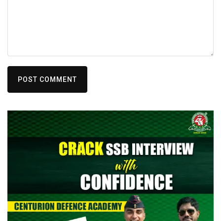
POST COMMENT