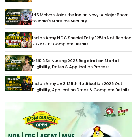
INS Malvan Joins the Indian Navy: A Major Boost
to India's Maritime Security
Indian Army NCC Special Entry 125th Notification
2026 Out: Complete Details
MNS B.Sc Nursing 2026 Registration Starts |
Eligibility, Dates & Application Process
Indian Army JAG 125th Notification 2026 Out |
Eligibility, Application Dates & Complete Details