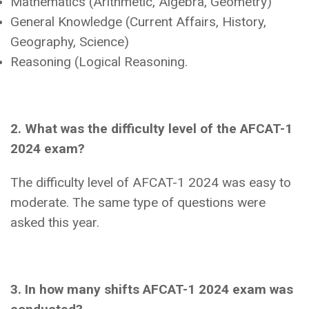
Mathematics (Arithmetic, Algebra, Geometry)
General Knowledge (Current Affairs, History,
Geography, Science)
Reasoning (Logical Reasoning.
2. What was the difficulty level of the AFCAT-1
2024 exam?
The difficulty level of AFCAT-1 2024 was easy to
moderate. The same type of questions were
asked this year.
3. In how many shifts AFCAT-1 2024 exam was