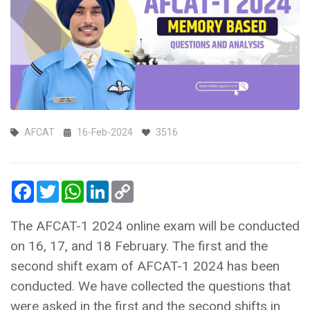
AFCAT
16-Feb-2024
3516
Facebook
Twitter
WhatsApp
LinkedIn
Copy
Link
The AFCAT-1 2024 online exam will be conducted
on 16, 17, and 18 February. The first and the
second shift exam of AFCAT-1 2024 has been
conducted. We have collected the questions that
were asked in the first and the second shifts in