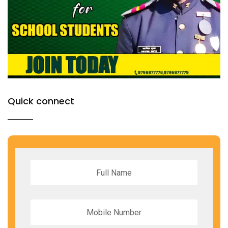
Quick connect