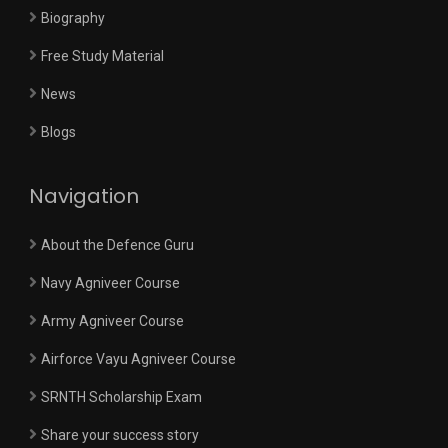
Biography
Free Study Material
News
Blogs
Navigation
About the Defence Guru
Navy Agniveer Course
Army Agniveer Course
Airforce Vayu Agniveer Course
SRNTH Scholarship Exam
Share your success story