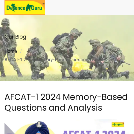
Our Blog
Home
AFCAT-1 2024 Memory-Based Questions and Analysis
AFCAT-1 2024 Memory-Based
Questions and Analysis