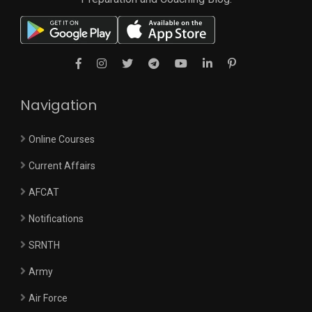
Navigation
Online Courses
Current Affairs
AFCAT
Notifications
SRNTH
Army
Air Force