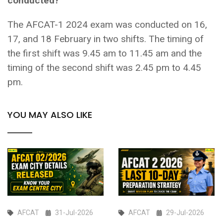
conducted?
The AFCAT-1 2024 exam was conducted on 16,
17, and 18 February in two shifts. The timing of
the first shift was 9.45 am to 11.45 am and the
timing of the second shift was 2.45 pm to 4.45
pm.
YOU MAY ALSO LIKE
AFCAT
31-Jul-2026
AFCAT
29-Jul-2026