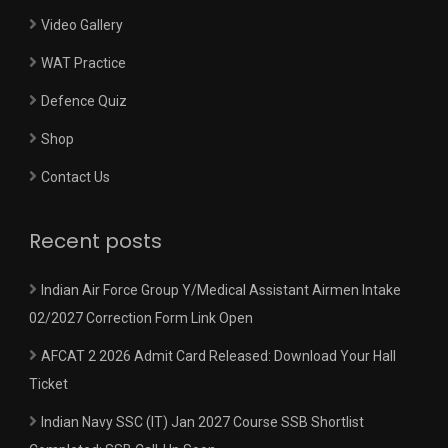
Video Gallery
WAT Practice
Defence Quiz
Shop
Contact Us
Recent posts
Indian Air Force Group Y/Medical Assistant Airmen Intake
02/2027 Correction Form Link Open
AFCAT 2 2026 Admit Card Released: Download Your Hall
Ticket
Indian Navy SSC (IT) Jan 2027 Course SSB Shortlist