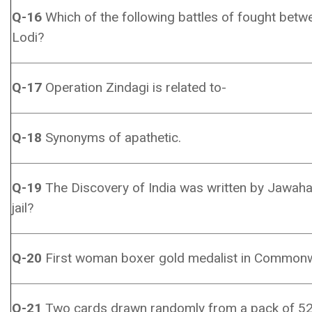
Q-16
Which of the following battles of fought bet
Lodi?
Q-17
Operation Zindagi is related to-
Q-18
Synonyms of apathetic.
Q-19
The Discovery of India was written by Jawaha
jail?
Q-20
First woman boxer gold medalist in Common
Q-21
Two cards drawn randomly from a pack of 52 