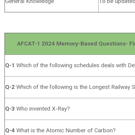
General Knowledge
To be update
AFCAT-1 2024 Memory-Based Questions- First
Q-1
Which of the following schedules deals with Def
Q-2
Which of the following is the Longest Railway S
Q-3
Who invented X-Ray?
Q-4
What is the Atomic Number of Carbon?