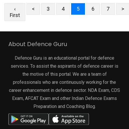
‹
<
3
4
5
6
7
>
First
About Defence Guru
Defence Guru is an educational portal for defence
services. To assist the aspirants of defence career is
the motive of this portal. We are a team of
professionals who are continuously working for the
career enhancement in defence sector. NDA Exam, CDS
Exam, AFCAT Exam and other Indian Defence Exams
Preparation and Coaching Blog.