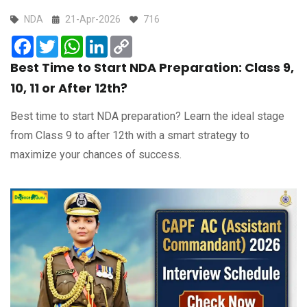
NDA
21-Apr-2026
716
Facebook
Twitter
WhatsApp
LinkedIn
Copy
Link
Best Time to Start NDA Preparation: Class 9,
10, 11 or After 12th?
Best time to start NDA preparation? Learn the ideal stage
from Class 9 to after 12th with a smart strategy to
maximize your chances of success.