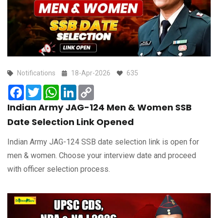
Notifications
18-Apr-2026
635
Facebook
Twitter
WhatsApp
LinkedIn
Copy
Link
Indian Army JAG-124 Men & Women SSB
Date Selection Link Opened
Indian Army JAG-124 SSB date selection link is open for
men & women. Choose your interview date and proceed
with officer selection process.