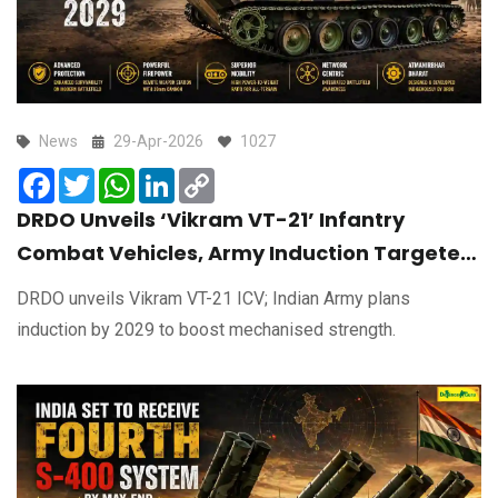
News
29-Apr-2026
1027
Facebook
Twitter
WhatsApp
LinkedIn
Copy
Link
DRDO Unveils ‘Vikram VT-21’ Infantry
Combat Vehicles, Army Induction Targeted
by 2029
DRDO unveils Vikram VT-21 ICV; Indian Army plans
induction by 2029 to boost mechanised strength.