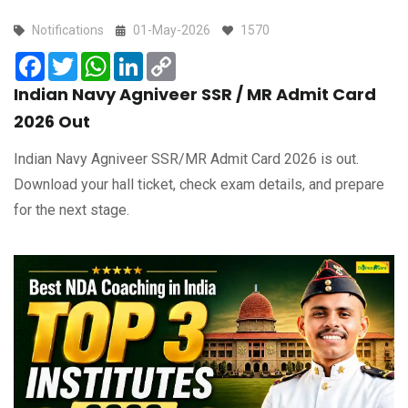
Notifications
01-May-2026
1570
Facebook
Twitter
WhatsApp
LinkedIn
Copy
Link
Indian Navy Agniveer SSR / MR Admit Card
2026 Out
Indian Navy Agniveer SSR/MR Admit Card 2026 is out.
Download your hall ticket, check exam details, and prepare
for the next stage.