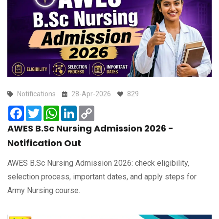
Notifications
28-Apr-2026
829
Facebook
Twitter
WhatsApp
LinkedIn
Copy
Link
AWES B.Sc Nursing Admission 2026 -
Notification Out
AWES B.Sc Nursing Admission 2026: check eligibility,
selection process, important dates, and apply steps for
Army Nursing course.