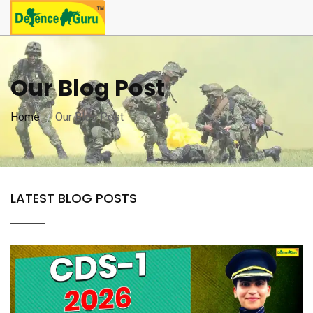
Our Blog Post
Home
Our Blog Post
LATEST BLOG POSTS