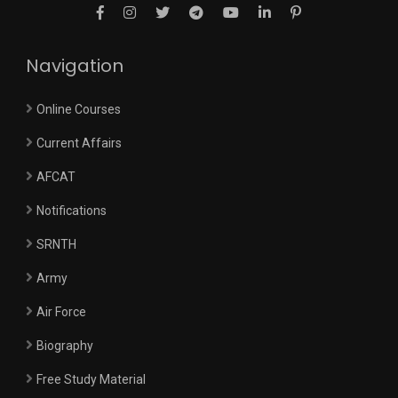
Navigation
Online Courses
Current Affairs
AFCAT
Notifications
SRNTH
Army
Air Force
Biography
Free Study Material