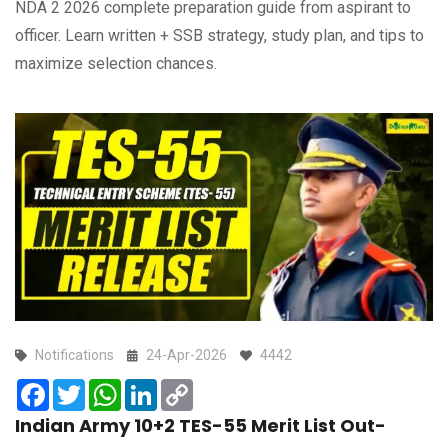
NDA 2 2026 complete preparation guide from aspirant to
officer. Learn written + SSB strategy, study plan, and tips to
maximize selection chances.
Notifications
24-Apr-2026
4442
Facebook
Twitter
WhatsApp
LinkedIn
Copy
Link
Indian Army 10+2 TES-55 Merit List Out-