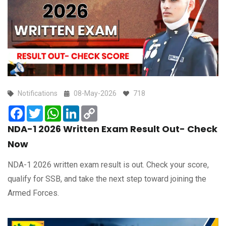
Notifications
08-May-2026
718
Facebook
Twitter
WhatsApp
LinkedIn
Copy
Link
NDA-1 2026 Written Exam Result Out- Check
Now
NDA-1 2026 written exam result is out. Check your score,
qualify for SSB, and take the next step toward joining the
Armed Forces.