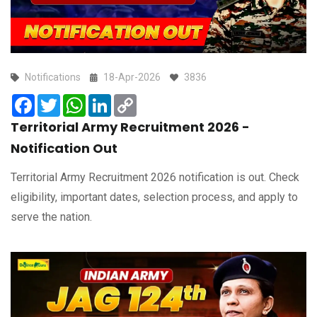
Notifications
18-Apr-2026
3836
Facebook
Twitter
WhatsApp
LinkedIn
Copy
Link
Territorial Army Recruitment 2026 -
Notification Out
Territorial Army Recruitment 2026 notification is out. Check
eligibility, important dates, selection process, and apply to
serve the nation.