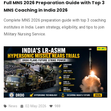
Full MNS 2026 Preparation Guide with Top 3
MNS Coaching in India 2026
Complete MNS 2026 preparation guide with top 3 coaching
institutes in India. Learn strategy, eligibility, and tips to join
Military Nursing Service.
News
02-May-2026
988