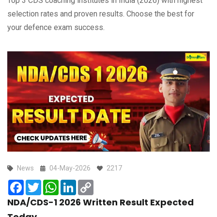
Top 3 CDS coaching institutes in India (2026) with highest
selection rates and proven results. Choose the best for
your defence exam success.
News
04-May-2026
2217
Facebook
Twitter
WhatsApp
LinkedIn
Copy
Link
NDA/CDS-1 2026 Written Result Expected
Today