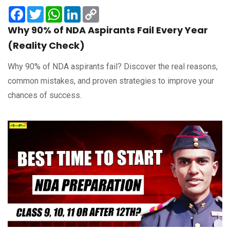
Facebook
Twitter
WhatsApp
LinkedIn
Copy
Link
Why 90% of NDA Aspirants Fail Every Year
(Reality Check)
Why 90% of NDA aspirants fail? Discover the real reasons,
common mistakes, and proven strategies to improve your
chances of success.