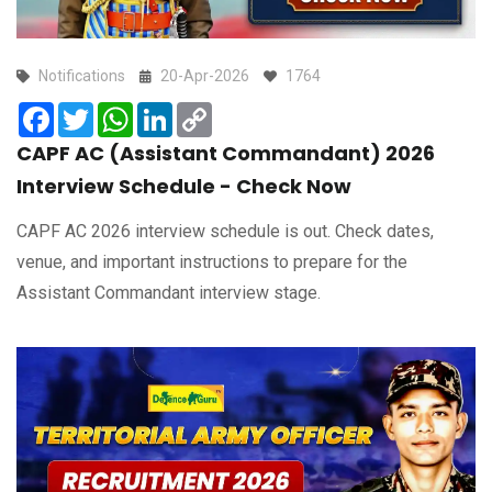
Notifications
20-Apr-2026
1764
Facebook
Twitter
WhatsApp
LinkedIn
Copy
Link
CAPF AC (Assistant Commandant) 2026
Interview Schedule - Check Now
CAPF AC 2026 interview schedule is out. Check dates,
venue, and important instructions to prepare for the
Assistant Commandant interview stage.