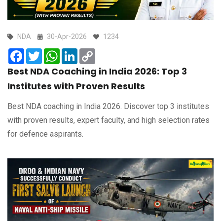
NDA
30-Apr-2026
1234
Facebook
Twitter
WhatsApp
LinkedIn
Copy
Link
Best NDA Coaching in India 2026: Top 3
Institutes with Proven Results
Best NDA coaching in India 2026. Discover top 3 institutes
with proven results, expert faculty, and high selection rates
for defence aspirants.