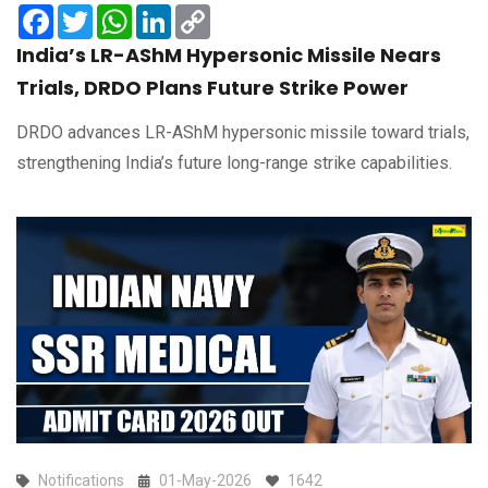
Facebook
Twitter
WhatsApp
LinkedIn
Copy
Link
India’s LR-AShM Hypersonic Missile Nears
Trials, DRDO Plans Future Strike Power
DRDO advances LR-AShM hypersonic missile toward trials,
strengthening India’s future long-range strike capabilities.
Notifications
01-May-2026
1642