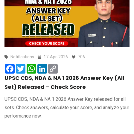
Notifications
17-Apr-2026
706
Facebook
Twitter
WhatsApp
LinkedIn
Copy
Link
UPSC CDS, NDA & NA 1 2026 Answer Key (All
Set) Released – Check Score
UPSC CDS, NDA & NA 1 2026 Answer Key released for all
sets. Check answers, calculate your score, and analyze your
performance now.