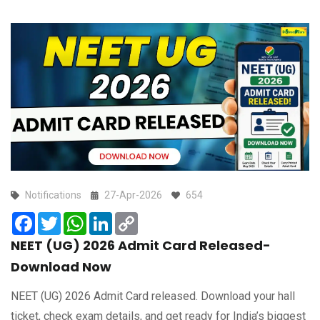
Notifications
27-Apr-2026
654
Facebook
Twitter
WhatsApp
LinkedIn
Copy
Link
NEET (UG) 2026 Admit Card Released-
Download Now
NEET (UG) 2026 Admit Card released. Download your hall
ticket, check exam details, and get ready for India’s biggest