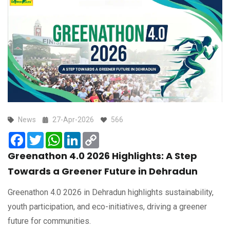
News
27-Apr-2026
566
Facebook
Twitter
WhatsApp
LinkedIn
Copy
Link
Greenathon 4.0 2026 Highlights: A Step
Towards a Greener Future in Dehradun
Greenathon 4.0 2026 in Dehradun highlights sustainability,
youth participation, and eco-initiatives, driving a greener
future for communities.