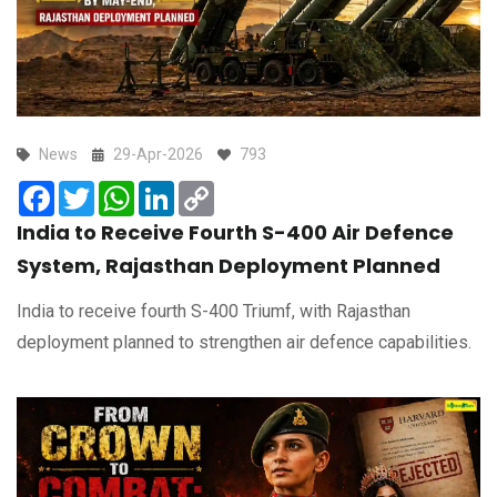
News
29-Apr-2026
793
Facebook
Twitter
WhatsApp
LinkedIn
Copy
Link
India to Receive Fourth S-400 Air Defence
System, Rajasthan Deployment Planned
India to receive fourth S-400 Triumf, with Rajasthan
deployment planned to strengthen air defence capabilities.