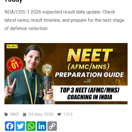
NDA/CDS-1 2026 expected result date update. Check
latest news, result timeline, and prepare for the next stage
of defence selection.
MNS
04-May-2026
1316
Facebook
Twitter
WhatsApp
LinkedIn
Copy
Link