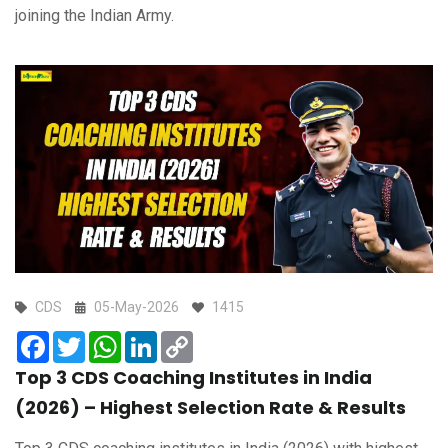
joining the Indian Army.
CDS
05-May-2026
1415
Facebook
Twitter
WhatsApp
LinkedIn
Copy
Link
Top 3 CDS Coaching Institutes in India
(2026) – Highest Selection Rate & Results