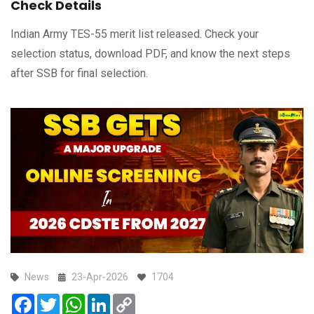
Check Details
Indian Army TES-55 merit list released. Check your
selection status, download PDF, and know the next steps
after SSB for final selection.
News
23-Apr-2026
1704
Facebook
Twitter
WhatsApp
LinkedIn
Copy
Link