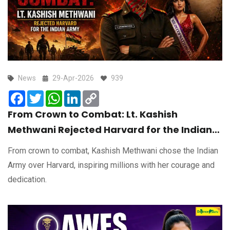
News
29-Apr-2026
939
Facebook
Twitter
WhatsApp
LinkedIn
Copy
Link
From Crown to Combat: Lt. Kashish
Methwani Rejected Harvard for the Indian
Army
From crown to combat, Kashish Methwani chose the Indian
Army over Harvard, inspiring millions with her courage and
dedication.