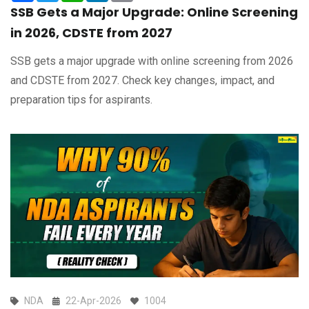
SSB Gets a Major Upgrade: Online Screening
in 2026, CDSTE from 2027
SSB gets a major upgrade with online screening from 2026
and CDSTE from 2027. Check key changes, impact, and
preparation tips for aspirants.
NDA
22-Apr-2026
1004