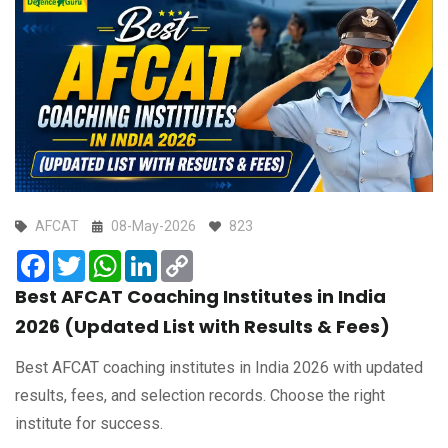
AFCAT
08-May-2026
823
Facebook
Twitter
WhatsApp
LinkedIn
Copy
Link
Best AFCAT Coaching Institutes in India
2026 (Updated List with Results & Fees)
Best AFCAT coaching institutes in India 2026 with updated
results, fees, and selection records. Choose the right
institute for success.