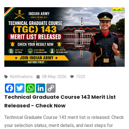
Notifications
08-May-2026
1025
Facebook
Twitter
WhatsApp
LinkedIn
Copy
Link
Technical Graduate Course 143 Merit List
Released - Check Now
Technical Graduate Course 143 merit list is released. Check
your selection status, merit details, and next steps for