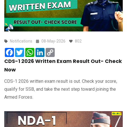
Notifications
08-May-2026
802
Facebook
Twitter
WhatsApp
LinkedIn
Copy
Link
CDS-1 2026 Written Exam Result Out- Check
Now
CDS-1 2026 written exam result is out. Check your score,
qualify for SSB, and take the next step toward joining the
Armed Forces.