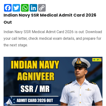
Facebook
Twitter
WhatsApp
LinkedIn
Copy
Link
Indian Navy SSR Medical Admit Card 2026
Out
Indian Navy SSR Medical Admit Card 2026 is out. Download
your call letter, check medical exam details, and prepare for
the next stage.