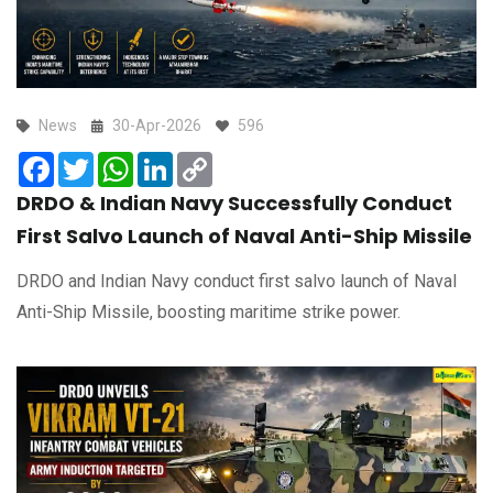
News
30-Apr-2026
596
Facebook
Twitter
WhatsApp
LinkedIn
Copy
Link
DRDO & Indian Navy Successfully Conduct
First Salvo Launch of Naval Anti-Ship Missile
DRDO and Indian Navy conduct first salvo launch of Naval
Anti-Ship Missile, boosting maritime strike power.