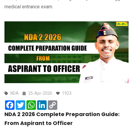
medical entrance exam.
NDA
25-Apr-2026
1923
Facebook
Twitter
WhatsApp
LinkedIn
Copy
Link
NDA 2 2026 Complete Preparation Guide:
From Aspirant to Officer