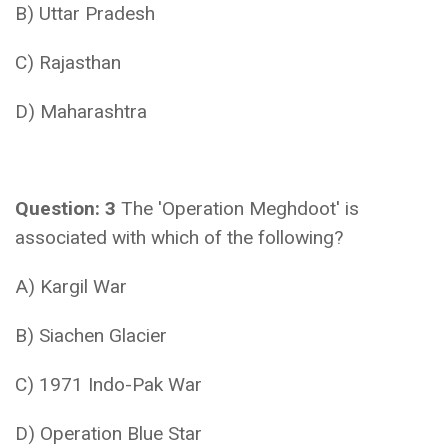
B) Uttar Pradesh
C) Rajasthan
D) Maharashtra
Question: 3
The 'Operation Meghdoot' is
associated with which of the following?
A) Kargil War
B) Siachen Glacier
C) 1971 Indo-Pak War
D) Operation Blue Star