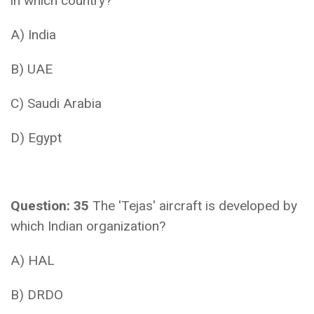
in which country?
A) India
B) UAE
C) Saudi Arabia
D) Egypt
Question: 35
The 'Tejas' aircraft is developed by
which Indian organization?
A) HAL
B) DRDO