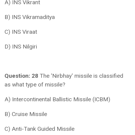
A) INS Vikrant
B) INS Vikramaditya
C) INS Viraat
D) INS Nilgiri
Question: 28
The 'Nirbhay' missile is classified
as what type of missile?
A) Intercontinental Ballistic Missile (ICBM)
B) Cruise Missile
C) Anti-Tank Guided Missile