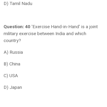
D) Tamil Nadu
Question: 40
'Exercise Hand-in-Hand' is a joint
military exercise between India and which
country?
A) Russia
B) China
C) USA
D) Japan