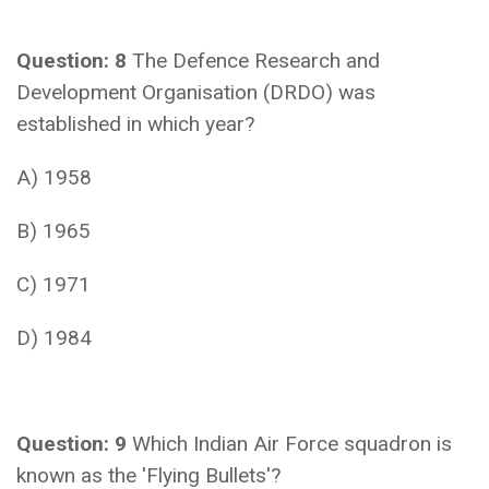
Question: 8
The Defence Research and
Development Organisation (DRDO) was
established in which year?
A) 1958
B) 1965
C) 1971
D) 1984
Question: 9
Which Indian Air Force squadron is
known as the 'Flying Bullets'?