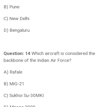
B) Pune
C) New Delhi
D) Bengaluru
Question: 14
Which aircraft is considered the
backbone of the Indian Air Force?
A) Rafale
B) MiG-21
C) Sukhoi Su-30MKI