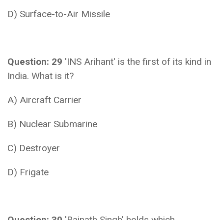
D) Surface-to-Air Missile
Question: 29
'INS Arihant' is the first of its kind in
India. What is it?
A) Aircraft Carrier
B) Nuclear Submarine
C) Destroyer
D) Frigate
Question: 30
'Rajnath Singh' holds which