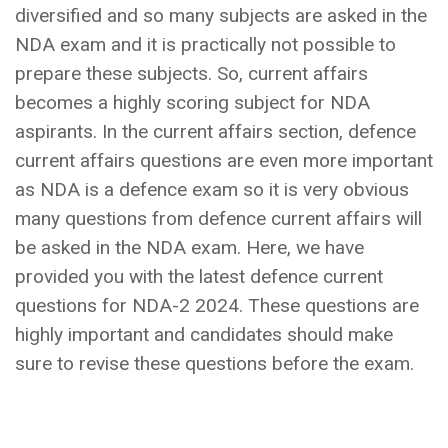
diversified and so many subjects are asked in the
NDA exam and it is practically not possible to
prepare these subjects. So, current affairs
becomes a highly scoring subject for NDA
aspirants. In the current affairs section, defence
current affairs questions are even more important
as NDA is a defence exam so it is very obvious
many questions from defence current affairs will
be asked in the NDA exam. Here, we have
provided you with the latest defence current
questions for NDA-2 2024. These questions are
highly important and candidates should make
sure to revise these questions before the exam.