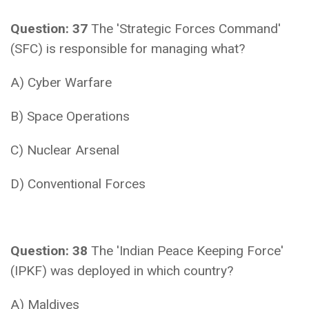
Question: 37
The 'Strategic Forces Command'
(SFC) is responsible for managing what?
A) Cyber Warfare
B) Space Operations
C) Nuclear Arsenal
D) Conventional Forces
Question: 38
The 'Indian Peace Keeping Force'
(IPKF) was deployed in which country?
A) Maldives