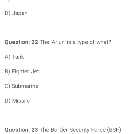
D) Japan
Question: 22
The 'Arjun' is a type of what?
A) Tank
B) Fighter Jet
C) Submarine
D) Missile
Question: 23
The Border Security Force (BSF)