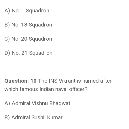
A) No. 1 Squadron
B) No. 18 Squadron
C) No. 20 Squadron
D) No. 21 Squadron
Question: 10
The INS Vikrant is named after
which famous Indian naval officer?
A) Admiral Vishnu Bhagwat
B) Admiral Sushil Kumar