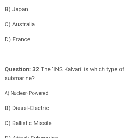
B) Japan
C) Australia
D) France
Question: 32
The 'INS Kalvari' is which type of
submarine?
A) Nuclear-Powered
B) Diesel-Electric
C) Ballistic Missile