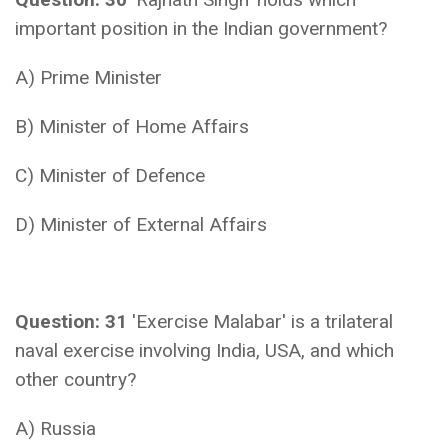
important position in the Indian government?
A) Prime Minister
B) Minister of Home Affairs
C) Minister of Defence
D) Minister of External Affairs
Question: 31
'Exercise Malabar' is a trilateral
naval exercise involving India, USA, and which
other country?
A) Russia