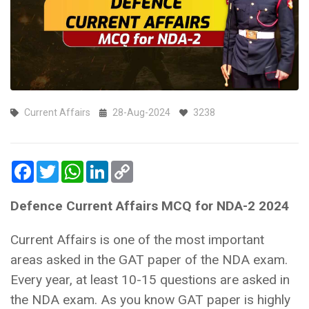
Current Affairs
28-Aug-2024
3238
Facebook
Twitter
WhatsApp
LinkedIn
Copy
Link
Defence Current Affairs MCQ for NDA-2 2024
Current Affairs is one of the most important
areas asked in the GAT paper of the NDA exam.
Every year, at least 10-15 questions are asked in
the NDA exam. As you know GAT paper is highly