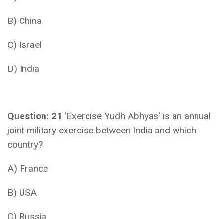
B) China
C) Israel
D) India
Question: 21
'Exercise Yudh Abhyas' is an annual
joint military exercise between India and which
country?
A) France
B) USA
C) Russia