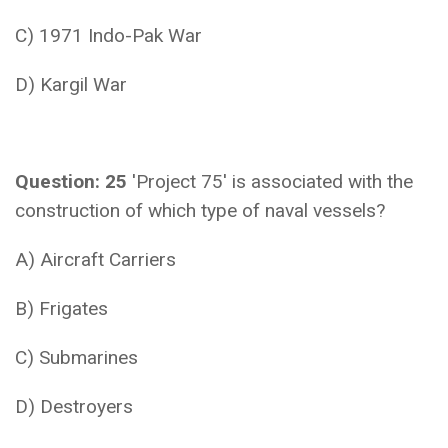
C) 1971 Indo-Pak War
D) Kargil War
Question: 25
'Project 75' is associated with the
construction of which type of naval vessels?
A) Aircraft Carriers
B) Frigates
C) Submarines
D) Destroyers