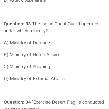
D) Attack Submarine
Question: 33
The Indian Coast Guard operates
under which ministry?
A) Ministry of Defence
B) Ministry of Home Affairs
C) Ministry of Shipping
D) Ministry of External Affairs
Question: 34
'Exercise Desert Flag' is conducted