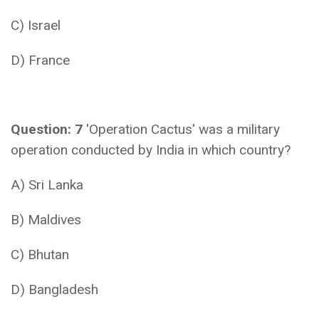
C) Israel
D) France
Question: 7
'Operation Cactus' was a military
operation conducted by India in which country?
A) Sri Lanka
B) Maldives
C) Bhutan
D) Bangladesh