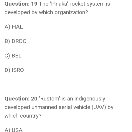
Question: 19
The 'Pinaka' rocket system is
developed by which organization?
A) HAL
B) DRDO
C) BEL
D) ISRO
Question: 20
'Rustom' is an indigenously
developed unmanned aerial vehicle (UAV) by
which country?
A) USA