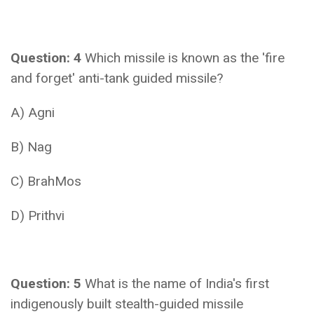
Question: 4
Which missile is known as the 'fire
and forget' anti-tank guided missile?
A) Agni
B) Nag
C) BrahMos
D) Prithvi
Question: 5
What is the name of India's first
indigenously built stealth-guided missile