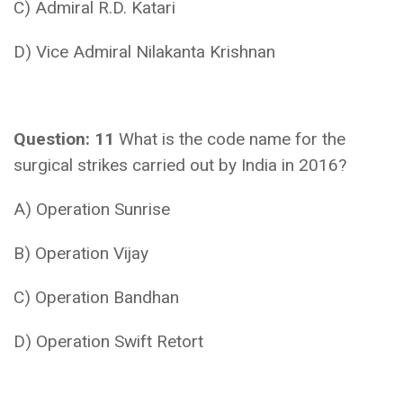
C) Admiral R.D. Katari
D) Vice Admiral Nilakanta Krishnan
Question: 11
What is the code name for the
surgical strikes carried out by India in 2016?
A) Operation Sunrise
B) Operation Vijay
C) Operation Bandhan
D) Operation Swift Retort