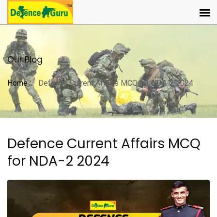
Our Blog
Home
Defence Current Affairs MCQ for NDA-2 2024
Defence Current Affairs MCQ
for NDA-2 2024