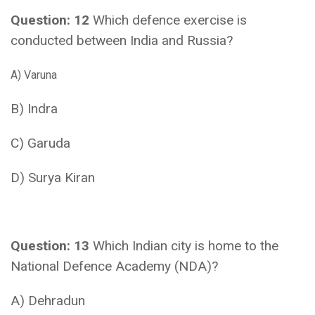
Question: 12
Which defence exercise is
conducted between India and Russia?
A) Varuna
B) Indra
C) Garuda
D) Surya Kiran
Question: 13
Which Indian city is home to the
National Defence Academy (NDA)?
A) Dehradun