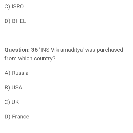
C) ISRO
D) BHEL
Question: 36
'INS Vikramaditya' was purchased
from which country?
A) Russia
B) USA
C) UK
D) France