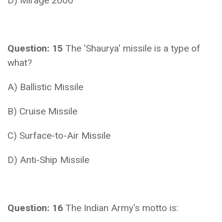
D) Mirage 2000
Question: 15
The 'Shaurya' missile is a type of
what?
A) Ballistic Missile
B) Cruise Missile
C) Surface-to-Air Missile
D) Anti-Ship Missile
Question: 16
The Indian Army's motto is: