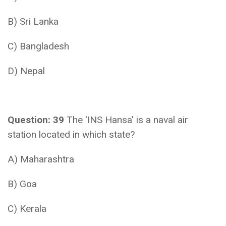
B) Sri Lanka
C) Bangladesh
D) Nepal
Question: 39
The 'INS Hansa' is a naval air
station located in which state?
A) Maharashtra
B) Goa
C) Kerala