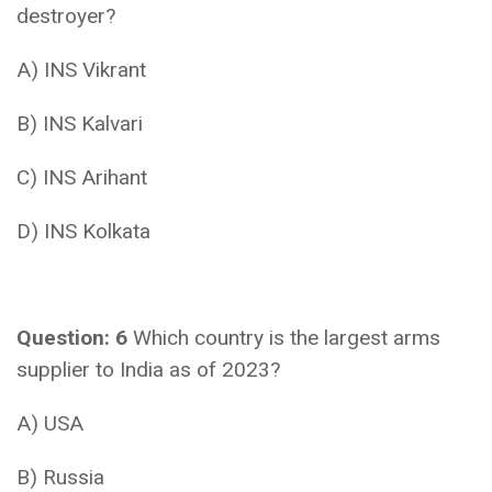
destroyer?
A) INS Vikrant
B) INS Kalvari
C) INS Arihant
D) INS Kolkata
Question: 6
Which country is the largest arms
supplier to India as of 2023?
A) USA
B) Russia