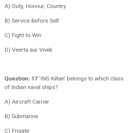
A) Duty, Honour, Country
B) Service Before Self
C) Fight to Win
D) Veerta aur Vivek
Question: 17
'INS Kiltan' belongs to which class
of Indian naval ships?
A) Aircraft Carrier
B) Submarine
C) Frigate