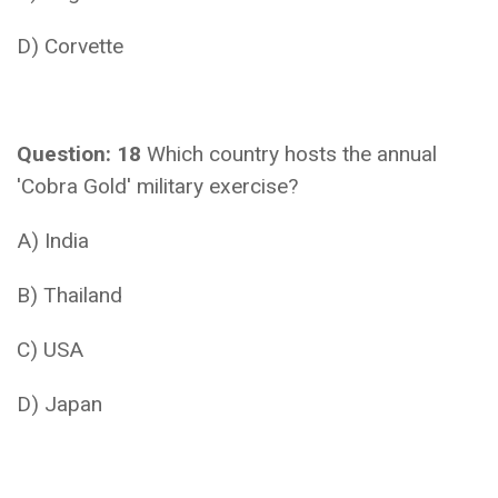
D) Corvette
Question: 18
Which country hosts the annual
'Cobra Gold' military exercise?
A) India
B) Thailand
C) USA
D) Japan