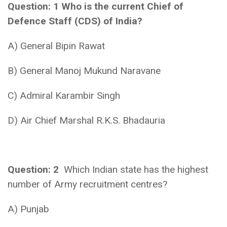
Question: 1 Who is the current Chief of
Defence Staff (CDS) of India?
A) General Bipin Rawat
B) General Manoj Mukund Naravane
C) Admiral Karambir Singh
D) Air Chief Marshal R.K.S. Bhadauria
Question: 2
Which Indian state has the highest
number of Army recruitment centres?
A) Punjab