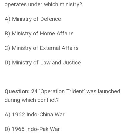
operates under which ministry?
A) Ministry of Defence
B) Ministry of Home Affairs
C) Ministry of External Affairs
D) Ministry of Law and Justice
Question: 24
'Operation Trident' was launched
during which conflict?
A) 1962 Indo-China War
B) 1965 Indo-Pak War