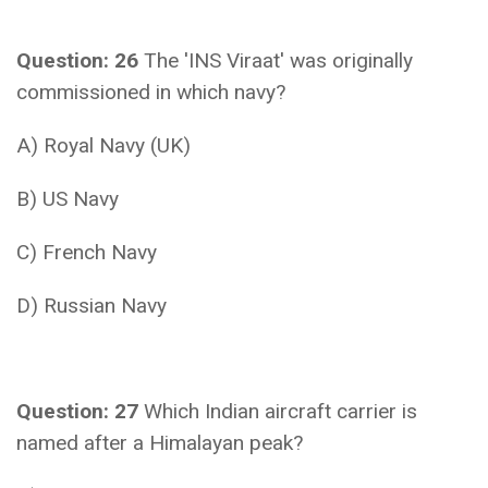
Question: 26
The 'INS Viraat' was originally
commissioned in which navy?
A) Royal Navy (UK)
B) US Navy
C) French Navy
D) Russian Navy
Question: 27
Which Indian aircraft carrier is
named after a Himalayan peak?