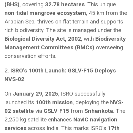
(BHS)
, covering
32.78 hectares
. This unique
non-tidal mangrove ecosystem
, 45 km from the
Arabian Sea, thrives on flat terrain and supports
rich biodiversity. The site is managed under the
Biological Diversity Act, 2002
, with
Biodiversity
Management Committees (BMCs)
overseeing
conservation efforts.
2.
ISRO’s 100th Launch: GSLV-F15 Deploys
NVS-02
On
January 29, 2025
, ISRO successfully
launched its
100th mission
, deploying the
NVS-
02 satellite
via
GSLV-F15
from
Sriharikota
. The
2,250 kg satellite enhances
NavIC navigation
services
across India. This marks ISRO’s
17th