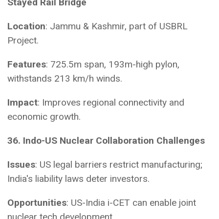
Stayed Rail Bridge
Location
: Jammu & Kashmir, part of USBRL
Project.
Features
: 725.5m span, 193m-high pylon,
withstands 213 km/h winds.
Impact
: Improves regional connectivity and
economic growth.
36. Indo-US Nuclear Collaboration Challenges
Issues
: US legal barriers restrict manufacturing;
India's liability laws deter investors.
Opportunities
: US-India i-CET can enable joint
nuclear tech development.