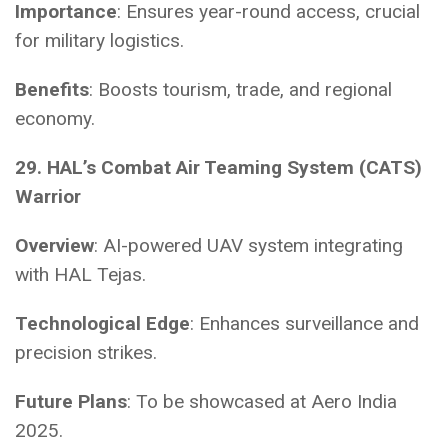
Importance
: Ensures year-round access, crucial
for military logistics.
Benefits
: Boosts tourism, trade, and regional
economy.
29. HAL’s Combat Air Teaming System (CATS)
Warrior
Overview
: AI-powered UAV system integrating
with HAL Tejas.
Technological Edge
: Enhances surveillance and
precision strikes.
Future Plans
: To be showcased at Aero India
2025.