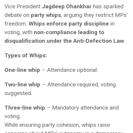
Vice President
Jagdeep Dhankhar
has sparked
debate on
party whips
, arguing they restrict MPs’
freedom.
Whips enforce party discipline
in
voting, with
non-compliance leading to
disqualification under the Anti-Defection Law
.
Types of Whips:
One-line whip
– Attendance optional.
Two-line whip
– Attendance required, voting
suggested.
Three-line whip
– Mandatory attendance and
voting.
While ensuring party cohesion, whips raise