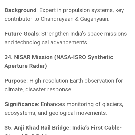
Background
: Expert in propulsion systems, key
contributor to Chandrayaan & Gaganyaan.
Future Goals
: Strengthen India’s space missions
and technological advancements.
34. NISAR Mission (NASA-ISRO Synthetic
Aperture Radar)
Purpose
: High-resolution Earth observation for
climate, disaster response.
Significance
: Enhances monitoring of glaciers,
ecosystems, and geological movements.
35. Anji Khad Rail Bridge: India’s First Cable-