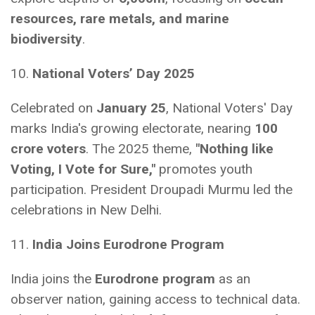
resources, rare metals, and marine
biodiversity
.
10.
National Voters’ Day 2025
Celebrated on
January 25
, National Voters' Day
marks India's growing electorate, nearing
100
crore voters
. The 2025 theme,
"Nothing like
Voting, I Vote for Sure,"
promotes youth
participation. President Droupadi Murmu led the
celebrations in New Delhi.
11.
India Joins Eurodrone Program
India joins the
Eurodrone program
as an
observer nation, gaining access to technical data.