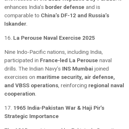
enhances India’s
border defense
and is
comparable to
China’s DF-12 and Russia’s
Iskander
.
16.
La Perouse Naval Exercise 2025
Nine Indo-Pacific nations, including India,
participated in
France-led La Perouse
naval
drills. The Indian Navy’s
INS Mumbai
joined
exercises on
maritime security, air defense,
and VBSS operations
, reinforcing
regional naval
cooperation
.
17.
1965 India-Pakistan War & Haji Pir’s
Strategic Importance