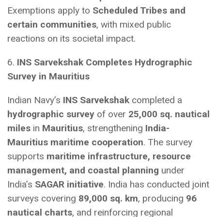
Exemptions apply to
Scheduled Tribes and
certain communities
, with mixed public
reactions on its societal impact.
6.
INS Sarvekshak Completes Hydrographic
Survey in Mauritius
Indian Navy’s
INS Sarvekshak
completed a
hydrographic survey
of over
25,000 sq. nautical
miles
in
Mauritius
, strengthening
India-
Mauritius maritime cooperation
. The survey
supports
maritime infrastructure, resource
management, and coastal planning
under
India’s
SAGAR initiative
. India has conducted joint
surveys covering
89,000 sq. km
, producing
96
nautical charts
, and reinforcing regional