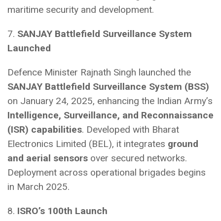
maritime security and development.
7.
SANJAY Battlefield Surveillance System
Launched
Defence Minister Rajnath Singh launched the
SANJAY Battlefield Surveillance System (BSS)
on January 24, 2025, enhancing the Indian Army’s
Intelligence, Surveillance, and Reconnaissance
(ISR) capabilities
. Developed with Bharat
Electronics Limited (BEL), it integrates
ground
and aerial sensors
over secured networks.
Deployment across operational brigades begins
in March 2025.
8.
ISRO’s 100th Launch