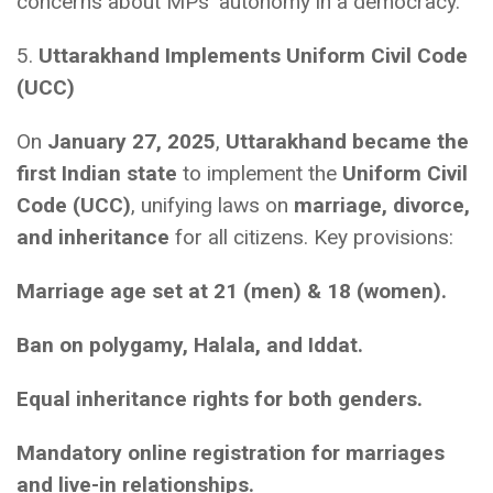
concerns about MPs’ autonomy in a democracy.
5.
Uttarakhand Implements Uniform Civil Code
(UCC)
On
January 27, 2025
,
Uttarakhand became the
first Indian state
to implement the
Uniform Civil
Code (UCC)
, unifying laws on
marriage, divorce,
and inheritance
for all citizens. Key provisions:
Marriage age set at 21 (men) & 18 (women).
Ban on polygamy, Halala, and Iddat.
Equal inheritance rights for both genders.
Mandatory online registration for marriages
and live-in relationships.