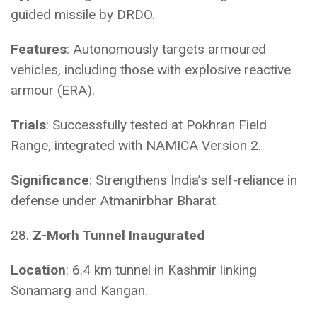
guided missile by DRDO.
Features
: Autonomously targets armoured
vehicles, including those with explosive reactive
armour (ERA).
Trials
: Successfully tested at Pokhran Field
Range, integrated with NAMICA Version 2.
Significance
: Strengthens India’s self-reliance in
defense under Atmanirbhar Bharat.
28.
Z-Morh Tunnel Inaugurated
Location
: 6.4 km tunnel in Kashmir linking
Sonamarg and Kangan.