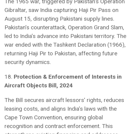
The 1965 war, triggered by Pakistan’s Operation
Gibraltar, saw India capturing Haji Pir Pass on
August 15, disrupting Pakistani supply lines.
Pakistan’s counterattack, Operation Grand Slam,
led to India’s advance into Pakistani territory. The
war ended with the Tashkent Declaration (1966),
returning Haji Pir to Pakistan, affecting future
security dynamics.
18.
Protection & Enforcement of Interests in
Aircraft Objects Bill, 2024
The Bill secures aircraft lessors’ rights, reduces
leasing costs, and aligns India’s laws with the
Cape Town Convention, ensuring global
recognition and contract enforcement. This