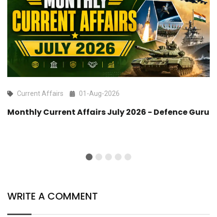
Current Affairs
01-Aug-2026
Monthly Current Affairs July 2026 - Defence Guru
WRITE A COMMENT