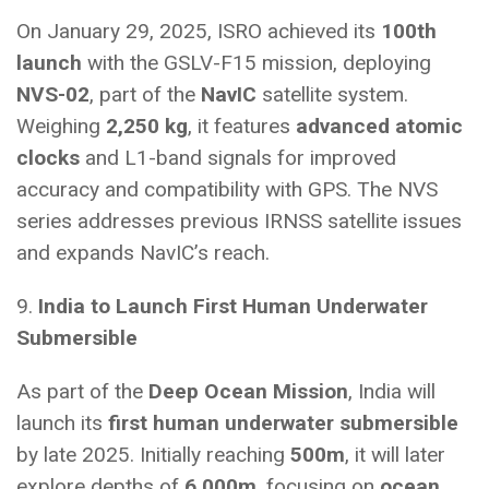
On January 29, 2025, ISRO achieved its
100th
launch
with the GSLV-F15 mission, deploying
NVS-02
, part of the
NavIC
satellite system.
Weighing
2,250 kg
, it features
advanced atomic
clocks
and L1-band signals for improved
accuracy and compatibility with GPS. The NVS
series addresses previous IRNSS satellite issues
and expands NavIC’s reach.
9.
India to Launch First Human Underwater
Submersible
As part of the
Deep Ocean Mission
, India will
launch its
first human underwater submersible
by late 2025. Initially reaching
500m
, it will later
explore depths of
6,000m
, focusing on
ocean