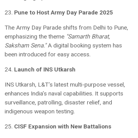
23.
Pune to Host Army Day Parade 2025
The Army Day Parade shifts from Delhi to Pune,
emphasizing the theme
"Samarth Bharat,
Saksham Sena."
A digital booking system has
been introduced for easy access.
24.
Launch of INS Utkarsh
INS Utkarsh, L&T’s latest multi-purpose vessel,
enhances India’s naval capabilities. It supports
surveillance, patrolling, disaster relief, and
indigenous weapon testing.
25.
CISF Expansion with New Battalions