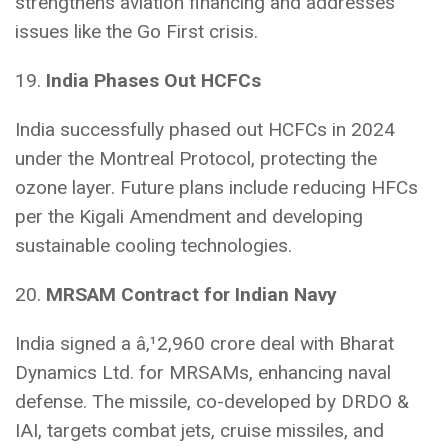
strengthens aviation financing and addresses
issues like the Go First crisis.
19.
India Phases Out HCFCs
India successfully phased out HCFCs in 2024
under the Montreal Protocol, protecting the
ozone layer. Future plans include reducing HFCs
per the Kigali Amendment and developing
sustainable cooling technologies.
20.
MRSAM Contract for Indian Navy
India signed a â‚¹2,960 crore deal with Bharat
Dynamics Ltd. for MRSAMs, enhancing naval
defense. The missile, co-developed by DRDO &
IAI, targets combat jets, cruise missiles, and