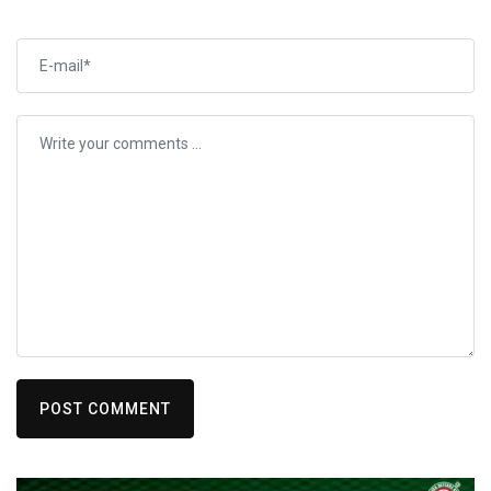
POST COMMENT