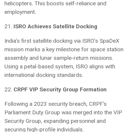
helicopters. This boosts self-reliance and
employment.
21.
ISRO Achieves Satellite Docking
India’s first satellite docking via ISRO’s SpaDeX
mission marks a key milestone for space station
assembly and lunar sample-return missions.
Using a petal-based system, ISRO aligns with
international docking standards.
22.
CRPF VIP Security Group Formation
Following a 2023 security breach, CRPF’s
Parliament Duty Group was merged into the VIP
Security Group, expanding personnel and
securing high-profile individuals.