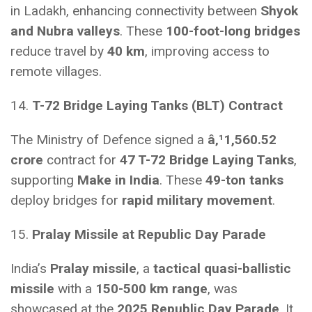
in Ladakh, enhancing connectivity between
Shyok
and Nubra valleys
. These
100-foot-long bridges
reduce travel by
40 km
, improving access to
remote villages.
14.
T-72 Bridge Laying Tanks (BLT) Contract
The Ministry of Defence signed a
â‚¹
1,560.52
crore
contract for
47 T-72 Bridge Laying Tanks
,
supporting
Make in India
. These
49-ton tanks
deploy bridges for
rapid military movement
.
15.
Pralay Missile at Republic Day Parade
India’s
Pralay missile
, a
tactical quasi-ballistic
missile
with a
150-500 km range
, was
showcased at the
2025 Republic Day Parade
. It