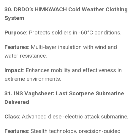
30. DRDO’s HIMKAVACH Cold Weather Clothing
System
Purpose
: Protects soldiers in -60°C conditions.
Features
: Multi-layer insulation with wind and
water resistance.
Impact
: Enhances mobility and effectiveness in
extreme environments.
31. INS Vaghsheer: Last Scorpene Submarine
Delivered
Class
: Advanced diesel-electric attack submarine.
Features
: Stealth technology, precision-guided