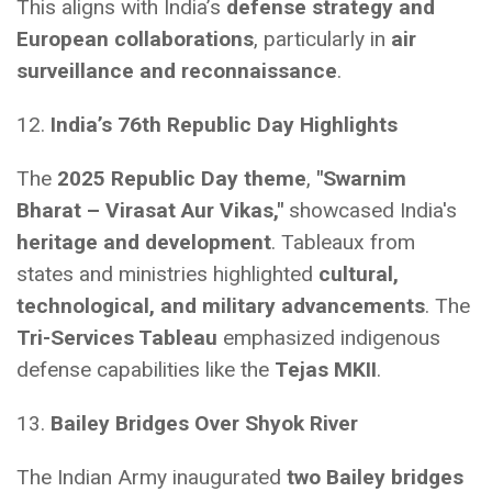
This aligns with India’s
defense strategy and
European collaborations
, particularly in
air
surveillance and reconnaissance
.
12.
India’s 76th Republic Day Highlights
The
2025 Republic Day theme
,
"Swarnim
Bharat – Virasat Aur Vikas,"
showcased India's
heritage and development
. Tableaux from
states and ministries highlighted
cultural,
technological, and military advancements
. The
Tri-Services Tableau
emphasized indigenous
defense capabilities like the
Tejas MKII
.
13.
Bailey Bridges Over Shyok River
The Indian Army inaugurated
two Bailey bridges