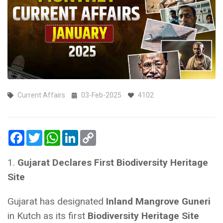
Current Affairs
03-Feb-2025
4102
Facebook
Twitter
WhatsApp
LinkedIn
Copy
Link
1.
Gujarat Declares First Biodiversity Heritage
Site
Gujarat has designated
Inland Mangrove Guneri
in Kutch as its first
Biodiversity Heritage Site