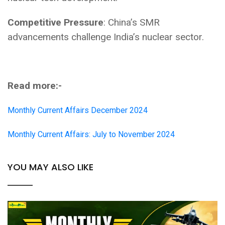
Competitive Pressure
: China’s SMR
advancements challenge India’s nuclear sector.
Read more:-
Monthly Current Affairs December 2024
Monthly Current Affairs: July to November 2024
YOU MAY ALSO LIKE