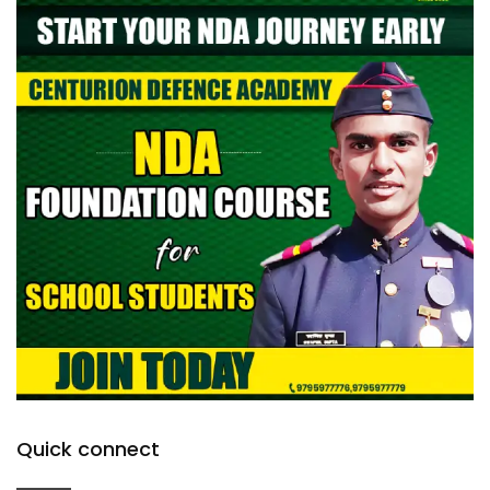
Quick connect