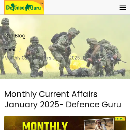
Our Blog
Home
Monthly Current Affairs January 2025- Defence Guru
Monthly Current Affairs
January 2025- Defence Guru