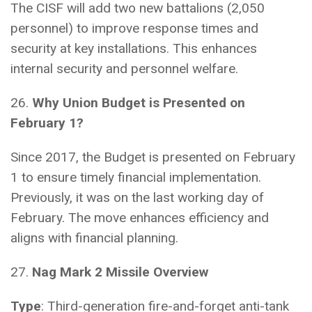
The CISF will add two new battalions (2,050
personnel) to improve response times and
security at key installations. This enhances
internal security and personnel welfare.
26.
Why Union Budget is Presented on
February 1?
Since 2017, the Budget is presented on February
1 to ensure timely financial implementation.
Previously, it was on the last working day of
February. The move enhances efficiency and
aligns with financial planning.
27.
Nag Mark 2 Missile Overview
Type
: Third-generation fire-and-forget anti-tank