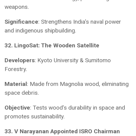
weapons.
Significance
: Strengthens India's naval power
and indigenous shipbuilding.
32. LingoSat: The Wooden Satellite
Developers
: Kyoto University & Sumitomo
Forestry.
Material
: Made from Magnolia wood, eliminating
space debris.
Objective
: Tests wood’s durability in space and
promotes sustainability.
33. V Narayanan Appointed ISRO Chairman