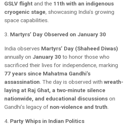
GSLV flight
and the
11th with an indigenous
cryogenic stage
, showcasing India’s growing
space capabilities.
3.
Martyrs’ Day Observed on January 30
India observes
Martyrs’ Day (Shaheed Diwas)
annually on
January 30
to honor those who
sacrificed their lives for independence, marking
77 years since Mahatma Gandhi’s
assassination
. The day is observed with
wreath-
laying at Raj Ghat, a two-minute silence
nationwide, and educational discussions
on
Gandhi’s legacy of
non-violence and truth
.
4.
Party Whips in Indian Politics