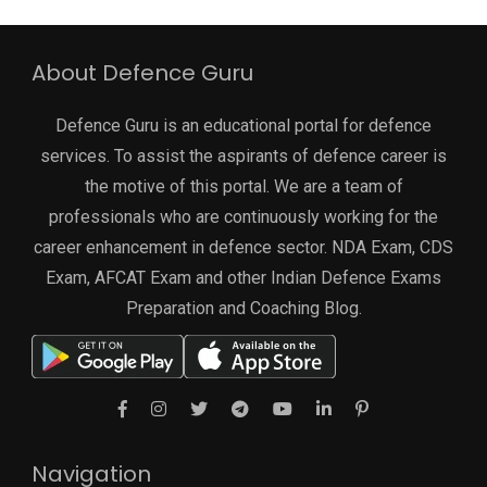
About Defence Guru
Defence Guru is an educational portal for defence
services. To assist the aspirants of defence career is
the motive of this portal. We are a team of
professionals who are continuously working for the
career enhancement in defence sector. NDA Exam, CDS
Exam, AFCAT Exam and other Indian Defence Exams
Preparation and Coaching Blog.
Navigation