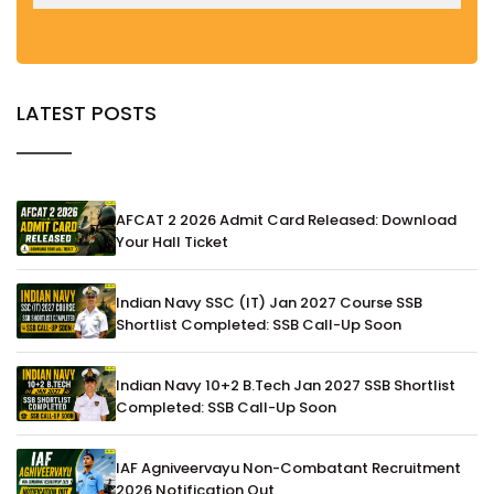
LATEST POSTS
AFCAT 2 2026 Admit Card Released: Download
Your Hall Ticket
Indian Navy SSC (IT) Jan 2027 Course SSB
Shortlist Completed: SSB Call-Up Soon
Indian Navy 10+2 B.Tech Jan 2027 SSB Shortlist
Completed: SSB Call-Up Soon
IAF Agniveervayu Non-Combatant Recruitment
2026 Notification Out