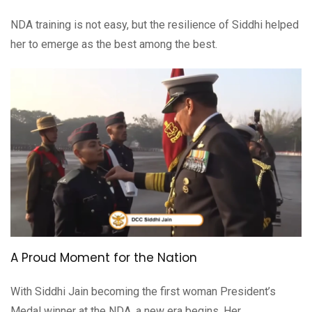
NDA training is not easy, but the resilience of Siddhi helped
her to emerge as the best among the best.
A Proud Moment for the Nation
With Siddhi Jain becoming the first woman President’s
Medal winner at the NDA, a new era begins. Her