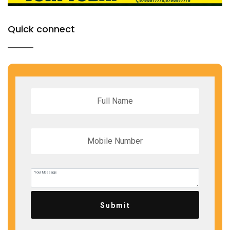
Quick connect
Submit