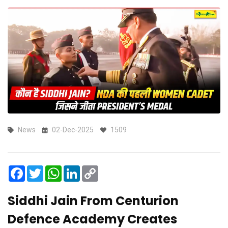
News
02-Dec-2025
1509
Facebook
Twitter
WhatsApp
LinkedIn
Copy
Link
Siddhi Jain From Centurion
Defence Academy Creates