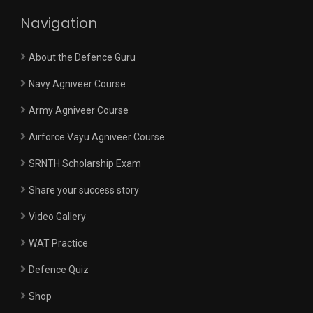
Navigation
About the Defence Guru
Navy Agniveer Course
Army Agniveer Course
Airforce Vayu Agniveer Course
SRNTH Scholarship Exam
Share your success story
Video Gallery
WAT Practice
Defence Quiz
Shop