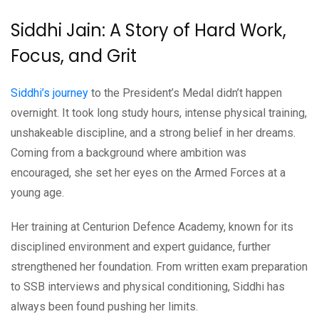
Siddhi Jain: A Story of Hard Work,
Focus, and Grit
Siddhi’s journey
to the President’s Medal didn’t happen
overnight. It took long study hours, intense physical training,
unshakeable discipline, and a strong belief in her dreams.
Coming from a background where ambition was
encouraged, she set her eyes on the Armed Forces at a
young age.
Her training at Centurion Defence Academy, known for its
disciplined environment and expert guidance, further
strengthened her foundation. From written exam preparation
to SSB interviews and physical conditioning, Siddhi has
always been found pushing her limits.