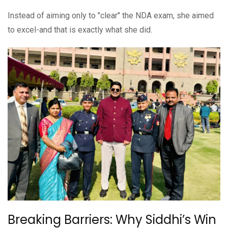
Instead of aiming only to "clear" the NDA exam, she aimed
to excel-and that is exactly what she did.
Breaking Barriers: Why Siddhi’s Win