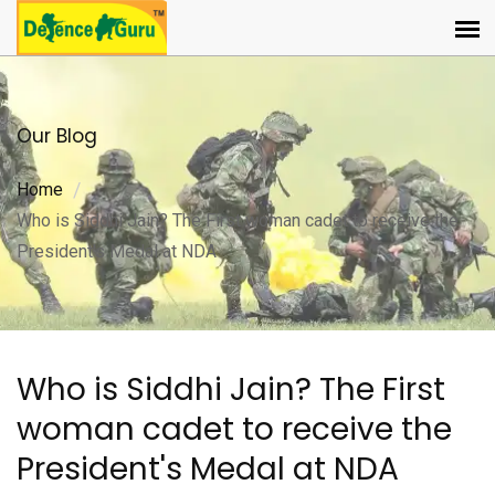
Our Blog
Home
Who is Siddhi Jain? The First woman cadet to receive the
President's Medal at NDA
Who is Siddhi Jain? The First
woman cadet to receive the
President's Medal at NDA