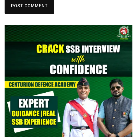
POST COMMENT