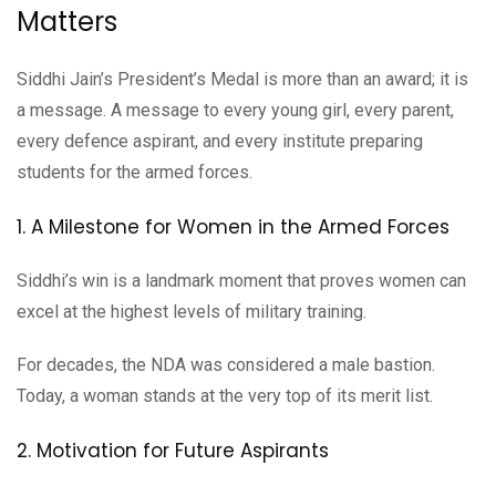
Matters
Siddhi Jain’s President’s Medal is more than an award; it is
a message. A message to every young girl, every parent,
every defence aspirant, and every institute preparing
students for the armed forces.
1. A Milestone for Women in the Armed Forces
Siddhi’s win is a landmark moment that proves women can
excel at the highest levels of military training.
For decades, the NDA was considered a male bastion.
Today, a woman stands at the very top of its merit list.
2. Motivation for Future Aspirants