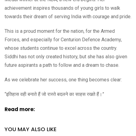
achievement inspires thousands of young girls to walk
towards their dream of serving India with courage and pride.
This is a proud moment for the nation, for the Armed
Forces, and especially for Centurion Defence Academy,
whose students continue to excel across the country.
Siddhi has not only created history, but she has also given
future aspirants a path to follow and a dream to chase.
As we celebrate her success, one thing becomes clear:
“इतिहास वही बनाते हैं जो रास्ते बदलने का साहस रखते हैं।”
Read more:
YOU MAY ALSO LIKE