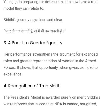
Young girls preparing for defence exams now have a role
model they can relate to.
Siddhi’s journey says loud and clear:
“अगर वो कर सकती है, तो मैं भी कर सकती हूँ।”
3. A Boost to Gender Equality
Her performance strengthens the argument for expanded
roles and greater representation of women in the Armed
Forces. It shows that opportunity, when given, can lead to
excellence.
4. Recognition of True Merit
The President’s Medal is awarded purely on merit. Siddhi’s
win reinforces that success at NDA is earned, not gifted,