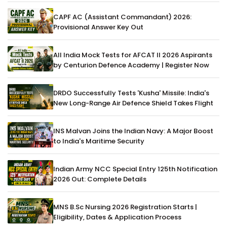
CAPF AC (Assistant Commandant) 2026:
Provisional Answer Key Out
All India Mock Tests for AFCAT II 2026 Aspirants
by Centurion Defence Academy | Register Now
DRDO Successfully Tests 'Kusha' Missile: India's
New Long-Range Air Defence Shield Takes Flight
INS Malvan Joins the Indian Navy: A Major Boost
to India's Maritime Security
Indian Army NCC Special Entry 125th Notification
2026 Out: Complete Details
MNS B.Sc Nursing 2026 Registration Starts |
Eligibility, Dates & Application Process