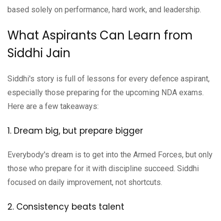
based solely on performance, hard work, and leadership.
What Aspirants Can Learn from
Siddhi Jain
Siddhi's story is full of lessons for every defence aspirant,
especially those preparing for the upcoming NDA exams.
Here are a few takeaways:
1. Dream big, but prepare bigger
Everybody's dream is to get into the Armed Forces, but only
those who prepare for it with discipline succeed. Siddhi
focused on daily improvement, not shortcuts.
2. Consistency beats talent