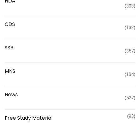
NDA
(303)
CDS
(132)
SSB
(357)
MNS
(104)
News
(527)
(93)
Free Study Material