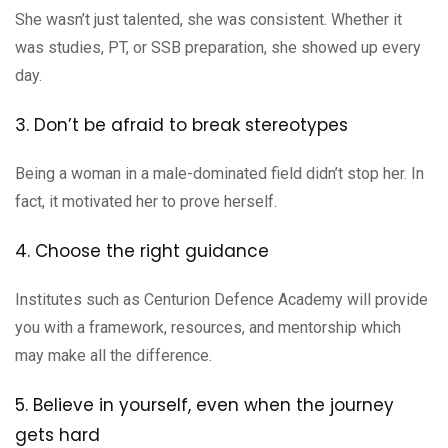
She wasn’t just talented, she was consistent. Whether it
was studies, PT, or SSB preparation, she showed up every
day.
3. Don’t be afraid to break stereotypes
Being a woman in a male-dominated field didn’t stop her. In
fact, it motivated her to prove herself.
4. Choose the right guidance
Institutes such as Centurion Defence Academy will provide
you with a framework, resources, and mentorship which
may make all the difference.
5. Believe in yourself, even when the journey
gets hard