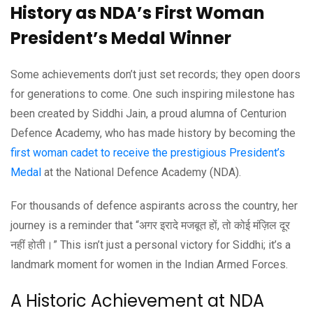
History as NDA’s First Woman
President’s Medal Winner
Some achievements don’t just set records; they open doors
for generations to come. One such inspiring milestone has
been created by Siddhi Jain, a proud alumna of Centurion
Defence Academy, who has made history by becoming the
first woman cadet to receive the prestigious President’s
Medal
at the National Defence Academy (NDA).
For thousands of defence aspirants across the country, her
journey is a reminder that “अगर इरादे मजबूत हों, तो कोई मंज़िल दूर
नहीं होती।” This isn’t just a personal victory for Siddhi; it’s a
landmark moment for women in the Indian Armed Forces.
A Historic Achievement at NDA