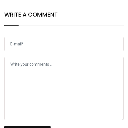
WRITE A COMMENT