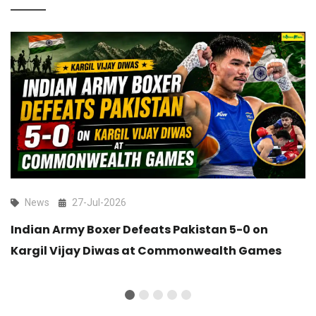
News
27-Jul-2026
Indian Army Boxer Defeats Pakistan 5-0 on
Kargil Vijay Diwas at Commonwealth Games