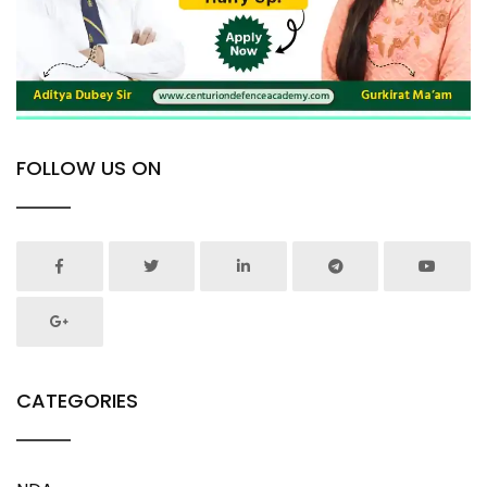
FOLLOW US ON
CATEGORIES