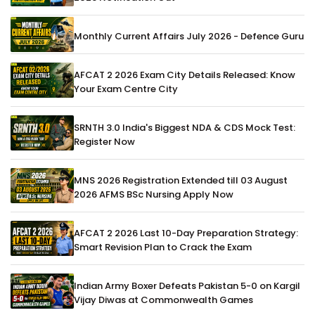
Monthly Current Affairs July 2026 - Defence Guru
AFCAT 2 2026 Exam City Details Released: Know
Your Exam Centre City
SRNTH 3.0 India's Biggest NDA & CDS Mock Test:
Register Now
MNS 2026 Registration Extended till 03 August
2026 AFMS BSc Nursing Apply Now
AFCAT 2 2026 Last 10-Day Preparation Strategy:
Smart Revision Plan to Crack the Exam
Indian Army Boxer Defeats Pakistan 5-0 on Kargil
Vijay Diwas at Commonwealth Games