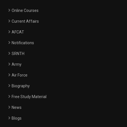
Online Courses
Current Affairs
AFCAT
Notifications
SRNTH
Army
Air Force
Biography
Free Study Material
News
Blogs