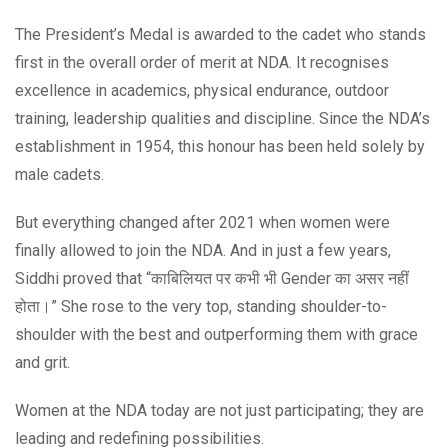
The President’s Medal is awarded to the cadet who stands
first in the overall order of merit at NDA. It recognises
excellence in academics, physical endurance, outdoor
training, leadership qualities and discipline. Since the NDA’s
establishment in 1954, this honour has been held solely by
male cadets.
But everything changed after 2021 when women were
finally allowed to join the NDA. And in just a few years,
Siddhi proved that “काबिलियत पर कभी भी Gender का असर नहीं
होता।” She rose to the very top, standing shoulder-to-
shoulder with the best and outperforming them with grace
and grit.
Women at the NDA today are not just participating; they are
leading and redefining possibilities.