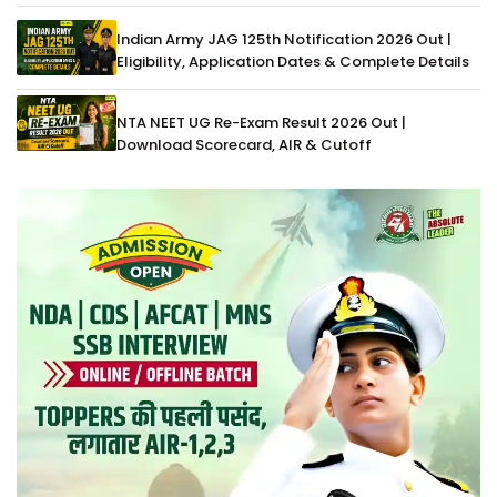
Indian Army JAG 125th Notification 2026 Out |
Eligibility, Application Dates & Complete Details
NTA NEET UG Re-Exam Result 2026 Out |
Download Scorecard, AIR & Cutoff