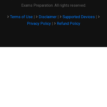
Exams Preparation. All rights reserved.
Terms of Use
|
Disclaimer
|
Supported Devices
|
Privacy Policy
|
Refund Policy