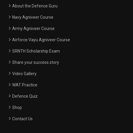
About the Defence Guru
Navy Agniveer Course
Army Agniveer Course
Airforce Vayu Agniveer Course
SRNTH Scholarship Exam
Share your success story
Video Gallery
WAT Practice
Defence Quiz
Shop
Contact Us