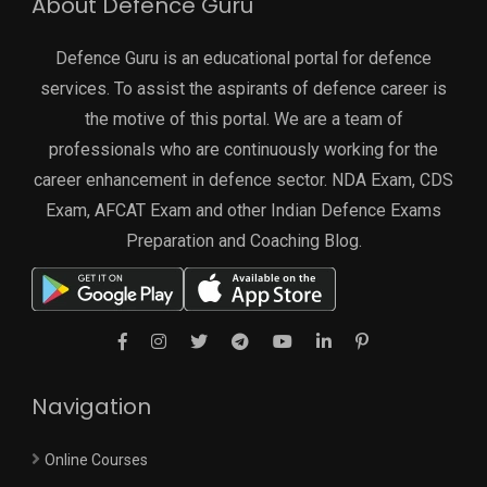
About Defence Guru
Defence Guru is an educational portal for defence
services. To assist the aspirants of defence career is
the motive of this portal. We are a team of
professionals who are continuously working for the
career enhancement in defence sector. NDA Exam, CDS
Exam, AFCAT Exam and other Indian Defence Exams
Preparation and Coaching Blog.
Navigation
Online Courses