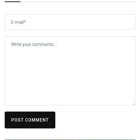
POST COMMENT