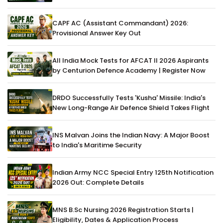
CAPF AC (Assistant Commandant) 2026:
Provisional Answer Key Out
All India Mock Tests for AFCAT II 2026 Aspirants
by Centurion Defence Academy | Register Now
DRDO Successfully Tests 'Kusha' Missile: India's
New Long-Range Air Defence Shield Takes Flight
INS Malvan Joins the Indian Navy: A Major Boost
to India's Maritime Security
Indian Army NCC Special Entry 125th Notification
2026 Out: Complete Details
MNS B.Sc Nursing 2026 Registration Starts |
Eligibility, Dates & Application Process