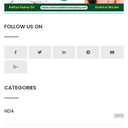
FOLLOW US ON
CATEGORIES
NDA
(303)