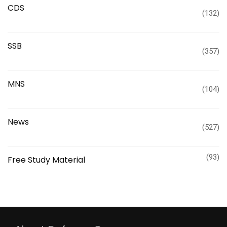
CDS
(132)
SSB
(357)
MNS
(104)
News
(527)
(93)
Free Study Material