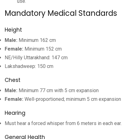
use.
Mandatory Medical Standards
Height
Male:
Minimum 162 cm
Female:
Minimum 152 cm
NE/Hilly Uttarakhand: 147 cm
Lakshadweep: 150 cm
Chest
Male:
Minimum 77 cm with 5 cm expansion
Female:
Well-proportioned; minimum 5 cm expansion
Hearing
Must hear a forced whisper from 6 meters in each ear.
General Health