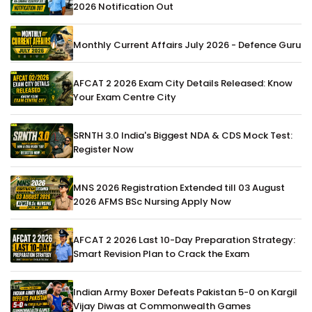
2026 Notification Out
Monthly Current Affairs July 2026 - Defence Guru
AFCAT 2 2026 Exam City Details Released: Know
Your Exam Centre City
SRNTH 3.0 India's Biggest NDA & CDS Mock Test:
Register Now
MNS 2026 Registration Extended till 03 August
2026 AFMS BSc Nursing Apply Now
AFCAT 2 2026 Last 10-Day Preparation Strategy:
Smart Revision Plan to Crack the Exam
Indian Army Boxer Defeats Pakistan 5-0 on Kargil
Vijay Diwas at Commonwealth Games