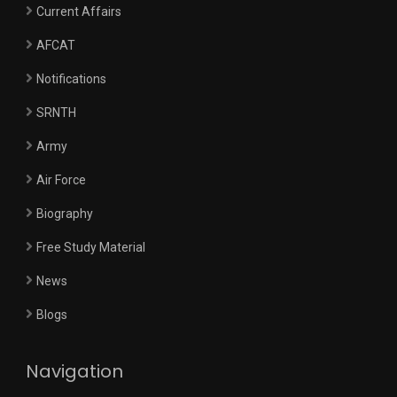
Current Affairs
AFCAT
Notifications
SRNTH
Army
Air Force
Biography
Free Study Material
News
Blogs
Navigation