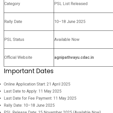
Category
PSL List Released
Rally Date
10–18 June 2025
PSL Status
Available Now
Official Website
agnipathvayu.cdac.in
Important Dates
Online Application Start: 21 April 2025
Last Date to Apply: 11 May 2025
Last Date for Fee Payment: 11 May 2025
Rally Date: 10–18 June 2025
PSL Release Date: 15 November 2025 (Available Now)