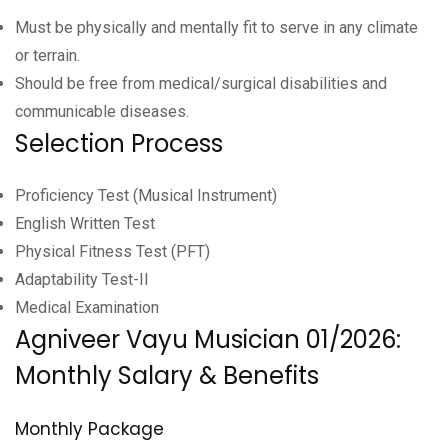
Must be physically and mentally fit to serve in any climate
or terrain.
Should be free from medical/surgical disabilities and
communicable diseases.
Selection Process
Proficiency Test (Musical Instrument)
English Written Test
Physical Fitness Test (PFT)
Adaptability Test-II
Medical Examination
Agniveer Vayu Musician 01/2026:
Monthly Salary & Benefits
Monthly Package