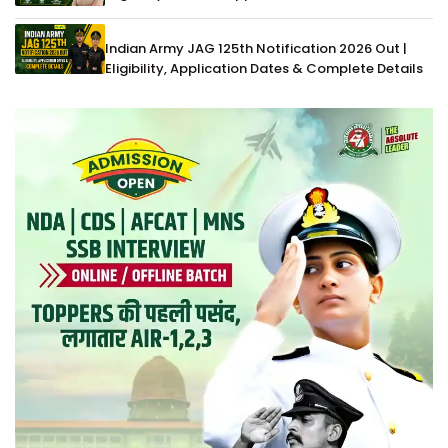
Indian Army JAG 125th Notification 2026 Out |
Eligibility, Application Dates & Complete Details