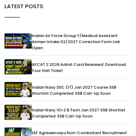
LATEST POSTS
Indian Air Force Group Y/Medical Assistant
Airmen Intake 02/2027 Correction Form Link
Open
AFCAT 2 2026 Admit Card Released: Download
Your Hall Ticket
Indian Navy SSC (IT) Jan 2027 Course SSB
Shortlist Completed: SSB Call-Up Soon
Indian Navy 10+2 B.Tech Jan 2027 SSB Shortlist
Completed: SSB Call-Up Soon
IAF Agniveervayu Non-Combatant Recruitment