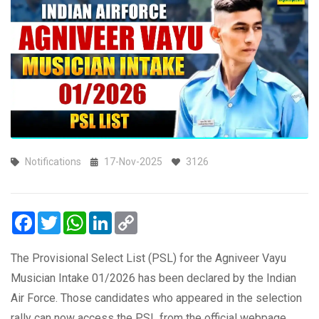
Notifications
17-Nov-2025
3126
Facebook
Twitter
WhatsApp
LinkedIn
Copy
Link
The Provisional Select List (PSL) for the Agniveer Vayu
Musician Intake 01/2026 has been declared by the Indian
Air Force. Those candidates who appeared in the selection
rally can now access the PSL from the official webpage.