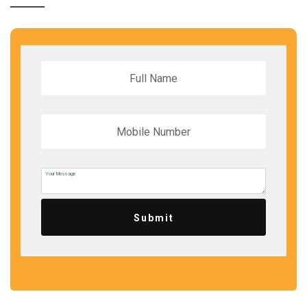
Submit