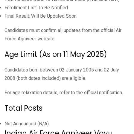
Enrollment List: To Be Notified
Final Result: Will Be Updated Soon
Candidates must confirm all updates from the official Air
Force Agniveer website.
Age Limit (As on 11 May 2025)
Candidates born between 02 January 2005 and 02 July
2008 (both dates included) are eligible.
For age relaxation details, refer to the official notification.
Total Posts
Not Announced (N/A)
Indian Air Force Agniveer Vayu