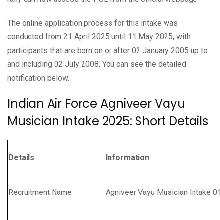
The online application process for this intake was
conducted from 21 April 2025 until 11 May 2025, with
participants that are born on or after 02 January 2005 up to
and including 02 July 2008. You can see the detailed
notification below.
Indian Air Force Agniveer Vayu
Musician Intake 2025: Short Details
Details
Information
Recruitment Name
Agniveer Vayu Musician Intake 