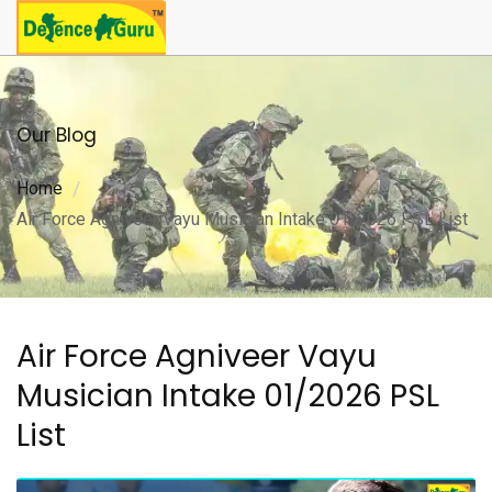
Our Blog
Home
Air Force Agniveer Vayu Musician Intake 01/2026 PSL List
Air Force Agniveer Vayu
Musician Intake 01/2026 PSL
List