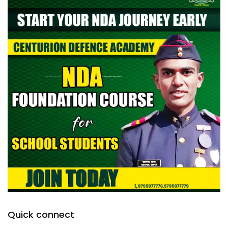
Quick connect