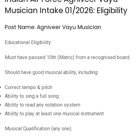
Musician Intake 01/2026: Eligibility
Post Name: Agniveer Vayu Musician
Educational Eligibility:
Must have passed 10th (Matric) from a recognised board.
Should have good musical ability, including:
Correct tempo & pitch
Ability to sing a full song
Ability to read any notation system
Ability to play at least one musical instrument
Musical Qualification (any one):