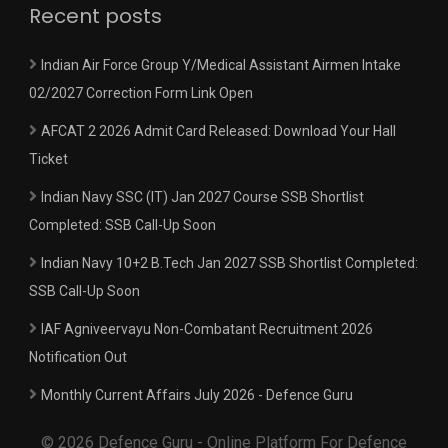
Recent posts
Indian Air Force Group Y/Medical Assistant Airmen Intake
02/2027 Correction Form Link Open
AFCAT 2 2026 Admit Card Released: Download Your Hall
Ticket
Indian Navy SSC (IT) Jan 2027 Course SSB Shortlist
Completed: SSB Call-Up Soon
Indian Navy 10+2 B.Tech Jan 2027 SSB Shortlist Completed:
SSB Call-Up Soon
IAF Agniveervayu Non-Combatant Recruitment 2026
Notification Out
Monthly Current Affairs July 2026 - Defence Guru
© 2026 Defence Guru - Online Platform For Defence