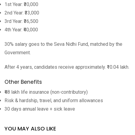
1st Year: ₹30,000
2nd Year: ₹33,000
3rd Year: ₹36,500
4th Year: ₹40,000
30% salary goes to the Seva Nidhi Fund, matched by the
Government.
After 4 years, candidates receive approximately. ₹10.04 lakh.
Other Benefits
₹48 lakh life insurance (non-contributory)
Risk & hardship, travel, and uniform allowances
30 days annual leave + sick leave
YOU MAY ALSO LIKE