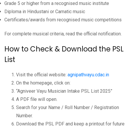
Grade 5 or higher from a recognised music institute
Diploma in Hindustani or Carnatic music
Certificates/awards from recognised music competitions
For complete musical criteria, read the official notification.
How to Check & Download the PSL
List
Visit the official website:
agnipathvayu.cdac.in
On the homepage, click on:
“Agniveer Vayu Musician Intake PSL List 2025”
A PDF file will open.
Search for your Name / Roll Number / Registration
Number.
Download the PSL PDF and keep a printout for future