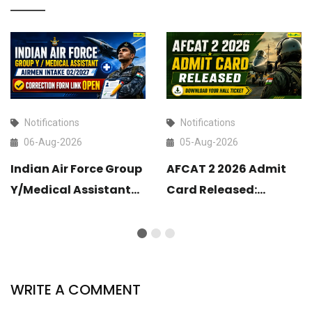
Notifications
Notifications
06-Aug-2026
05-Aug-2026
Indian Air Force Group
AFCAT 2 2026 Admit
Y/Medical Assistant
Card Released:
Airmen Intake 02/2027
Download Your Hall
Correction Form Link
Ticket
Open
WRITE A COMMENT