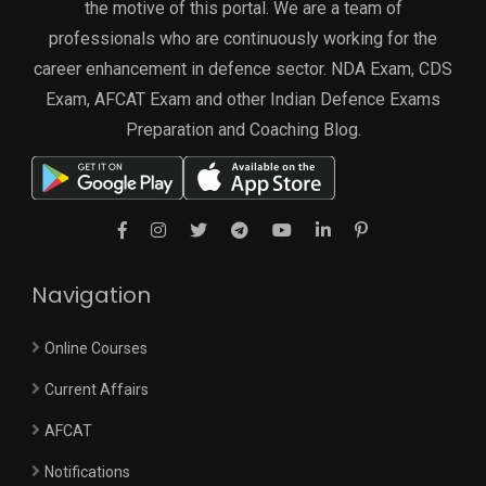
the motive of this portal. We are a team of
professionals who are continuously working for the
career enhancement in defence sector. NDA Exam, CDS
Exam, AFCAT Exam and other Indian Defence Exams
Preparation and Coaching Blog.
Navigation
Online Courses
Current Affairs
AFCAT
Notifications