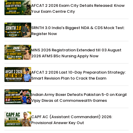
AFCAT 2 2026 Exam City Details Released: Know
Your Exam Centre City
SRNTH 3.0 India's Biggest NDA & CDS Mock Test:
Register Now
MNS 2026 Registration Extended till 03 August
2026 AFMS BSc Nursing Apply Now
AFCAT 2 2026 Last 10-Day Preparation Strategy:
Smart Revision Plan to Crack the Exam
Indian Army Boxer Defeats Pakistan 5-0 on Kargil
Vijay Diwas at Commonwealth Games
CAPF AC (Assistant Commandant) 2026:
Provisional Answer Key Out