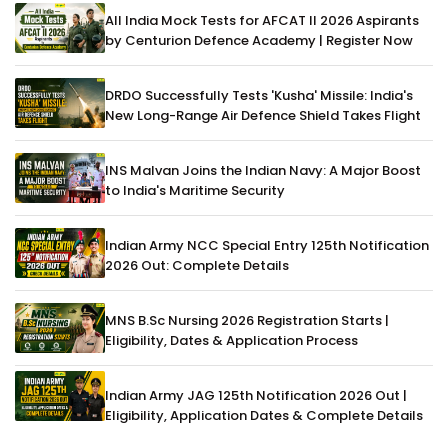
All India Mock Tests for AFCAT II 2026 Aspirants
by Centurion Defence Academy | Register Now
DRDO Successfully Tests 'Kusha' Missile: India's
New Long-Range Air Defence Shield Takes Flight
INS Malvan Joins the Indian Navy: A Major Boost
to India's Maritime Security
Indian Army NCC Special Entry 125th Notification
2026 Out: Complete Details
MNS B.Sc Nursing 2026 Registration Starts |
Eligibility, Dates & Application Process
Indian Army JAG 125th Notification 2026 Out |
Eligibility, Application Dates & Complete Details