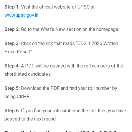
Step 1:
Visit the official website of UPSC at
www.upsc.gov.in
Step 2:
Go to the What’s New section on the homepage.
Step 3:
Click on the link that reads “CDS 1 2026 Written
Exam Result”.
Step 4:
A PDF will be opened with the roll numbers of the
shortlisted candidates.
Step 5:
Download the PDF and find your roll number by
using Ctrl+F.
Step 6:
If you find your roll number in the list, then you have
passed to the next round.