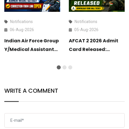
Notifications
Notifications
06-Aug-2026
05-Aug-2026
Indian Air Force Group
AFCAT 2 2026 Admit
Y/Medical Assistant
Card Released:
Airmen Intake 02/2027
Download Your Hall
Correction Form Link
Ticket
Open
WRITE A COMMENT