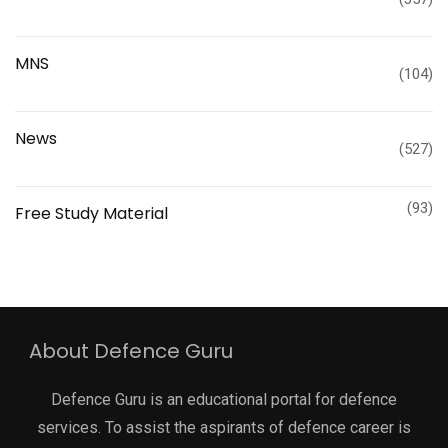
MNS
(104)
News
(527)
(93)
Free Study Material
About Defence Guru
Defence Guru is an educational portal for defence
services. To assist the aspirants of defence career is