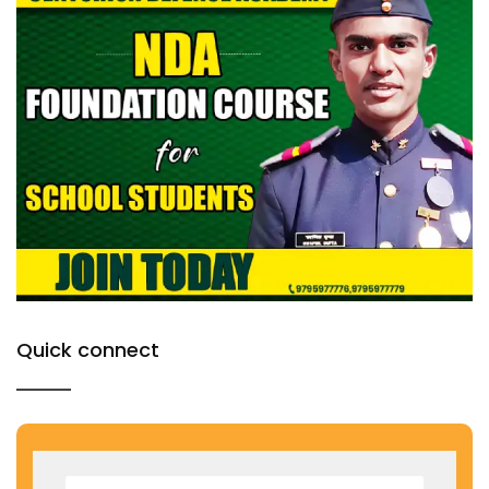
Quick connect