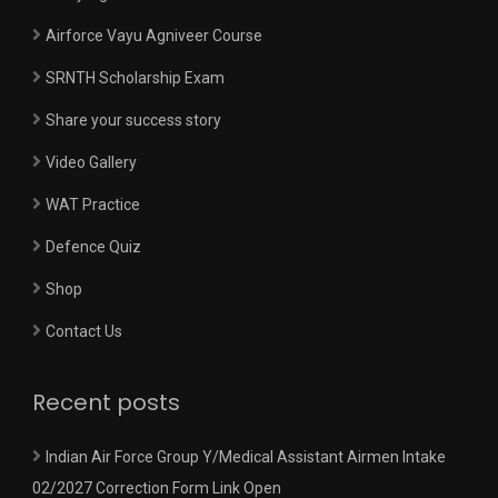
Airforce Vayu Agniveer Course
SRNTH Scholarship Exam
Share your success story
Video Gallery
WAT Practice
Defence Quiz
Shop
Contact Us
Recent posts
Indian Air Force Group Y/Medical Assistant Airmen Intake
02/2027 Correction Form Link Open