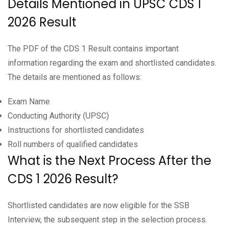
Details Mentioned in UPSC CDS 1
2026 Result
The PDF of the CDS 1 Result contains important
information regarding the exam and shortlisted candidates.
The details are mentioned as follows:
Exam Name
Conducting Authority (UPSC)
Instructions for shortlisted candidates
Roll numbers of qualified candidates
What is the Next Process After the
CDS 1 2026 Result?
Shortlisted candidates are now eligible for the SSB
Interview, the subsequent step in the selection process.