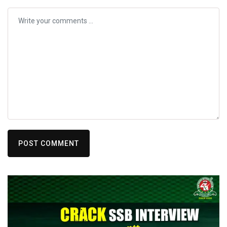
POST COMMENT