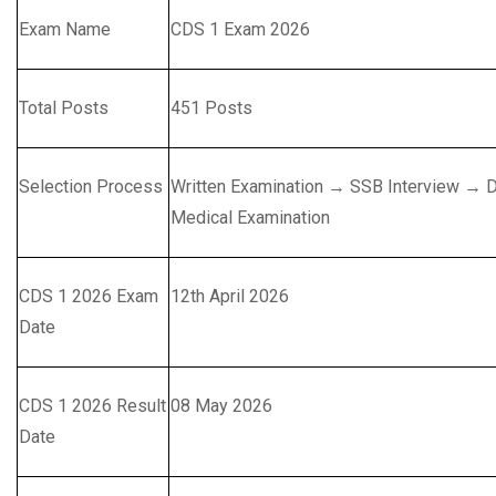
Exam Name
CDS 1 Exam 2026
Total Posts
451 Posts
Selection Process
Written Examination → SSB Interview → D
Medical Examination
CDS 1 2026 Exam
12th April 2026
Date
CDS 1 2026 Result
08 May 2026
Date