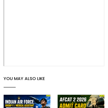
YOU MAY ALSO LIKE