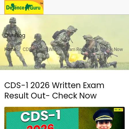
Our Blog
Home
CDS-1 2026 Written Exam Result Out- Check Now
CDS-1 2026 Written Exam
Result Out- Check Now