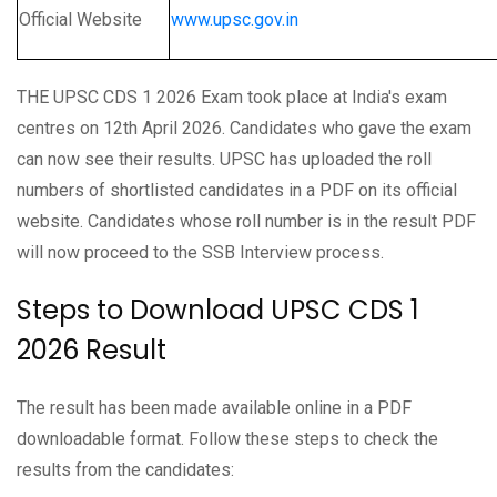
Official Website
www.upsc.gov.in
THE UPSC CDS 1 2026 Exam took place at India's exam
centres on 12th April 2026. Candidates who gave the exam
can now see their results. UPSC has uploaded the roll
numbers of shortlisted candidates in a PDF on its official
website. Candidates whose roll number is in the result PDF
will now proceed to the SSB Interview process.
Steps to Download UPSC CDS 1
2026 Result
The result has been made available online in a PDF
downloadable format. Follow these steps to check the
results from the candidates: