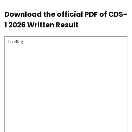
Download the official PDF of CDS-
1 2026 Written Result