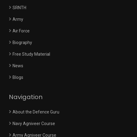
SRNTH
Army
Air Force
Biography
Free Study Material
News
Blogs
Navigation
About the Defence Guru
Navy Agniveer Course
Army Agniveer Course