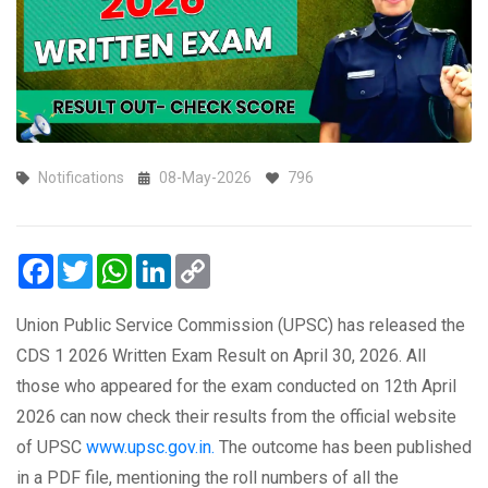
Notifications
08-May-2026
796
Facebook
Twitter
WhatsApp
LinkedIn
Copy
Link
Union Public Service Commission (UPSC) has released the
CDS 1 2026 Written Exam Result on April 30, 2026. All
those who appeared for the exam conducted on 12th April
2026 can now check their results from the official website
of UPSC
www.upsc.gov.in.
The outcome has been published
in a PDF file, mentioning the roll numbers of all the