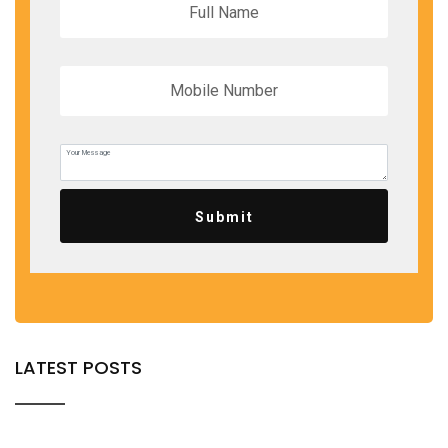
Submit
LATEST POSTS