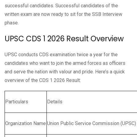
successful candidates. Successful candidates of the
written exam are now ready to sit for the SSB Interview
phase.
UPSC CDS 1 2026 Result Overview
UPSC conducts CDS examination twice a year for the
candidates who want to join the armed forces as officers
and serve the nation with valour and pride. Here’s a quick
overview of the CDS 1 2026 Result:
Particulars
Details
Organization Name
Union Public Service Commission (UPSC)