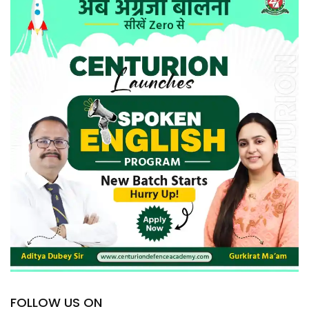
FOLLOW US ON