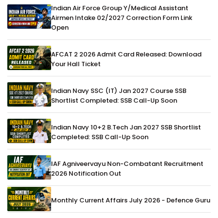
Indian Air Force Group Y/Medical Assistant
Airmen Intake 02/2027 Correction Form Link
Open
AFCAT 2 2026 Admit Card Released: Download
Your Hall Ticket
Indian Navy SSC (IT) Jan 2027 Course SSB
Shortlist Completed: SSB Call-Up Soon
Indian Navy 10+2 B.Tech Jan 2027 SSB Shortlist
Completed: SSB Call-Up Soon
IAF Agniveervayu Non-Combatant Recruitment
2026 Notification Out
Monthly Current Affairs July 2026 - Defence Guru