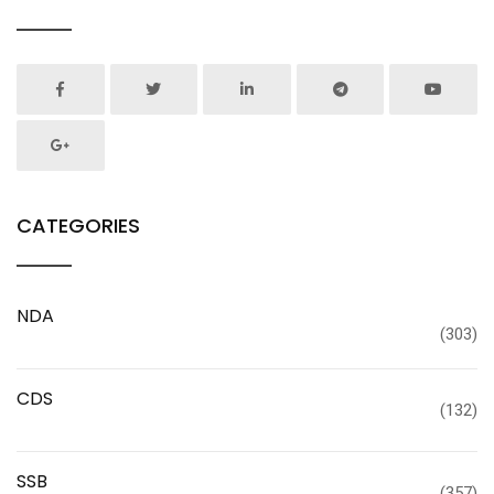
CATEGORIES
NDA
(303)
CDS
(132)
SSB
(357)