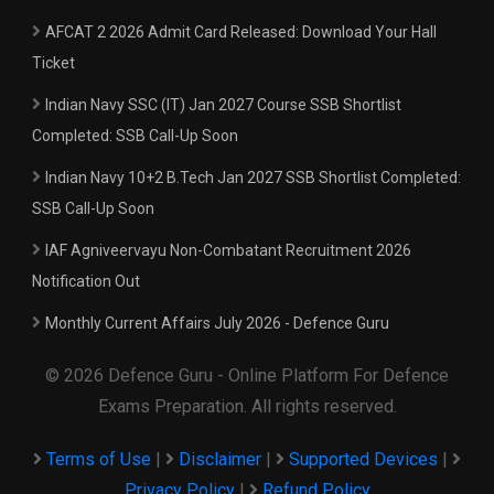
AFCAT 2 2026 Admit Card Released: Download Your Hall
Ticket
Indian Navy SSC (IT) Jan 2027 Course SSB Shortlist
Completed: SSB Call-Up Soon
Indian Navy 10+2 B.Tech Jan 2027 SSB Shortlist Completed:
SSB Call-Up Soon
IAF Agniveervayu Non-Combatant Recruitment 2026
Notification Out
Monthly Current Affairs July 2026 - Defence Guru
© 2026 Defence Guru - Online Platform For Defence
Exams Preparation. All rights reserved.
Terms of Use
|
Disclaimer
|
Supported Devices
|
Privacy Policy
|
Refund Policy