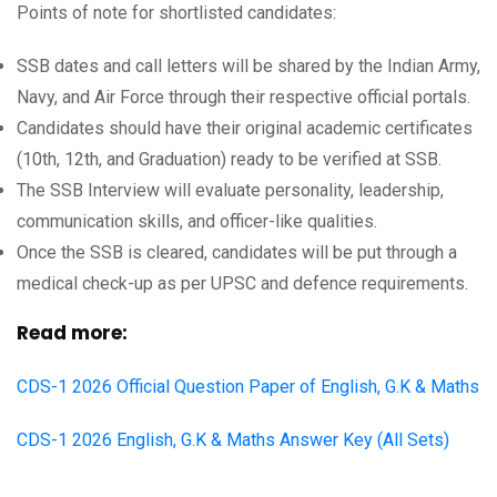
Points of note for shortlisted candidates:
SSB dates and call letters will be shared by the Indian Army,
Navy, and Air Force through their respective official portals.
Candidates should have their original academic certificates
(10th, 12th, and Graduation) ready to be verified at SSB.
The SSB Interview will evaluate personality, leadership,
communication skills, and officer-like qualities.
Once the SSB is cleared, candidates will be put through a
medical check-up as per UPSC and defence requirements.
Read more:
CDS-1 2026 Official Question Paper of English, G.K & Maths
CDS-1 2026 English, G.K & Maths Answer Key (All Sets)