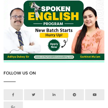
FOLLOW US ON