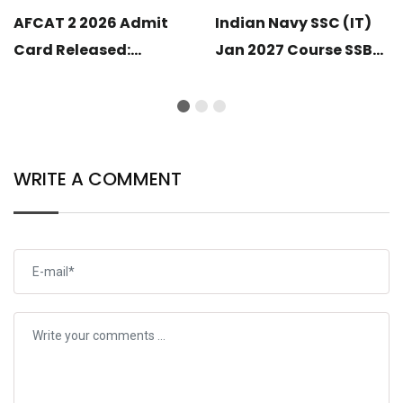
AFCAT 2 2026 Admit
Indian Navy SSC (IT)
Card Released:
Jan 2027 Course SSB
Download Your Hall
Shortlist Completed:
Ticket
SSB Call-Up Soon
WRITE A COMMENT