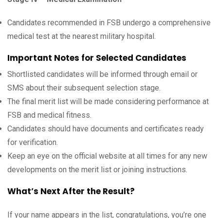
Candidates recommended in FSB undergo a comprehensive
medical test at the nearest military hospital.
Important Notes for Selected Candidates
Shortlisted candidates will be informed through email or
SMS about their subsequent selection stage.
The final merit list will be made considering performance at
FSB and medical fitness.
Candidates should have documents and certificates ready
for verification.
Keep an eye on the official website at all times for any new
developments on the merit list or joining instructions.
What’s Next After the Result?
If your name appears in the list, congratulations, you’re one