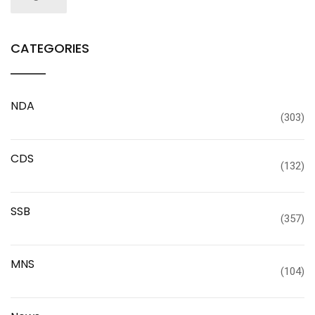
CATEGORIES
NDA
(303)
CDS
(132)
SSB
(357)
MNS
(104)