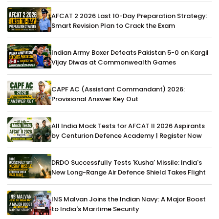
AFCAT 2 2026 Last 10-Day Preparation Strategy:
Smart Revision Plan to Crack the Exam
Indian Army Boxer Defeats Pakistan 5-0 on Kargil
Vijay Diwas at Commonwealth Games
CAPF AC (Assistant Commandant) 2026:
Provisional Answer Key Out
All India Mock Tests for AFCAT II 2026 Aspirants
by Centurion Defence Academy | Register Now
DRDO Successfully Tests 'Kusha' Missile: India's
New Long-Range Air Defence Shield Takes Flight
INS Malvan Joins the Indian Navy: A Major Boost
to India's Maritime Security