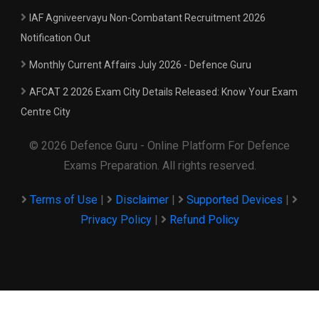
IAF Agniveervayu Non-Combatant Recruitment 2026
Notification Out
Monthly Current Affairs July 2026 - Defence Guru
AFCAT 2 2026 Exam City Details Released: Know Your Exam
Centre City
© 2026 Defence Guru - Online Platform For Defence
Exams Preparation. All rights reserved.
Terms of Use
|
Disclaimer
|
Supported Devices
|
Privacy Policy
|
Refund Policy