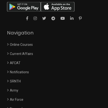
Navigation
Online Courses
Current Affairs
AFCAT
Notifications
SRNTH
Army
Air Force