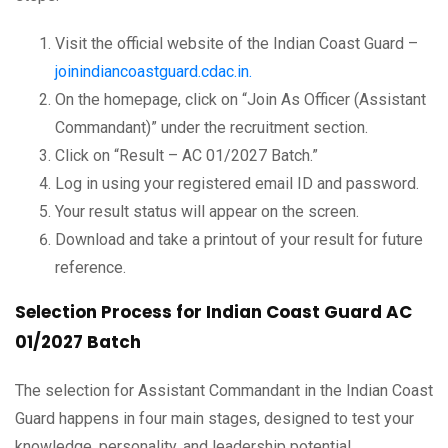
Visit the official website of the Indian Coast Guard –
joinindiancoastguard.cdac.in.
On the homepage, click on “Join As Officer (Assistant
Commandant)” under the recruitment section.
Click on “Result – AC 01/2027 Batch.”
Log in using your registered email ID and password.
Your result status will appear on the screen.
Download and take a printout of your result for future
reference.
Selection Process for Indian Coast Guard AC
01/2027 Batch
The selection for Assistant Commandant in the Indian Coast
Guard happens in four main stages, designed to test your
knowledge, personality, and leadership potential.