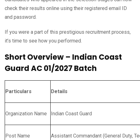
check their results online using their registered email ID
and password.
If you were a part of this prestigious recruitment process,
it’s time to see how you performed.
Short Overview – Indian Coast
Guard AC 01/2027 Batch
Particulars
Details
Organization Name
Indian Coast Guard
Post Name
Assistant Commandant (General Duty, Tec