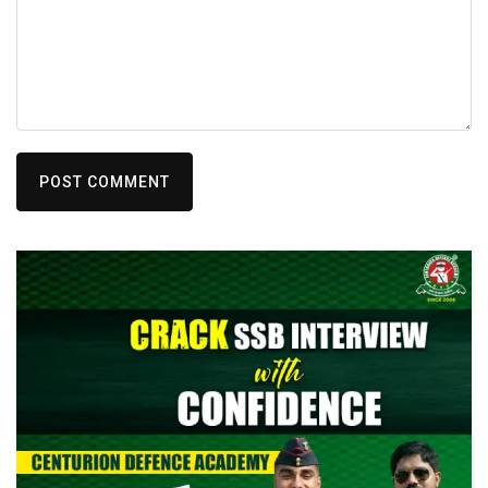
POST COMMENT