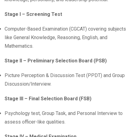
Stage I – Screening Test
Computer-Based Examination (CGCAT) covering subjects
like General Knowledge, Reasoning, English, and
Mathematics.
Stage II – Preliminary Selection Board (PSB)
Picture Perception & Discussion Test (PPDT) and Group
Discussion/Interview.
Stage III – Final Selection Board (FSB)
Psychology test, Group Task, and Personal Interview to
assess officer-like qualities.
Stage IV – Medical Examination