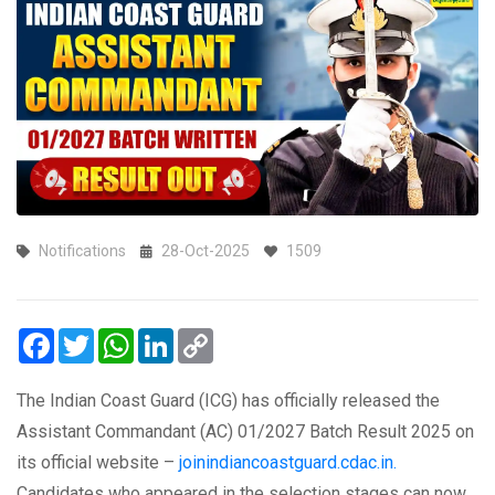
Notifications
28-Oct-2025
1509
Facebook
Twitter
WhatsApp
LinkedIn
Copy
Link
The Indian Coast Guard (ICG) has officially released the
Assistant Commandant (AC) 01/2027 Batch Result 2025 on
its official website –
joinindiancoastguard.cdac.in.
Candidates who appeared in the selection stages can now