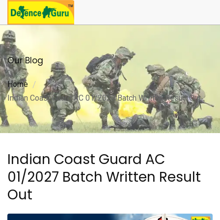
Our Blog
Home
Indian Coast Guard AC 01/2027 Batch Written Result Out
Indian Coast Guard AC
01/2027 Batch Written Result
Out