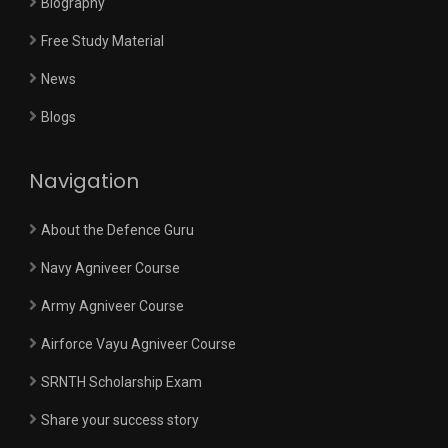
Biography
Free Study Material
News
Blogs
Navigation
About the Defence Guru
Navy Agniveer Course
Army Agniveer Course
Airforce Vayu Agniveer Course
SRNTH Scholarship Exam
Share your success story