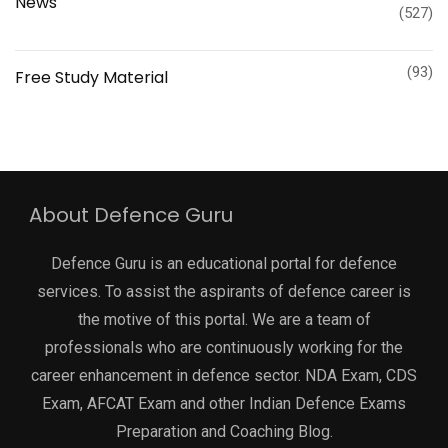
News
(527)
(93)
Free Study Material
About Defence Guru
Defence Guru is an educational portal for defence
services. To assist the aspirants of defence career is
the motive of this portal. We are a team of
professionals who are continuously working for the
career enhancement in defence sector. NDA Exam, CDS
Exam, AFCAT Exam and other Indian Defence Exams
Preparation and Coaching Blog.