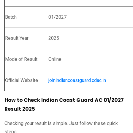
Batch
01/2027
Result Year
2025
Mode of Result
Online
Official Website
joinindiancoastguard.cdac.in
How to Check Indian Coast Guard AC 01/2027
Result 2025
Checking your result is simple. Just follow these quick
steps: