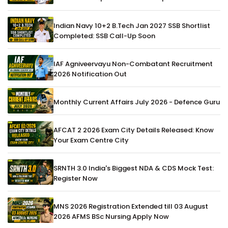
Indian Navy 10+2 B.Tech Jan 2027 SSB Shortlist
Completed: SSB Call-Up Soon
IAF Agniveervayu Non-Combatant Recruitment
2026 Notification Out
Monthly Current Affairs July 2026 - Defence Guru
AFCAT 2 2026 Exam City Details Released: Know
Your Exam Centre City
SRNTH 3.0 India's Biggest NDA & CDS Mock Test:
Register Now
MNS 2026 Registration Extended till 03 August
2026 AFMS BSc Nursing Apply Now