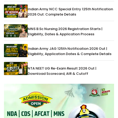
Indian Army NCC Special Entry 125th Notification
2026 Out: Complete Details
MNS B.Sc Nursing 2026 Registration Starts |
Eligibility, Dates & Application Process
Indian Army JAG 125th Notification 2026 Out |
Eligibility, Application Dates & Complete Details
NTA NEET UG Re-Exam Result 2026 Out |
Download Scorecard, AIR & Cutoff