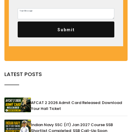
Submit
LATEST POSTS
AFCAT 2 2026 Admit Card Released: Download
Your Hall Ticket
Indian Navy SSC (IT) Jan 2027 Course SSB
Shortlist Completed: SSB Call-Up Soon