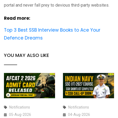
portal and never fall prey to devious third-party websites.
Read more:
Top 3 Best SSB Interview Books to Ace Your
Defence Dreams
YOU MAY ALSO LIKE
Notifications
Notifications
05-Aug-2026
04-Aug-2026