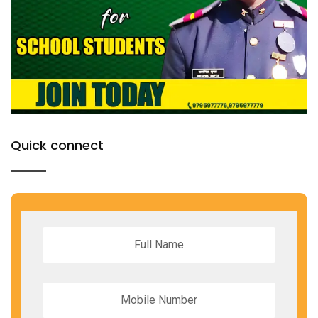
Quick connect