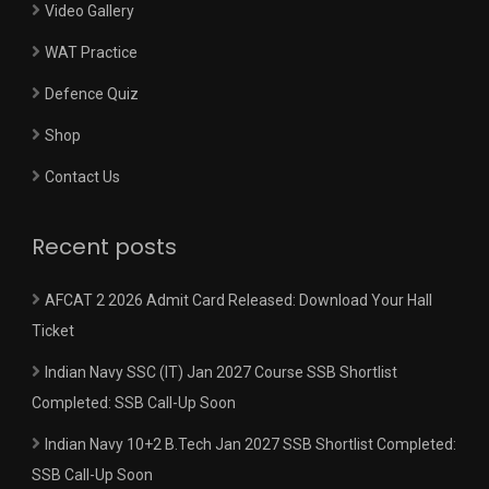
Video Gallery
WAT Practice
Defence Quiz
Shop
Contact Us
Recent posts
AFCAT 2 2026 Admit Card Released: Download Your Hall
Ticket
Indian Navy SSC (IT) Jan 2027 Course SSB Shortlist
Completed: SSB Call-Up Soon
Indian Navy 10+2 B.Tech Jan 2027 SSB Shortlist Completed:
SSB Call-Up Soon