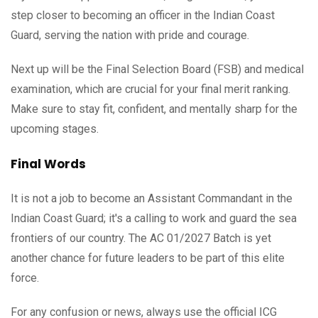
step closer to becoming an officer in the Indian Coast
Guard, serving the nation with pride and courage.
Next up will be the Final Selection Board (FSB) and medical
examination, which are crucial for your final merit ranking.
Make sure to stay fit, confident, and mentally sharp for the
upcoming stages.
Final Words
It is not a job to become an Assistant Commandant in the
Indian Coast Guard; it's a calling to work and guard the sea
frontiers of our country. The AC 01/2027 Batch is yet
another chance for future leaders to be part of this elite
force.
For any confusion or news, always use the official ICG