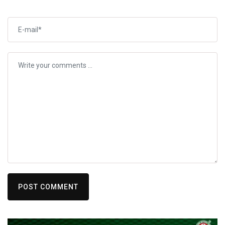
POST COMMENT