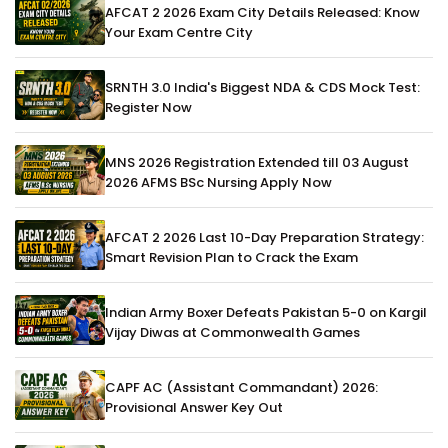
AFCAT 2 2026 Exam City Details Released: Know
Your Exam Centre City
SRNTH 3.0 India's Biggest NDA & CDS Mock Test:
Register Now
MNS 2026 Registration Extended till 03 August
2026 AFMS BSc Nursing Apply Now
AFCAT 2 2026 Last 10-Day Preparation Strategy:
Smart Revision Plan to Crack the Exam
Indian Army Boxer Defeats Pakistan 5-0 on Kargil
Vijay Diwas at Commonwealth Games
CAPF AC (Assistant Commandant) 2026:
Provisional Answer Key Out