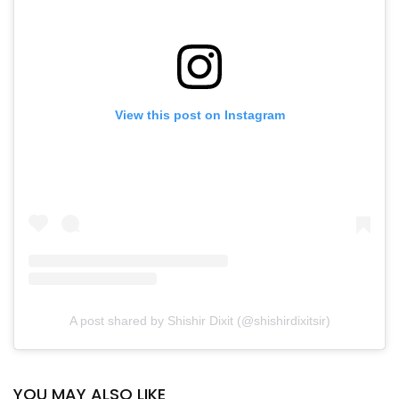
View this post on Instagram
A post shared by Shishir Dixit (@shishirdixitsir)
YOU MAY ALSO LIKE