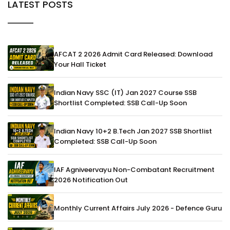
LATEST POSTS
AFCAT 2 2026 Admit Card Released: Download
Your Hall Ticket
Indian Navy SSC (IT) Jan 2027 Course SSB
Shortlist Completed: SSB Call-Up Soon
Indian Navy 10+2 B.Tech Jan 2027 SSB Shortlist
Completed: SSB Call-Up Soon
IAF Agniveervayu Non-Combatant Recruitment
2026 Notification Out
Monthly Current Affairs July 2026 - Defence Guru