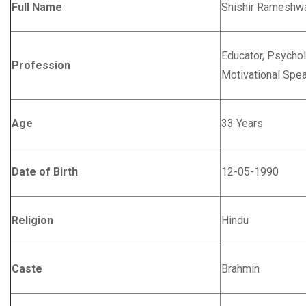
Full Name
Shishir Rameshwa
Educator, Psychol
Profession
Motivational Spe
Age
33 Years
Date of Birth
12-05-1990
Religion
Hindu
Caste
Brahmin