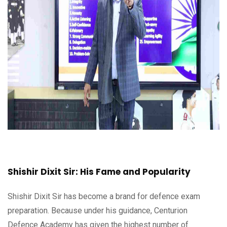
Shishir Dixit Sir: His Fame and Popularity
Shishir Dixit Sir has become a brand for defence exam
preparation. Because under his guidance, Centurion
Defence Academy has given the highest number of