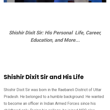
Shishir Dixit Sir: His Personal Life, Career,
Education, and More...
Shishir Dixit Sir and His Life
Shishir Dixit Sir was born in the Raebareli District of Uttar
Pradesh. He belonged to a humble background. He wanted
to become an officer in Indian Armed Forces since his