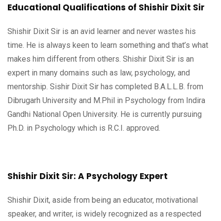
Educational Qualifications of Shishir Dixit Sir
Shishir Dixit Sir is an avid learner and never wastes his
time. He is always keen to learn something and that’s what
makes him different from others. Shishir Dixit Sir is an
expert in many domains such as law, psychology, and
mentorship. Sishir Dixit Sir has completed B.A.L.L.B. from
Dibrugarh University and M.Phil in Psychology from Indira
Gandhi National Open University. He is currently pursuing
Ph.D. in Psychology which is R.C.I. approved.
Shishir Dixit Sir: A Psychology Expert
Shishir Dixit, aside from being an educator, motivational
speaker, and writer, is widely recognized as a respected