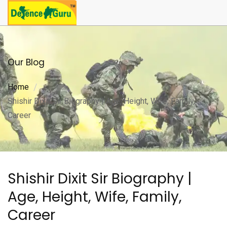
Our Blog
Home
Shishir Dixit Sir Biography | Age, Height, Wife, Family,
Career
Shishir Dixit Sir Biography |
Age, Height, Wife, Family,
Career