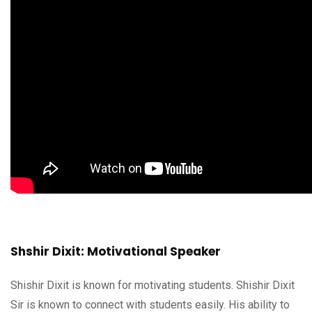
Shshir Dixit: Motivational Speaker
Shishir Dixit is known for motivating students. Shishir Dixit
Sir is known to connect with students easily. His ability to