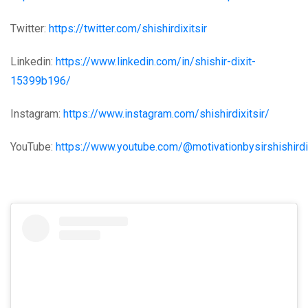
Twitter:
https://twitter.com/shishirdixitsir
Linkedin:
https://www.linkedin.com/in/shishir-dixit-
15399b196/
Instagram:
https://www.instagram.com/shishirdixitsir/
YouTube:
https://www.youtube.com/@motivationbysirshishird