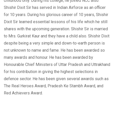
childhood only. During his college, he joined NCC also.
Shishir Dixit Sir has served in Indian Airforce as an officer
for 10 years. During his glorious career of 10 years, Shishir
Dixit Sir learned essential lessons of his life which he still
shares with the upcoming generation. Shishir Sir is married
to Mrs. Gurkirat Kaur and they have a child also. Shishir Dixit
despite being a very simple and down-to-earth person is
not unknown to name and fame. He has been awarded so
many awards and honour. He has been awarded by
Honourable Chief Ministers of Uttar Pradesh and Uttrakhand
for his contribution in giving the highest selections in
defence sector. He has been given several awards such as
The Real Heroes Award, Pradesh Ke Stambh Award, and
Red Achievers Award.