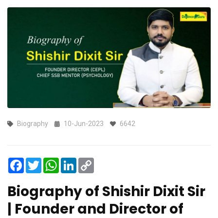
Biography
10-Jun-2023
6642
Facebook
Twitter
WhatsApp
LinkedIn
Copy
Link
Biography of Shishir Dixit Sir
| Founder and Director of