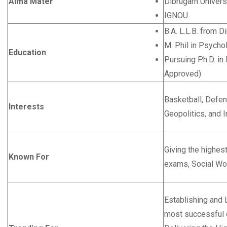
Alma Mater
Dibrugarh Univers
IGNOU
B.A. L.L.B. from D
M. Phil in Psych
Education
Pursuing Ph.D. in 
Approved)
Basketball, Defen
Interests
Geopolitics, and I
Giving the highest
Known For
exams, Social Wo
Establishing and 
most successful 