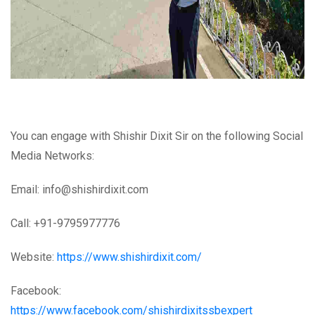
You can engage with Shishir Dixit Sir on the following Social
Media Networks:
Email: info@shishirdixit.com
Call: +91-9795977776
Website:
https://www.shishirdixit.com/
Facebook:
https://www.facebook.com/shishirdixitssbexpert