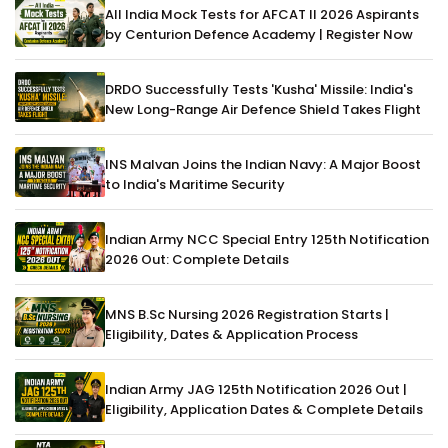
All India Mock Tests for AFCAT II 2026 Aspirants
by Centurion Defence Academy | Register Now
DRDO Successfully Tests 'Kusha' Missile: India's
New Long-Range Air Defence Shield Takes Flight
INS Malvan Joins the Indian Navy: A Major Boost
to India's Maritime Security
Indian Army NCC Special Entry 125th Notification
2026 Out: Complete Details
MNS B.Sc Nursing 2026 Registration Starts |
Eligibility, Dates & Application Process
Indian Army JAG 125th Notification 2026 Out |
Eligibility, Application Dates & Complete Details