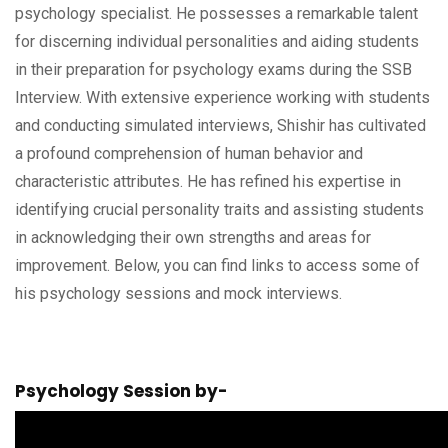
psychology specialist. He possesses a remarkable talent
for discerning individual personalities and aiding students
in their preparation for psychology exams during the SSB
Interview. With extensive experience working with students
and conducting simulated interviews, Shishir has cultivated
a profound comprehension of human behavior and
characteristic attributes. He has refined his expertise in
identifying crucial personality traits and assisting students
in acknowledging their own strengths and areas for
improvement. Below, you can find links to access some of
his psychology sessions and mock interviews.
Psychology Session by-