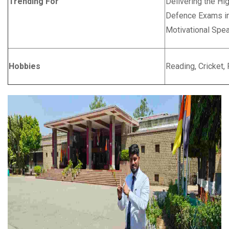
Trending For
Delivering the Hig
Defence Exams in 
Motivational Spe
Hobbies
Reading, Cricket,