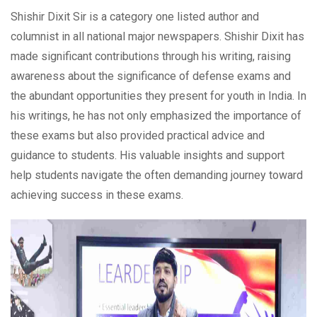
Shishir Dixit Sir is a category one listed author and
columnist in all national major newspapers. Shishir Dixit has
made significant contributions through his writing, raising
awareness about the significance of defense exams and
the abundant opportunities they present for youth in India. In
his writings, he has not only emphasized the importance of
these exams but also provided practical advice and
guidance to students. His valuable insights and support
help students navigate the often demanding journey toward
achieving success in these exams.