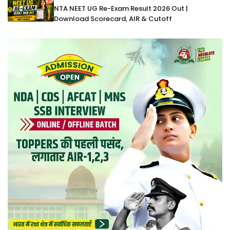
NTA NEET UG Re-Exam Result 2026 Out |
Download Scorecard, AIR & Cutoff