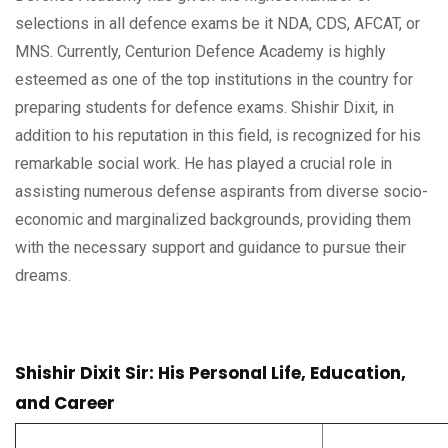
selections in all defence exams be it NDA, CDS, AFCAT, or
MNS. Currently, Centurion Defence Academy is highly
esteemed as one of the top institutions in the country for
preparing students for defence exams. Shishir Dixit, in
addition to his reputation in this field, is recognized for his
remarkable social work. He has played a crucial role in
assisting numerous defense aspirants from diverse socio-
economic and marginalized backgrounds, providing them
with the necessary support and guidance to pursue their
dreams.
Shishir Dixit Sir: His Personal Life, Education,
and Career