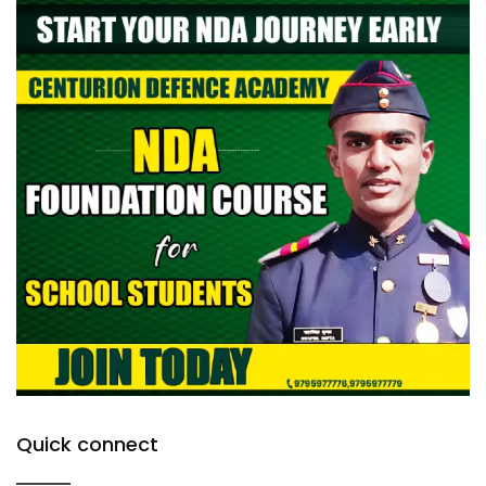
Quick connect