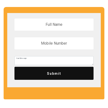
Submit