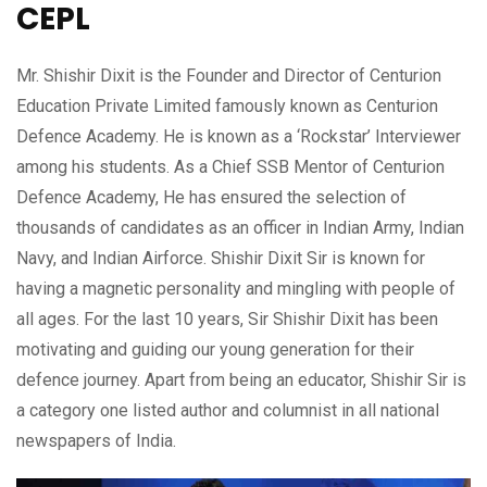
CEPL
Mr. Shishir Dixit is the Founder and Director of Centurion
Education Private Limited famously known as Centurion
Defence Academy. He is known as a ‘Rockstar’ Interviewer
among his students. As a Chief SSB Mentor of Centurion
Defence Academy, He has ensured the selection of
thousands of candidates as an officer in Indian Army, Indian
Navy, and Indian Airforce. Shishir Dixit Sir is known for
having a magnetic personality and mingling with people of
all ages. For the last 10 years, Sir Shishir Dixit has been
motivating and guiding our young generation for their
defence journey. Apart from being an educator, Shishir Sir is
a category one listed author and columnist in all national
newspapers of India.