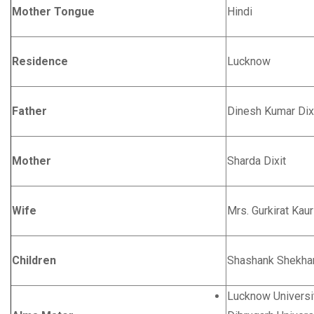
Mother Tongue
Hindi
Residence
Lucknow
Father
Dinesh Kumar Dix
Mother
Sharda Dixit
Wife
Mrs. Gurkirat Kaur
Children
Shashank Shekhar
Lucknow Universi