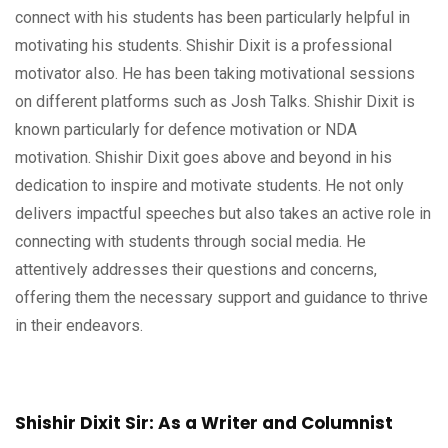
connect with his students has been particularly helpful in
motivating his students. Shishir Dixit is a professional
motivator also. He has been taking motivational sessions
on different platforms such as Josh Talks. Shishir Dixit is
known particularly for defence motivation or NDA
motivation. Shishir Dixit goes above and beyond in his
dedication to inspire and motivate students. He not only
delivers impactful speeches but also takes an active role in
connecting with students through social media. He
attentively addresses their questions and concerns,
offering them the necessary support and guidance to thrive
in their endeavors.
Shishir Dixit Sir: As a Writer and Columnist