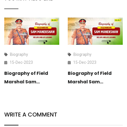
Biography
Biography
15-Dec-2023
15-Dec-2023
Biography of Field
Biography of Field
Marshal Sam
Marshal Sam
Manekshaw: His Life
Manekshaw: His Life
and Life Lessons
and Life Lessons
WRITE A COMMENT