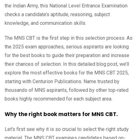
the Indian Army, this National Level Entrance Examination
checks a candidate’s aptitude, reasoning, subject
knowledge, and communication skills.
The MNS CBT is the first step in this selection process. As
the 2025 exam approaches, serious aspirants are looking
for the best books to guide their preparation and increase
their chances of selection. In this detailed blog post, we’ll
explore the most effective books for the MNS CBT 2025,
starting with Centurion Publications. Name trusted by
thousands of MNS aspirants, followed by other top-rated
books highly recommended for each subject area.
Why the right book matters for MNS CBT.
Let’s first see why it is so crucial to select the right study
material. The MNS CBT examines candidates based on-