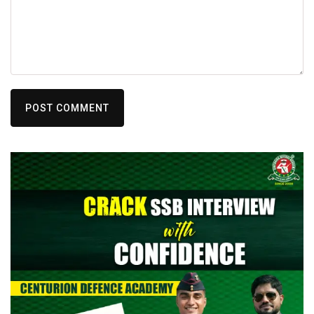
POST COMMENT