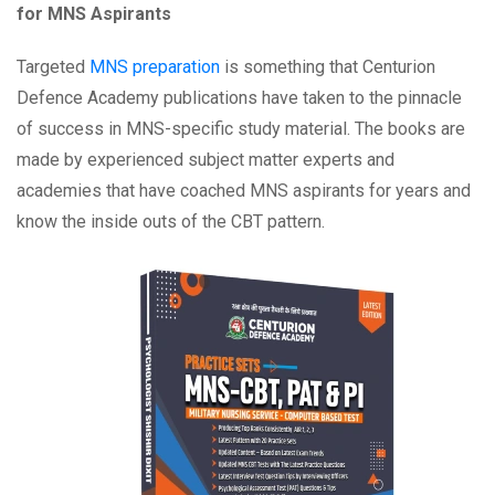
for MNS Aspirants
Targeted
MNS preparation
is something that Centurion
Defence Academy publications have taken to the pinnacle
of success in MNS-specific study material. The books are
made by experienced subject matter experts and
academies that have coached MNS aspirants for years and
know the inside outs of the CBT pattern.