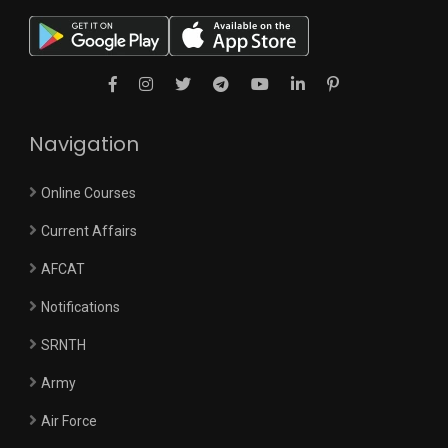
Navigation
Online Courses
Current Affairs
AFCAT
Notifications
SRNTH
Army
Air Force