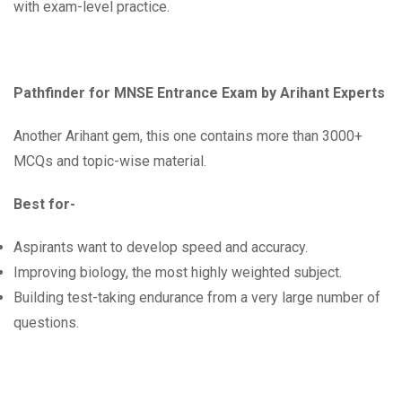
with exam-level practice.
Pathfinder for MNSE Entrance Exam by Arihant Experts
Another Arihant gem, this one contains more than 3000+
MCQs and topic-wise material.
Best for-
Aspirants want to develop speed and accuracy.
Improving biology, the most highly weighted subject.
Building test-taking endurance from a very large number of
questions.