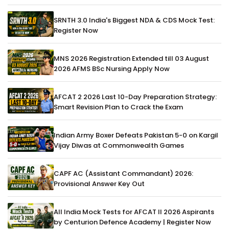
SRNTH 3.0 India's Biggest NDA & CDS Mock Test:
Register Now
MNS 2026 Registration Extended till 03 August
2026 AFMS BSc Nursing Apply Now
AFCAT 2 2026 Last 10-Day Preparation Strategy:
Smart Revision Plan to Crack the Exam
Indian Army Boxer Defeats Pakistan 5-0 on Kargil
Vijay Diwas at Commonwealth Games
CAPF AC (Assistant Commandant) 2026:
Provisional Answer Key Out
All India Mock Tests for AFCAT II 2026 Aspirants
by Centurion Defence Academy | Register Now