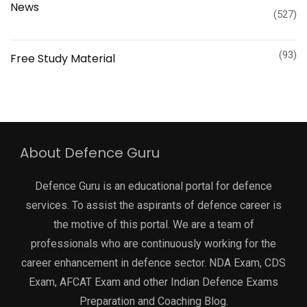
News
(527)
(93)
Free Study Material
About Defence Guru
Defence Guru is an educational portal for defence
services. To assist the aspirants of defence career is
the motive of this portal. We are a team of
professionals who are continuously working for the
career enhancement in defence sector. NDA Exam, CDS
Exam, AFCAT Exam and other Indian Defence Exams
Preparation and Coaching Blog.