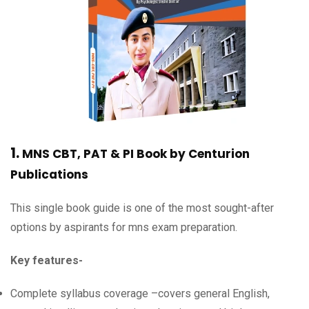
1.
MNS CBT, PAT & PI
Book by
Centurion
Publications
This single book guide is one of the most sought-after
options by aspirants for mns exam preparation.
Key features-
Complete syllabus coverage –covers general English,