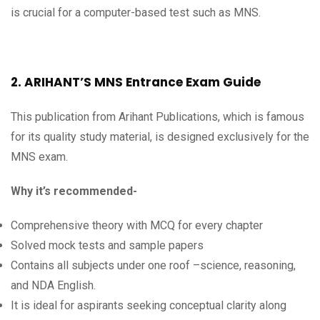
is crucial for a computer-based test such as MNS.
2. ARIHANT’S MNS Entrance Exam Guide
This publication from Arihant Publications, which is famous
for its quality study material, is designed exclusively for the
MNS exam.
Why it’s recommended-
Comprehensive theory with MCQ for every chapter
Solved mock tests and sample papers
Contains all subjects under one roof –science, reasoning,
and NDA English.
It is ideal for aspirants seeking conceptual clarity along