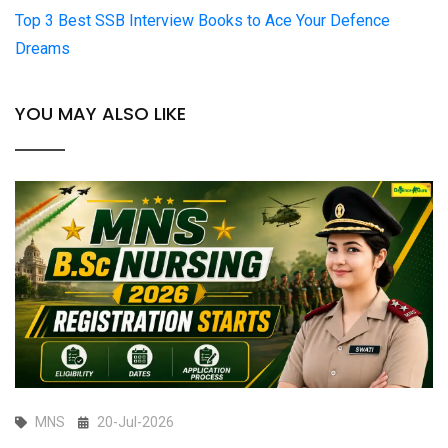
Top 3 Best SSB Interview Books to Ace Your Defence
Dreams
YOU MAY ALSO LIKE
MNS
20-Jul-2026