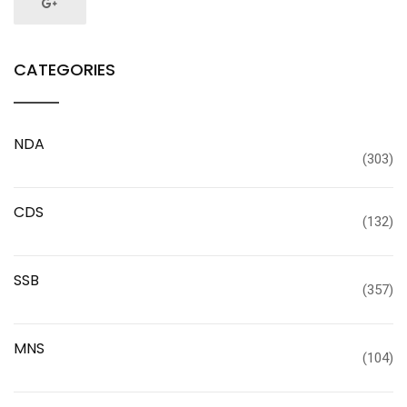
CATEGORIES
NDA
(303)
CDS
(132)
SSB
(357)
MNS
(104)