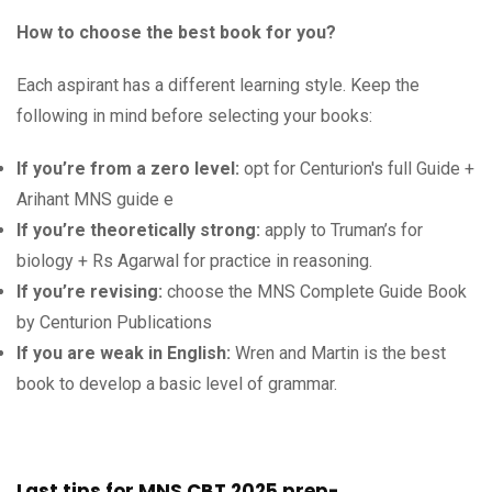
How to choose the best book for you?
Each aspirant has a different learning style. Keep the
following in mind before selecting your books:
If you’re from a zero level:
opt for Centurion's full Guide +
Arihant MNS guide e
If you’re theoretically strong:
apply to Truman’s for
biology + Rs Agarwal for practice in reasoning.
If you’re revising:
choose the MNS Complete Guide Book
by Centurion Publications
If you are weak in English:
Wren and Martin is the best
book to develop a basic level of grammar.
Last tips for MNS CBT 2025 prep-