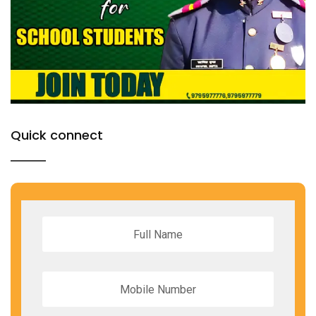
Quick connect