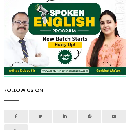
FOLLOW US ON