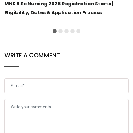
MNS B.Sc Nursing 2026 Registration Starts |
Eligibility, Dates & Application Process
WRITE A COMMENT