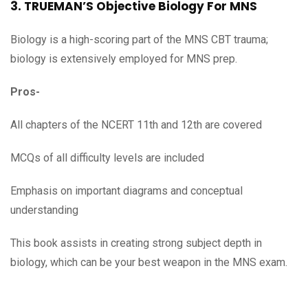
3. TRUEMAN’S Objective Biology For MNS
Biology is a high-scoring part of the MNS CBT trauma;
biology is extensively employed for MNS prep.
Pros-
All chapters of the NCERT 11th and 12th are covered
MCQs of all difficulty levels are included
Emphasis on important diagrams and conceptual
understanding
This book assists in creating strong subject depth in
biology, which can be your best weapon in the MNS exam.