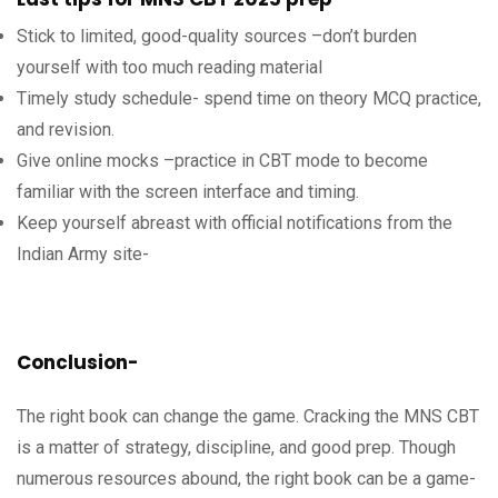
Stick to limited, good-quality sources –don’t burden
yourself with too much reading material
Timely study schedule- spend time on theory MCQ practice,
and revision.
Give online mocks –practice in CBT mode to become
familiar with the screen interface and timing.
Keep yourself abreast with official notifications from the
Indian Army site-
Conclusion-
The right book can change the game. Cracking the MNS CBT
is a matter of strategy, discipline, and good prep. Though
numerous resources abound, the right book can be a game-