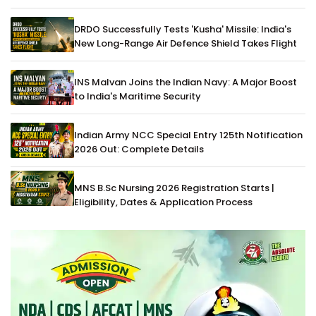
DRDO Successfully Tests 'Kusha' Missile: India's
New Long-Range Air Defence Shield Takes Flight
INS Malvan Joins the Indian Navy: A Major Boost
to India's Maritime Security
Indian Army NCC Special Entry 125th Notification
2026 Out: Complete Details
MNS B.Sc Nursing 2026 Registration Starts |
Eligibility, Dates & Application Process