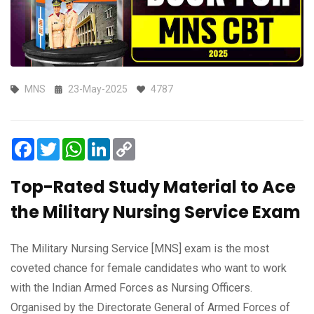
MNS
23-May-2025
4787
Facebook
Twitter
WhatsApp
LinkedIn
Copy
Link
Top-Rated Study Material to Ace
the Military Nursing Service Exam
The Military Nursing Service [MNS] exam is the most
coveted chance for female candidates who want to work
with the Indian Armed Forces as Nursing Officers.
Organised by the Directorate General of Armed Forces of