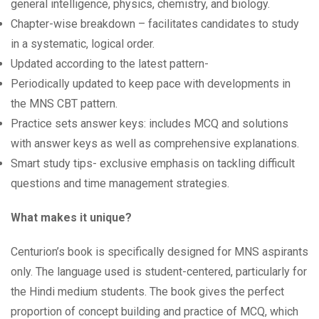
general intelligence, physics, chemistry, and biology.
Chapter-wise breakdown – facilitates candidates to study
in a systematic, logical order.
Updated according to the latest pattern-
Periodically updated to keep pace with developments in
the MNS CBT pattern.
Practice sets answer keys: includes MCQ and solutions
with answer keys as well as comprehensive explanations.
Smart study tips- exclusive emphasis on tackling difficult
questions and time management strategies.
What makes it unique?
Centurion’s book is specifically designed for MNS aspirants
only. The language used is student-centered, particularly for
the Hindi medium students. The book gives the perfect
proportion of concept building and practice of MCQ, which