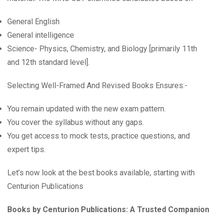
General English
General intelligence
Science- Physics, Chemistry, and Biology [primarily 11th
and 12th standard level].
Selecting Well-Framed And Revised Books Ensures:-
You remain updated with the new exam pattern.
You cover the syllabus without any gaps.
You get access to mock tests, practice questions, and
expert tips.
Let’s now look at the best books available, starting with
Centurion Publications
Books by Centurion Publications: A Trusted Companion