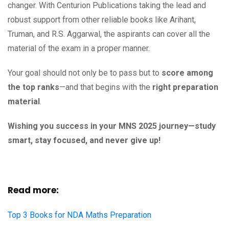
changer. With Centurion Publications taking the lead and
robust support from other reliable books like Arihant,
Truman, and R.S. Aggarwal, the aspirants can cover all the
material of the exam in a proper manner.
Your goal should not only be to pass but to
score among
the top ranks
—and that begins with the
right preparation
material
.
Wishing you success in your MNS 2025 journey—study
smart, stay focused, and never give up!
Read more:
Top 3 Books for NDA Maths Preparation