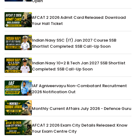
Open
AFCAT 2 2026 Admit Card Released: Download
Your Hall Ticket
Indian Navy SSC (IT) Jan 2027 Course SSB
Shortlist Completed: SSB Call-Up Soon
Indian Navy 10+2 B.Tech Jan 2027 SSB Shortlist
Completed: SSB Call-Up Soon
IAF Agniveervayu Non-Combatant Recruitment
2026 Notification Out
Monthly Current Affairs July 2026 - Defence Guru
AFCAT 2 2026 Exam City Details Released: Know
Your Exam Centre City