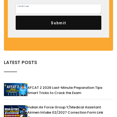
Submit
LATEST POSTS
AFCAT 2 2026 Last-Minute Preparation Tips:
Smart Tricks to Crack the Exam
Indian Air Force Group Y/Medical Assistant
Airmen Intake 02/2027 Correction Form Link