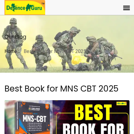
Our Blog
Home
Best Book for MNS CBT 2025
Best Book for MNS CBT 2025