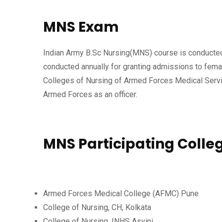
MNS Exam
Indian Army B.Sc Nursing(MNS) course is conducted 
conducted annually for granting admissions to fema
Colleges of Nursing of Armed Forces Medical Servic
Armed Forces as an officer.
MNS Participating Colle
Armed Forces Medical College (AFMC) Pune
College of Nursing, CH, Kolkata
College of Nursing, INHS Asvini