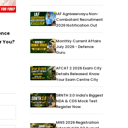
IAF Agniveervayu Non-
Combatant Recruitment
MNS
23-Jul-2025
MNS
2026 Notification Out
MNS 2025 Exam CBT Question
ence
Best B
Monthly Current Affairs
Paper - Download PDF
r You?
July 2026 - Defence
Guru
AFCAT 2 2026 Exam City
Details Released: Know
Your Exam Centre City
SRNTH 3.0 India's Biggest
NDA & CDS Mock Test:
Register Now
MNS 2026 Registration