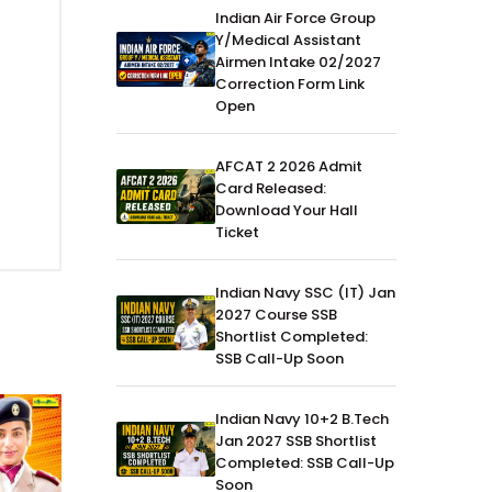
Indian Air Force Group
Y/Medical Assistant
Airmen Intake 02/2027
Correction Form Link
Open
AFCAT 2 2026 Admit
Card Released:
Download Your Hall
Ticket
Indian Navy SSC (IT) Jan
2027 Course SSB
Shortlist Completed:
SSB Call-Up Soon
Indian Navy 10+2 B.Tech
Jan 2027 SSB Shortlist
Completed: SSB Call-Up
Soon