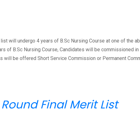
list will undergo 4 years of B.Sc Nursing Course at one of the a
ars of B.Sc Nursing Course, Candidates will be commissioned in 
tes will be offered Short Service Commission or Permanent Com
Round Final Merit List