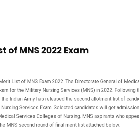
ist of MNS 2022 Exam
Merit List of MNS Exam 2022. The Directorate General of Medica
am for the Military Nursing Services (MNS) in 2022. Following 
, the Indian Army has released the second allotment list of cand
y Nursing Services Exam. Selected candidates will get admission
 Medical Services Colleges of Nursing. MNS aspirants who appea
he MNS second round of final merit list attached below.