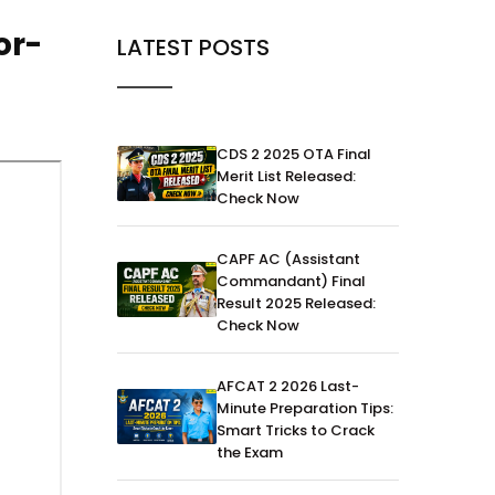
or-
LATEST POSTS
CDS 2 2025 OTA Final
Merit List Released:
Check Now
CAPF AC (Assistant
Commandant) Final
Result 2025 Released:
Check Now
AFCAT 2 2026 Last-
Minute Preparation Tips:
Smart Tricks to Crack
the Exam