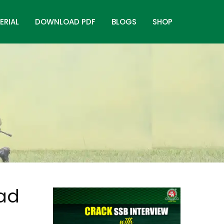
ERIAL
DOWNLOAD PDF
BLOGS
SHOP
oad