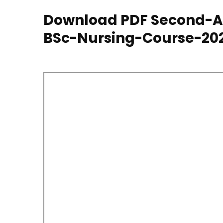
Download PDF Second-Al
BSc-Nursing-Course-20