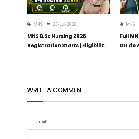
MNS
20-Jul-2026
MNS
MNS B.Sc Nursing 2026
025
Full M
Registration Starts | Eligibility,
Guide 
Dates & Application Process
Coachi
WRITE A COMMENT