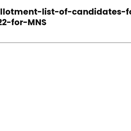
lotment-list-of-candidates-f
22-for-MNS