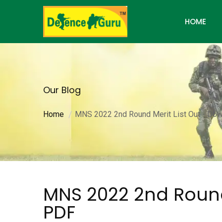
HOME
Our Blog
Home
MNS 2022 2nd Round Merit List Out - Do
MNS 2022 2nd Round
PDF