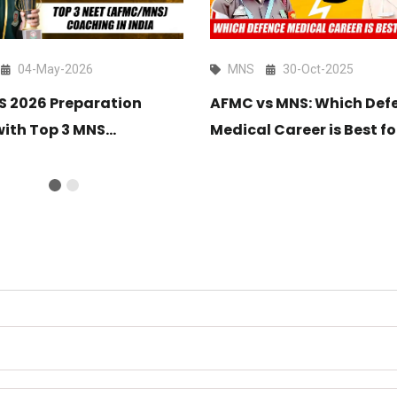
04-May-2026
MNS
30-Oct-2025
NS 2026 Preparation
AFMC vs MNS: Which Def
with Top 3 MNS
Medical Career is Best fo
ng in India 2026