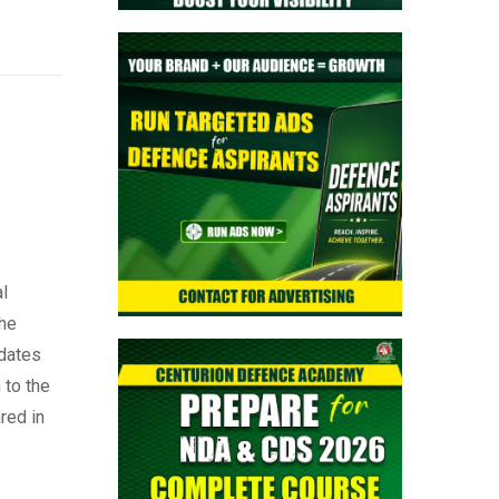
l
the
idates
 to the
red in