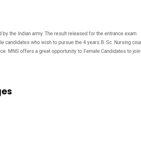
by the Indian army. The result released for the entrance exam
le candidates who wish to pursue the 4 years B. Sc. Nursing cou
e. MNS offers a great opportunity to Female Candidates to join
ges