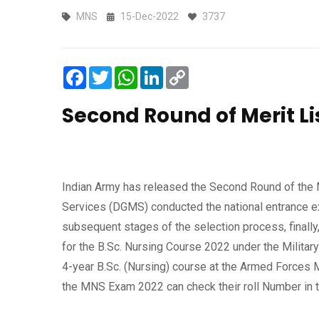
MNS
15-Dec-2022
3737
Facebook
Twitter
WhatsApp
LinkedIn
Copy
Link
Second Round of Merit L
Indian Army has released the Second Round of the 
Services (DGMS) conducted the national entrance ex
subsequent stages of the selection process, finally
for the B.Sc. Nursing Course 2022 under the Militar
4-year B.Sc. (Nursing) course at the Armed Forces
the MNS Exam 2022 can check their roll Number in t