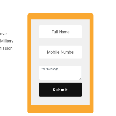
bove
Military
mission
Submit