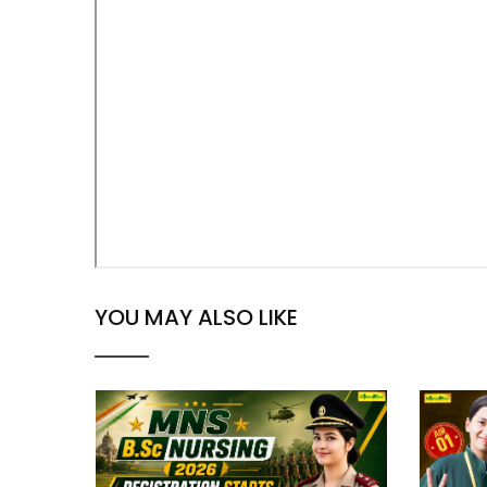
YOU MAY ALSO LIKE