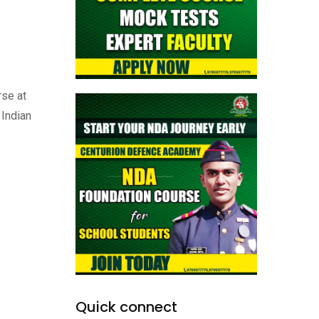
rse at
 Indian
Quick connect