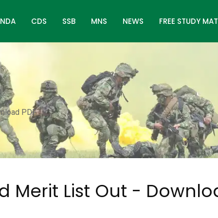
NDA
CDS
SSB
MNS
NEWS
FREE STUDY MAT
wnload PDF
 Merit List Out - Downl