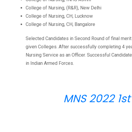
College of Nursing, (R&R), New Delhi
College of Nursing, CH, Lucknow
College of Nursing, CH, Bangalore
Selected Candidates in Second Round of final merit 
given Colleges. After successfully completing 4 ye
Nursing Service as an Officer. Successful Candida
in Indian Armed Forces.
MNS 2022 1st 