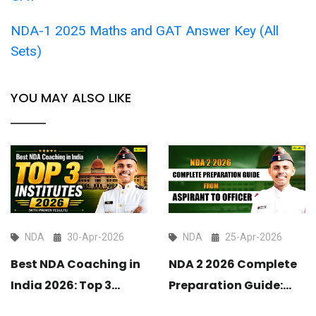
NDA-1 2025 Maths and GAT Answer Key (All
Sets)
YOU MAY ALSO LIKE
NDA
30-Apr-2026
NDA
25-Apr-2026
Best NDA Coaching in
NDA 2 2026 Complete
India 2026: Top 3
Preparation Guide:
Institutes with Proven
From Aspirant to