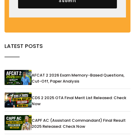
Submit
LATEST POSTS
AFCAT 2 2026 Exam Memory-Based Questions,
Cut-Off, Paper Analysis
CDS 2 2025 OTA Final Merit List Released: Check
Now
CAPF AC (Assistant Commandant) Final Result
2025 Released: Check Now