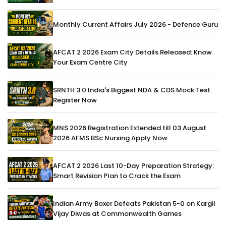
Monthly Current Affairs July 2026 - Defence Guru
AFCAT 2 2026 Exam City Details Released: Know
Your Exam Centre City
SRNTH 3.0 India's Biggest NDA & CDS Mock Test:
Register Now
MNS 2026 Registration Extended till 03 August
2026 AFMS BSc Nursing Apply Now
AFCAT 2 2026 Last 10-Day Preparation Strategy:
Smart Revision Plan to Crack the Exam
Indian Army Boxer Defeats Pakistan 5-0 on Kargil
Vijay Diwas at Commonwealth Games