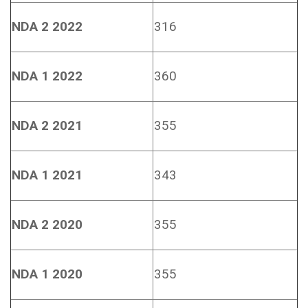
NDA 2 2022
316
NDA 1 2022
360
NDA 2 2021
355
NDA 1 2021
343
NDA 2 2020
355
NDA 1 2020
355