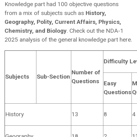
Knowledge part had 100 objective questions
from a mix of subjects such as
History,
Geography, Polity, Current Affairs, Physics,
Chemistry, and Biology
. Check out the NDA-1
2025 analysis of the general knowledge part here.
Difficulty Le
Number of
Subjects
Sub-Section
Questions
Easy
M
Questions
Q
History
13
8
4
Geography
18
2
1