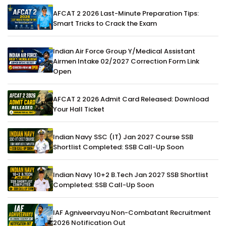
AFCAT 2 2026 Last-Minute Preparation Tips:
Smart Tricks to Crack the Exam
Indian Air Force Group Y/Medical Assistant
Airmen Intake 02/2027 Correction Form Link
Open
AFCAT 2 2026 Admit Card Released: Download
Your Hall Ticket
Indian Navy SSC (IT) Jan 2027 Course SSB
Shortlist Completed: SSB Call-Up Soon
Indian Navy 10+2 B.Tech Jan 2027 SSB Shortlist
Completed: SSB Call-Up Soon
IAF Agniveervayu Non-Combatant Recruitment
2026 Notification Out