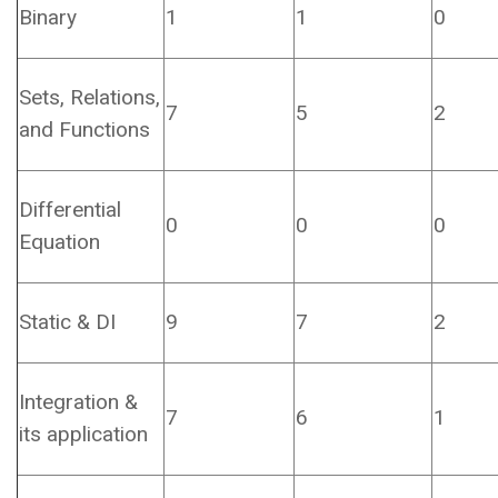
Binary
1
1
0
Sets, Relations,
7
5
2
and Functions
Differential
0
0
0
Equation
Static & DI
9
7
2
Integration &
7
6
1
its application