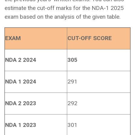
estimate the cut-off marks for the NDA-1 2025
exam based on the analysis of the given table.
EXAM
CUT-OFF SCORE
NDA 2 2024
305
NDA 1 2024
291
NDA 2 2023
292
NDA 1 2023
301