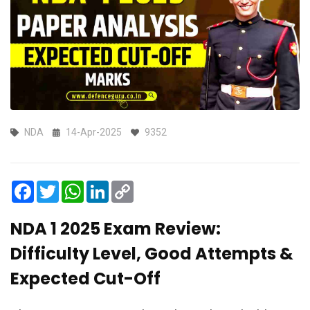
NDA
14-Apr-2025
9352
Facebook
Twitter
WhatsApp
LinkedIn
Copy
Link
NDA 1 2025 Exam Review:
Difficulty Level, Good Attempts &
Expected Cut-Off