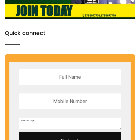
Quick connect