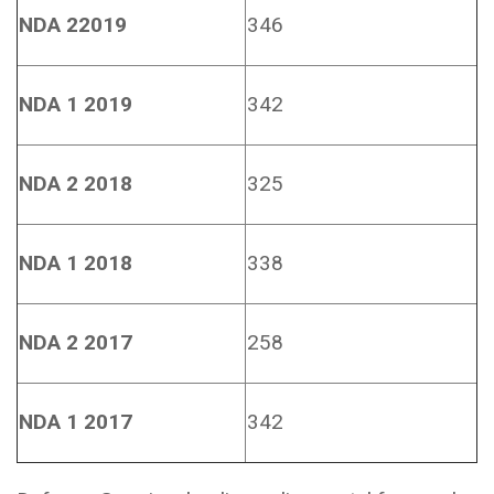
NDA 22019
346
NDA 1 2019
342
NDA 2 2018
325
NDA 1 2018
338
NDA 2 2017
258
NDA 1 2017
342