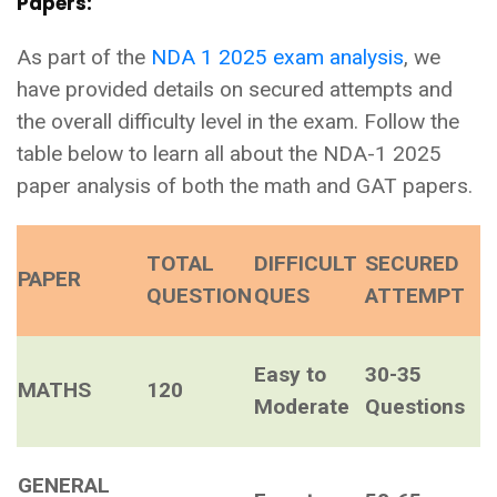
Papers:
As part of the
NDA 1 2025 exam analysis
, we
have provided details on secured attempts and
the overall difficulty level in the exam. Follow the
table below to learn all about the NDA-1 2025
paper analysis of both the math and GAT papers.
TOTAL
DIFFICULT
SECURED
PAPER
QUESTION
QUES
ATTEMPT
Easy to
30-35
MATHS
120
Moderate
Questions
GENERAL