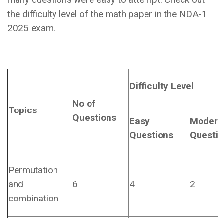
the difficulty level of the math paper in the NDA-1
2025 exam.
Difficulty Level
No of
Topics
Questions
Easy
Moder
Questions
Quest
Permutation
and
6
4
2
combination