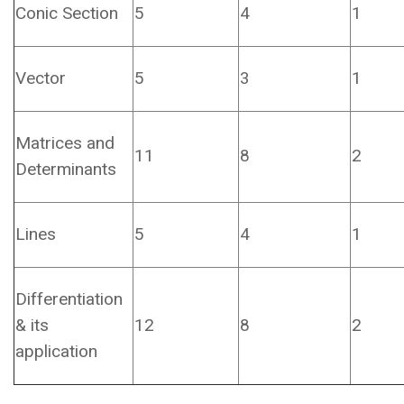
Conic Section
5
4
1
Vector
5
3
1
Matrices and
11
8
2
Determinants
Lines
5
4
1
Differentiation
& its
12
8
2
application