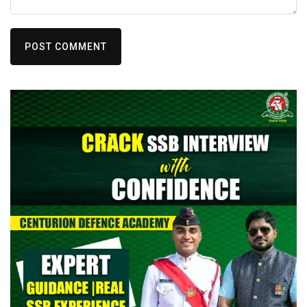
POST COMMENT