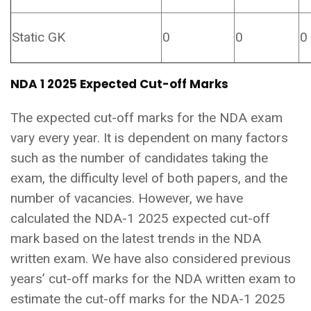
Static GK
0
0
0
NDA 1 2025 Expected Cut-off Marks
The expected cut-off marks for the NDA exam
vary every year. It is dependent on many factors
such as the number of candidates taking the
exam, the difficulty level of both papers, and the
number of vacancies. However, we have
calculated the NDA-1 2025 expected cut-off
mark based on the latest trends in the NDA
written exam. We have also considered previous
years’ cut-off marks for the NDA written exam to
estimate the cut-off marks for the NDA-1 2025