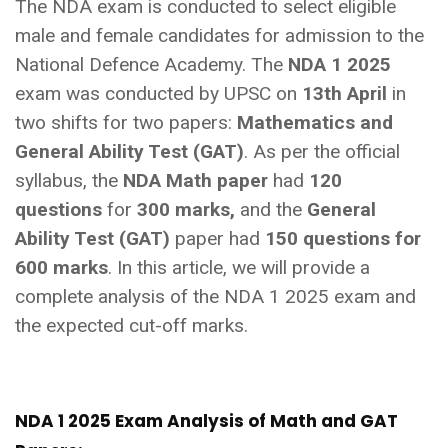
The NDA exam is conducted to select eligible
male and female candidates for admission to the
National Defence Academy. The
NDA 1 2025
exam was conducted by UPSC on
13th April
in
two shifts for two papers:
Mathematics and
General Ability Test (GAT)
. As per the official
syllabus, the
NDA Math paper
had
120
questions
for
300 marks,
and the
General
Ability Test (GAT)
paper had
150 questions for
600 marks
. In this article, we will provide a
complete analysis of the NDA 1 2025 exam and
the expected cut-off marks.
NDA 1 2025 Exam Analysis of Math and GAT