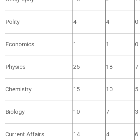
Polity
4
4
0
Economics
1
1
0
Physics
25
18
7
Chemistry
15
10
5
Biology
10
7
3
Current Affairs
14
4
6