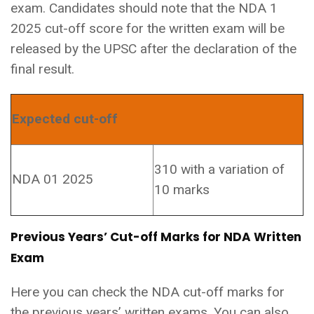
exam. Candidates should note that the NDA 1
2025 cut-off score for the written exam will be
released by the UPSC after the declaration of the
final result.
Expected cut-off
310 with a variation of
NDA 01 2025
10 marks
Previous Years’ Cut-off Marks for NDA Written
Exam
Here you can check the NDA cut-off marks for
the previous years’ written exams. You can also