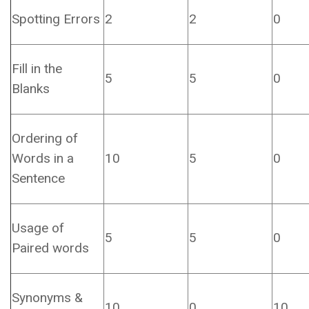
Spotting Errors
2
2
0
Fill in the
5
5
0
Blanks
Ordering of
Words in a
10
5
0
Sentence
Usage of
5
5
0
Paired words
Synonyms &
10
0
10