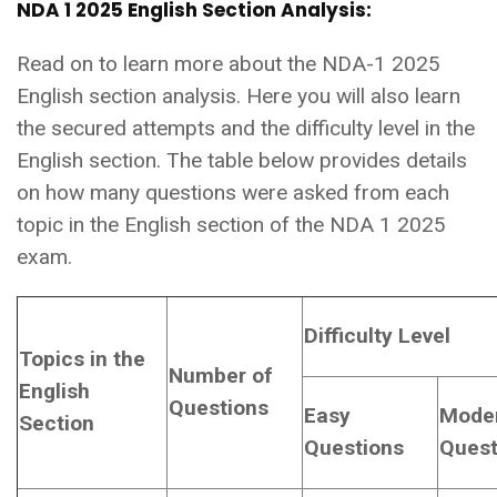
NDA 1 2025 English Section Analysis:
Read on to learn more about the NDA-1 2025
English section analysis. Here you will also learn
the secured attempts and the difficulty level in the
English section. The table below provides details
on how many questions were asked from each
topic in the English section of the NDA 1 2025
exam.
Difficulty Level
Topics in the
Number of
English
Questions
Easy
Mode
Section
Questions
Quest