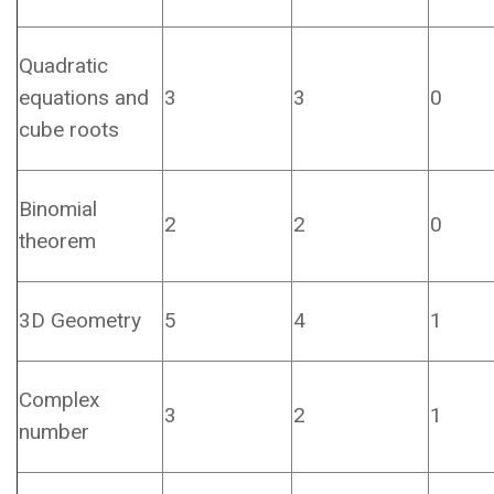
Quadratic
equations and
3
3
0
cube roots
Binomial
2
2
0
theorem
3D Geometry
5
4
1
Complex
3
2
1
number