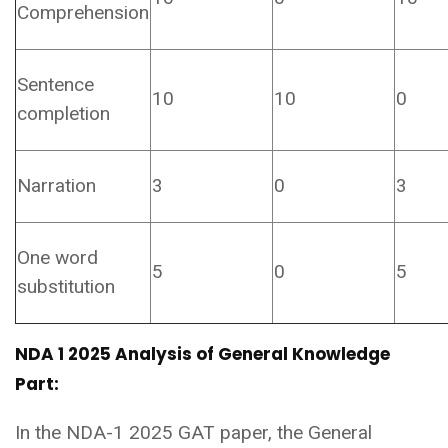
Comprehension
Sentence
10
10
0
completion
Narration
3
0
3
One word
5
0
5
substitution
NDA 1 2025 Analysis of General Knowledge
Part:
In the NDA-1 2025 GAT paper, the General