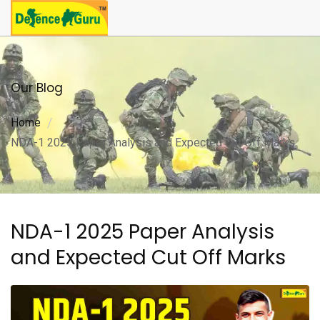
Our Blog
Home
NDA-1 2025 Paper Analysis and Expected Cut Off Marks
NDA-1 2025 Paper Analysis
and Expected Cut Off Marks