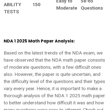
Easy to
58-65
ABILITY
150
Moderate
Questions
TESTS
NDA 1 2025 Math Paper Analysis:
Based on the latest trends of the NDA exam, we
have observed that the NDA math paper consists
of moderate questions, with a few difficult ones
also. However, the paper is quite uncertain, and
the difficulty level of the questions and their types
vary every year. Hence, it is important to make a
thorough analysis of the NDA 1 2025 math paper
to better understand how difficult it was and how
many questions were easy to attempt. Check out