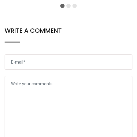
Results
Officer
WRITE A COMMENT