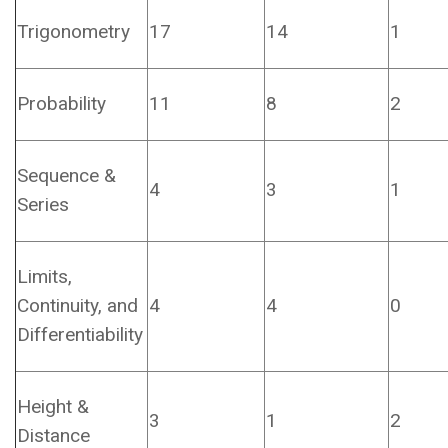
Trigonometry
17
14
1
Probability
11
8
2
Sequence &
4
3
1
Series
Limits,
Continuity, and
4
4
0
Differentiability
Height &
3
1
2
Distance