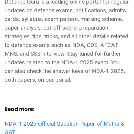
Defence Guru is a leading online portal for regular
updates on defence exams, notifications, admits
cards, syllabus, exam pattern, marking scheme,
paper analysis, cut-off score, preparation
strategies, tips, tricks, and all other details related
to defence exams such as NDA, CDS, AFCAT,
MNS, and SSB Interview. Stay tuned for further
updates related to the NDA-1 2025 exam. You
can also check the answer keys of NDA-1 2025,
both papers, on our portal.
Read more:
NDA-1 2025 Official Question Paper of Maths &
GAT