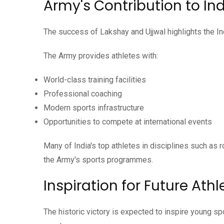
Army's Contribution to In
The success of Lakshay and Ujjwal highlights the Ind
The Army provides athletes with:
World-class training facilities
Professional coaching
Modern sports infrastructure
Opportunities to compete at international events
Many of India's top athletes in disciplines such as 
the Army's sports programmes.
Inspiration for Future Athl
The historic victory is expected to inspire young s