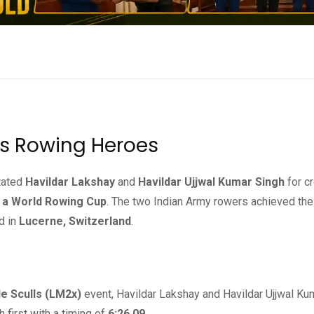
’s Rowing Heroes
itated
Havildar Lakshay
and
Havildar Ujjwal Kumar Singh
for cr
at a World Rowing Cup
. The two Indian Army rowers achieved the
d in
Lucerne, Switzerland
.
e Sculls (LM2x)
event, Havildar Lakshay and Havildar Ujjwal Ku
 first with a timing of
6:26.09
.