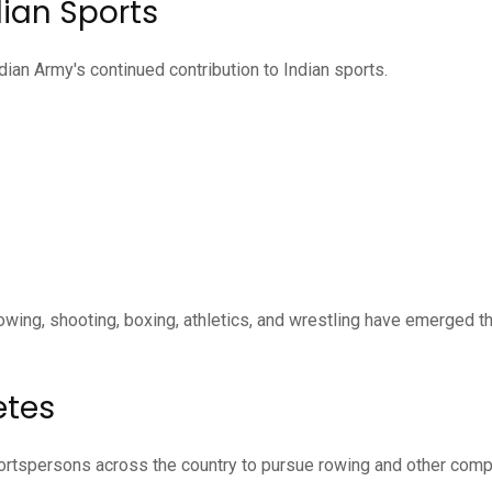
dian Sports
ian Army's continued contribution to Indian sports.
rowing, shooting, boxing, athletics, and wrestling have emerged t
etes
portspersons across the country to pursue rowing and other comp