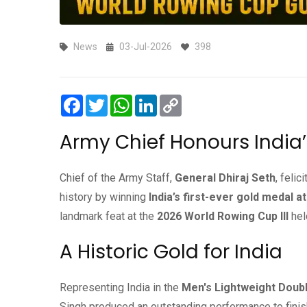
News
03-Jul-2026
398
Facebook
Twitter
WhatsApp
LinkedIn
Copy
Link
Army Chief Honours India
Chief of the Army Staff,
General Dhiraj Seth
, felic
history by winning
India’s first-ever gold medal 
landmark feat at the
2026 World Rowing Cup III
hel
A Historic Gold for India
Representing India in the
Men's Lightweight Doubl
Singh produced an outstanding performance to finish