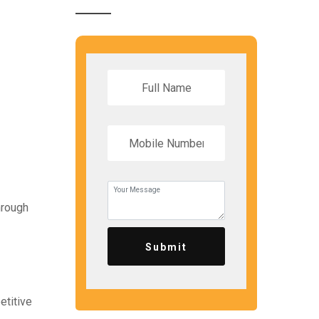
hrough
Submit
etitive