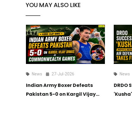
YOU MAY ALSO LIKE
News
27-Jul-2026
News
es
Indian Army Boxer Defeats
DRDO S
ief of
Pakistan 5-0 on Kargil Vijay
'Kusha'
Diwas at Commonwealth
Long-R
Games
Takes F