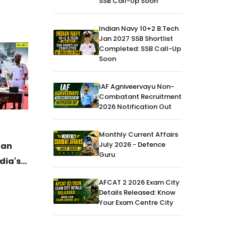
SSB Call-Up Soon
Indian Navy 10+2 B.Tech
Jan 2027 SSB Shortlist
Completed: SSB Call-Up
Soon
IAF Agniveervayu Non-
Combatant Recruitment
2026 Notification Out
News
04-Jul-2026
News
Monthly Current Affairs
July 2026 - Defence
ian
DAC Clears ₹52,000 Crore
General
Guru
dia's
Defence Procurement Boost for
Charge 
Army, Navy and Air Force
the Arm
AFCAT 2 2026 Exam City
Details Released: Know
Your Exam Centre City