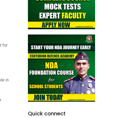
t for
le in
r
Quick connect