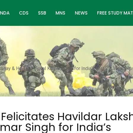
NDA
CDS
SSB
MNS
NEWS
FREE STUDY MAT
akshay & Havildar Ujjwal Kumar Singh for India’s Historic World R
Felicitates Havildar Laks
mar Singh for India’s