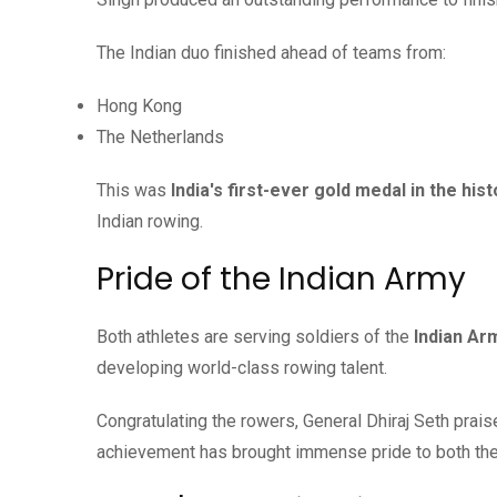
The Indian duo finished ahead of teams from:
Hong Kong
The Netherlands
This was
India's first-ever gold medal in the hi
Indian rowing.
Pride of the Indian Army
Both athletes are serving soldiers of the
Indian Ar
developing world-class rowing talent.
Congratulating the rowers, General Dhiraj Seth praised
achievement has brought immense pride to both th