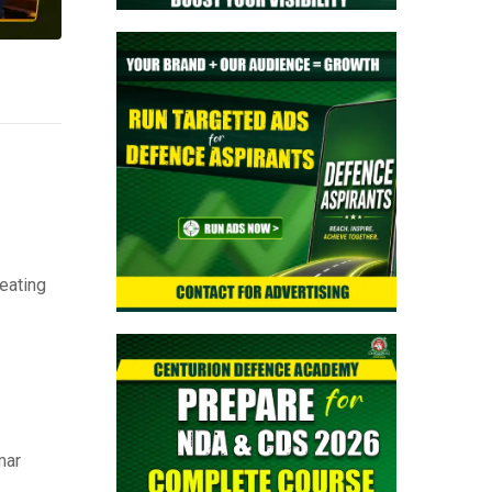
eating
mar