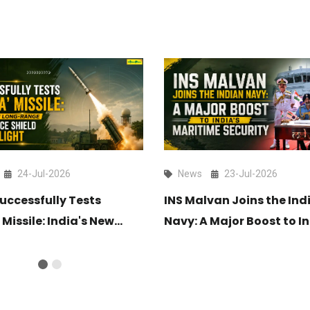
24-Jul-2026
News
23-Jul-2026
uccessfully Tests
INS Malvan Joins the Ind
 Missile: India's New
Navy: A Major Boost to In
ange Air Defence Shield
Maritime Security
light