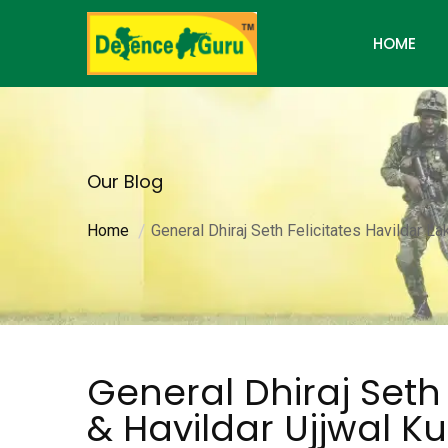
HOME
Our Blog
Home
General Dhiraj Seth Felicitates Havildar L
General Dhiraj Seth 
& Havildar Ujjwal Ku