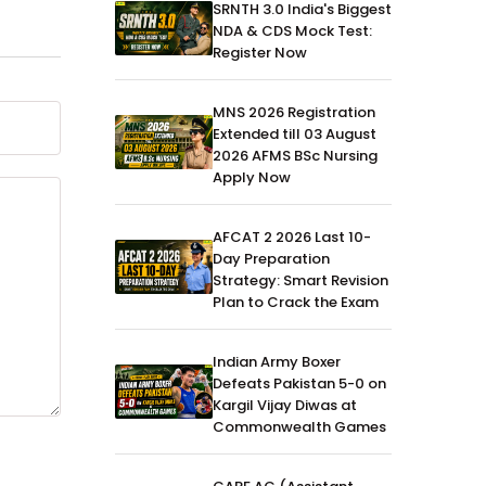
SRNTH 3.0 India's Biggest
NDA & CDS Mock Test:
Register Now
MNS 2026 Registration
Extended till 03 August
2026 AFMS BSc Nursing
Apply Now
AFCAT 2 2026 Last 10-
Day Preparation
Strategy: Smart Revision
Plan to Crack the Exam
Indian Army Boxer
Defeats Pakistan 5-0 on
Kargil Vijay Diwas at
Commonwealth Games