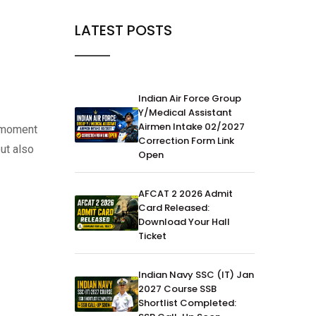
LATEST POSTS
Indian Air Force Group
Y/Medical Assistant
Airmen Intake 02/2027
e moment
Correction Form Link
but also
Open
AFCAT 2 2026 Admit
Card Released:
Download Your Hall
Ticket
Indian Navy SSC (IT) Jan
2027 Course SSB
Shortlist Completed: