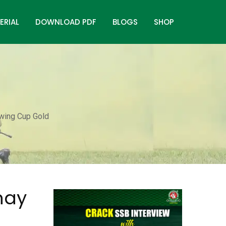
ERIAL
DOWNLOAD PDF
BLOGS
SHOP
owing Cup Gold
hay