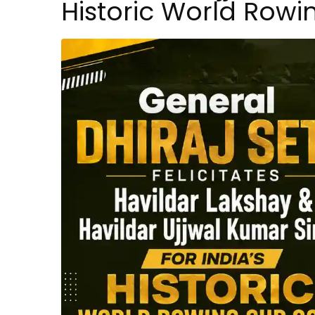
Historic World Row