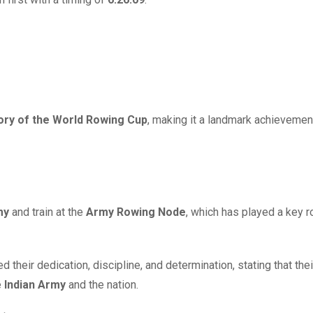
story of the World Rowing Cup
, making it a landmark achievemen
my
and train at the
Army Rowing Node
, which has played a key ro
 their dedication, discipline, and determination, stating that thei
e
Indian Army
and the nation.