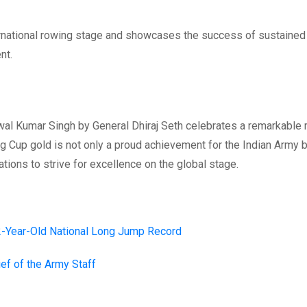
nternational rowing stage and showcases the success of sustained
nt.
jjwal Kumar Singh by General Dhiraj Seth celebrates a remarkabl
ing Cup gold is not only a proud achievement for the Indian Army 
ations to strive for excellence on the global stage.
22-Year-Old National Long Jump Record
ief of the Army Staff