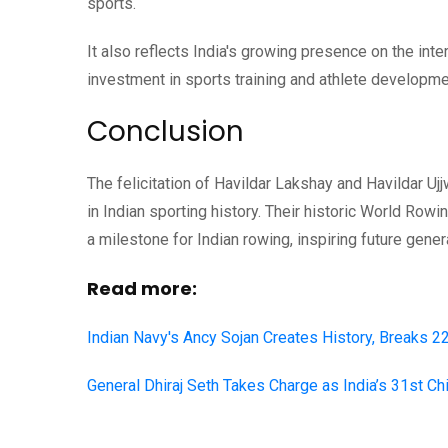
sports.
It also reflects India's growing presence on the i
investment in sports training and athlete developme
Conclusion
The felicitation of Havildar Lakshay and Havildar U
in Indian sporting history. Their historic World Row
a milestone for Indian rowing, inspiring future gener
Read more:
Indian Navy's Ancy Sojan Creates History, Breaks 
General Dhiraj Seth Takes Charge as India’s 31st Ch