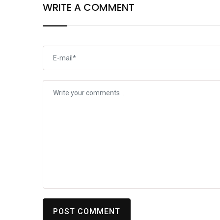
WRITE A COMMENT
POST COMMENT