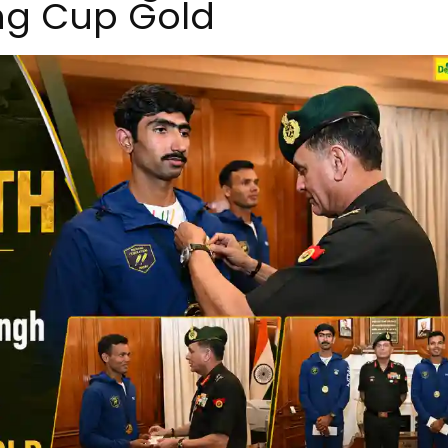
ing Cup Gold