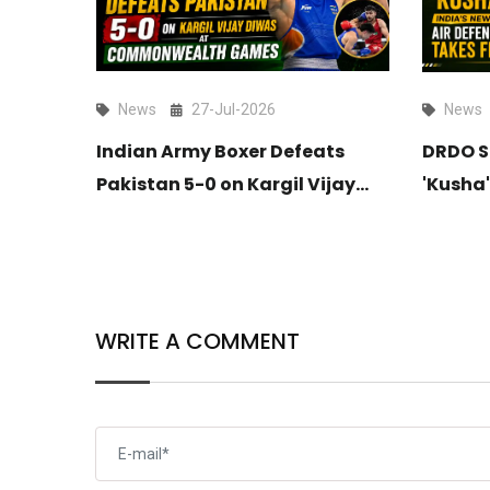
News
27-Jul-2026
News
itates
Indian Army Boxer Defeats
DRDO S
ldar
Pakistan 5-0 on Kargil Vijay
'Kusha'
ndia’s
Diwas at Commonwealth
Long-R
up
Games
Takes F
WRITE A COMMENT