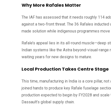
Why More Rafales Matter
The IAF has assessed that it needs roughly 114 addi
against a two-front threat. The 36 Rafales inducted 
made solution while indigenous programmes move 
Rafale’s appeal lies in its all-round muscle—deep st
Indian systems like the Astra beyond-visual-range m
waiting years for new designs to mature.
Local Production Takes Centre Stage
This time, manufacturing in India is a core pillar, 
joined hands to produce key Rafale fuselage section
production expected to begin by FY2028 and scale 
Dassault’s global supply chain.