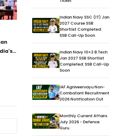
Ticket
Indian Navy SSC (IT) Jan
2027 Course SSB
Shortlist Completed:
News
04-Jul-2026
News
SSB Call-Up Soon
ian
DAC Clears ₹52,000 Crore
General
dia's
Defence Procurement Boost for
Havild
Indian Navy 10+2 B.Tech
Jan 2027 SSB Shortlist
Army, Navy and Air Force
Ujjwal 
Completed: SSB Call-Up
Histor
Soon
Gold
IAF Agniveervayu Non-
Combatant Recruitment
2026 Notification Out
Monthly Current Affairs
July 2026 - Defence
Guru