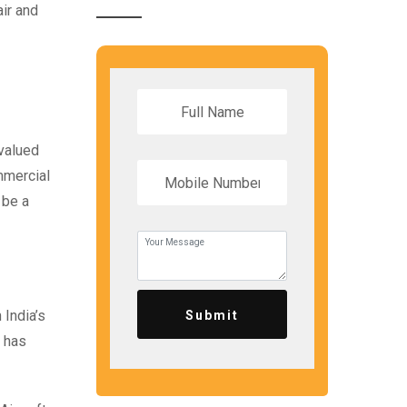
ir and
 valued
mmercial
 be a
India’s
Submit
s has