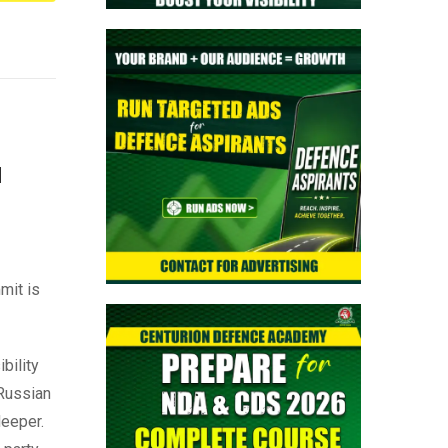
a
mit is
bility
 Russian
deeper.