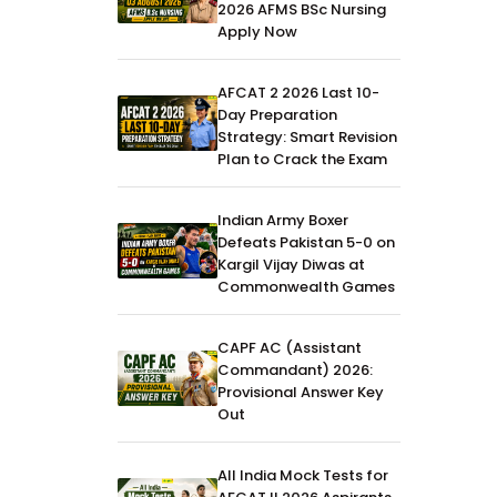
2026 AFMS BSc Nursing
Apply Now
AFCAT 2 2026 Last 10-
Day Preparation
Strategy: Smart Revision
Plan to Crack the Exam
Indian Army Boxer
Defeats Pakistan 5-0 on
Kargil Vijay Diwas at
Commonwealth Games
CAPF AC (Assistant
Commandant) 2026:
Provisional Answer Key
Out
All India Mock Tests for