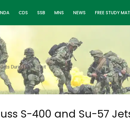
NDA
CDS
SSB
MNS
NEWS
FREE STUDY MAT
ets During Putin Visit
cuss S-400 and Su-57 Jet