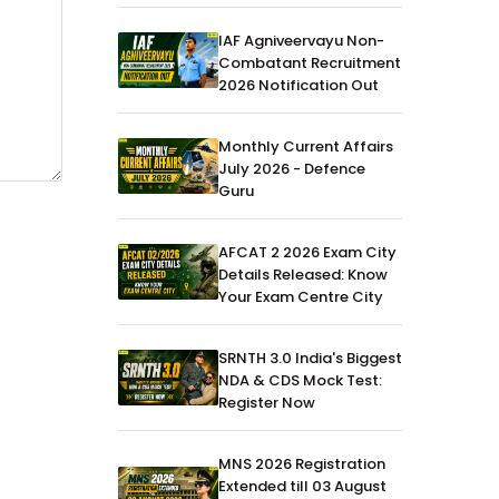
IAF Agniveervayu Non-
Combatant Recruitment
2026 Notification Out
Monthly Current Affairs
July 2026 - Defence
Guru
AFCAT 2 2026 Exam City
Details Released: Know
Your Exam Centre City
SRNTH 3.0 India's Biggest
NDA & CDS Mock Test:
Register Now
MNS 2026 Registration
Extended till 03 August