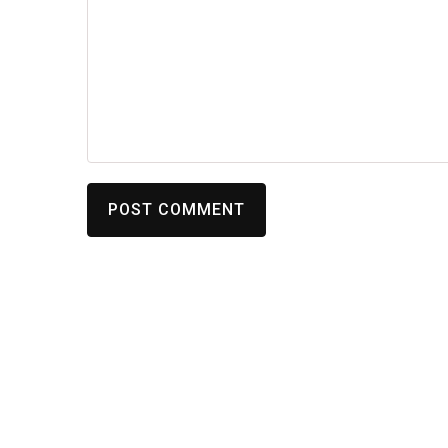
POST COMMENT