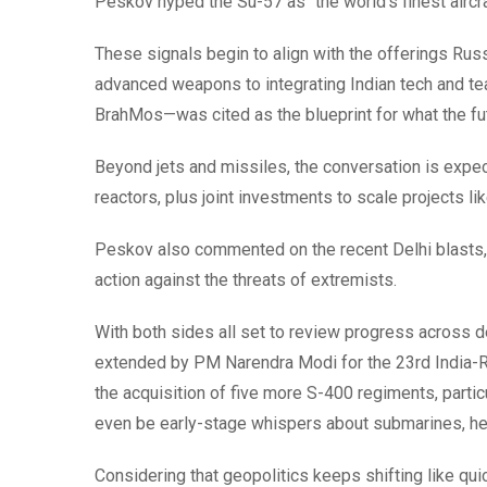
Peskov hyped the Su-57 as “the world’s finest aircraf
These signals begin to align with the offerings Rus
advanced weapons to integrating Indian tech and te
BrahMos—was cited as the blueprint for what the futu
Beyond jets and missiles, the conversation is expec
reactors, plus joint investments to scale projects 
Peskov also commented on the recent Delhi blasts, r
action against the threats of extremists.
With both sides all set to review progress across de
extended by PM Narendra Modi for the 23rd India-Ru
the acquisition of five more S-400 regiments, particu
even be early-stage whispers about submarines, hel
Considering that geopolitics keeps shifting like qui