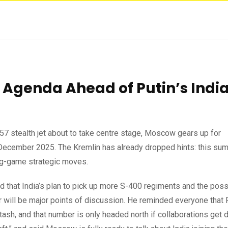
 Agenda Ahead of Putin’s Indi
7 stealth jet about to take centre stage, Moscow gears up for
December 2025. The Kremlin has already dropped hints: this sum
ong-game strategic moves.
that India’s plan to pick up more S-400 regiments and the possi
ter will be major points of discussion. He reminded everyone that
ash, and that number is only headed north if collaborations get 