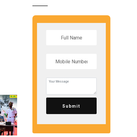
Submit