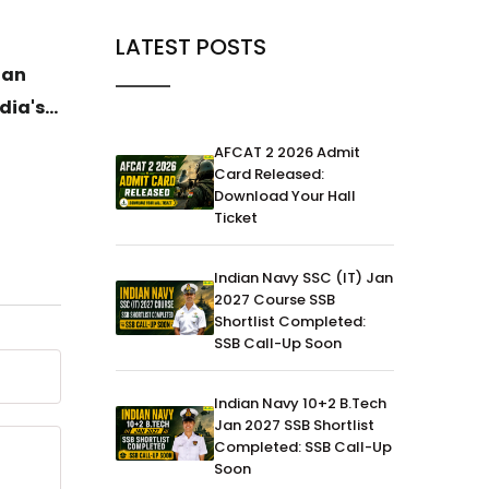
News
04-Jul-2026
News
LATEST POSTS
ian
DAC Clears ₹52,000 Crore
General
dia's
Defence Procurement Boost for
Havild
Army, Navy and Air Force
Ujjwal 
AFCAT 2 2026 Admit
Histor
Card Released:
Download Your Hall
Gold
Ticket
Indian Navy SSC (IT) Jan
2027 Course SSB
Shortlist Completed:
SSB Call-Up Soon
Indian Navy 10+2 B.Tech
Jan 2027 SSB Shortlist
Completed: SSB Call-Up
Soon