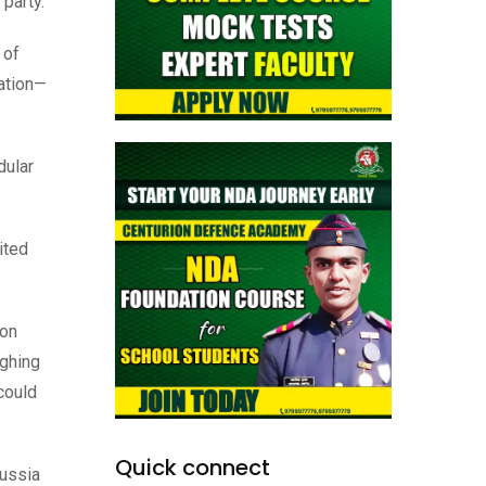
 party.
 of
ration—
dular
ited
ion
ighing
 could
Quick connect
Russia