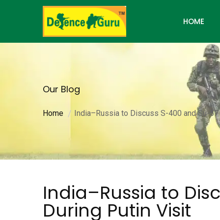
HOME
Our Blog
Home
India–Russia to Discuss S-400 and Su-57 J
India–Russia to Dis
During Putin Visit