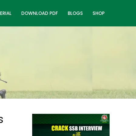
ERIAL
DOWNLOAD PDF
BLOGS
SHOP
s