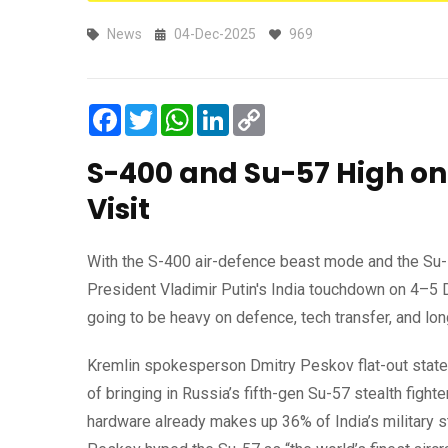
News
04-Dec-2025
969
Facebook
Twitter
WhatsApp
LinkedIn
Copy
Link
S-400 and Su-57 High on
Visit
With the S-400 air-defence beast mode and the Su-5
President Vladimir Putin's India touchdown on 4–5 
going to be heavy on defence, tech transfer, and l
Kremlin spokesperson Dmitry Peskov flat-out stated 
of bringing in Russia’s fifth-gen Su-57 stealth figh
hardware already makes up 36% of India’s military st