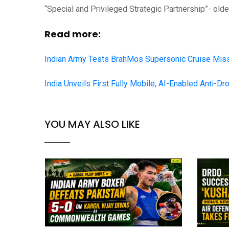
“Special and Privileged Strategic Partnership”- older
Read more:
Indian Army Tests BrahMos Supersonic Cruise Miss
India Unveils First Fully Mobile, AI-Enabled Anti-Dro
YOU MAY ALSO LIKE