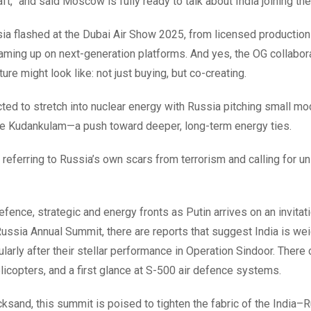
t,” and said Moscow is fully ready to talk about India joining the
sia flashed at the Dubai Air Show 2025, from licensed production
aming up on next-generation platforms. And yes, the OG collabo
re might look like: not just buying, but co-creating.
ted to stretch into nuclear energy with Russia pitching small mo
like Kudankulam—a push toward deeper, long-term energy ties.
eferring to Russia’s own scars from terrorism and calling for un
fence, strategic and energy fronts as Putin arrives on an invitat
ssia Annual Summit, there are reports that suggest India is we
larly after their stellar performance in Operation Sindoor. There
icopters, and a first glance at S-500 air defence systems.
cksand, this summit is poised to tighten the fabric of the India–