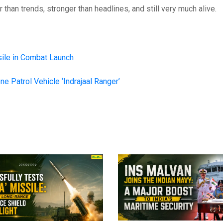
 than trends, stronger than headlines, and still very much alive.
ile in Combat Launch
ne Patrol Vehicle ‘Indrajaal Ranger’