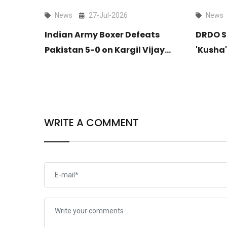
News
27-Jul-2026
News
itates
Indian Army Boxer Defeats
DRDO S
ldar
Pakistan 5-0 on Kargil Vijay
'Kusha'
ndia’s
Diwas at Commonwealth
Long-R
up
Games
Takes F
WRITE A COMMENT