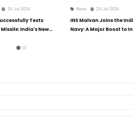
24-Jul-2026
News
23-Jul-2026
uccessfully Tests
INS Malvan Joins the Ind
 Missile: India's New
Navy: A Major Boost to In
ange Air Defence Shield
Maritime Security
light