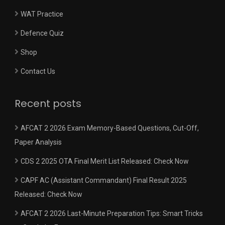
WAT Practice
Defence Quiz
Shop
Contact Us
Recent posts
AFCAT 2 2026 Exam Memory-Based Questions, Cut-Off,
Paper Analysis
CDS 2 2025 OTA Final Merit List Released: Check Now
CAPF AC (Assistant Commandant) Final Result 2025
Released: Check Now
AFCAT 2 2026 Last-Minute Preparation Tips: Smart Tricks