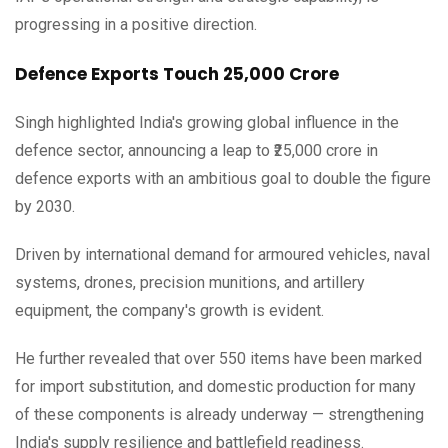
progressing in a positive direction.
Defence Exports Touch ₹25,000 Crore
Singh highlighted India's growing global influence in the
defence sector, announcing a leap to ₹25,000 crore in
defence exports with an ambitious goal to double the figure
by 2030.
Driven by international demand for armoured vehicles, naval
systems, drones, precision munitions, and artillery
equipment, the company's growth is evident.
He further revealed that over 550 items have been marked
for import substitution, and domestic production for many
of these components is already underway — strengthening
India's supply resilience and battlefield readiness.