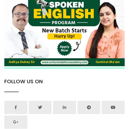
FOLLOW US ON