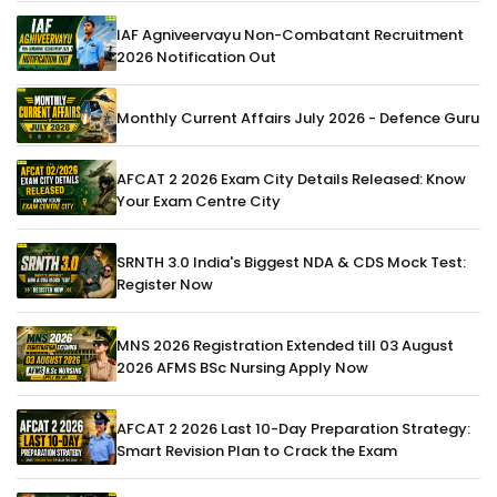
IAF Agniveervayu Non-Combatant Recruitment
2026 Notification Out
Monthly Current Affairs July 2026 - Defence Guru
AFCAT 2 2026 Exam City Details Released: Know
Your Exam Centre City
SRNTH 3.0 India's Biggest NDA & CDS Mock Test:
Register Now
MNS 2026 Registration Extended till 03 August
2026 AFMS BSc Nursing Apply Now
AFCAT 2 2026 Last 10-Day Preparation Strategy:
Smart Revision Plan to Crack the Exam