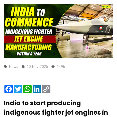
News
10-Nov-2025
1496
Facebook
Twitter
WhatsApp
LinkedIn
Copy
Link
India to start producing
indigenous fighter jet engines in