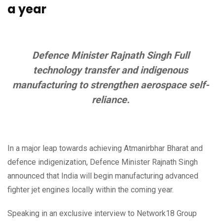
a year
Defence Minister Rajnath Singh Full
technology transfer and indigenous
manufacturing to strengthen aerospace self-
reliance.
In a major leap towards achieving Atmanirbhar Bharat and
defence indigenization, Defence Minister Rajnath Singh
announced that India will begin manufacturing advanced
fighter jet engines locally within the coming year.
Speaking in an exclusive interview to Network18 Group