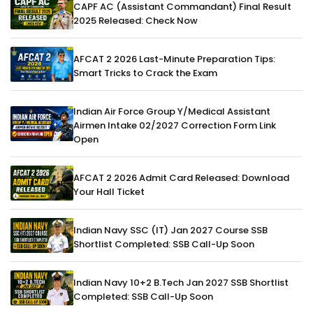
CAPF AC (Assistant Commandant) Final Result
2025 Released: Check Now
AFCAT 2 2026 Last-Minute Preparation Tips:
Smart Tricks to Crack the Exam
Indian Air Force Group Y/Medical Assistant
Airmen Intake 02/2027 Correction Form Link
Open
AFCAT 2 2026 Admit Card Released: Download
Your Hall Ticket
Indian Navy SSC (IT) Jan 2027 Course SSB
Shortlist Completed: SSB Call-Up Soon
Indian Navy 10+2 B.Tech Jan 2027 SSB Shortlist
Completed: SSB Call-Up Soon