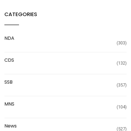
CATEGORIES
NDA
(303)
CDS
(132)
SSB
(357)
MNS
(104)
News
(527)