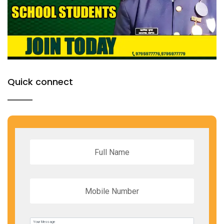
Quick connect