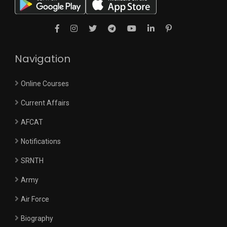
Navigation
Online Courses
Current Affairs
AFCAT
Notifications
SRNTH
Army
Air Force
Biography