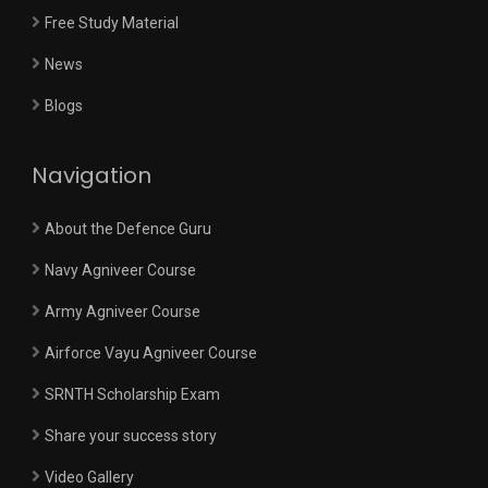
Free Study Material
News
Blogs
Navigation
About the Defence Guru
Navy Agniveer Course
Army Agniveer Course
Airforce Vayu Agniveer Course
SRNTH Scholarship Exam
Share your success story
Video Gallery