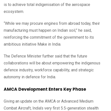
is to achieve total indigenisation of the aerospace
ecosystem.
“While we may procure engines from abroad today, their
manufacturing must happen on Indian soil,” he said,
reinforcing the commitment of the government to its
ambitious initiative Make in India.
The Defence Minister further said that the future
collaborations will be about empowering the indigenous
defence industry, workforce capability, and strategic
autonomy in defence for India.
AMCA Development Enters Key Phase
Giving an update on the AMCA or Advanced Medium
Combat Aircraft, India's very first 5.5-generation stealth