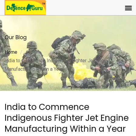
Our Blog
Home
India to Commence Indigenous Fighter Jet Engine
Manufacturing Within a Year
India to Commence
Indigenous Fighter Jet Engine
Manufacturing Within a Year