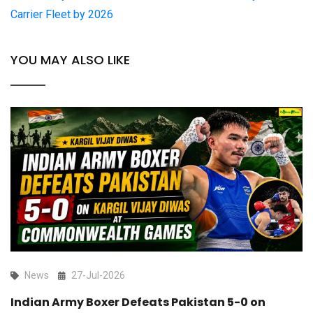
Carrier Fleet by 2026
YOU MAY ALSO LIKE
News
27-Jul-2026
Indian Army Boxer Defeats Pakistan 5-0 on