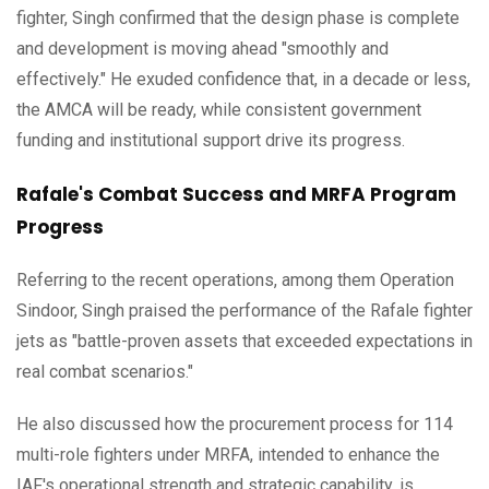
fighter, Singh confirmed that the design phase is complete
and development is moving ahead "smoothly and
effectively." He exuded confidence that, in a decade or less,
the AMCA will be ready, while consistent government
funding and institutional support drive its progress.
Rafale's Combat Success and MRFA Program
Progress
Referring to the recent operations, among them Operation
Sindoor, Singh praised the performance of the Rafale fighter
jets as "battle-proven assets that exceeded expectations in
real combat scenarios."
He also discussed how the procurement process for 114
multi-role fighters under MRFA, intended to enhance the
IAF's operational strength and strategic capability, is