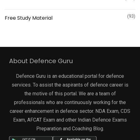
(93)
Free Study Material
About Defence Guru
Defence Guru is an educational portal for defence
services. To assist the aspirants of defence career is
the motive of this portal. We are a team of
professionals who are continuously working for the
career enhancement in defence sector. NDA Exam, CDS
Exam, AFCAT Exam and other Indian Defence Exams
Preparation and Coaching Blog.