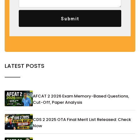
Submit
LATEST POSTS
AFCAT 2 2026 Exam Memory-Based Questions,
Cut-Off, Paper Analysis
CDS 2 2025 OTA Final Merit List Released: Check
Now