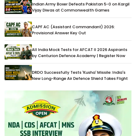
Indian Army Boxer Defeats Pakistan 5-0 on Kargil
Vijay Diwas at Commonwealth Games
CAPF AC (Assistant Commandant) 2026:
Provisional Answer Key Out
All India Mock Tests for AFCAT II 2026 Aspirants
by Centurion Defence Academy | Register Now
DRDO Successfully Tests 'Kusha' Missile: India's
New Long-Range Air Defence Shield Takes Flight