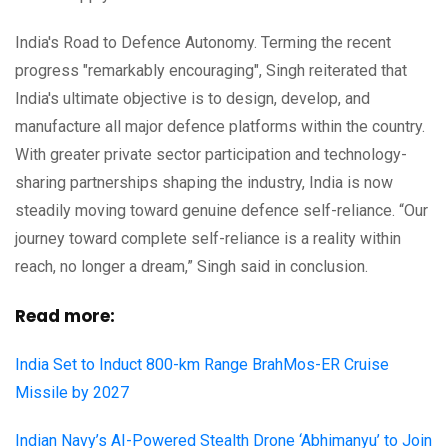
India's Road to Defence Autonomy. Terming the recent
progress "remarkably encouraging", Singh reiterated that
India's ultimate objective is to design, develop, and
manufacture all major defence platforms within the country.
With greater private sector participation and technology-
sharing partnerships shaping the industry, India is now
steadily moving toward genuine defence self-reliance. “Our
journey toward complete self-reliance is a reality within
reach, no longer a dream,” Singh said in conclusion.
Read more:
India Set to Induct 800-km Range BrahMos-ER Cruise
Missile by 2027
Indian Navy’s AI-Powered Stealth Drone ‘Abhimanyu’ to Join