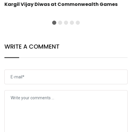
Kargil Vijay Diwas at Commonwealth Games
WRITE A COMMENT