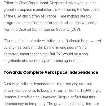
Editor-in-Chief Rahul Joshi, Singh said talks with leading
global aerospace manufacturers — including GE Aerospace
of the USA and Safran of France — are making steady
progress and the final nod for the collaboration will come
from the Cabinet Committee on Security (CCS).
"Our mission is simple — Indian aircraft should be powered
by engines built in India, by Indian engineers," Singh
asserted, underscoring that full ToT would be a non-
negotiable clause in any partnership agreement.
Towards Complete Aerospace Independence
Currently, India is dependent on imported engines and
critical components to keep platforms like the TEJAS Light
Combat Aircraft going. However, Singh clarified that this
dependency is temporary. The government’s long-term aim