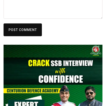
POST COMMENT