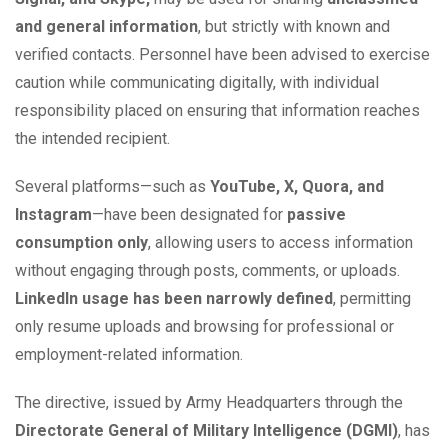
and general information
, but strictly with known and
verified contacts. Personnel have been advised to exercise
caution while communicating digitally, with individual
responsibility placed on ensuring that information reaches
the intended recipient.
Several platforms—such as
YouTube, X, Quora, and
Instagram
—have been designated for
passive
consumption only
, allowing users to access information
without engaging through posts, comments, or uploads.
LinkedIn usage has been narrowly defined
, permitting
only resume uploads and browsing for professional or
employment-related information.
The directive, issued by Army Headquarters through the
Directorate General of Military Intelligence (DGMI)
, has