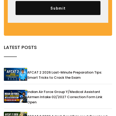
Submit
LATEST POSTS
AFCAT 2 2026 Last-Minute Preparation Tips:
Smart Tricks to Crack the Exam
Indian Air Force Group Y/Medical Assistant
Airmen Intake 02/2027 Correction Form Link
Open