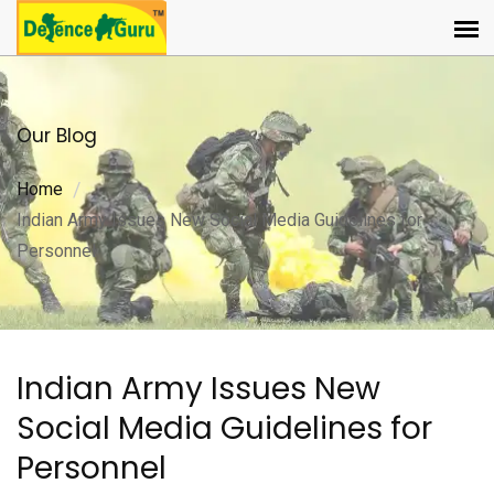
Our Blog
Home
Indian Army Issues New Social Media Guidelines for
Personnel
Indian Army Issues New
Social Media Guidelines for
Personnel