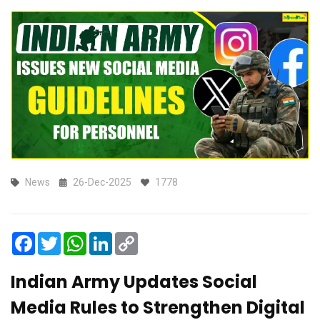
News
26-Dec-2025
1778
Facebook
Twitter
WhatsApp
LinkedIn
Copy
Link
Indian Army Updates Social
Media Rules to Strengthen Digital