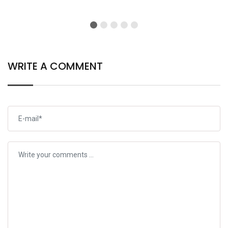
WRITE A COMMENT