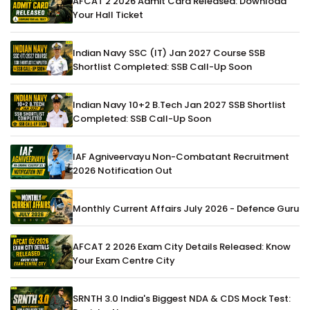
AFCAT 2 2026 Admit Card Released: Download
Your Hall Ticket
Indian Navy SSC (IT) Jan 2027 Course SSB
Shortlist Completed: SSB Call-Up Soon
Indian Navy 10+2 B.Tech Jan 2027 SSB Shortlist
Completed: SSB Call-Up Soon
IAF Agniveervayu Non-Combatant Recruitment
2026 Notification Out
Monthly Current Affairs July 2026 - Defence Guru
AFCAT 2 2026 Exam City Details Released: Know
Your Exam Centre City
SRNTH 3.0 India's Biggest NDA & CDS Mock Test: