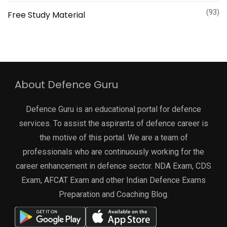
(93)
Free Study Material
About Defence Guru
Defence Guru is an educational portal for defence
services. To assist the aspirants of defence career is
the motive of this portal. We are a team of
professionals who are continuously working for the
career enhancement in defence sector. NDA Exam, CDS
Exam, AFCAT Exam and other Indian Defence Exams
Preparation and Coaching Blog.