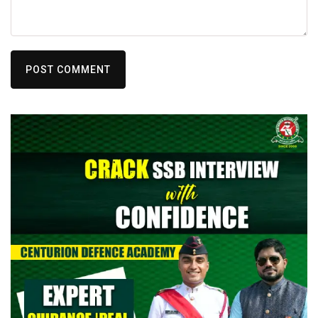
POST COMMENT