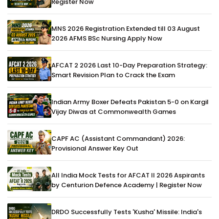
Register Now
MNS 2026 Registration Extended till 03 August
2026 AFMS BSc Nursing Apply Now
AFCAT 2 2026 Last 10-Day Preparation Strategy:
Smart Revision Plan to Crack the Exam
Indian Army Boxer Defeats Pakistan 5-0 on Kargil
Vijay Diwas at Commonwealth Games
CAPF AC (Assistant Commandant) 2026:
Provisional Answer Key Out
All India Mock Tests for AFCAT II 2026 Aspirants
by Centurion Defence Academy | Register Now
DRDO Successfully Tests 'Kusha' Missile: India's