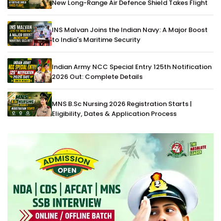
New Long-Range Air Defence Shield Takes Flight
INS Malvan Joins the Indian Navy: A Major Boost
to India's Maritime Security
Indian Army NCC Special Entry 125th Notification
2026 Out: Complete Details
MNS B.Sc Nursing 2026 Registration Starts |
Eligibility, Dates & Application Process