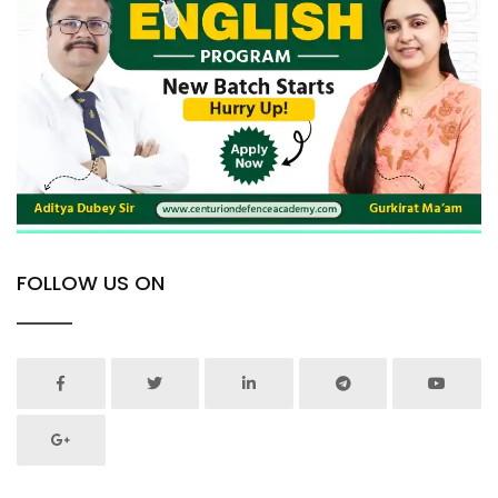
FOLLOW US ON