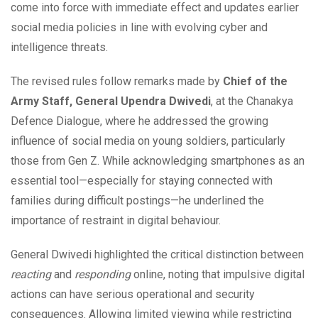
come into force with immediate effect and updates earlier
social media policies in line with evolving cyber and
intelligence threats.
The revised rules follow remarks made by
Chief of the
Army Staff, General Upendra Dwivedi
, at the Chanakya
Defence Dialogue, where he addressed the growing
influence of social media on young soldiers, particularly
those from Gen Z. While acknowledging smartphones as an
essential tool—especially for staying connected with
families during difficult postings—he underlined the
importance of restraint in digital behaviour.
General Dwivedi highlighted the critical distinction between
reacting
and
responding
online, noting that impulsive digital
actions can have serious operational and security
consequences. Allowing limited viewing while restricting