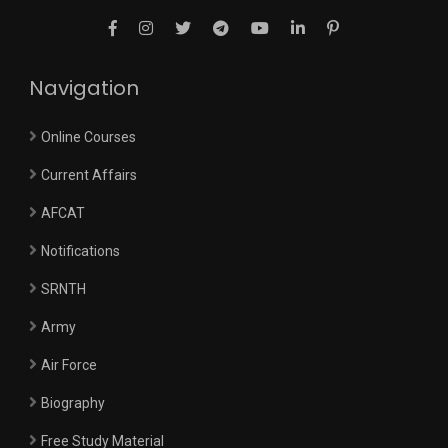
Navigation
Online Courses
Current Affairs
AFCAT
Notifications
SRNTH
Army
Air Force
Biography
Free Study Material