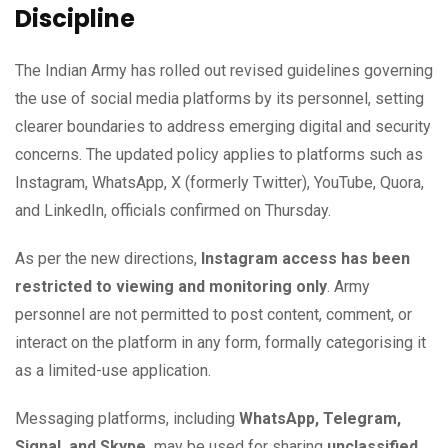
Discipline
The Indian Army has rolled out revised guidelines governing
the use of social media platforms by its personnel, setting
clearer boundaries to address emerging digital and security
concerns. The updated policy applies to platforms such as
Instagram, WhatsApp, X (formerly Twitter), YouTube, Quora,
and LinkedIn, officials confirmed on Thursday.
As per the new directions,
Instagram access has been
restricted to viewing and monitoring only
. Army
personnel are not permitted to post content, comment, or
interact on the platform in any form, formally categorising it
as a limited-use application.
Messaging platforms, including
WhatsApp, Telegram,
Signal, and Skype,
may be used for sharing
unclassified