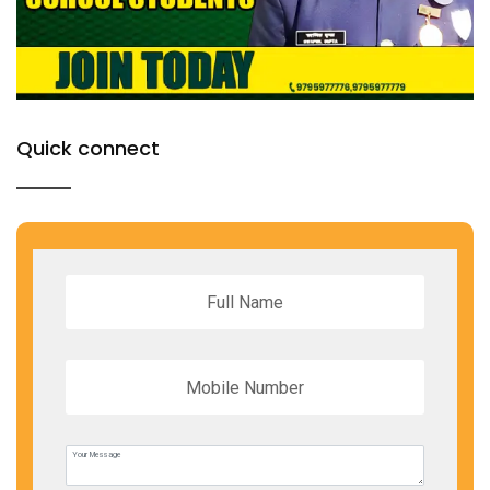
Quick connect