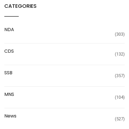
CATEGORIES
NDA
(303)
CDS
(132)
SSB
(357)
MNS
(104)
News
(527)