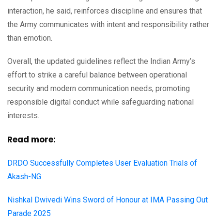
interaction, he said, reinforces discipline and ensures that
the Army communicates with intent and responsibility rather
than emotion.
Overall, the updated guidelines reflect the Indian Army’s
effort to strike a careful balance between operational
security and modern communication needs, promoting
responsible digital conduct while safeguarding national
interests.
Read more:
DRDO Successfully Completes User Evaluation Trials of
Akash-NG
Nishkal Dwivedi Wins Sword of Honour at IMA Passing Out
Parade 2025