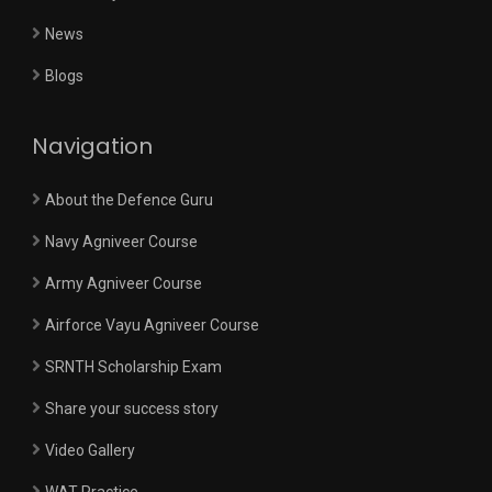
News
Blogs
Navigation
About the Defence Guru
Navy Agniveer Course
Army Agniveer Course
Airforce Vayu Agniveer Course
SRNTH Scholarship Exam
Share your success story
Video Gallery
WAT Practice