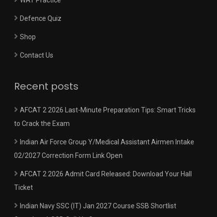
Defence Quiz
Shop
Contact Us
Recent posts
AFCAT 2 2026 Last-Minute Preparation Tips: Smart Tricks
to Crack the Exam
Indian Air Force Group Y/Medical Assistant Airmen Intake
02/2027 Correction Form Link Open
AFCAT 2 2026 Admit Card Released: Download Your Hall
Ticket
Indian Navy SSC (IT) Jan 2027 Course SSB Shortlist