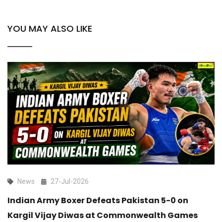
YOU MAY ALSO LIKE
News
27-Jul-2026
Indian Army Boxer Defeats Pakistan 5-0 on
Kargil Vijay Diwas at Commonwealth Games