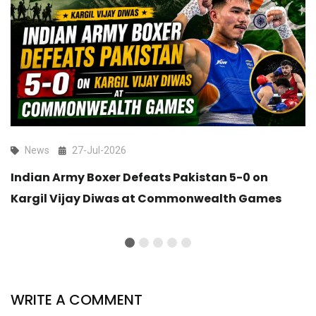
News
27-Jul-2026
Indian Army Boxer Defeats Pakistan 5-0 on
Kargil Vijay Diwas at Commonwealth Games
WRITE A COMMENT