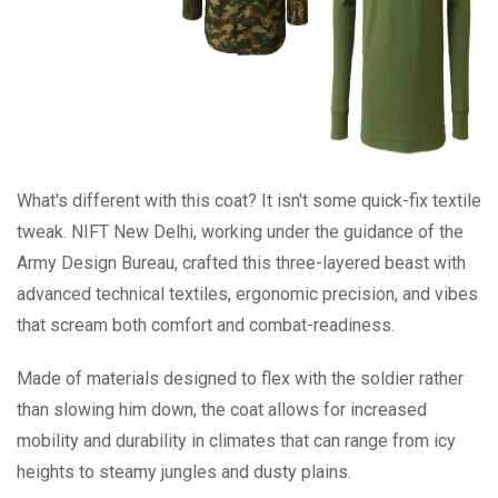
What's different with this coat? It isn't some quick-fix textile
tweak. NIFT New Delhi, working under the guidance of the
Army Design Bureau, crafted this three-layered beast with
advanced technical textiles, ergonomic precision, and vibes
that scream both comfort and combat-readiness.
Made of materials designed to flex with the soldier rather
than slowing him down, the coat allows for increased
mobility and durability in climates that can range from icy
heights to steamy jungles and dusty plains.