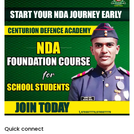
Quick connect