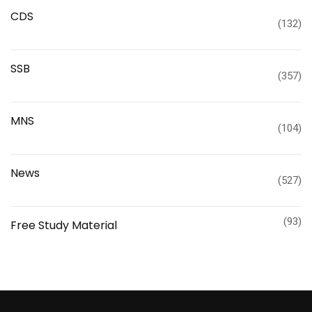
CDS
(132)
SSB
(357)
MNS
(104)
News
(527)
(93)
Free Study Material