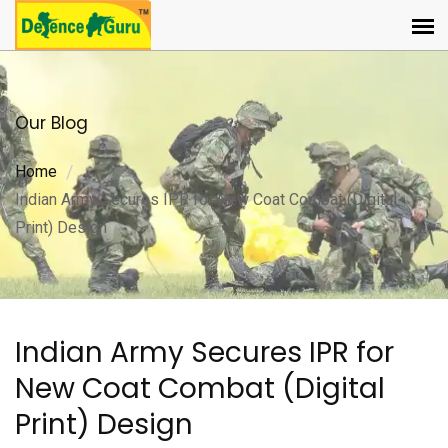
Our Blog
Home
Indian Army Secures IPR for New Coat Combat (Digital
Print) Design
Indian Army Secures IPR for
New Coat Combat (Digital
Print) Design