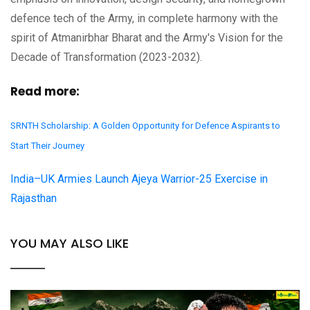
defence tech of the Army, in complete harmony with the
spirit of Atmanirbhar Bharat and the Army's Vision for the
Decade of Transformation (2023-2032).
Read more:
SRNTH Scholarship: A Golden Opportunity for Defence Aspirants to
Start Their Journey
India–UK Armies Launch Ajeya Warrior-25 Exercise in
Rajasthan
YOU MAY ALSO LIKE