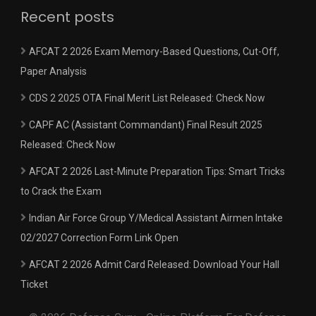
Recent posts
AFCAT 2 2026 Exam Memory-Based Questions, Cut-Off,
Paper Analysis
CDS 2 2025 OTA Final Merit List Released: Check Now
CAPF AC (Assistant Commandant) Final Result 2025
Released: Check Now
AFCAT 2 2026 Last-Minute Preparation Tips: Smart Tricks
to Crack the Exam
Indian Air Force Group Y/Medical Assistant Airmen Intake
02/2027 Correction Form Link Open
AFCAT 2 2026 Admit Card Released: Download Your Hall
Ticket