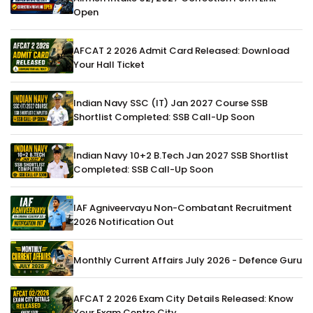
Open
AFCAT 2 2026 Admit Card Released: Download
Your Hall Ticket
Indian Navy SSC (IT) Jan 2027 Course SSB
Shortlist Completed: SSB Call-Up Soon
Indian Navy 10+2 B.Tech Jan 2027 SSB Shortlist
Completed: SSB Call-Up Soon
IAF Agniveervayu Non-Combatant Recruitment
2026 Notification Out
Monthly Current Affairs July 2026 - Defence Guru
AFCAT 2 2026 Exam City Details Released: Know
Your Exam Centre City