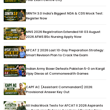
SRNTH 3.0 India's Biggest NDA & CDS Mock Test:
Register Now
MNS 2026 Registration Extended till 03 August
2026 AFMS BSc Nursing Apply Now
AFCAT 2 2026 Last 10-Day Preparation Strategy:
Smart Revision Plan to Crack the Exam
Indian Army Boxer Defeats Pakistan 5-0 on Kargil
Vijay Diwas at Commonwealth Games
CAPF AC (Assistant Commandant) 2026:
Provisional Answer Key Out
All India Mock Tests for AFCAT II 2026 Aspirants