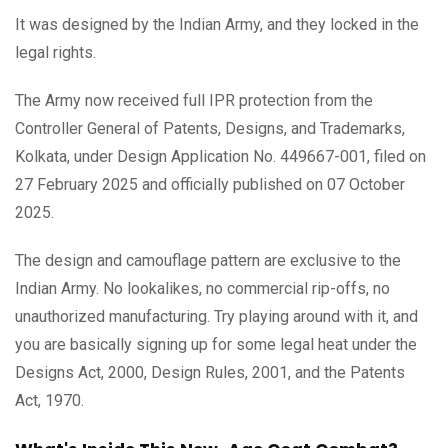
It was designed by the Indian Army, and they locked in the
legal rights.
The Army now received full IPR protection from the
Controller General of Patents, Designs, and Trademarks,
Kolkata, under Design Application No. 449667-001, filed on
27 February 2025 and officially published on 07 October
2025.
The design and camouflage pattern are exclusive to the
Indian Army. No lookalikes, no commercial rip-offs, no
unauthorized manufacturing. Try playing around with it, and
you are basically signing up for some legal heat under the
Designs Act, 2000, Design Rules, 2001, and the Patents
Act, 1970.