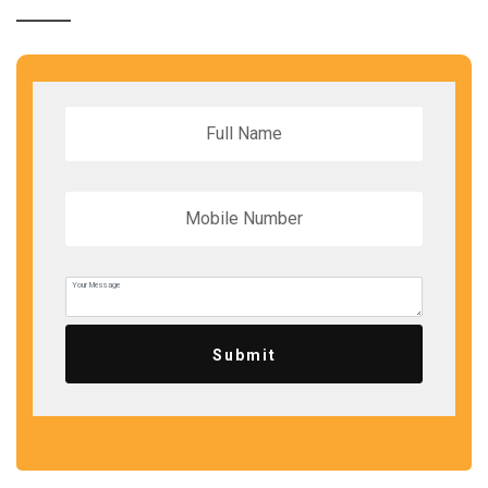
Submit