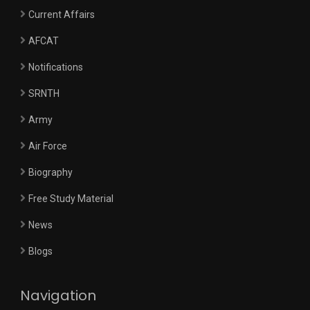
Current Affairs
AFCAT
Notifications
SRNTH
Army
Air Force
Biography
Free Study Material
News
Blogs
Navigation