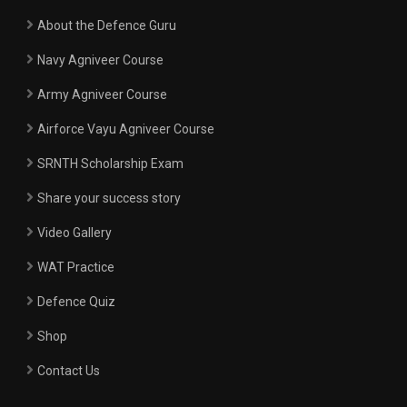
About the Defence Guru
Navy Agniveer Course
Army Agniveer Course
Airforce Vayu Agniveer Course
SRNTH Scholarship Exam
Share your success story
Video Gallery
WAT Practice
Defence Quiz
Shop
Contact Us