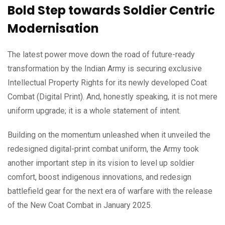
Bold Step towards Soldier Centric
Modernisation
The latest power move down the road of future-ready
transformation by the Indian Army is securing exclusive
Intellectual Property Rights for its newly developed Coat
Combat (Digital Print). And, honestly speaking, it is not mere
uniform upgrade; it is a whole statement of intent.
Building on the momentum unleashed when it unveiled the
redesigned digital-print combat uniform, the Army took
another important step in its vision to level up soldier
comfort, boost indigenous innovations, and redesign
battlefield gear for the next era of warfare with the release
of the New Coat Combat in January 2025.