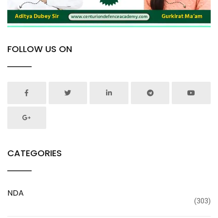
FOLLOW US ON
CATEGORIES
NDA
(303)