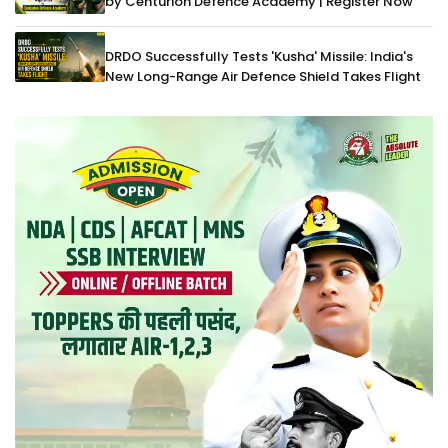
by Centurion Defence Academy | Register Now
DRDO Successfully Tests 'Kusha' Missile: India's
New Long-Range Air Defence Shield Takes Flight