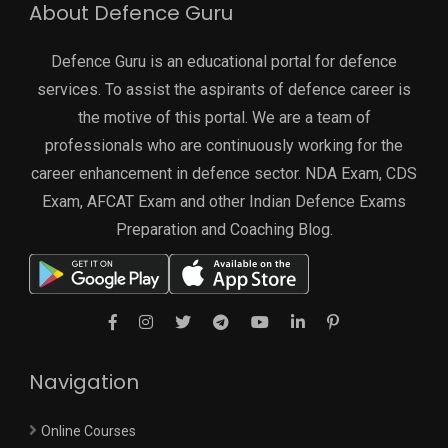
About Defence Guru
Defence Guru is an educational portal for defence
services. To assist the aspirants of defence career is
the motive of this portal. We are a team of
professionals who are continuously working for the
career enhancement in defence sector. NDA Exam, CDS
Exam, AFCAT Exam and other Indian Defence Exams
Preparation and Coaching Blog.
Navigation
Online Courses