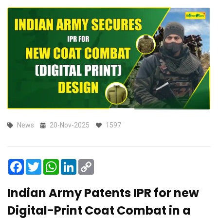
News
20-Nov-2025
1597
Facebook
Twitter
WhatsApp
LinkedIn
Copy
Link
Indian Army Patents IPR for new
Digital-Print Coat Combat in a