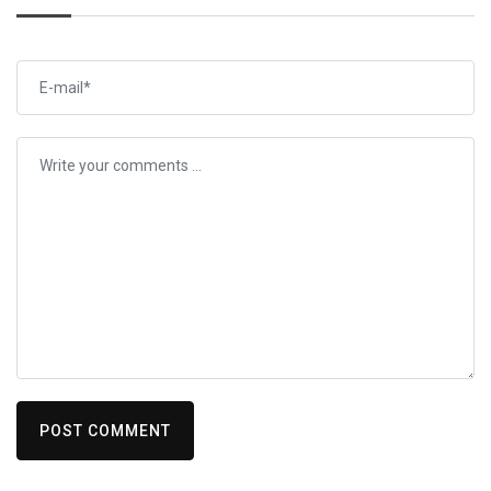
POST COMMENT