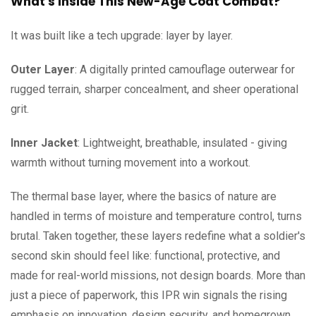
What's Inside This New-Age Coat Combat?
It was built like a tech upgrade: layer by layer.
Outer Layer
: A digitally printed camouflage outerwear for
rugged terrain, sharper concealment, and sheer operational
grit.
Inner Jacket
: Lightweight, breathable, insulated - giving
warmth without turning movement into a workout.
The thermal base layer, where the basics of nature are
handled in terms of moisture and temperature control, turns
brutal. Taken together, these layers redefine what a soldier's
second skin should feel like: functional, protective, and
made for real-world missions, not design boards. More than
just a piece of paperwork, this IPR win signals the rising
emphasis on innovation, design security, and homegrown