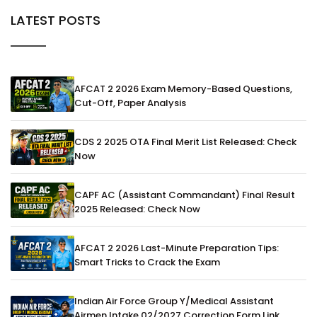
LATEST POSTS
AFCAT 2 2026 Exam Memory-Based Questions,
Cut-Off, Paper Analysis
CDS 2 2025 OTA Final Merit List Released: Check
Now
CAPF AC (Assistant Commandant) Final Result
2025 Released: Check Now
AFCAT 2 2026 Last-Minute Preparation Tips:
Smart Tricks to Crack the Exam
Indian Air Force Group Y/Medical Assistant
Airmen Intake 02/2027 Correction Form Link