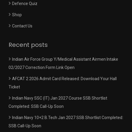
Defence Quiz
Shop
Contact Us
Recent posts
Indian Air Force Group Y/Medical Assistant Airmen Intake
02/2027 Correction Form Link Open
AFCAT 2 2026 Admit Card Released: Download Your Hall
Ticket
Indian Navy SSC (IT) Jan 2027 Course SSB Shortlist
Completed: SSB Call-Up Soon
Indian Navy 10+2 B.Tech Jan 2027 SSB Shortlist Completed:
SSB Call-Up Soon