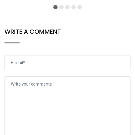
WRITE A COMMENT