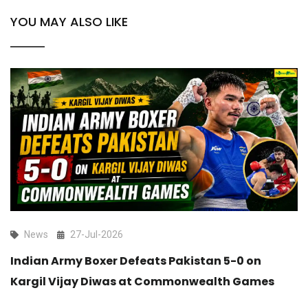
YOU MAY ALSO LIKE
News
27-Jul-2026
Indian Army Boxer Defeats Pakistan 5-0 on
Kargil Vijay Diwas at Commonwealth Games