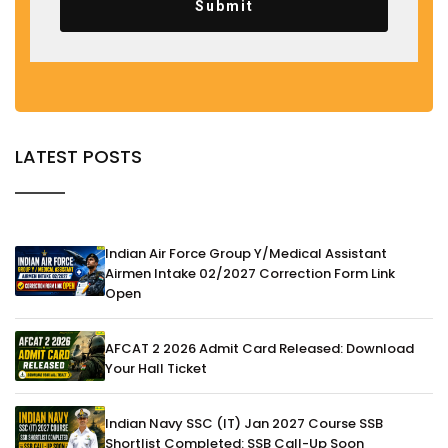
Submit
LATEST POSTS
Indian Air Force Group Y/Medical Assistant
Airmen Intake 02/2027 Correction Form Link
Open
AFCAT 2 2026 Admit Card Released: Download
Your Hall Ticket
Indian Navy SSC (IT) Jan 2027 Course SSB
Shortlist Completed: SSB Call-Up Soon