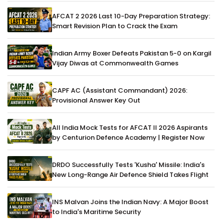
AFCAT 2 2026 Last 10-Day Preparation Strategy:
Smart Revision Plan to Crack the Exam
Indian Army Boxer Defeats Pakistan 5-0 on Kargil
Vijay Diwas at Commonwealth Games
CAPF AC (Assistant Commandant) 2026:
Provisional Answer Key Out
All India Mock Tests for AFCAT II 2026 Aspirants
by Centurion Defence Academy | Register Now
DRDO Successfully Tests 'Kusha' Missile: India's
New Long-Range Air Defence Shield Takes Flight
INS Malvan Joins the Indian Navy: A Major Boost
to India's Maritime Security