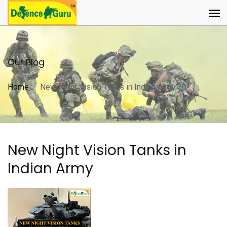
Our Blog
Home
New Night Vision Tanks in Indian Army
New Night Vision Tanks in
Indian Army