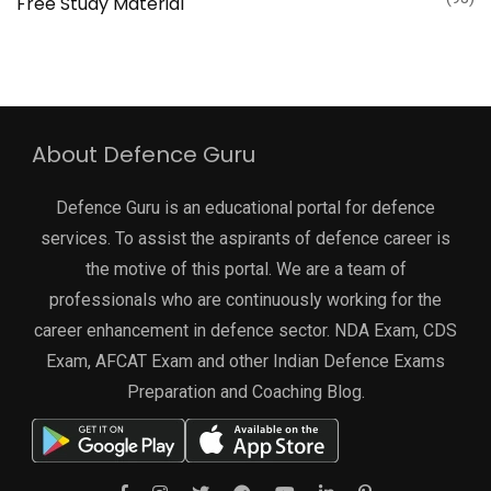
Free Study Material
About Defence Guru
Defence Guru is an educational portal for defence
services. To assist the aspirants of defence career is
the motive of this portal. We are a team of
professionals who are continuously working for the
career enhancement in defence sector. NDA Exam, CDS
Exam, AFCAT Exam and other Indian Defence Exams
Preparation and Coaching Blog.