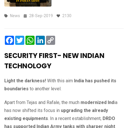
News
28-Sep-2019
2130
Facebook
Twitter
WhatsApp
LinkedIn
Copy
Link
SECURITY FIRST- NEW INDIAN
TECHNOLOGY
Light the darkness!
With this aim
India has pushed its
boundaries
to another level.
Apart from Tejas and Rafale, the much
modernized Ind
ia
has now shifted its focus in
upgrading the already
existing equipments
. In a recent establishment,
DRDO
has supported Indian Army tanks with sharper night