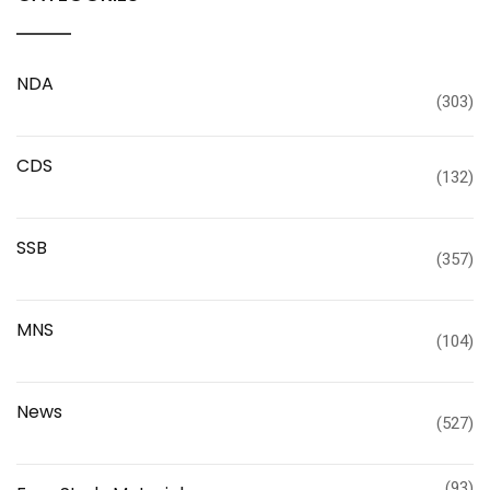
NDA
(303)
CDS
(132)
SSB
(357)
MNS
(104)
News
(527)
(93)