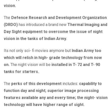
vision.
The
Defence Research and Development Organization
(DRDO)
has introduced a brand new
Thermal Imaging and
Day Sight equipment to overcome the issue of night
vision in the tanks of Indian Army.
Its not only sci- fi movies anymore but
Indian Army too
which will relish in high- grade technology from now
on.
The night vision will be
installed in T- 72 and T- 90
tanks for starters.
The
perks of this development
includes:
capability to
function day and night; superior image processing
features available any and every time; the night- vision
technology will have higher range of sight.