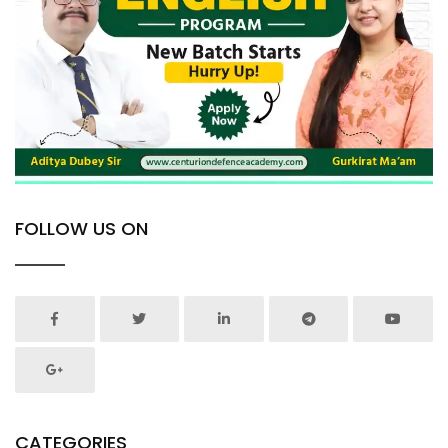
FOLLOW US ON
CATEGORIES