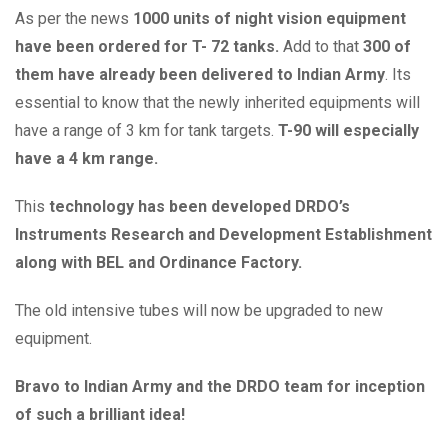
As per the news
1000 units of night vision equipment
have been ordered for T- 72 tanks.
Add to that
300 of
them have already been delivered to Indian Army
. Its
essential to know that the newly inherited equipments will
have a range of 3 km for tank targets.
T-90 will especially
have a 4 km range.
This
technology has been developed DRDO’s
Instruments Research and Development Establishment
along with BEL and Ordinance Factory.
The old intensive tubes will now be upgraded to new
equipment.
Bravo to Indian Army and the DRDO team for inception
of such a brilliant idea!