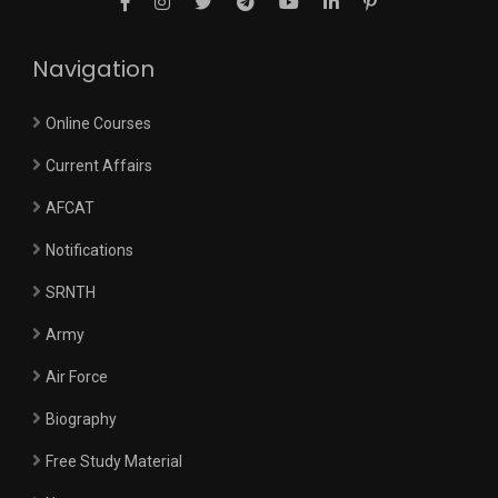
Navigation
Online Courses
Current Affairs
AFCAT
Notifications
SRNTH
Army
Air Force
Biography
Free Study Material