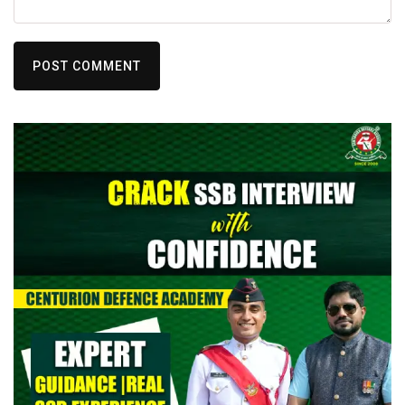
POST COMMENT