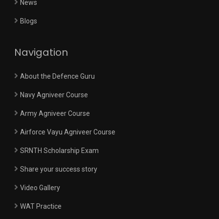
News
Blogs
Navigation
About the Defence Guru
Navy Agniveer Course
Army Agniveer Course
Airforce Vayu Agniveer Course
SRNTH Scholarship Exam
Share your success story
Video Gallery
WAT Practice