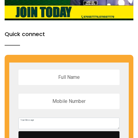
Quick connect