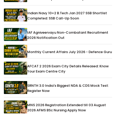
Indian Navy 10+2 B.Tech Jan 2027 SSB Shortlist
Completed: SSB Call-Up Soon
IAF Agniveervayu Non-Combatant Recruitment
2026 Notification Out
Monthly Current Affairs July 2026 - Defence Guru
AFCAT 2 2026 Exam City Details Released: Know
Your Exam Centre City
SRNTH 3.0 India's Biggest NDA & CDS Mock Test:
Register Now
MNS 2026 Registration Extended till 03 August
2026 AFMS BSc Nursing Apply Now