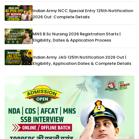
Indian Army NCC Special Entry 125th Notification
2026 Out: Complete Details
MNS B.Sc Nursing 2026 Registration Starts |
Eligibility, Dates & Application Process
Indian Army JAG 125th Notification 2026 Out |
Eligibility, Application Dates & Complete Details