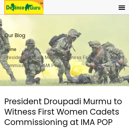
Our Blog
Home
President Droupadi Murmu to Witness First Women Cadets
Commissioning at IMA POP
President Droupadi Murmu to
Witness First Women Cadets
Commissioning at IMA POP