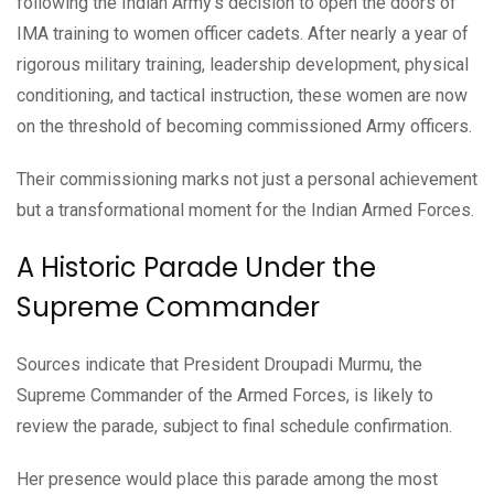
following the Indian Army's decision to open the doors of
IMA training to women officer cadets. After nearly a year of
rigorous military training, leadership development, physical
conditioning, and tactical instruction, these women are now
on the threshold of becoming commissioned Army officers.
Their commissioning marks not just a personal achievement
but a transformational moment for the Indian Armed Forces.
A Historic Parade Under the
Supreme Commander
Sources indicate that President Droupadi Murmu, the
Supreme Commander of the Armed Forces, is likely to
review the parade, subject to final schedule confirmation.
Her presence would place this parade among the most