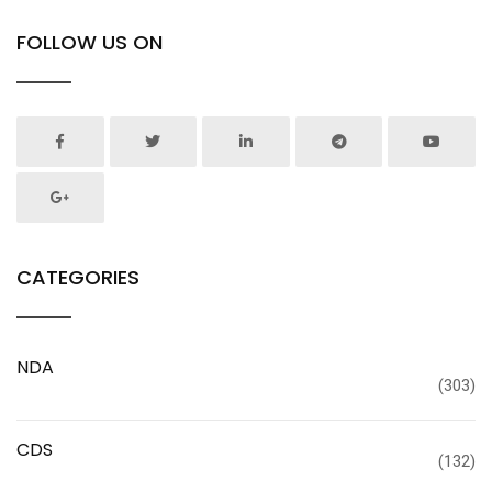
FOLLOW US ON
CATEGORIES
NDA
(303)
CDS
(132)