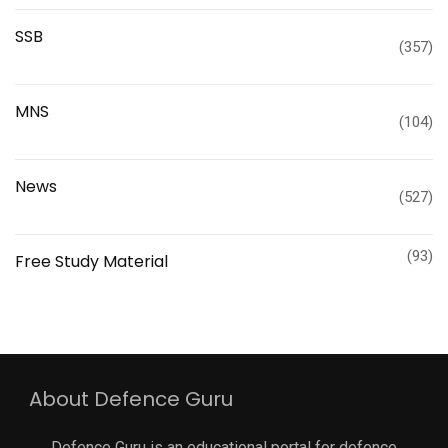
SSB
(357)
MNS
(104)
News
(527)
(93)
Free Study Material
About Defence Guru
Defence Guru is an educational portal for defence