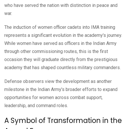
who have served the nation with distinction in peace and
war.
The induction of women officer cadets into IMA training
represents a significant evolution in the academy's journey.
While women have served as officers in the Indian Army
through other commissioning routes, this is the first
occasion they will graduate directly from the prestigious
academy that has shaped countless military commanders.
Defense observers view the development as another
milestone in the Indian Army's broader efforts to expand
opportunities for women across combat support,
leadership, and command roles.
A Symbol of Transformation in the