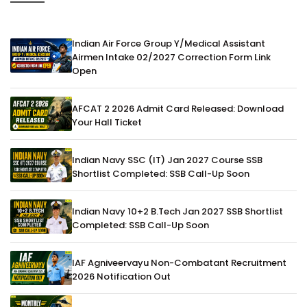
Indian Air Force Group Y/Medical Assistant
Airmen Intake 02/2027 Correction Form Link
Open
AFCAT 2 2026 Admit Card Released: Download
Your Hall Ticket
Indian Navy SSC (IT) Jan 2027 Course SSB
Shortlist Completed: SSB Call-Up Soon
Indian Navy 10+2 B.Tech Jan 2027 SSB Shortlist
Completed: SSB Call-Up Soon
IAF Agniveervayu Non-Combatant Recruitment
2026 Notification Out