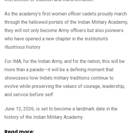
As the academy's first women officer cadets proudly march
through the hallowed portals of the Indian Military Academy,
they will not only become Army officers but also pioneers
who have opened a new chapter in the institution's
illustrious history.
For IMA, for the Indian Army, and for the nation, this will be
more than a parade—it will be a defining moment that
showcases how India's military traditions continue to
evolve while preserving the values of courage, leadership,
and service before self.
June 13, 2026, is set to become a landmark date in the
history of the Indian Military Academy.
Read more: