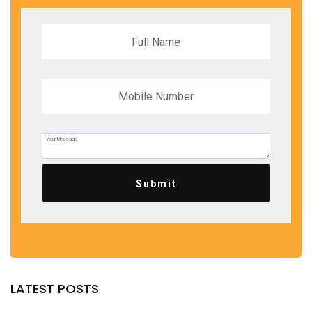
Submit
LATEST POSTS