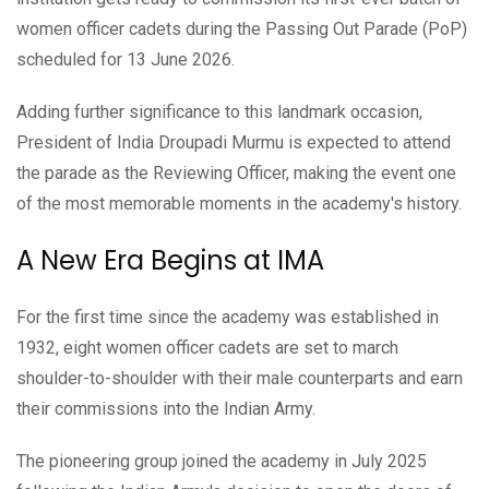
women officer cadets during the Passing Out Parade (PoP)
scheduled for 13 June 2026.
Adding further significance to this landmark occasion,
President of India Droupadi Murmu is expected to attend
the parade as the Reviewing Officer, making the event one
of the most memorable moments in the academy's history.
A New Era Begins at IMA
For the first time since the academy was established in
1932, eight women officer cadets are set to march
shoulder-to-shoulder with their male counterparts and earn
their commissions into the Indian Army.
The pioneering group joined the academy in July 2025