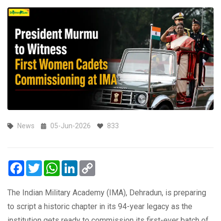
News
05-Jun-2026
833
Facebook
Twitter
WhatsApp
LinkedIn
Copy
Link
The Indian Military Academy (IMA), Dehradun, is preparing
to script a historic chapter in its 94-year legacy as the
institution gets ready to commission its first-ever batch of