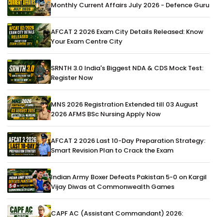
Monthly Current Affairs July 2026 - Defence Guru
AFCAT 2 2026 Exam City Details Released: Know
Your Exam Centre City
SRNTH 3.0 India's Biggest NDA & CDS Mock Test:
Register Now
MNS 2026 Registration Extended till 03 August
2026 AFMS BSc Nursing Apply Now
AFCAT 2 2026 Last 10-Day Preparation Strategy:
Smart Revision Plan to Crack the Exam
Indian Army Boxer Defeats Pakistan 5-0 on Kargil
Vijay Diwas at Commonwealth Games
CAPF AC (Assistant Commandant) 2026: