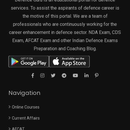
services. To assist the aspirants of defence career is
the motive of this portal. We are a team of
professionals who are continuously working for the
career enhancement in defence sector. NDA Exam, CDS
Exam, AFCAT Exam and other Indian Defence Exams
Preparation and Coaching Blog.
Navigation
Online Courses
Current Affairs
AFCAT