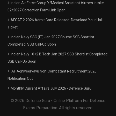
Indian Air Force Group Y/Medical Assistant Airmen Intake
02/2027 Correction Form Link Open
AFCAT 2 2026 Admit Card Released: Download Your Hall
Ticket
Indian Navy SSC (IT) Jan 2027 Course SSB Shortlist
Completed: SSB Call-Up Soon
Indian Navy 10+2 B.Tech Jan 2027 SSB Shortlist Completed:
SSB Call-Up Soon
IAF Agniveervayu Non-Combatant Recruitment 2026
Notification Out
Monthly Current Affairs July 2026 - Defence Guru
© 2026 Defence Guru - Online Platform For Defence
Exams Preparation. All rights reserved.