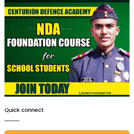
Quick connect