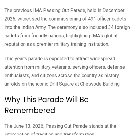
The previous IMA Passing Out Parade, held in December
2025, witnessed the commissioning of 491 officer cadets
into the Indian Army. The ceremony also included 34 foreign
cadets from friendly nations, highlighting IMA's global
reputation as a premier military training institution.
This year's parade is expected to attract widespread
attention from military veterans, serving officers, defense
enthusiasts, and citizens across the country as history
unfolds on the iconic Drill Square at Chetwode Building.
Why This Parade Will Be
Remembered
The June 13, 2026, Passing Out Parade stands at the
intersection of tradition and transformation.