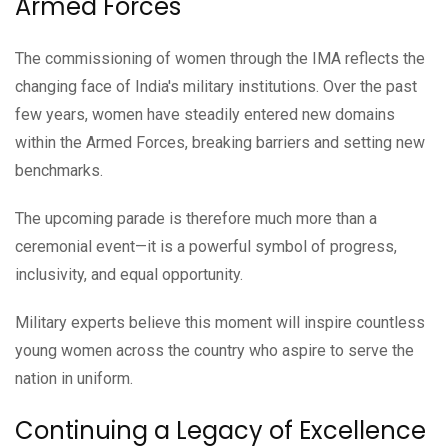
Armed Forces
The commissioning of women through the IMA reflects the
changing face of India's military institutions. Over the past
few years, women have steadily entered new domains
within the Armed Forces, breaking barriers and setting new
benchmarks.
The upcoming parade is therefore much more than a
ceremonial event—it is a powerful symbol of progress,
inclusivity, and equal opportunity.
Military experts believe this moment will inspire countless
young women across the country who aspire to serve the
nation in uniform.
Continuing a Legacy of Excellence