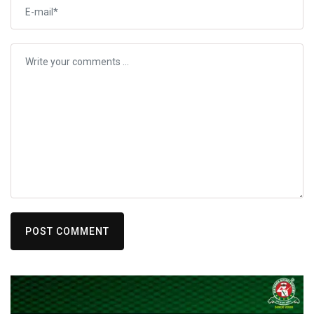
POST COMMENT