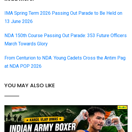
IMA Spring Term 2026 Passing Out Parade to Be Held on
13 June 2026
NDA 150th Course Passing Out Parade: 353 Future Officers
March Towards Glory
From Centurion to NDA: Young Cadets Cross the Antim Pag
at NDA POP 2026
YOU MAY ALSO LIKE