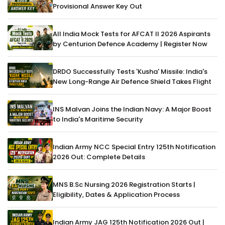
Provisional Answer Key Out
All India Mock Tests for AFCAT II 2026 Aspirants
by Centurion Defence Academy | Register Now
DRDO Successfully Tests 'Kusha' Missile: India's
New Long-Range Air Defence Shield Takes Flight
INS Malvan Joins the Indian Navy: A Major Boost
to India's Maritime Security
Indian Army NCC Special Entry 125th Notification
2026 Out: Complete Details
MNS B.Sc Nursing 2026 Registration Starts |
Eligibility, Dates & Application Process
Indian Army JAG 125th Notification 2026 Out |