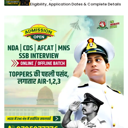
Eligibility, Application Dates & Complete Details