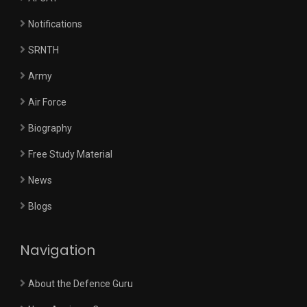
Notifications
SRNTH
Army
Air Force
Biography
Free Study Material
News
Blogs
Navigation
About the Defence Guru