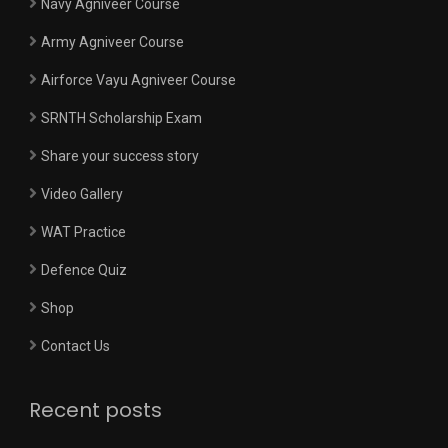
Navy Agniveer Course
Army Agniveer Course
Airforce Vayu Agniveer Course
SRNTH Scholarship Exam
Share your success story
Video Gallery
WAT Practice
Defence Quiz
Shop
Contact Us
Recent posts