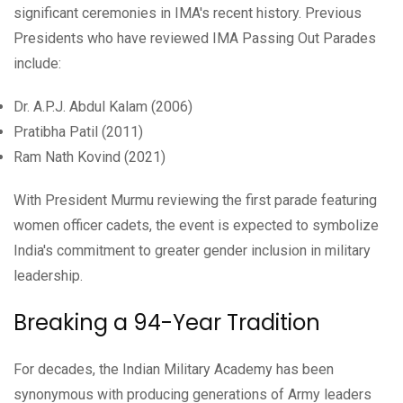
significant ceremonies in IMA's recent history. Previous
Presidents who have reviewed IMA Passing Out Parades
include:
Dr. A.P.J. Abdul Kalam (2006)
Pratibha Patil (2011)
Ram Nath Kovind (2021)
With President Murmu reviewing the first parade featuring
women officer cadets, the event is expected to symbolize
India's commitment to greater gender inclusion in military
leadership.
Breaking a 94-Year Tradition
For decades, the Indian Military Academy has been
synonymous with producing generations of Army leaders