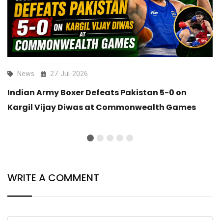
News
27-Jul-2026
Indian Army Boxer Defeats Pakistan 5-0 on
Kargil Vijay Diwas at Commonwealth Games
WRITE A COMMENT