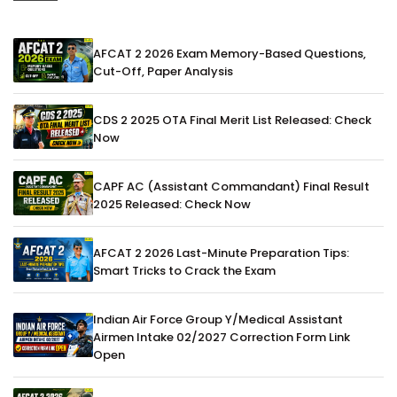
AFCAT 2 2026 Exam Memory-Based Questions,
Cut-Off, Paper Analysis
CDS 2 2025 OTA Final Merit List Released: Check
Now
CAPF AC (Assistant Commandant) Final Result
2025 Released: Check Now
AFCAT 2 2026 Last-Minute Preparation Tips:
Smart Tricks to Crack the Exam
Indian Air Force Group Y/Medical Assistant
Airmen Intake 02/2027 Correction Form Link
Open