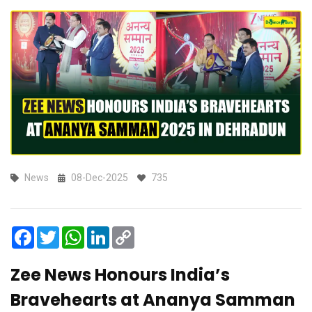
News
08-Dec-2025
735
Facebook
Twitter
WhatsApp
LinkedIn
Copy
Link
Zee News Honours India’s
Bravehearts at Ananya Samman