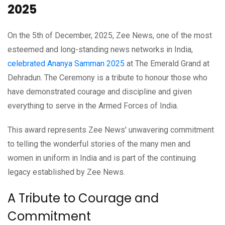
2025
On the 5th of December, 2025, Zee News, one of the most
esteemed and long-standing news networks in India,
celebrated Ananya Samman 2025
at The Emerald Grand at
Dehradun. The Ceremony is a tribute to honour those who
have demonstrated courage and discipline and given
everything to serve in the Armed Forces of India.
This award represents Zee News' unwavering commitment
to telling the wonderful stories of the many men and
women in uniform in India and is part of the continuing
legacy established by Zee News.
A Tribute to Courage and
Commitment