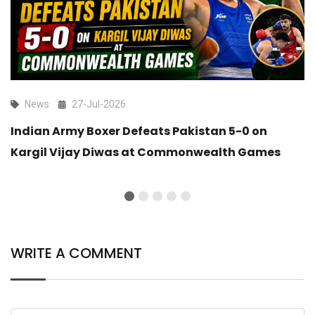
News
27-Jul-2026
Indian Army Boxer Defeats Pakistan 5-0 on
Kargil Vijay Diwas at Commonwealth Games
WRITE A COMMENT