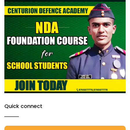
Quick connect