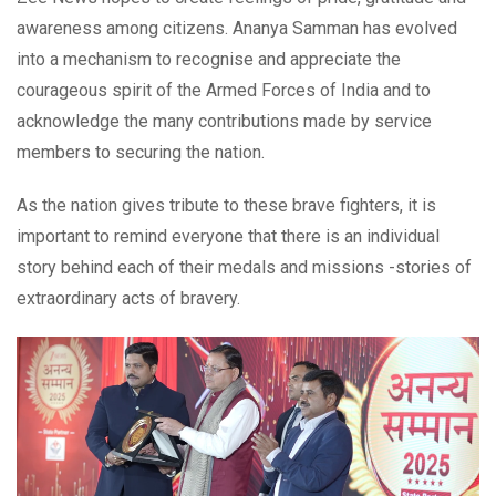
awareness among citizens. Ananya Samman has evolved
into a mechanism to recognise and appreciate the
courageous spirit of the Armed Forces of India and to
acknowledge the many contributions made by service
members to securing the nation.
As the nation gives tribute to these brave fighters, it is
important to remind everyone that there is an individual
story behind each of their medals and missions -stories of
extraordinary acts of bravery.