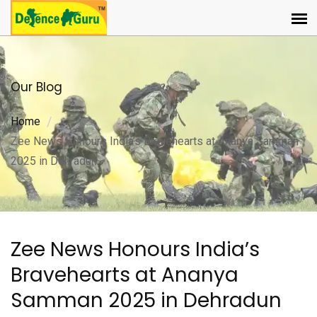
Our Blog
Home
Zee News Honours India’s Bravehearts at Ananya Samman
2025 in Dehradun
Zee News Honours India’s
Bravehearts at Ananya
Samman 2025 in Dehradun