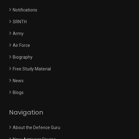
Notifications
SRNTH
Army
Air Force
Biography
Free Study Material
News
Blogs
Navigation
About the Defence Guru