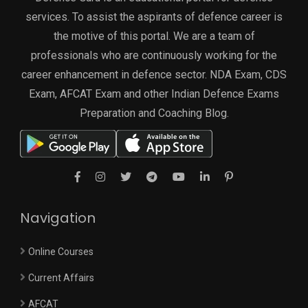
services. To assist the aspirants of defence career is
the motive of this portal. We are a team of
professionals who are continuously working for the
career enhancement in defence sector. NDA Exam, CDS
Exam, AFCAT Exam and other Indian Defence Exams
Preparation and Coaching Blog.
Navigation
Online Courses
Current Affairs
AFCAT