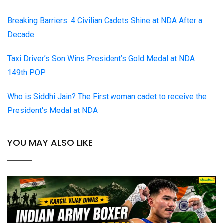
Breaking Barriers: 4 Civilian Cadets Shine at NDA After a
Decade
Taxi Driver’s Son Wins President’s Gold Medal at NDA
149th POP
Who is Siddhi Jain? The First woman cadet to receive the
President's Medal at NDA
YOU MAY ALSO LIKE