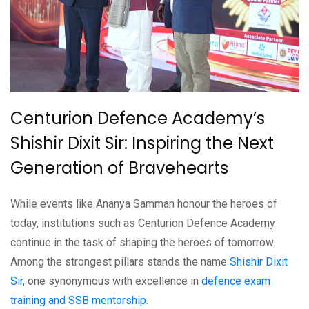
Centurion Defence Academy’s
Shishir Dixit Sir: Inspiring the Next
Generation of Bravehearts
While events like Ananya Samman honour the heroes of
today, institutions such as Centurion Defence Academy
continue in the task of shaping the heroes of tomorrow.
Among the strongest pillars stands the name
Shishir Dixit
Sir
, one synonymous with excellence in
defence exam
training and SSB mentorship
.