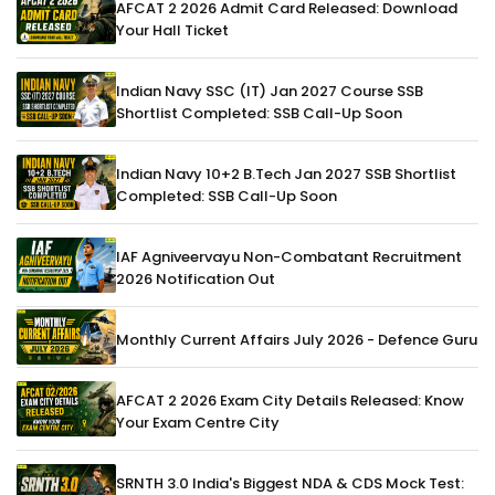
AFCAT 2 2026 Admit Card Released: Download
Your Hall Ticket
Indian Navy SSC (IT) Jan 2027 Course SSB
Shortlist Completed: SSB Call-Up Soon
Indian Navy 10+2 B.Tech Jan 2027 SSB Shortlist
Completed: SSB Call-Up Soon
IAF Agniveervayu Non-Combatant Recruitment
2026 Notification Out
Monthly Current Affairs July 2026 - Defence Guru
AFCAT 2 2026 Exam City Details Released: Know
Your Exam Centre City
SRNTH 3.0 India's Biggest NDA & CDS Mock Test: