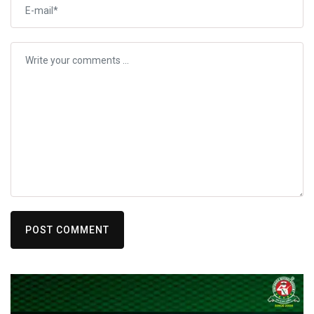
POST COMMENT