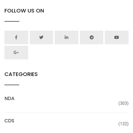
FOLLOW US ON
CATEGORIES
NDA
(303)
CDS
(132)