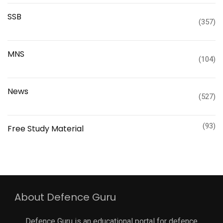
SSB
(357)
MNS
(104)
News
(527)
(93)
Free Study Material
About Defence Guru
Defence Guru is an educational portal for defence