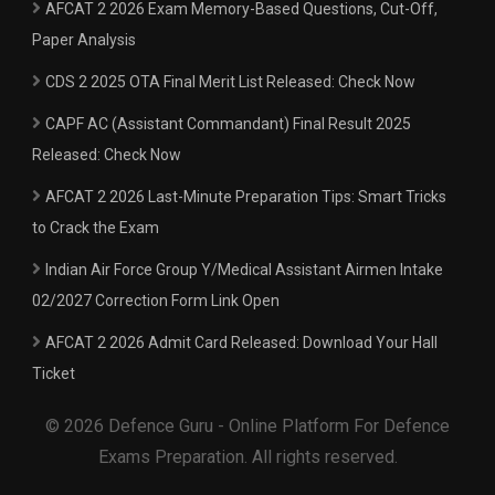
AFCAT 2 2026 Exam Memory-Based Questions, Cut-Off,
Paper Analysis
CDS 2 2025 OTA Final Merit List Released: Check Now
CAPF AC (Assistant Commandant) Final Result 2025
Released: Check Now
AFCAT 2 2026 Last-Minute Preparation Tips: Smart Tricks
to Crack the Exam
Indian Air Force Group Y/Medical Assistant Airmen Intake
02/2027 Correction Form Link Open
AFCAT 2 2026 Admit Card Released: Download Your Hall
Ticket
© 2026 Defence Guru - Online Platform For Defence
Exams Preparation. All rights reserved.