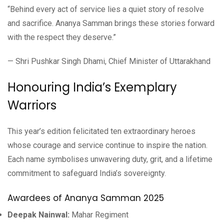
“Behind every act of service lies a quiet story of resolve
and sacrifice. Ananya Samman brings these stories forward
with the respect they deserve.”
— Shri Pushkar Singh Dhami, Chief Minister of Uttarakhand
Honouring India’s Exemplary
Warriors
This year’s edition felicitated ten extraordinary heroes
whose courage and service continue to inspire the nation.
Each name symbolises unwavering duty, grit, and a lifetime
commitment to safeguard India’s sovereignty.
Awardees of Ananya Samman 2025
Deepak Nainwal:
Mahar Regiment