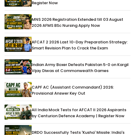
Register Now
MNS 2026 Registration Extended till 03 August
2026 AFMS BSc Nursing Apply Now
AFCAT 2 2026 Last 10-Day Preparation Strategy:
Smart Revision Plan to Crack the Exam
Indian Army Boxer Defeats Pakistan 5-0 on Kargil
Vijay Diwas at Commonwealth Games
CAPF AC (Assistant Commandant) 2026:
Provisional Answer Key Out
All India Mock Tests for AFCAT II 2026 Aspirants
by Centurion Defence Academy | Register Now
DRDO Successfully Tests 'Kusha' Missile: India's