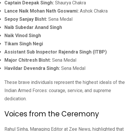
Captain Deepak Singh:
Shaurya Chakra
Lance Naik Mohan Nath Goswami:
Ashok Chakra
Sepoy Sanjay Bisht:
Sena Medal
Naib Subedar Anand Singh
Naik Vinod Singh
Tikam Singh Negi
Assistant Sub Inspector Rajendra Singh (ITBP)
Major Chitresh Bisht:
Sena Medal
Havildar Devendra Singh:
Sena Medal
These brave individuals represent the highest ideals of the
Indian Armed Forces: courage, service, and supreme
dedication.
Voices from the Ceremony
Rahul Sinha, Managing Editor at Zee News, highlighted that