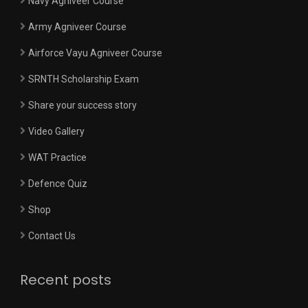
Navy Agniveer Course
Army Agniveer Course
Airforce Vayu Agniveer Course
SRNTH Scholarship Exam
Share your success story
Video Gallery
WAT Practice
Defence Quiz
Shop
Contact Us
Recent posts