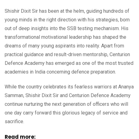
Shishir Dixit Sir has been at the helm, guiding hundreds of
young minds in the right direction with his strategies, born
out of deep insights into the SSB testing mechanism. His
transformational motivational leadership has shaped the
dreams of many young aspirants into reality. Apart from
practical guidance and result-driven mentorship, Centurion
Defence Academy has emerged as one of the most trusted
academies in India concerning defence preparation.
While the country celebrates its fearless warriors at Ananya
Samman, Shishir Dixit Sir and Centurion Defence Academy
continue nurturing the next generation of officers who will
one day carry forward this glorious legacy of service and
sacrifice.
Read more: