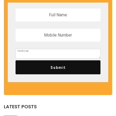
Submit
LATEST POSTS