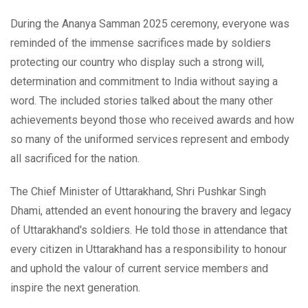
During the Ananya Samman 2025 ceremony, everyone was
reminded of the immense sacrifices made by soldiers
protecting our country who display such a strong will,
determination and commitment to India without saying a
word. The included stories talked about the many other
achievements beyond those who received awards and how
so many of the uniformed services represent and embody
all sacrificed for the nation.
The Chief Minister of Uttarakhand, Shri Pushkar Singh
Dhami, attended an event honouring the bravery and legacy
of Uttarakhand's soldiers. He told those in attendance that
every citizen in Uttarakhand has a responsibility to honour
and uphold the valour of current service members and
inspire the next generation.