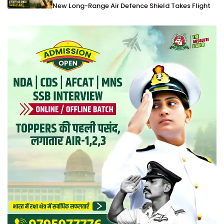
New Long-Range Air Defence Shield Takes Flight