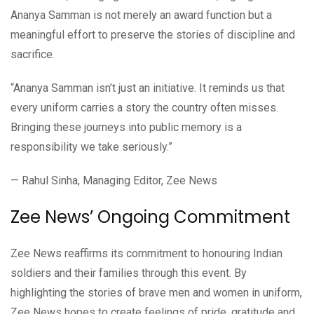
Ananya Samman is not merely an award function but a
meaningful effort to preserve the stories of discipline and
sacrifice.
“Ananya Samman isn’t just an initiative. It reminds us that
every uniform carries a story the country often misses.
Bringing these journeys into public memory is a
responsibility we take seriously.”
— Rahul Sinha, Managing Editor, Zee News
Zee News’ Ongoing Commitment
Zee News reaffirms its commitment to honouring Indian
soldiers and their families through this event. By
highlighting the stories of brave men and women in uniform,
Zee News hopes to create feelings of pride, gratitude and