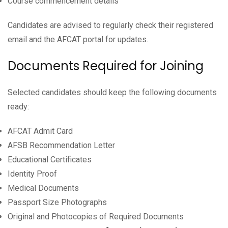
Course commencement details
Candidates are advised to regularly check their registered
email and the AFCAT portal for updates.
Documents Required for Joining
Selected candidates should keep the following documents
ready:
AFCAT Admit Card
AFSB Recommendation Letter
Educational Certificates
Identity Proof
Medical Documents
Passport Size Photographs
Original and Photocopies of Required Documents