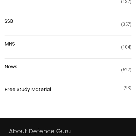
(132)
SSB
(357)
MNS
(104)
News
(527)
(93)
Free Study Material
About Defence Guru