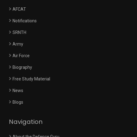
AFCAT
Notifications
SRNTH
Army
Air Force
Biography
Free Study Material
News
Blogs
Navigation
About the Defence Guru