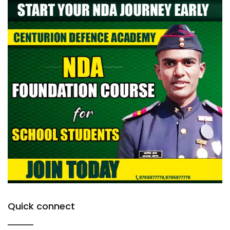
Quick connect