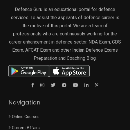
Defence Guru is an educational portal for defence
services. To assist the aspirants of defence career is
the motive of this portal. We are a team of
professionals who are continuously working for the
career enhancement in defence sector. NDA Exam, CDS
Exam, AFCAT Exam and other Indian Defence Exams
Preparation and Coaching Blog.
Navigation
Online Courses
Current Affairs