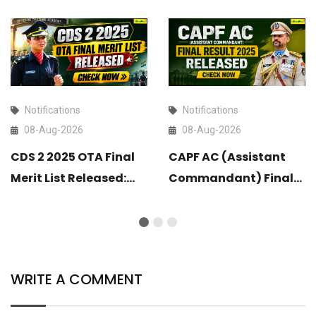
Notifications
Notifications
08-Aug-2026
08-Aug-2026
CDS 2 2025 OTA Final
CAPF AC (Assistant
Merit List Released:
Commandant) Final
Check Now
Result 2025 Released:
Check Now
WRITE A COMMENT