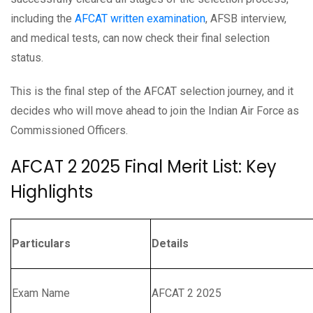
including the
AFCAT written examination
, AFSB interview,
and medical tests, can now check their final selection
status.
This is the final step of the AFCAT selection journey, and it
decides who will move ahead to join the Indian Air Force as
Commissioned Officers.
AFCAT 2 2025 Final Merit List: Key
Highlights
Particulars
Details
Exam Name
AFCAT 2 2025