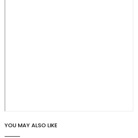
YOU MAY ALSO LIKE