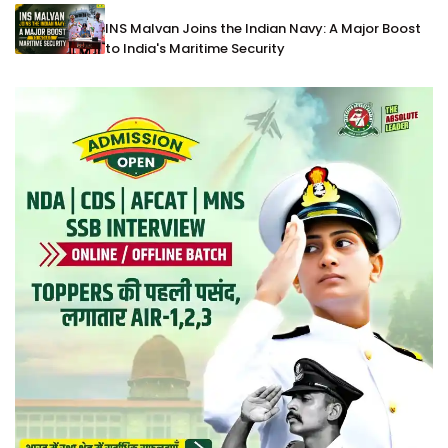
INS Malvan Joins the Indian Navy: A Major Boost
to India's Maritime Security