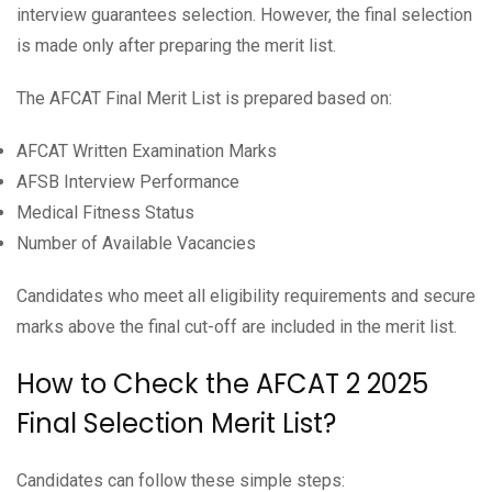
interview guarantees selection. However, the final selection
is made only after preparing the merit list.
The AFCAT Final Merit List is prepared based on:
AFCAT Written Examination Marks
AFSB Interview Performance
Medical Fitness Status
Number of Available Vacancies
Candidates who meet all eligibility requirements and secure
marks above the final cut-off are included in the merit list.
How to Check the AFCAT 2 2025
Final Selection Merit List?
Candidates can follow these simple steps: