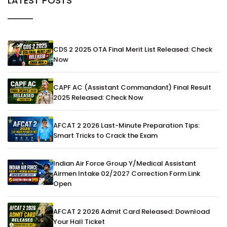
LATEST POSTS
CDS 2 2025 OTA Final Merit List Released: Check
Now
CAPF AC (Assistant Commandant) Final Result
2025 Released: Check Now
AFCAT 2 2026 Last-Minute Preparation Tips:
Smart Tricks to Crack the Exam
Indian Air Force Group Y/Medical Assistant
Airmen Intake 02/2027 Correction Form Link
Open
AFCAT 2 2026 Admit Card Released: Download
Your Hall Ticket