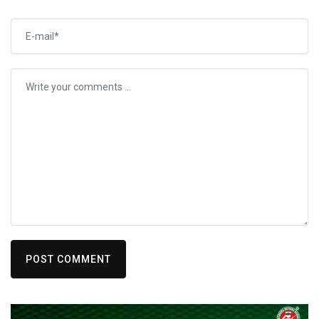
POST COMMENT