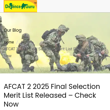
Our Blog
Home
AFCAT 2 2025 Final Selection Merit List Released – Check
Now
AFCAT 2 2025 Final Selection
Merit List Released – Check
Now