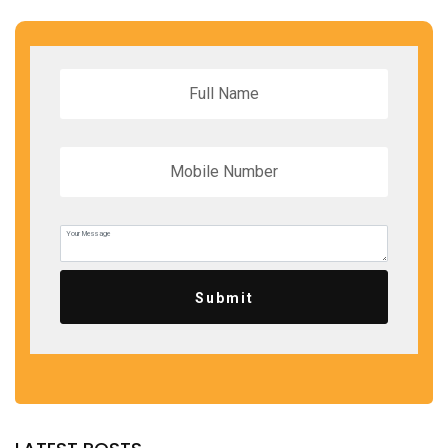
Submit