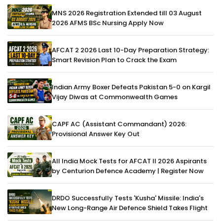
MNS 2026 Registration Extended till 03 August
2026 AFMS BSc Nursing Apply Now
AFCAT 2 2026 Last 10-Day Preparation Strategy:
Smart Revision Plan to Crack the Exam
Indian Army Boxer Defeats Pakistan 5-0 on Kargil
Vijay Diwas at Commonwealth Games
CAPF AC (Assistant Commandant) 2026:
Provisional Answer Key Out
All India Mock Tests for AFCAT II 2026 Aspirants
by Centurion Defence Academy | Register Now
DRDO Successfully Tests 'Kusha' Missile: India's
New Long-Range Air Defence Shield Takes Flight