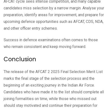
AFCAT cycle sees intense competition, and many capable
candidates miss selection by a narrow margin. Analyse your
preparation, identify areas for improvement, and prepare for
upcoming defence opportunities such as AFCAT, CDS, NDA,
and other officer entry schemes.
Success in defence examinations often comes to those
who remain consistent and keep moving forward.
Conclusion
The release of the AFCAT 2 2025 Final Selection Merit List
marks the final stage of the selection process and the
beginning of an exciting journey in the Indian Air Force.
Candidates who have made it to the list should complete all
joining formalities on time, while those who missed out
should stay motivated and continue their preparation for