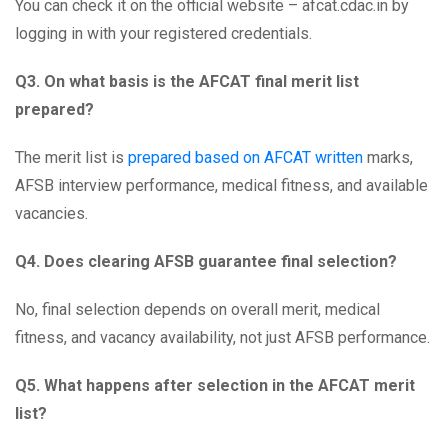
You can check it on the official website – afcat.cdac.in by
logging in with your registered credentials.
Q3. On what basis is the AFCAT final merit list
prepared?
The merit list is
prepared based on AFCAT written
marks,
AFSB interview performance, medical fitness, and available
vacancies.
Q4. Does clearing AFSB guarantee final selection?
No, final selection depends on overall merit, medical
fitness, and vacancy availability, not just AFSB performance.
Q5. What happens after selection in the AFCAT merit
list?