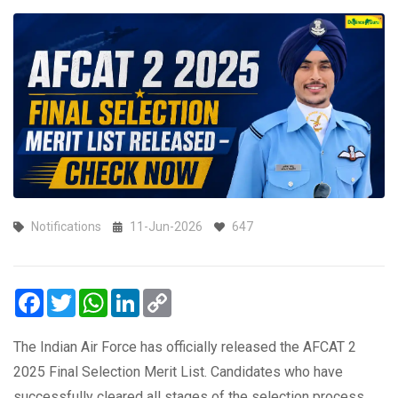
Notifications
11-Jun-2026
647
Facebook
Twitter
WhatsApp
LinkedIn
Copy
Link
The Indian Air Force has officially released the AFCAT 2
2025 Final Selection Merit List. Candidates who have
successfully cleared all stages of the selection process,