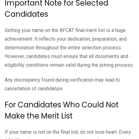
Important Note for Selected
Candidates
Getting your name on the AFCAT final merit list is a huge
achievement. It reflects your dedication, preparation, and
determination throughout the entire selection process.
However, candidates must ensure that all documents and
eligibility conditions remain valid during the joining process.
Any discrepancy found during verification may lead to
cancellation of candidature.
For Candidates Who Could Not
Make the Merit List
If your name is not on the final list, do not lose heart. Every