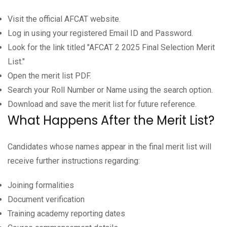
Visit the official AFCAT website.
Log in using your registered Email ID and Password.
Look for the link titled "AFCAT 2 2025 Final Selection Merit
List."
Open the merit list PDF.
Search your Roll Number or Name using the search option.
Download and save the merit list for future reference.
What Happens After the Merit List?
Candidates whose names appear in the final merit list will
receive further instructions regarding:
Joining formalities
Document verification
Training academy reporting dates