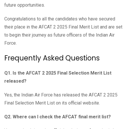
future opportunities.
Congratulations to all the candidates who have secured
their place in the AFCAT 2 2025 Final Merit List and are set
to begin their journey as future officers of the Indian Air
Force.
Frequently Asked Questions
Q1. Is the AFCAT 2 2025 Final Selection Merit List
released?
Yes, the Indian Air Force has released the AFCAT 2 2025
Final Selection Merit List on its official website.
Q2. Where can I check the AFCAT final merit list?