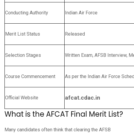
Conducting Authority
Indian Air Force
Merit List Status
Released
Selection Stages
Written Exam, AFSB Interview, M
Course Commencement
As per the Indian Air Force Sche
afcat.cdac.in
Official Website
What is the AFCAT Final Merit List?
Many candidates often think that clearing the AFSB