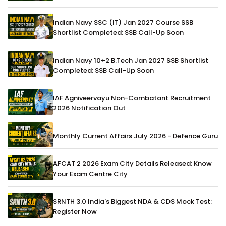
Indian Navy SSC (IT) Jan 2027 Course SSB
Shortlist Completed: SSB Call-Up Soon
Indian Navy 10+2 B.Tech Jan 2027 SSB Shortlist
Completed: SSB Call-Up Soon
IAF Agniveervayu Non-Combatant Recruitment
2026 Notification Out
Monthly Current Affairs July 2026 - Defence Guru
AFCAT 2 2026 Exam City Details Released: Know
Your Exam Centre City
SRNTH 3.0 India's Biggest NDA & CDS Mock Test:
Register Now