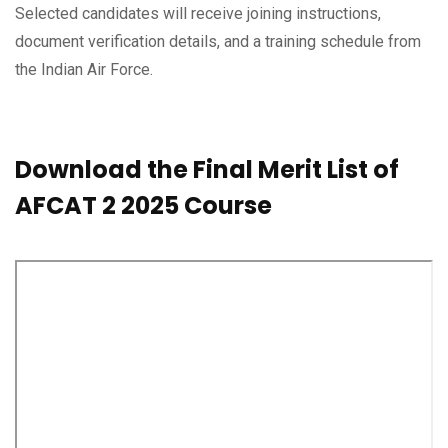
Selected candidates will receive joining instructions,
document verification details, and a training schedule from
the Indian Air Force.
Download the Final Merit List of
AFCAT 2 2025 Course