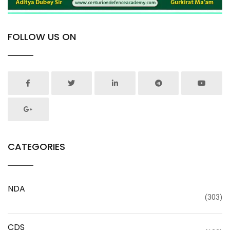
FOLLOW US ON
CATEGORIES
NDA
(303)
CDS