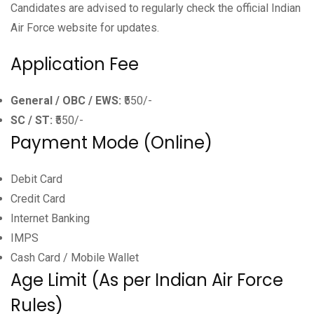
Candidates are advised to regularly check the official Indian
Air Force website for updates.
Application Fee
General / OBC / EWS:
₹550/-
SC / ST:
₹550/-
Payment Mode (Online)
Debit Card
Credit Card
Internet Banking
IMPS
Cash Card / Mobile Wallet
Age Limit (As per Indian Air Force
Rules)