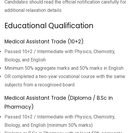
Candidates should read the official notification carefully for
additional relaxation details.
Educational Qualification
Medical Assistant Trade (10+2)
Passed 10+2 / Intermediate with Physics, Chemistry,
Biology, and English
Minimum 50% aggregate marks and 50% marks in English
OR completed a two-year vocational course with the same
subjects from a recognised board
Medical Assistant Trade (Diploma / B.Sc in
Pharmacy)
Passed 10+2 / Intermediate with Physics, Chemistry,
Biology, and English (minimum 50% marks)