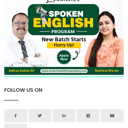
FOLLOW US ON