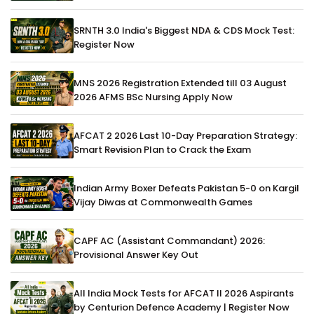
SRNTH 3.0 India's Biggest NDA & CDS Mock Test:
Register Now
MNS 2026 Registration Extended till 03 August
2026 AFMS BSc Nursing Apply Now
AFCAT 2 2026 Last 10-Day Preparation Strategy:
Smart Revision Plan to Crack the Exam
Indian Army Boxer Defeats Pakistan 5-0 on Kargil
Vijay Diwas at Commonwealth Games
CAPF AC (Assistant Commandant) 2026:
Provisional Answer Key Out
All India Mock Tests for AFCAT II 2026 Aspirants
by Centurion Defence Academy | Register Now