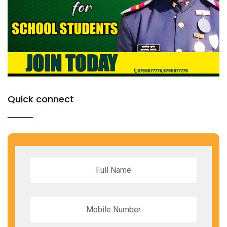
Quick connect