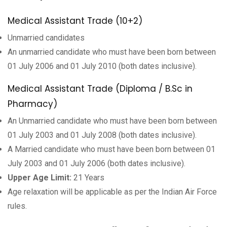
Medical Assistant Trade (10+2)
Unmarried candidates
An unmarried candidate who must have been born between
01 July 2006 and 01 July 2010 (both dates inclusive).
Medical Assistant Trade (Diploma / B.Sc in
Pharmacy)
An Unmarried candidate who must have been born between
01 July 2003 and 01 July 2008 (both dates inclusive).
A Married candidate who must have been born between 01
July 2003 and 01 July 2006 (both dates inclusive).
Upper Age Limit:
21 Years
Age relaxation will be applicable as per the Indian Air Force
rules.