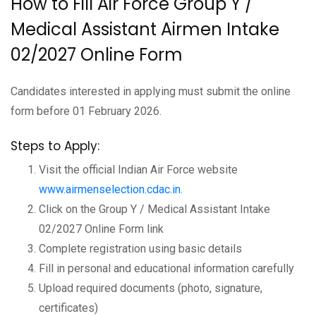
How to Fill Air Force Group Y /
Medical Assistant Airmen Intake
02/2027 Online Form
Candidates interested in applying must submit the online
form before 01 February 2026.
Steps to Apply:
Visit the official Indian Air Force website
www.airmenselection.cdac.in.
Click on the Group Y / Medical Assistant Intake
02/2027 Online Form link
Complete registration using basic details
Fill in personal and educational information carefully
Upload required documents (photo, signature,
certificates)