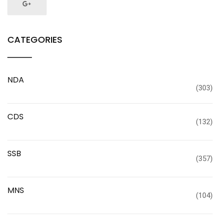
CATEGORIES
NDA
(303)
CDS
(132)
SSB
(357)
MNS
(104)