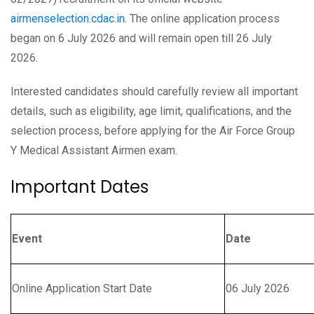
airmenselection.cdac.in.
The online application process
began on 6 July 2026 and will remain open till 26 July
2026.
Interested candidates should carefully review all important
details, such as eligibility, age limit, qualifications, and the
selection process, before applying for the Air Force Group
Y Medical Assistant Airmen exam.
Important Dates
Event
Date
Online Application Start Date
06 July 2026