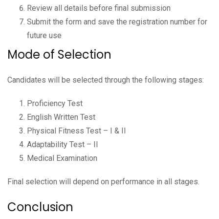
Review all details before final submission
Submit the form and save the registration number for
future use
Mode of Selection
Candidates will be selected through the following stages:
Proficiency Test
English Written Test
Physical Fitness Test – I & II
Adaptability Test – II
Medical Examination
Final selection will depend on performance in all stages.
Conclusion