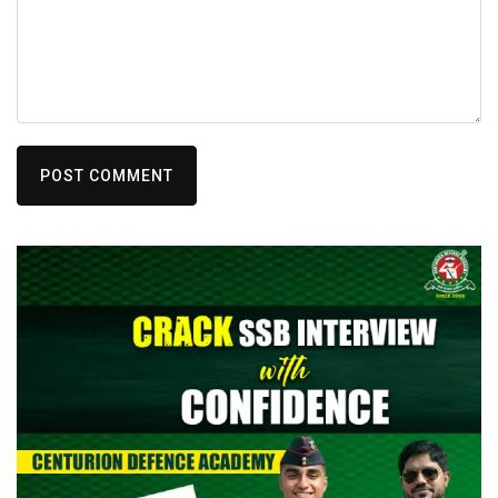
POST COMMENT