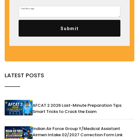
Submit
LATEST POSTS
AFCAT 2 2026 Last-Minute Preparation Tips:
Smart Tricks to Crack the Exam
Indian Air Force Group Y/Medical Assistant
Airmen Intake 02/2027 Correction Form Link