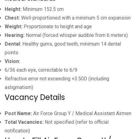
Height:
Minimum 152.5 cm
Chest:
Well-proportioned with a minimum 5 cm expansion
Weight:
Proportionate to height and age
Hearing:
Normal (forced whisper audible from 6 meters)
Dental:
Healthy gums, good teeth, minimum 14 dental
points
Vision:
6/36 each eye, correctable to 6/9
Refractive error not exceeding +3.50D (including
astigmatism)
Vacancy Details
Post Name:
Air Force Group Y / Medical Assistant Airmen
Total Vacancies:
Not specified (refer to official
notification)