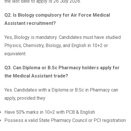
the last date to apply is 26 July 2026.
Q2. Is Biology compulsory for Air Force Medical
Assistant recruitment?
Yes, Biology is mandatory. Candidates must have studied
Physics, Chemistry, Biology, and English in 10+2 or
equivalent.
Q3. Can Diploma or B.Sc Pharmacy holders apply for
the Medical Assistant trade?
Yes. Candidates with a Diploma or B.Sc in Pharmacy can
apply, provided they:
Have 50% marks in 10+2 with PCB & English
Possess a valid State Pharmacy Council or PCI registration