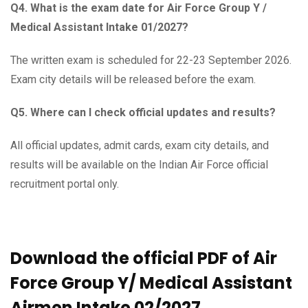
Q4. What is the exam date for Air Force Group Y /
Medical Assistant Intake 01/2027?
The written exam is scheduled for 22-23 September 2026.
Exam city details will be released before the exam.
Q5. Where can I check official updates and results?
All official updates, admit cards, exam city details, and
results will be available on the Indian Air Force official
recruitment portal only.
Download the official PDF of Air
Force Group Y/ Medical Assistant
Airmen Intake 02/2027