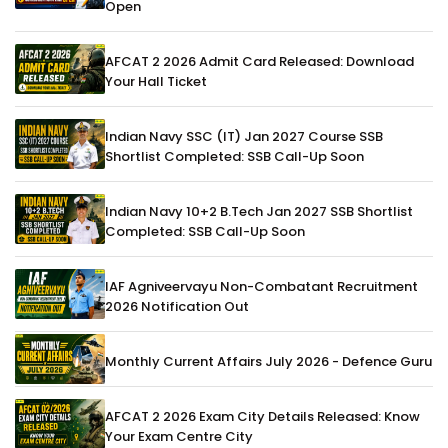
Open
AFCAT 2 2026 Admit Card Released: Download
Your Hall Ticket
Indian Navy SSC (IT) Jan 2027 Course SSB
Shortlist Completed: SSB Call-Up Soon
Indian Navy 10+2 B.Tech Jan 2027 SSB Shortlist
Completed: SSB Call-Up Soon
IAF Agniveervayu Non-Combatant Recruitment
2026 Notification Out
Monthly Current Affairs July 2026 - Defence Guru
AFCAT 2 2026 Exam City Details Released: Know
Your Exam Centre City