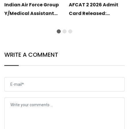
Indian Air Force Group
AFCAT 2 2026 Admit
Y/Medical Assistant
Card Released:
Airmen Intake 02/2027
Download Your Hall
Correction Form Link
Ticket
Open
WRITE A COMMENT