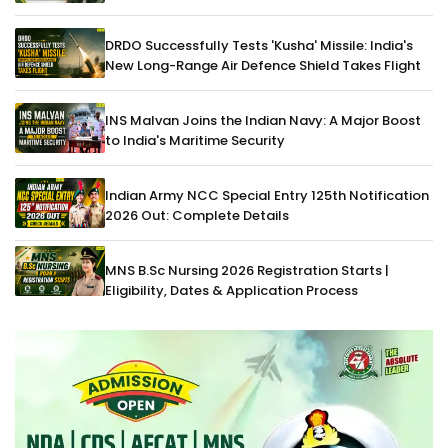
DRDO Successfully Tests 'Kusha' Missile: India's
New Long-Range Air Defence Shield Takes Flight
INS Malvan Joins the Indian Navy: A Major Boost
to India's Maritime Security
Indian Army NCC Special Entry 125th Notification
2026 Out: Complete Details
MNS B.Sc Nursing 2026 Registration Starts |
Eligibility, Dates & Application Process