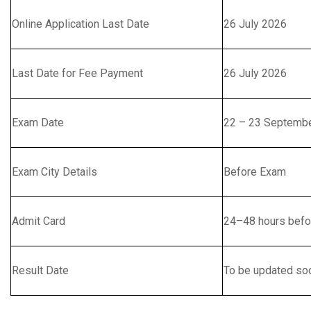
Online Application Last Date
26 July 2026
Last Date for Fee Payment
26 July 2026
Exam Date
22 – 23 Septemb
Exam City Details
Before Exam
Admit Card
24–48 hours befo
Result Date
To be updated so