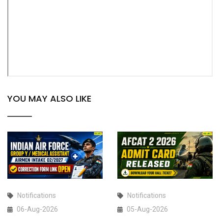
YOU MAY ALSO LIKE
Notifications
Notifications
06-Aug-2026
05-Aug-2026