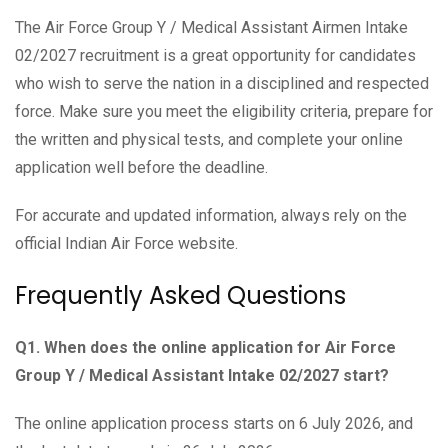
The Air Force Group Y / Medical Assistant Airmen Intake
02/2027 recruitment is a great opportunity for candidates
who wish to serve the nation in a disciplined and respected
force. Make sure you meet the eligibility criteria, prepare for
the written and physical tests, and complete your online
application well before the deadline.
For accurate and updated information, always rely on the
official Indian Air Force website.
Frequently Asked Questions
Q1. When does the online application for Air Force
Group Y / Medical Assistant Intake 02/2027 start?
The online application process starts on 6 July 2026, and