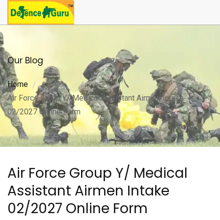
Our Blog
Home
Air Force Group Y/ Medical Assistant Airmen Intake
02/2027 Online Form
Air Force Group Y/ Medical
Assistant Airmen Intake
02/2027 Online Form