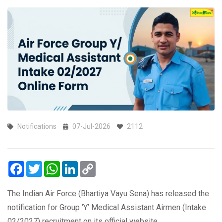
Notifications
07-Jul-2026
2112
Facebook
Twitter
WhatsApp
LinkedIn
Copy
Link
The Indian Air Force (Bhartiya Vayu Sena) has released the
notification for Group ‘Y’ Medical Assistant Airmen (Intake
02/2027) recruitment on its official website