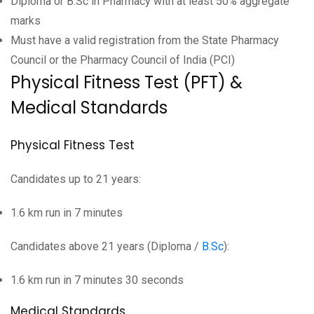
Diploma or B.Sc in Pharmacy with at least 50% aggregate
marks
Must have a valid registration from the State Pharmacy
Council or the Pharmacy Council of India (PCI)
Physical Fitness Test (PFT) &
Medical Standards
Physical Fitness Test
Candidates up to 21 years:
1.6 km run in 7 minutes
Candidates above 21 years (Diploma /
B.Sc
):
1.6 km run in 7 minutes 30 seconds
Medical Standards