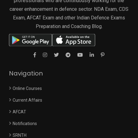
professionals who are continuously working for the
career enhancement in defence sector. NDA Exam, CDS
Exam, AFCAT Exam and other Indian Defence Exams
Preparation and Coaching Blog.
Navigation
Online Courses
Current Affairs
AFCAT
Notifications
SRNTH