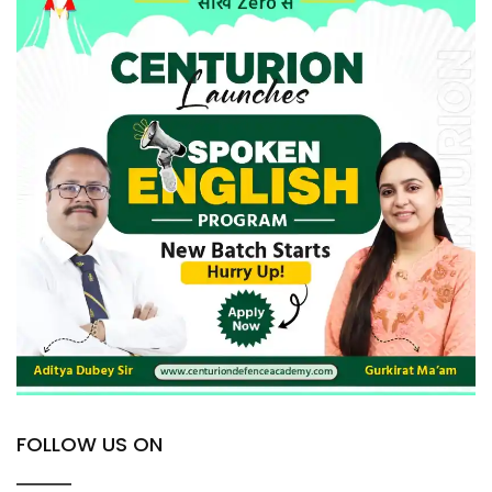
FOLLOW US ON