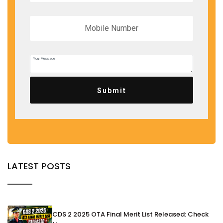
Submit
LATEST POSTS
CDS 2 2025 OTA Final Merit List Released: Check