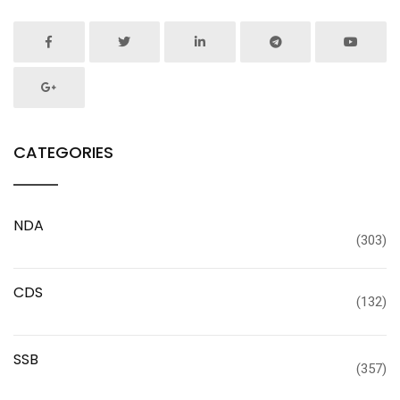
CATEGORIES
NDA
(303)
CDS
(132)
SSB
(357)