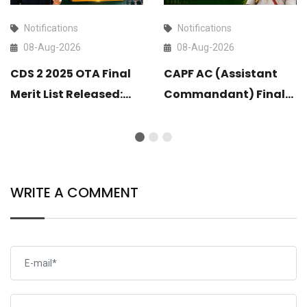
Notifications
Notifications
08-Aug-2026
08-Aug-2026
CDS 2 2025 OTA Final
CAPF AC (Assistant
Merit List Released:
Commandant) Final
Check Now
Result 2025 Released:
Check Now
WRITE A COMMENT