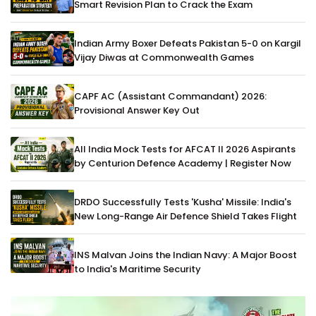
Smart Revision Plan to Crack the Exam
Indian Army Boxer Defeats Pakistan 5-0 on Kargil
Vijay Diwas at Commonwealth Games
CAPF AC (Assistant Commandant) 2026:
Provisional Answer Key Out
All India Mock Tests for AFCAT II 2026 Aspirants
by Centurion Defence Academy | Register Now
DRDO Successfully Tests 'Kusha' Missile: India's
New Long-Range Air Defence Shield Takes Flight
INS Malvan Joins the Indian Navy: A Major Boost
to India's Maritime Security