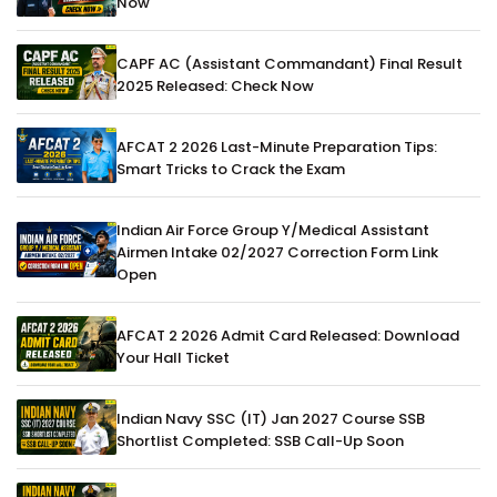
Now
CAPF AC (Assistant Commandant) Final Result
2025 Released: Check Now
AFCAT 2 2026 Last-Minute Preparation Tips:
Smart Tricks to Crack the Exam
Indian Air Force Group Y/Medical Assistant
Airmen Intake 02/2027 Correction Form Link
Open
AFCAT 2 2026 Admit Card Released: Download
Your Hall Ticket
Indian Navy SSC (IT) Jan 2027 Course SSB
Shortlist Completed: SSB Call-Up Soon