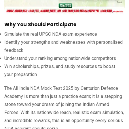
Why You Should Participate
Simulate the real UPSC NDA exam experience
Identify your strengths and weaknesses with personalised
feedback
Understand your ranking among nationwide competitors
Win scholarships, prizes, and study resources to boost
your preparation
The All India NDA Mock Test 2025 by Centurion Defence
Academy is more than just a practice exam; it is a stepping
stone toward your dream of joining the Indian Armed
Forces. With its nationwide reach, realistic exam simulation,
and incredible rewards, this is an opportunity every serious
NDA aspirant should seize.