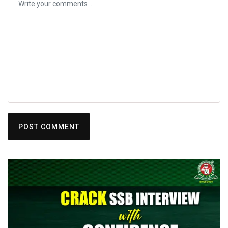
POST COMMENT