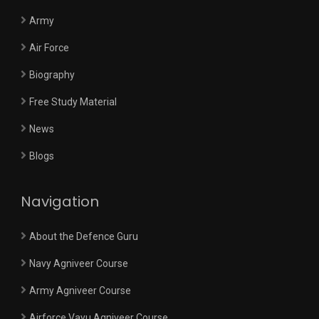
Army
Air Force
Biography
Free Study Material
News
Blogs
Navigation
About the Defence Guru
Navy Agniveer Course
Army Agniveer Course
Airforce Vayu Agniveer Course