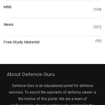
MNS
(104)
News
(527)
(93)
Free Study Material
About Defence Guru
Defence Guru is an educational portal for defence
services. To assist the aspirants of defence career is
the motive of this portal. We are a team of