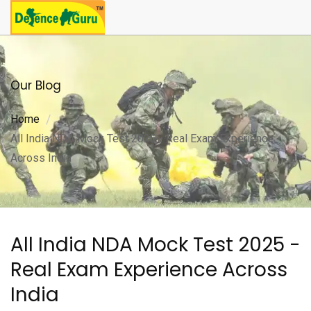
Our Blog
Home
All India NDA Mock Test 2025 - Real Exam Experience
Across India
All India NDA Mock Test 2025 -
Real Exam Experience Across
India