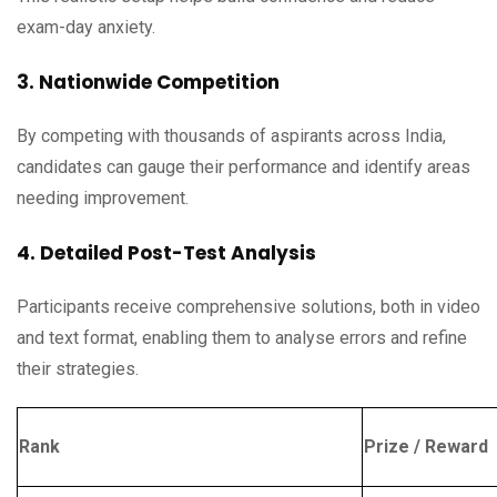
exam-day anxiety.
3. Nationwide Competition
By competing with thousands of aspirants across India,
candidates can gauge their performance and identify areas
needing improvement.
4. Detailed Post-Test Analysis
Participants receive comprehensive solutions, both in video
and text format, enabling them to analyse errors and refine
their strategies.
Rank
Prize / Reward