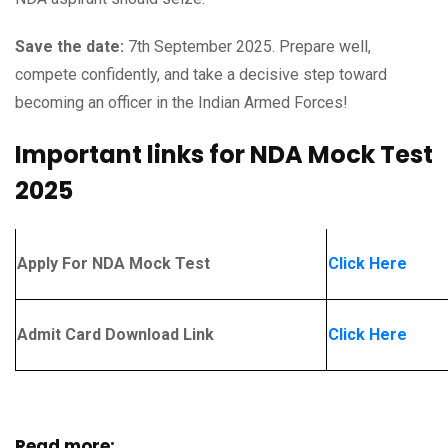
Save the date:
7th September 2025. Prepare well,
compete confidently, and take a decisive step toward
becoming an officer in the Indian Armed Forces!
Important links for NDA Mock Test
2025
Apply For NDA Mock Test
Click Here
Admit Card Download Link
Click Here
Read more: