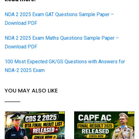
NDA 2 2025 Exam GAT Questions Sample Paper –
Download PDF
NDA 2 2025 Exam Maths Questions Sample Paper –
Download PDF
100 Most Expected GK/GS Questions with Answers for
NDA-2 2025 Exam
YOU MAY ALSO LIKE