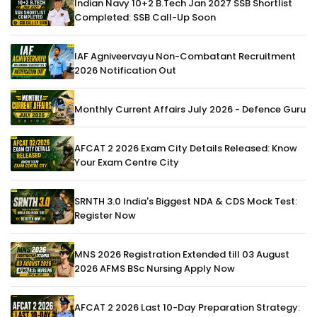
Indian Navy 10+2 B.Tech Jan 2027 SSB Shortlist
Completed: SSB Call-Up Soon
IAF Agniveervayu Non-Combatant Recruitment
2026 Notification Out
Monthly Current Affairs July 2026 - Defence Guru
AFCAT 2 2026 Exam City Details Released: Know
Your Exam Centre City
SRNTH 3.0 India's Biggest NDA & CDS Mock Test:
Register Now
MNS 2026 Registration Extended till 03 August
2026 AFMS BSc Nursing Apply Now
AFCAT 2 2026 Last 10-Day Preparation Strategy: