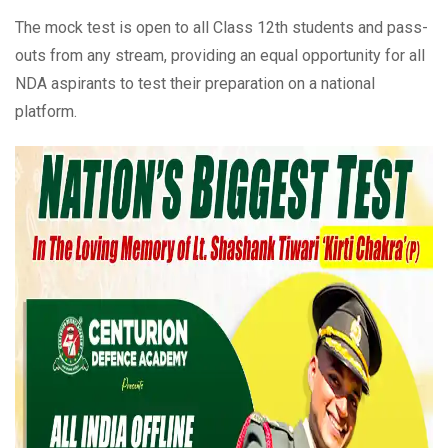
The mock test is open to all Class 12th students and pass-
outs from any stream, providing an equal opportunity for all
NDA aspirants to test their preparation on a national
platform.