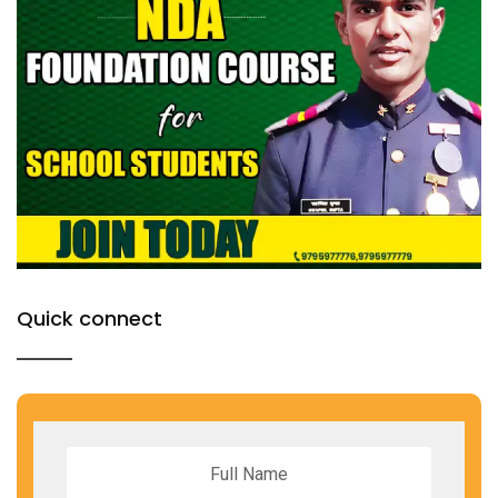
Quick connect