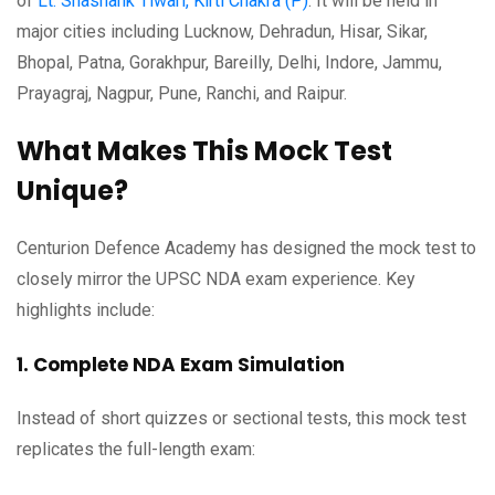
of
Lt. Shashank Tiwari, Kirti Chakra (P)
. It will be held in
major cities including Lucknow, Dehradun, Hisar, Sikar,
Bhopal, Patna, Gorakhpur, Bareilly, Delhi, Indore, Jammu,
Prayagraj, Nagpur, Pune, Ranchi, and Raipur.
What Makes This Mock Test
Unique?
Centurion Defence Academy has designed the mock test to
closely mirror the UPSC NDA exam experience. Key
highlights include:
1. Complete NDA Exam Simulation
Instead of short quizzes or sectional tests, this mock test
replicates the full-length exam: