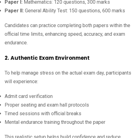
Paper I:
Mathematics: 120 questions, 300 marks
Paper II:
General Ability Test: 150 questions, 600 marks
Candidates can practice completing both papers within the
official time limits, enhancing speed, accuracy, and exam
endurance.
2. Authentic Exam Environment
To help manage stress on the actual exam day, participants
will experience:
Admit card verification
Proper seating and exam hall protocols
Timed sessions with official breaks
Mental endurance training throughout the paper
This realistic setup helps build confidence and reduce