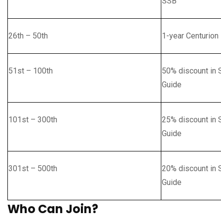
SSB
26th – 50th
1-year Centurion
51st – 100th
50% discount in 
Guide
101st – 300th
25% discount in 
Guide
301st – 500th
20% discount in 
Guide
Who Can Join?