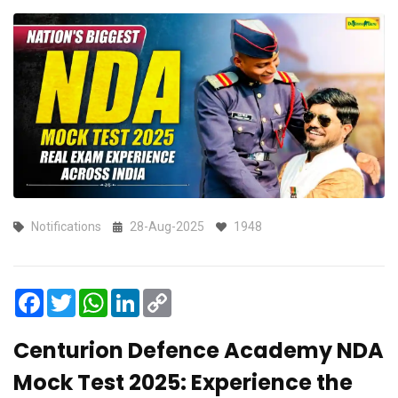
Notifications
28-Aug-2025
1948
Facebook
Twitter
WhatsApp
LinkedIn
Copy
Link
Centurion Defence Academy NDA
Mock Test 2025: Experience the