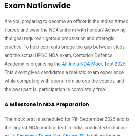
Exam Nationwide
Are you preparing to become an officer in the Indian Armed
Forces and wear the NDA uniform with honour? Achieving
this goal requires rigorous preparation and strategic
practice. To help aspirants bridge the gap between study
and the actual UPSC NDA exam, Centurion Defence
Academy is organising the
All India NDA Mock Test 2025
.
This event gives candidates a realistic exam experience
while competing with peers from across the country, and
the best part is, participation is completely free!
A Milestone in NDA Preparation
The mock test is scheduled for 7th September 2025 and is
the largest NDA practice test in India, conducted in honour