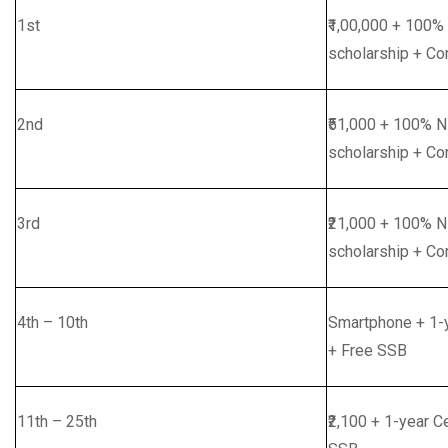
1st
₹1,00,000 + 100%
scholarship + Co
2nd
₹51,000 + 100% 
scholarship + Co
3rd
₹21,000 + 100% 
scholarship + Co
4th – 10th
Smartphone + 1-y
+ Free SSB
11th – 25th
₹2,100 + 1-year C