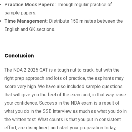
Practice Mock Papers:
Through regular practice of
sample papers.
Time Management:
Distribute 150 minutes between the
English and GK sections.
Conclusion
The NDA 2 2025 GAT is a tough nut to crack, but with the
right prep approach and lots of practice, the aspirants may
score very high. We have also included sample questions
that will give you the feel of the exam and, in that way, raise
your confidence. Success in the NDA exam is a result of
what you do in the SSB interview as much as what you do in
the written test. What counts is that you put in consistent
effort, are disciplined, and start your preparation today,