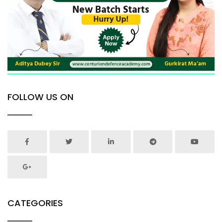
FOLLOW US ON
CATEGORIES