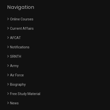
Navigation
Online Courses
Current Affairs
AFCAT
Notifications
SRNTH
Army
Air Force
Biography
Free Study Material
News