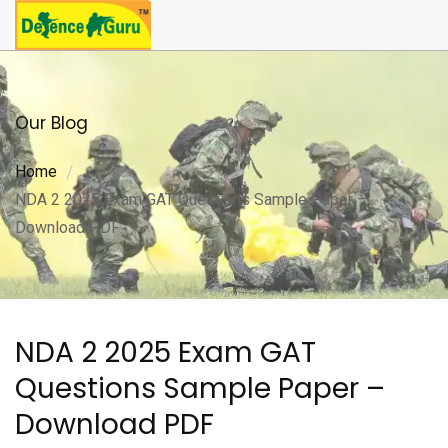
Our Blog
Home
NDA 2 2025 Exam GAT Questions Sample Paper –
Download PDF
NDA 2 2025 Exam GAT
Questions Sample Paper –
Download PDF