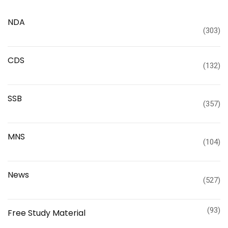
NDA
(303)
CDS
(132)
SSB
(357)
MNS
(104)
News
(527)
(93)
Free Study Material