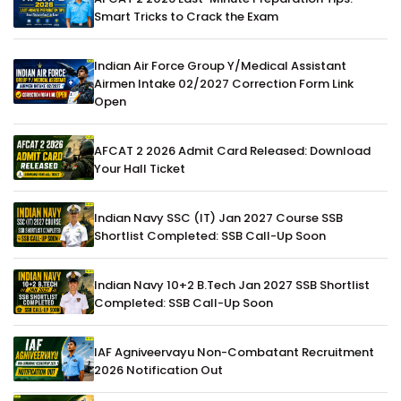
Smart Tricks to Crack the Exam
Indian Air Force Group Y/Medical Assistant
Airmen Intake 02/2027 Correction Form Link
Open
AFCAT 2 2026 Admit Card Released: Download
Your Hall Ticket
Indian Navy SSC (IT) Jan 2027 Course SSB
Shortlist Completed: SSB Call-Up Soon
Indian Navy 10+2 B.Tech Jan 2027 SSB Shortlist
Completed: SSB Call-Up Soon
IAF Agniveervayu Non-Combatant Recruitment
2026 Notification Out