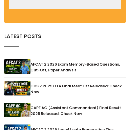
LATEST POSTS
AFCAT 2 2026 Exam Memory-Based Questions,
Cut-Off, Paper Analysis
CDS 2 2025 OTA Final Merit List Released: Check
Now
CAPF AC (Assistant Commandant) Final Result
2025 Released: Check Now
AFCAT 2 2026 Last-Minute Preparation Tips: