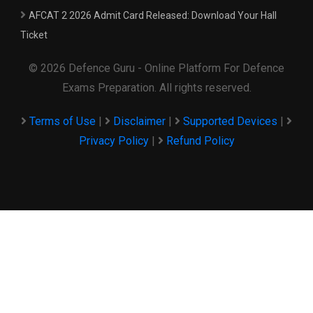
AFCAT 2 2026 Admit Card Released: Download Your Hall
Ticket
© 2026 Defence Guru - Online Platform For Defence
Exams Preparation. All rights reserved.
Terms of Use
|
Disclaimer
|
Supported Devices
|
Privacy Policy
|
Refund Policy