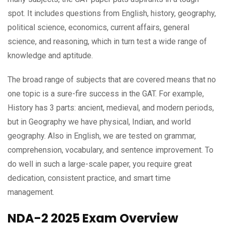
spot. It includes questions from English, history, geography,
political science, economics, current affairs, general
science, and reasoning, which in turn test a wide range of
knowledge and aptitude.
The broad range of subjects that are covered means that no
one topic is a sure-fire success in the GAT. For example,
History has 3 parts: ancient, medieval, and modern periods,
but in Geography we have physical, Indian, and world
geography. Also in English, we are tested on grammar,
comprehension, vocabulary, and sentence improvement. To
do well in such a large-scale paper, you require great
dedication, consistent practice, and smart time
management.
NDA-2 2025 Exam Overview