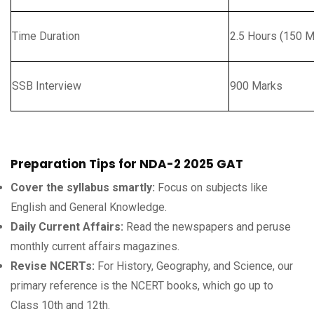
Time Duration
2.5 Hours (150 M
SSB Interview
900 Marks
Preparation Tips for NDA-2 2025 GAT
Cover the syllabus smartly:
Focus on subjects like
English and General Knowledge.
Daily Current Affairs:
Read the newspapers and peruse
monthly current affairs magazines.
Revise NCERTs:
For History, Geography, and Science, our
primary reference is the NCERT books, which go up to
Class 10th and 12th.