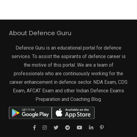
About Defence Guru
Defence Guru is an educational portal for defence
services. To assist the aspirants of defence career is
the motive of this portal. We are a team of
professionals who are continuously working for the
career enhancement in defence sector. NDA Exam, CDS
Exam, AFCAT Exam and other Indian Defence Exams
Preparation and Coaching Blog.