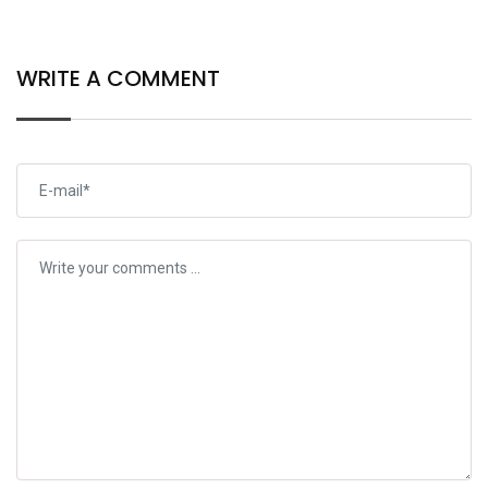
WRITE A COMMENT