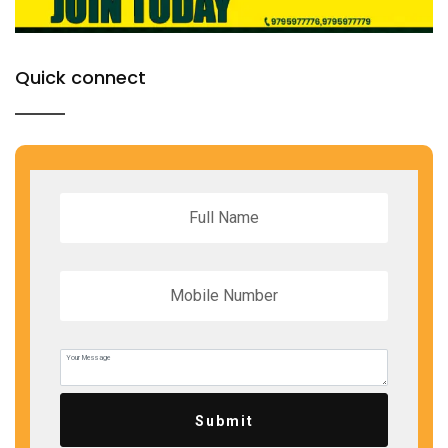
Quick connect
Submit