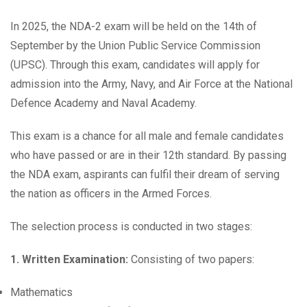
In 2025, the NDA-2 exam will be held on the 14th of
September by the Union Public Service Commission
(UPSC). Through this exam, candidates will apply for
admission into the Army, Navy, and Air Force at the National
Defence Academy and Naval Academy.
This exam is a chance for all male and female candidates
who have passed or are in their 12th standard. By passing
the NDA exam, aspirants can fulfil their dream of serving
the nation as officers in the Armed Forces.
The selection process is conducted in two stages:
1. Written Examination:
Consisting of two papers:
Mathematics