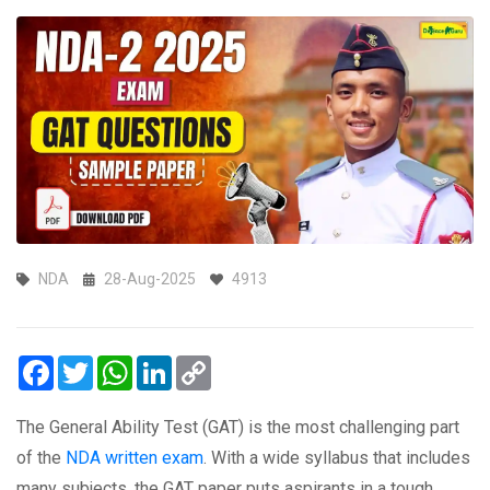
NDA
28-Aug-2025
4913
Facebook
Twitter
WhatsApp
LinkedIn
Copy
Link
The General Ability Test (GAT) is the most challenging part
of the
NDA written exam
. With a wide syllabus that includes
many subjects, the GAT paper puts aspirants in a tough