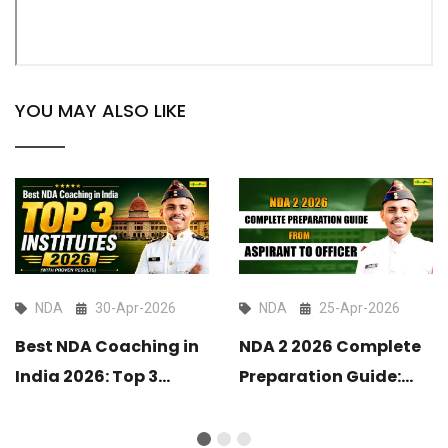
YOU MAY ALSO LIKE
NDA
30-Apr-2026
NDA
25-Apr-2026
Best NDA Coaching in
NDA 2 2026 Complete
India 2026: Top 3
Preparation Guide:
Institutes with Proven
From Aspirant to
Results
Officer