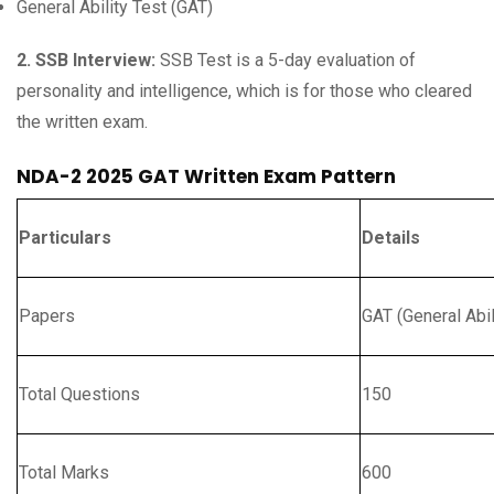
General Ability Test (GAT)
2. SSB Interview:
SSB Test is a 5-day evaluation of
personality and intelligence, which is for those who cleared
the written exam.
NDA-2 2025 GAT Written Exam Pattern
Particulars
Details
Papers
GAT (General Abil
Total Questions
150
Total Marks
600