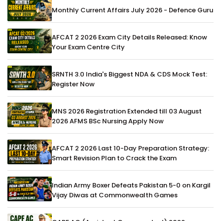
Monthly Current Affairs July 2026 - Defence Guru
AFCAT 2 2026 Exam City Details Released: Know
Your Exam Centre City
SRNTH 3.0 India's Biggest NDA & CDS Mock Test:
Register Now
MNS 2026 Registration Extended till 03 August
2026 AFMS BSc Nursing Apply Now
AFCAT 2 2026 Last 10-Day Preparation Strategy:
Smart Revision Plan to Crack the Exam
Indian Army Boxer Defeats Pakistan 5-0 on Kargil
Vijay Diwas at Commonwealth Games