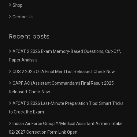
Shop
Contact Us
Recent posts
AFCAT 2 2026 Exam Memory-Based Questions, Cut-Off,
Paper Analysis
CDS 2 2025 OTA Final Merit List Released: Check Now
CAPF AC (Assistant Commandant) Final Result 2025
Released: Check Now
AFCAT 2 2026 Last-Minute Preparation Tips: Smart Tricks
to Crack the Exam
Indian Air Force Group Y/Medical Assistant Airmen Intake
02/2027 Correction Form Link Open