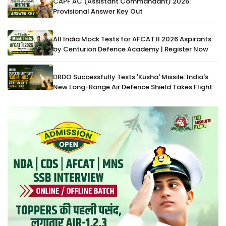
CAPF AC (Assistant Commandant) 2026:
Provisional Answer Key Out
All India Mock Tests for AFCAT II 2026 Aspirants
by Centurion Defence Academy | Register Now
DRDO Successfully Tests 'Kusha' Missile: India's
New Long-Range Air Defence Shield Takes Flight