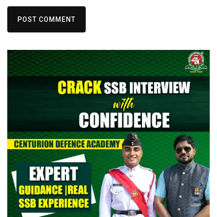
POST COMMENT