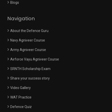
Blogs
Navigation
About the Defence Guru
Navy Agniveer Course
Army Agniveer Course
Airforce Vayu Agniveer Course
SRNTH Scholarship Exam
Share your success story
Video Gallery
WAT Practice
Defence Quiz