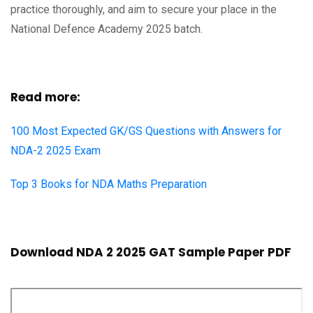
practice thoroughly, and aim to secure your place in the
National Defence Academy 2025 batch.
Read more:
100 Most Expected GK/GS Questions with Answers for
NDA-2 2025 Exam
Top 3 Books for NDA Maths Preparation
Download NDA 2 2025 GAT Sample Paper PDF