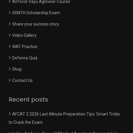
Airforce Vayu Agniveer Course
SRNTH Scholarship Exam
Share your success story
Video Gallery
WAT Practice
Defence Quiz
Shop
Contact Us
Recent posts
AFCAT 2 2026 Last-Minute Preparation Tips: Smart Tricks
to Crack the Exam