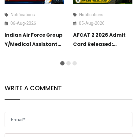
Notifications
Notifications
06-Aug-2026
05-Aug-2026
Indian Air Force Group
AFCAT 2 2026 Admit
Y/Medical Assistant
Card Released:
Airmen Intake 02/2027
Download Your Hall
Correction Form Link
Ticket
Open
WRITE A COMMENT