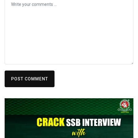
POST COMMENT