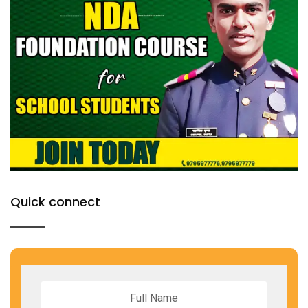
Quick connect