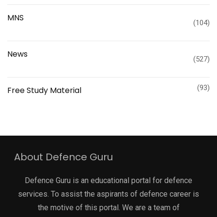
MNS
(104)
News
(527)
(93)
Free Study Material
About Defence Guru
Defence Guru is an educational portal for defence
services. To assist the aspirants of defence career is
the motive of this portal. We are a team of