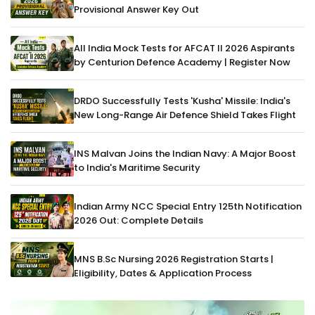
Provisional Answer Key Out
All India Mock Tests for AFCAT II 2026 Aspirants
by Centurion Defence Academy | Register Now
DRDO Successfully Tests 'Kusha' Missile: India's
New Long-Range Air Defence Shield Takes Flight
INS Malvan Joins the Indian Navy: A Major Boost
to India's Maritime Security
Indian Army NCC Special Entry 125th Notification
2026 Out: Complete Details
MNS B.Sc Nursing 2026 Registration Starts |
Eligibility, Dates & Application Process