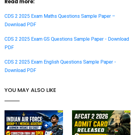
Read more:
CDS 2 2025 Exam Maths Questions Sample Paper –
Download PDF
CDS 2 2025 Exam GS Questions Sample Paper - Download
PDF
CDS 2 2025 Exam English Questions Sample Paper -
Download PDF
YOU MAY ALSO LIKE