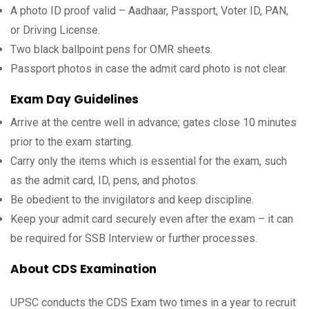
A photo ID proof valid – Aadhaar, Passport, Voter ID, PAN,
or Driving License.
Two black ballpoint pens for OMR sheets.
Passport photos in case the admit card photo is not clear.
Exam Day Guidelines
Arrive at the centre well in advance; gates close 10 minutes
prior to the exam starting.
Carry only the items which is essential for the exam, such
as the admit card, ID, pens, and photos.
Be obedient to the invigilators and keep discipline.
Keep your admit card securely even after the exam – it can
be required for SSB Interview or further processes.
About CDS Examination
UPSC conducts the CDS Exam two times in a year to recruit