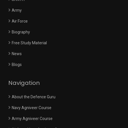
Army
Air Force
Biography
Free Study Material
News
Blogs
Navigation
About the Defence Guru
Navy Agniveer Course
Army Agniveer Course