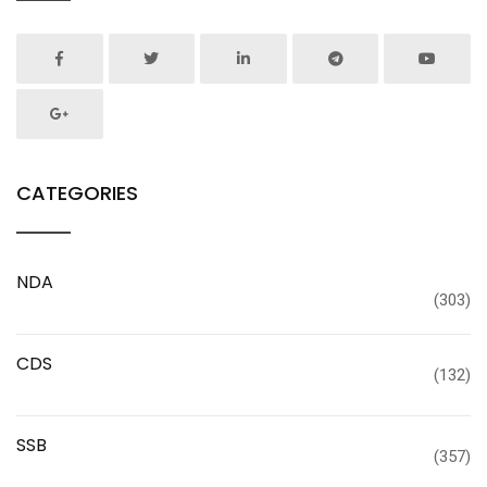
CATEGORIES
NDA
(303)
CDS
(132)
SSB
(357)