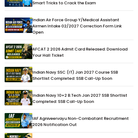
Smart Tricks to Crack the Exam
Indian Air Force Group Y/Medical Assistant
Airmen Intake 02/2027 Correction Form Link
Open
AFCAT 2 2026 Admit Card Released: Download
Your Hall Ticket
Indian Navy SSC (IT) Jan 2027 Course SSB
Shortlist Completed: SSB Call-Up Soon
Indian Navy 10+2 B.Tech Jan 2027 SSB Shortlist
Completed: SSB Call-Up Soon
IAF Agniveervayu Non-Combatant Recruitment
2026 Notification Out