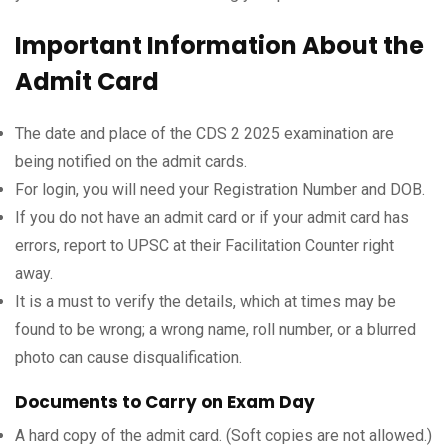
Important Information About the
Admit Card
The date and place of the CDS 2 2025 examination are
being notified on the admit cards.
For login, you will need your Registration Number and DOB.
If you do not have an admit card or if your admit card has
errors, report to UPSC at their Facilitation Counter right
away.
It is a must to verify the details, which at times may be
found to be wrong; a wrong name, roll number, or a blurred
photo can cause disqualification.
Documents to Carry on Exam Day
A hard copy of the admit card. (Soft copies are not allowed.)