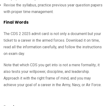
Revise the syllabus, practice previous year question papers
with proper time management.
Final Words
The CDS 2 2025 admit card is not only a document but your
ticket to a career in the armed forces. Download it on time,
read all the information carefully, and follow the instructions
on exam day.
Note that which CDS you get into is not a mere formality; it
also tests your willpower, discipline, and leadership.
Approach it with the right frame of mind, and you may
achieve your goal of a career in the Army, Navy, or Air Force.