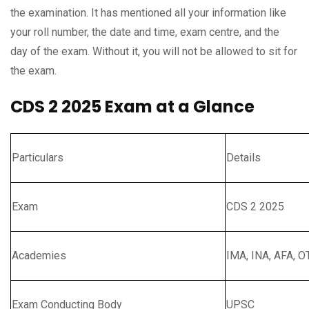
the examination. It has mentioned all your information like
your roll number, the date and time, exam centre, and the
day of the exam. Without it, you will not be allowed to sit for
the exam.
CDS 2 2025 Exam at a Glance
Particulars
Details
Exam
CDS 2 2025
Academies
IMA, INA, AFA, O
Exam Conducting Body
UPSC