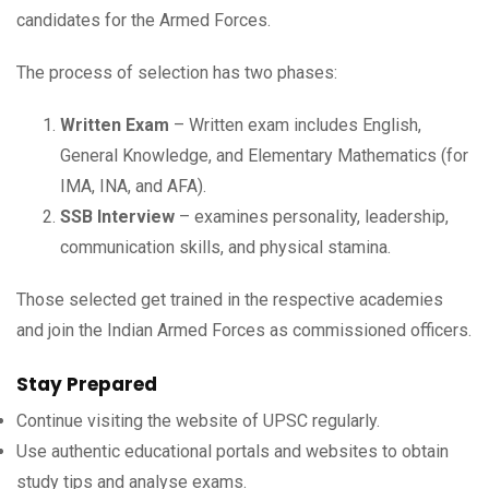
candidates for the Armed Forces.
The process of selection has two phases:
Written Exam
– Written exam includes English,
General Knowledge, and Elementary Mathematics (for
IMA, INA, and AFA).
SSB Interview
– examines personality, leadership,
communication skills, and physical stamina.
Those selected get trained in the respective academies
and join the Indian Armed Forces as commissioned officers.
Stay Prepared
Continue visiting the website of UPSC regularly.
Use authentic educational portals and websites to obtain
study tips and analyse exams.