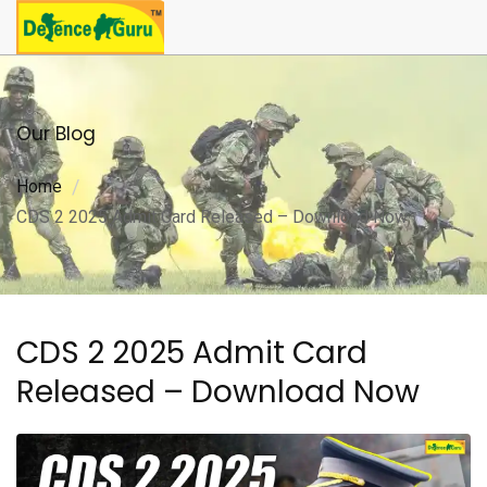
Our Blog
Home
CDS 2 2025 Admit Card Released – Download Now
CDS 2 2025 Admit Card
Released – Download Now