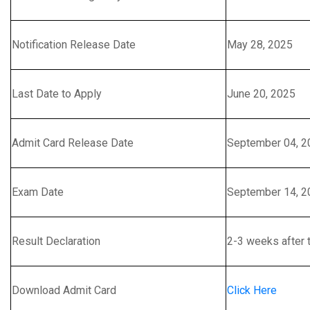
Notification Release Date
May 28, 2025
Last Date to Apply
June 20, 2025
Admit Card Release Date
September 04, 2
Exam Date
September 14, 2
Result Declaration
2-3 weeks after 
Download Admit Card
Click Here