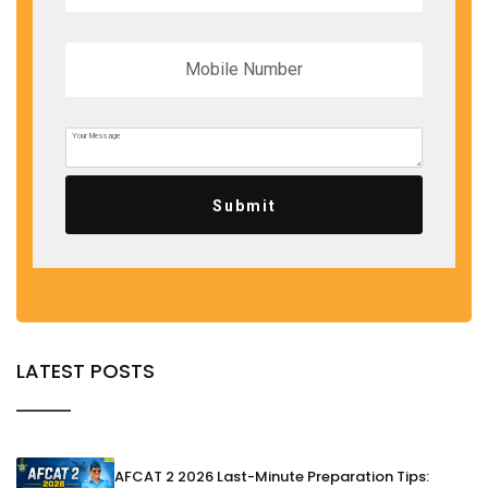
Submit
LATEST POSTS
AFCAT 2 2026 Last-Minute Preparation Tips: