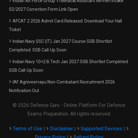
Indian Air Force Group Y/Medical Assistant Airmen Intake
02/2027 Correction Form Link Open
AFCAT 2 2026 Admit Card Released: Download Your Hall
Ticket
Indian Navy SSC (IT) Jan 2027 Course SSB Shortlist
Completed: SSB Call-Up Soon
Indian Navy 10+2 B.Tech Jan 2027 SSB Shortlist Completed:
SSB Call-Up Soon
IAF Agniveervayu Non-Combatant Recruitment 2026
Notification Out
© 2026 Defence Guru - Online Platform For Defence
Exams Preparation. All rights reserved.
Terms of Use
|
Disclaimer
|
Supported Devices
|
Privacy Policy
|
Refund Policy