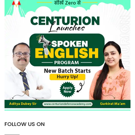
FOLLOW US ON