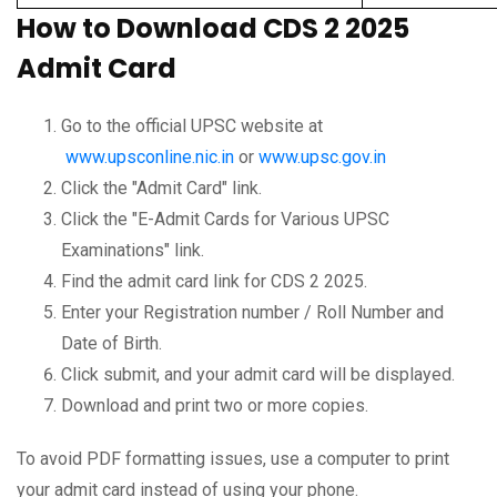
How to Download CDS 2 2025
Admit Card
Go to the official UPSC website at
www.upsconline.nic.in
or
www.upsc.gov.in
Click the "Admit Card" link.
Click the "E-Admit Cards for Various UPSC
Examinations" link.
Find the admit card link for CDS 2 2025.
Enter your Registration number / Roll Number and
Date of Birth.
Click submit, and your admit card will be displayed.
Download and print two or more copies.
To avoid PDF formatting issues, use a computer to print
your admit card instead of using your phone.