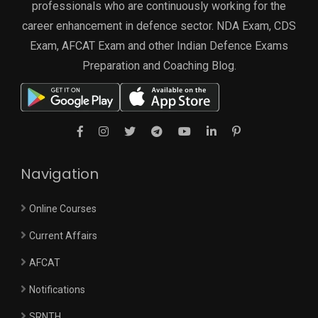
professionals who are continuously working for the
career enhancement in defence sector. NDA Exam, CDS
Exam, AFCAT Exam and other Indian Defence Exams
Preparation and Coaching Blog.
Navigation
Online Courses
Current Affairs
AFCAT
Notifications
SRNTH