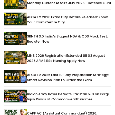
Monthly Current Affairs July 2026 - Defence Guru
AFCAT 2 2026 Exam City Details Released: Know
Your Exam Centre City
SRNTH 3.0 India's Biggest NDA & CDS Mock Test:
Register Now
MNS 2026 Registration Extended till 03 August
2026 AFMS BSc Nursing Apply Now
AFCAT 2 2026 Last 10-Day Preparation Strategy:
Smart Revision Plan to Crack the Exam
Indian Army Boxer Defeats Pakistan 5-0 on Kargil
Vijay Diwas at Commonwealth Games
CAPF AC (Assistant Commandant) 2026: