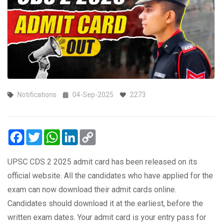
Notifications
04-Sep-2025
2273
Facebook
Twitter
WhatsApp
LinkedIn
Copy
Link
UPSC CDS 2 2025 admit card has been released on its
official website. All the candidates who have applied for the
exam can now download their admit cards online.
Candidates should download it at the earliest, before the
written exam dates. Your admit card is your entry pass for