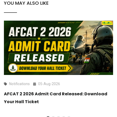
YOU MAY ALSO LIKE
Notifications
05-Aug-2026
AFCAT 2 2026 Admit Card Released: Download
Your Hall Ticket