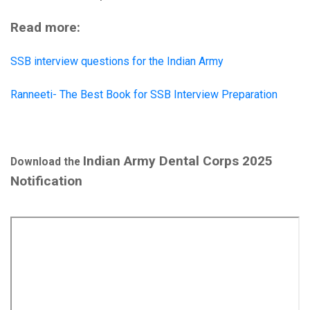
Read more:
SSB interview questions for the Indian Army
Ranneeti- The Best Book for SSB Interview Preparation
Indian Army Dental Corps 2025
Download the
Notification