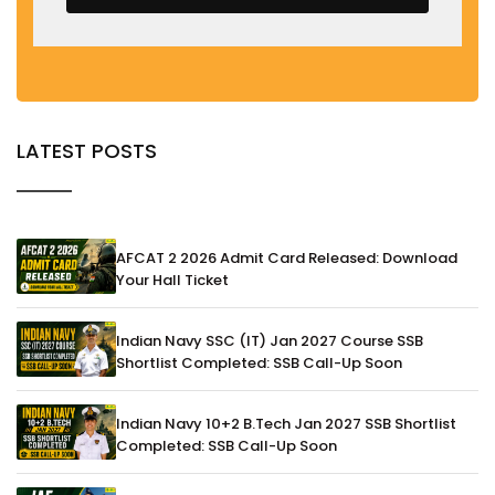
LATEST POSTS
AFCAT 2 2026 Admit Card Released: Download
Your Hall Ticket
Indian Navy SSC (IT) Jan 2027 Course SSB
Shortlist Completed: SSB Call-Up Soon
Indian Navy 10+2 B.Tech Jan 2027 SSB Shortlist
Completed: SSB Call-Up Soon