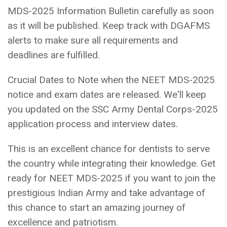
MDS-2025 Information Bulletin carefully as soon
as it will be published. Keep track with DGAFMS
alerts to make sure all requirements and
deadlines are fulfilled.
Crucial Dates to Note when the NEET MDS-2025
notice and exam dates are released. We'll keep
you updated on the SSC Army Dental Corps-2025
application process and interview dates.
This is an excellent chance for dentists to serve
the country while integrating their knowledge. Get
ready for NEET MDS-2025 if you want to join the
prestigious Indian Army and take advantage of
this chance to start an amazing journey of
excellence and patriotism.