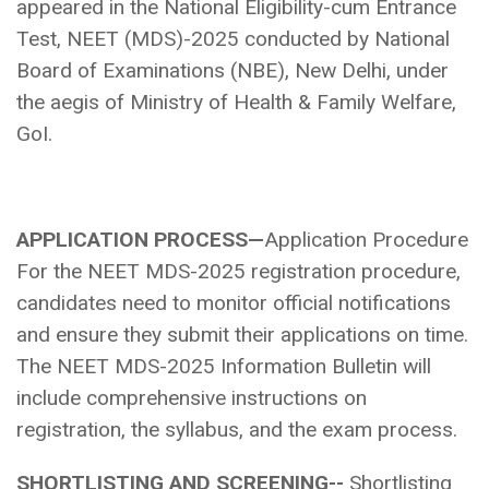
appeared in the National Eligibility-cum Entrance
Test, NEET (MDS)-2025 conducted by National
Board of Examinations (NBE), New Delhi, under
the aegis of Ministry of Health & Family Welfare,
GoI.
APPLICATION PROCESS—
Application Procedure
For the NEET MDS-2025 registration procedure,
candidates need to monitor official notifications
and ensure they submit their applications on time.
The NEET MDS-2025 Information Bulletin will
include comprehensive instructions on
registration, the syllabus, and the exam process.
SHORTLISTING AND SCREENING--
Shortlisting