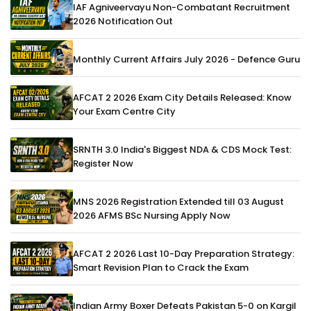
IAF Agniveervayu Non-Combatant Recruitment
2026 Notification Out
Monthly Current Affairs July 2026 - Defence Guru
AFCAT 2 2026 Exam City Details Released: Know
Your Exam Centre City
SRNTH 3.0 India's Biggest NDA & CDS Mock Test:
Register Now
MNS 2026 Registration Extended till 03 August
2026 AFMS BSc Nursing Apply Now
AFCAT 2 2026 Last 10-Day Preparation Strategy:
Smart Revision Plan to Crack the Exam
Indian Army Boxer Defeats Pakistan 5-0 on Kargil