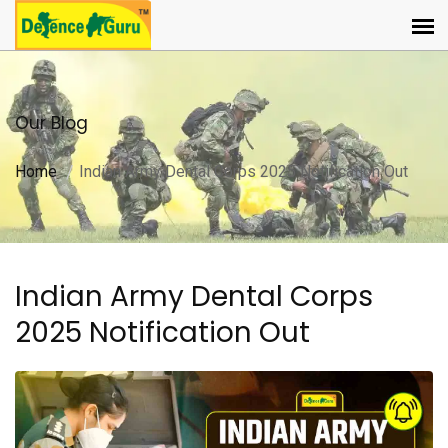
Our Blog
Home
Indian Army Dental Corps 2025 Notification Out
Indian Army Dental Corps
2025 Notification Out