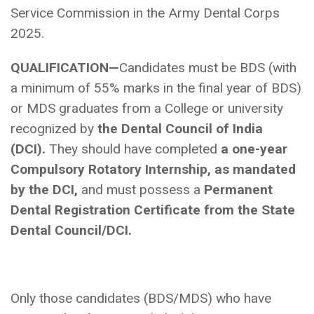
Service Commission in the Army Dental Corps
2025.
QUALIFICATION—
Candidates must be BDS (with
a minimum of 55% marks in the final year of BDS)
or MDS graduates from a College or university
recognized by
the Dental Council of India
(DCI).
They should have completed
a one-year
Compulsory Rotatory Internship, as mandated
by the DCI,
and must possess a
Permanent
Dental Registration Certificate from the State
Dental Council/DCI.
Only those candidates (BDS/MDS) who have