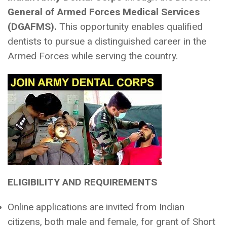
General of Armed Forces Medical Services
(DGAFMS).
This opportunity enables qualified
dentists to pursue a distinguished career in the
Armed Forces while serving the country.
ELIGIBILITY AND REQUIREMENTS
Online applications are invited from Indian
citizens, both male and female, for grant of Short