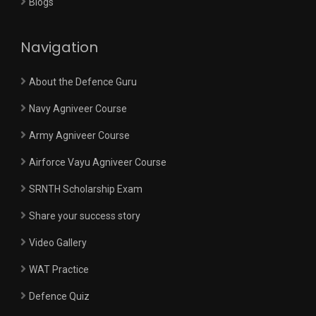
Blogs
Navigation
About the Defence Guru
Navy Agniveer Course
Army Agniveer Course
Airforce Vayu Agniveer Course
SRNTH Scholarship Exam
Share your success story
Video Gallery
WAT Practice
Defence Quiz