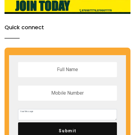
Quick connect
Submit