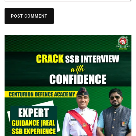
POST COMMENT