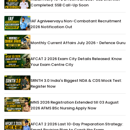
Completed: SSB Call-Up Soon
IAF Agniveervayu Non-Combatant Recruitment
2026 Notification Out
Monthly Current Affairs July 2026 - Defence Guru
AFCAT 2 2026 Exam City Details Released: Know
Your Exam Centre City
SRNTH 3.0 India's Biggest NDA & CDS Mock Test:
Register Now
MNS 2026 Registration Extended till 03 August
2026 AFMS BSc Nursing Apply Now
AFCAT 2 2026 Last 10-Day Preparation Strategy:
Smart Revision Plan to Crack the Exam