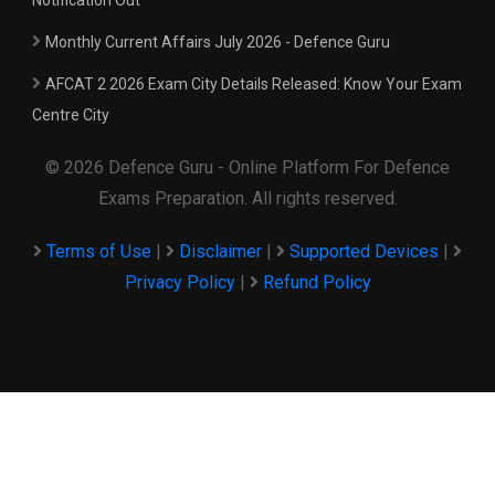
Notification Out
Monthly Current Affairs July 2026 - Defence Guru
AFCAT 2 2026 Exam City Details Released: Know Your Exam
Centre City
© 2026 Defence Guru - Online Platform For Defence
Exams Preparation. All rights reserved.
Terms of Use
|
Disclaimer
|
Supported Devices
|
Privacy Policy
|
Refund Policy