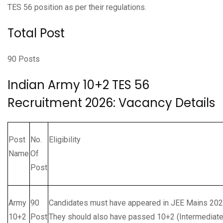
TES 56 position as per their regulations.
Total Post
90 Posts
Indian Army 10+2 TES 56
Recruitment 2026: Vacancy Details
Post
No.
Eligibility
Name
Of
Post
Army
90
Candidates must have appeared in JEE Mains 2026,
10+2
Post
They should also have passed 10+2 (Intermediate