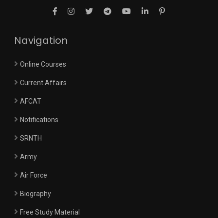
Navigation
Online Courses
Current Affairs
AFCAT
Notifications
SRNTH
Army
Air Force
Biography
Free Study Material