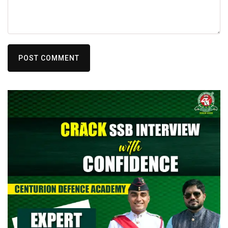
POST COMMENT