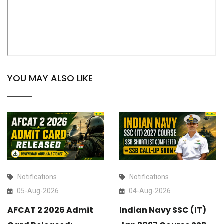
YOU MAY ALSO LIKE
Notifications
Notifications
05-Aug-2026
04-Aug-2026
AFCAT 2 2026 Admit
Indian Navy SSC (IT)