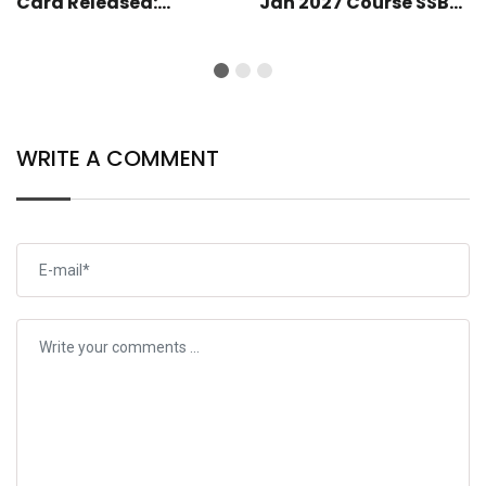
Card Released:
Jan 2027 Course SSB
Download Your Hall
Shortlist Completed:
Ticket
SSB Call-Up Soon
WRITE A COMMENT