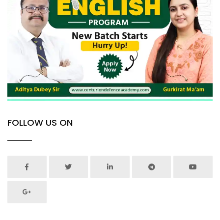
FOLLOW US ON