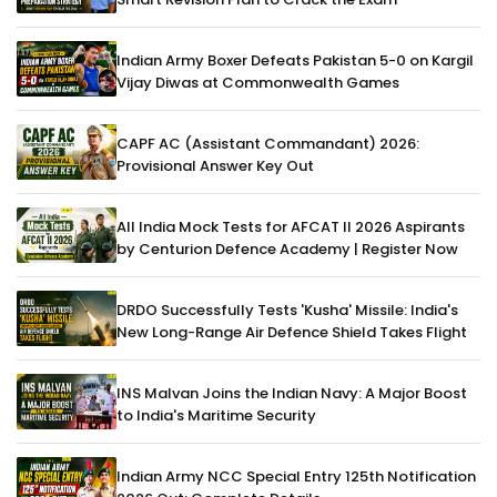
Indian Army Boxer Defeats Pakistan 5-0 on Kargil
Vijay Diwas at Commonwealth Games
CAPF AC (Assistant Commandant) 2026:
Provisional Answer Key Out
All India Mock Tests for AFCAT II 2026 Aspirants
by Centurion Defence Academy | Register Now
DRDO Successfully Tests 'Kusha' Missile: India's
New Long-Range Air Defence Shield Takes Flight
INS Malvan Joins the Indian Navy: A Major Boost
to India's Maritime Security
Indian Army NCC Special Entry 125th Notification