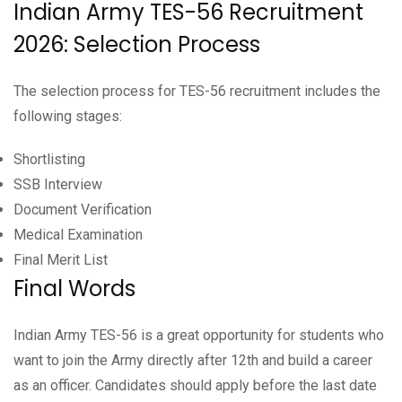
Indian Army TES-56 Recruitment
2026: Selection Process
The selection process for TES-56 recruitment includes the
following stages:
Shortlisting
SSB Interview
Document Verification
Medical Examination
Final Merit List
Final Words
Indian Army TES-56 is a great opportunity for students who
want to join the Army directly after 12th and build a career
as an officer. Candidates should apply before the last date