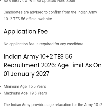
SSB Interview: Will Be Updated Here Soon
Candidates are advised to confirm from the Indian Army
10+2 TES 56 official website.
Application Fee
No application fee is required for any candidate.
Indian Army 10+2 TES 56
Recruitment 2026: Age Limit As On
01 January 2027
Minimum Age: 16.5 Years
Maximum Age: 19.5 Years
The Indian Army provides age relaxation for the Army 10+2