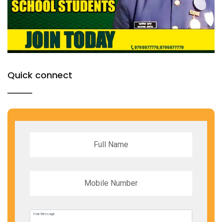
Quick connect