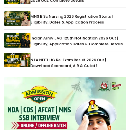
2026 Out: Complete Details
MNS B.Sc Nursing 2026 Registration Starts |
Eligibility, Dates & Application Process
Indian Army JAG 125th Notification 2026 Out |
Eligibility, Application Dates & Complete Details
NTA NEET UG Re-Exam Result 2026 Out |
Download Scorecard, AIR & Cutoff