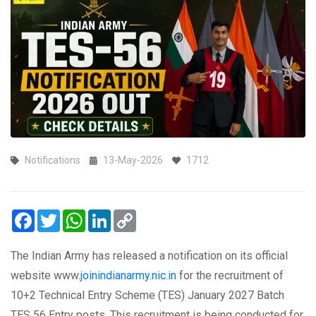
Notifications
13-May-2026
1712
Facebook
Twitter
WhatsApp
LinkedIn
Copy
Link
The Indian Army has released a notification on its official
website www.
joinindianarmy.nic.in
for the recruitment of
10+2 Technical Entry Scheme (TES) January 2027 Batch
TES 56 Entry posts. This recruitment is being conducted for