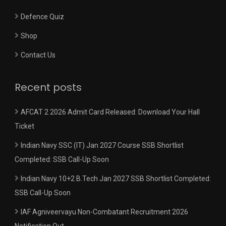
Defence Quiz
Shop
Contact Us
Recent posts
AFCAT 2 2026 Admit Card Released: Download Your Hall
Ticket
Indian Navy SSC (IT) Jan 2027 Course SSB Shortlist
Completed: SSB Call-Up Soon
Indian Navy 10+2 B.Tech Jan 2027 SSB Shortlist Completed:
SSB Call-Up Soon
IAF Agniveervayu Non-Combatant Recruitment 2026