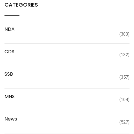
CATEGORIES
NDA
(303)
CDS
(132)
SSB
(357)
MNS
(104)
News
(527)