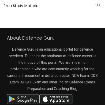
(93)
Free Study Material
About Defence Guru
Defence Guru is an educational portal for defence
services. To assist the aspirants of defence career is
the motive of this portal. We are a team of
professionals who are continuously working for the
career enhancement in defence sector. NDA Exam, CDS
Exam, AFCAT Exam and other Indian Defence Exams
Preparation and Coaching Blog.