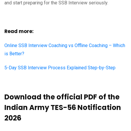
and start preparing for the SSB Interview seriously.
Read more:
Online SSB Interview Coaching vs Offline Coaching – Which
is Better?
5-Day SSB Interview Process Explained Step-by-Step
Download the official PDF of the
Indian Army TES-56 Notification
2026