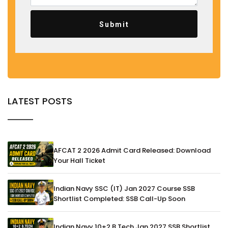
Submit
LATEST POSTS
AFCAT 2 2026 Admit Card Released: Download
Your Hall Ticket
Indian Navy SSC (IT) Jan 2027 Course SSB
Shortlist Completed: SSB Call-Up Soon
Indian Navy 10+2 B.Tech Jan 2027 SSB Shortlist