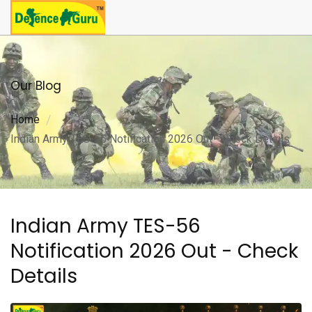
Our Blog
Home
Indian Army TES-56 Notification 2026 Out - Check Details
Indian Army TES-56
Notification 2026 Out - Check
Details