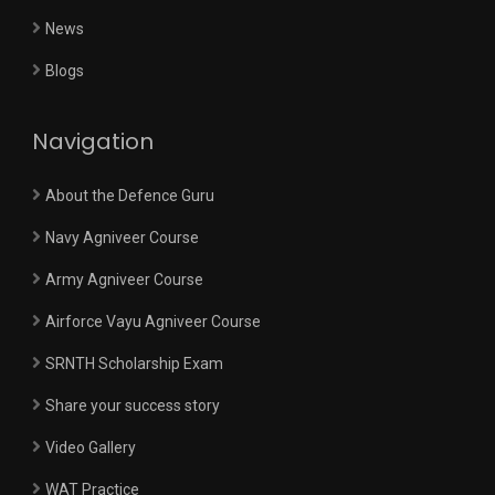
News
Blogs
Navigation
About the Defence Guru
Navy Agniveer Course
Army Agniveer Course
Airforce Vayu Agniveer Course
SRNTH Scholarship Exam
Share your success story
Video Gallery
WAT Practice