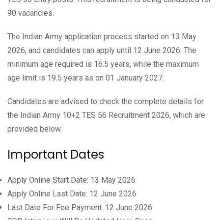
90 vacancies.
The Indian Army application process started on 13 May
2026, and candidates can apply until 12 June 2026. The
minimum age required is 16.5 years, while the maximum
age limit is 19.5 years as on 01 January 2027.
Candidates are advised to check the complete details for
the Indian Army 10+2 TES 56 Recruitment 2026, which are
provided below.
Important Dates
Apply Online Start Date: 13 May 2026
Apply Online Last Date: 12 June 2026
Last Date For Fee Payment: 12 June 2026