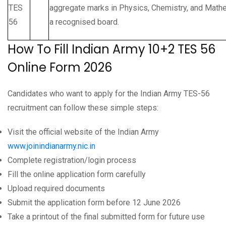
TES
aggregate marks in Physics, Chemistry, and Mat
56
a recognised board.
How To Fill Indian Army 10+2 TES 56
Online Form 2026
Candidates who want to apply for the Indian Army TES-56
recruitment can follow these simple steps:
Visit the official website of the Indian Army
www.joinindianarmy.nic.in
Complete registration/login process
Fill the online application form carefully
Upload required documents
Submit the application form before 12 June 2026
Take a printout of the final submitted form for future use