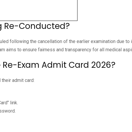
ng Re-Conducted?
d following the cancellation of the earlier examination due to
m aims to ensure fairness and transparency for all medical aspi
 Re-Exam Admit Card 2026?
their admit card:
rd" link.
assword.