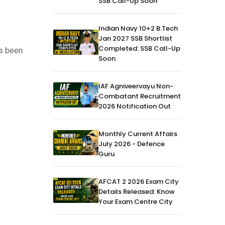
SSB Call-Up Soon
Indian Navy 10+2 B.Tech
Jan 2027 SSB Shortlist
Completed: SSB Call-Up
as been
Soon
IAF Agniveervayu Non-
Combatant Recruitment
2026 Notification Out
Monthly Current Affairs
July 2026 - Defence
Guru
AFCAT 2 2026 Exam City
Details Released: Know
Your Exam Centre City