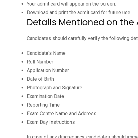
Your admit card will appear on the screen.
Download and print the admit card for future use.
Details Mentioned on the
Candidates should carefully verify the following deta
Candidate's Name
Roll Number
Application Number
Date of Birth
Photograph and Signature
Examination Date
Reporting Time
Exam Centre Name and Address
Exam Day Instructions
In case of any discrepancy, candidates should imme