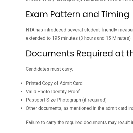
Exam Pattern and Timing
NTA has introduced several student-friendly measu
extended to 195 minutes (3 hours and 15 Minutes).
Documents Required at t
Candidates must carry:
Printed Copy of Admit Card
Valid Photo Identity Proof
Passport Size Photograph (if required)
Other documents, as mentioned in the admit card in
Failure to carry the required documents may result in