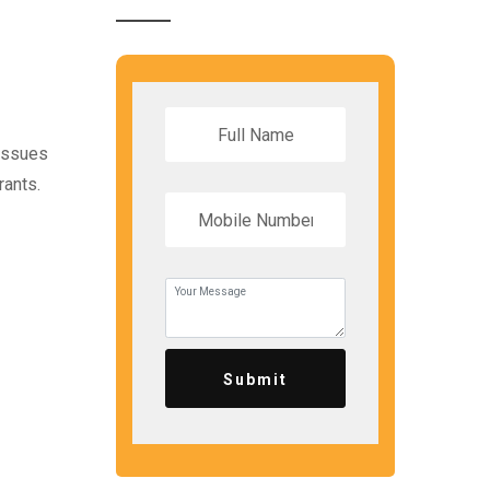
 issues
rants.
Submit