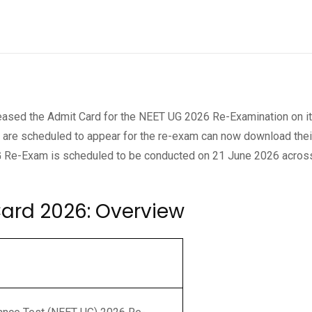
eleased the Admit Card for the NEET UG 2026 Re-Examination on i
o are scheduled to appear for the re-exam can now download their
UG Re-Exam is scheduled to be conducted on 21 June 2026 acros
ard 2026: Overview