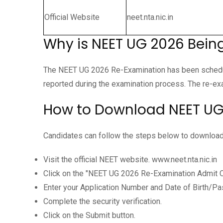
Official Website
neet.nta.nic.in
Why is NEET UG 2026 Bei
The NEET UG 2026 Re-Examination has been schedule
reported during the examination process. The re-exa
How to Download NEET UG
Candidates can follow the steps below to download 
Visit the official NEET website. www.neet.nta.nic.in
Click on the "NEET UG 2026 Re-Examination Admit Ca
Enter your Application Number and Date of Birth/P
Complete the security verification.
Click on the Submit button.