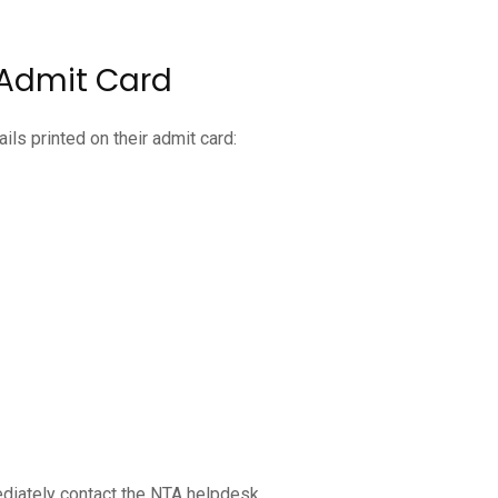
 Admit Card
ils printed on their admit card:
diately contact the NTA helpdesk.