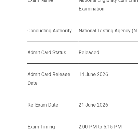
Exam Name
National Eligibility cum En
Examination
Conducting Authority
National Testing Agency (N
Admit Card Status
Released
Admit Card Release
14 June 2026
Date
Re-Exam Date
21 June 2026
Exam Timing
2:00 PM to 5:15 PM