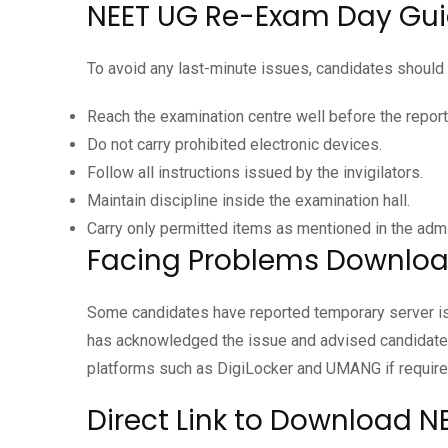
NEET UG Re-Exam Day Gui
To avoid any last-minute issues, candidates should 
Reach the examination centre well before the report
Do not carry prohibited electronic devices.
Follow all instructions issued by the invigilators.
Maintain discipline inside the examination hall.
Carry only permitted items as mentioned in the admi
Facing Problems Downloa
Some candidates have reported temporary server is
has acknowledged the issue and advised candidates 
platforms such as DigiLocker and UMANG if require
Direct Link to Download 