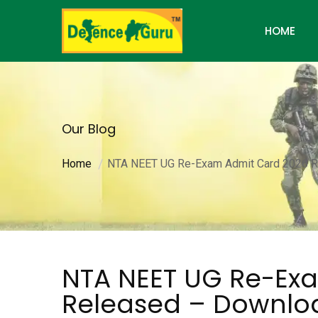
HOME
Our Blog
Home
NTA NEET UG Re-Exam Admit Card 2026 
NTA NEET UG Re-Ex
Released – Downl