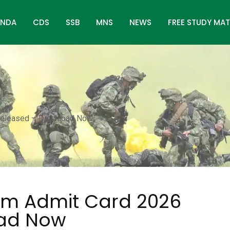
NDA
CDS
SSB
MNS
NEWS
FREE STUDY MAT
Released – Download Now
am Admit Card 2026
oad Now