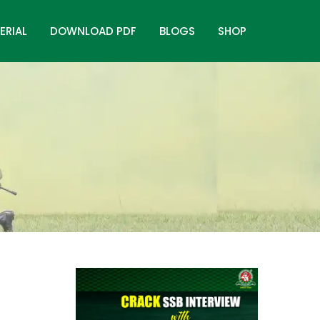
ERIAL
DOWNLOAD PDF
BLOGS
SHOP