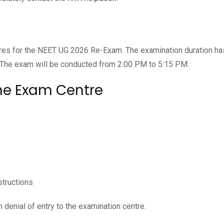
res for the NEET UG 2026 Re-Exam. The examination duration h
 The exam will be conducted from 2:00 PM to 5:15 PM.
he Exam Centre
structions
 denial of entry to the examination centre.