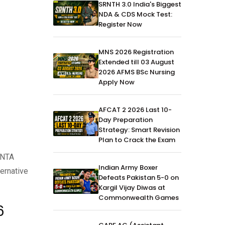
SRNTH 3.0 India's Biggest
NDA & CDS Mock Test:
Register Now
MNS 2026 Registration
Extended till 03 August
2026 AFMS BSc Nursing
Apply Now
AFCAT 2 2026 Last 10-
Day Preparation
Strategy: Smart Revision
Plan to Crack the Exam
 NTA
Indian Army Boxer
ernative
Defeats Pakistan 5-0 on
Kargil Vijay Diwas at
Commonwealth Games
6