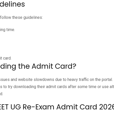
delines
follow these guidelines:
ing time.
t card.
ding the Admit Card?
sues and website slowdowns due to heavy traffic on the portal.
to try downloading their admit cards after some time or use alt
d.
NEET UG Re-Exam Admit Card 202