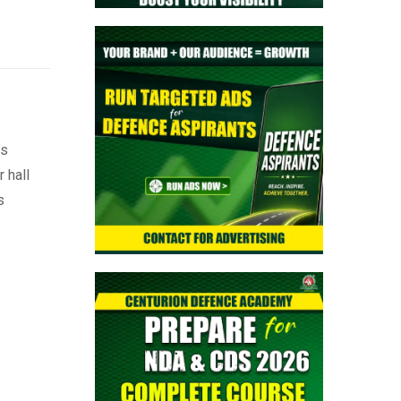
ts
 hall
s