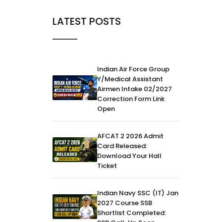
LATEST POSTS
Indian Air Force Group
Y/Medical Assistant
Airmen Intake 02/2027
Correction Form Link
Open
AFCAT 2 2026 Admit
Card Released:
Download Your Hall
Ticket
Indian Navy SSC (IT) Jan
2027 Course SSB
Shortlist Completed: