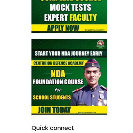
Quick connect