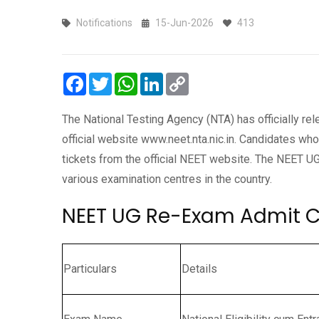
Notifications
15-Jun-2026
413
Facebook
Twitter
WhatsApp
LinkedIn
Copy
Link
The National Testing Agency (NTA) has officially r
official website www.neet.nta.nic.in. Candidates wh
tickets from the official NEET website. The NEET 
various examination centres in the country.
NEET UG Re-Exam Admit C
Particulars
Details