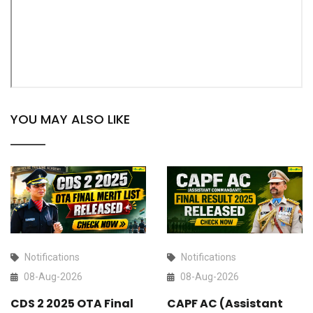
YOU MAY ALSO LIKE
Notifications
Notifications
08-Aug-2026
08-Aug-2026
CDS 2 2025 OTA Final
CAPF AC (Assistant