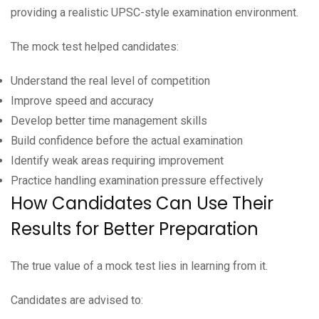
providing a realistic UPSC-style examination environment.
The mock test helped candidates:
Understand the real level of competition
Improve speed and accuracy
Develop better time management skills
Build confidence before the actual examination
Identify weak areas requiring improvement
Practice handling examination pressure effectively
How Candidates Can Use Their
Results for Better Preparation
The true value of a mock test lies in learning from it.
Candidates are advised to: