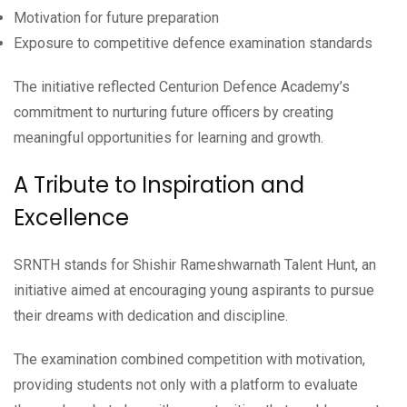
Motivation for future preparation
Exposure to competitive defence examination standards
The initiative reflected Centurion Defence Academy’s
commitment to nurturing future officers by creating
meaningful opportunities for learning and growth.
A Tribute to Inspiration and
Excellence
SRNTH stands for Shishir Rameshwarnath Talent Hunt, an
initiative aimed at encouraging young aspirants to pursue
their dreams with dedication and discipline.
The examination combined competition with motivation,
providing students not only with a platform to evaluate