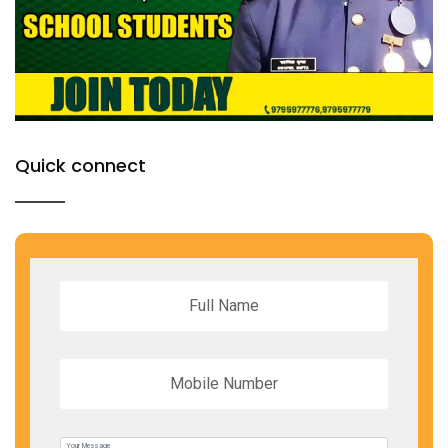
Quick connect