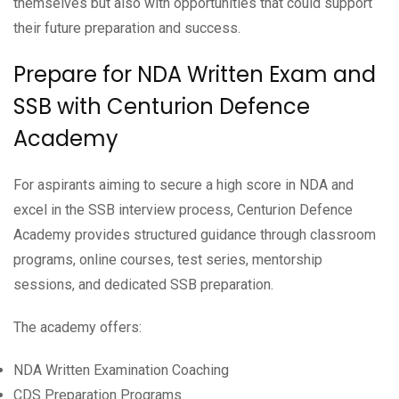
themselves but also with opportunities that could support
their future preparation and success.
Prepare for NDA Written Exam and
SSB with Centurion Defence
Academy
For aspirants aiming to secure a high score in NDA and
excel in the SSB interview process, Centurion Defence
Academy provides structured guidance through classroom
programs, online courses, test series, mentorship
sessions, and dedicated SSB preparation.
The academy offers:
NDA Written Examination Coaching
CDS Preparation Programs