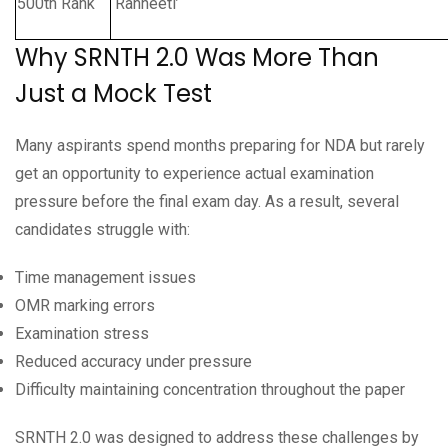
500th Rank
‘Ranneeti’
Why SRNTH 2.0 Was More Than
Just a Mock Test
Many aspirants spend months preparing for NDA but rarely
get an opportunity to experience actual examination
pressure before the final exam day. As a result, several
candidates struggle with:
Time management issues
OMR marking errors
Examination stress
Reduced accuracy under pressure
Difficulty maintaining concentration throughout the paper
SRNTH 2.0 was designed to address these challenges by