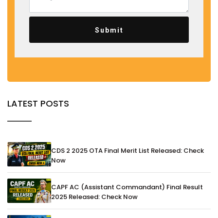
Submit
LATEST POSTS
CDS 2 2025 OTA Final Merit List Released: Check
Now
CAPF AC (Assistant Commandant) Final Result
2025 Released: Check Now