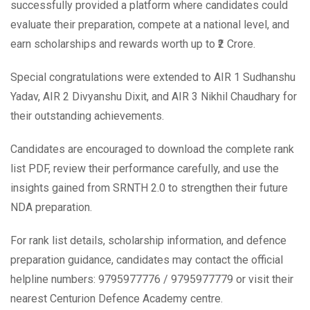
successfully provided a platform where candidates could
evaluate their preparation, compete at a national level, and
earn scholarships and rewards worth up to ₹2 Crore.
Special congratulations were extended to AIR 1 Sudhanshu
Yadav, AIR 2 Divyanshu Dixit, and AIR 3 Nikhil Chaudhary for
their outstanding achievements.
Candidates are encouraged to download the complete rank
list PDF, review their performance carefully, and use the
insights gained from SRNTH 2.0 to strengthen their future
NDA preparation.
For rank list details, scholarship information, and defence
preparation guidance, candidates may contact the official
helpline numbers: 9795977776 / 9795977779 or visit their
nearest Centurion Defence Academy centre.