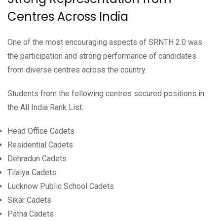
Centres Across India
One of the most encouraging aspects of SRNTH 2.0 was
the participation and strong performance of candidates
from diverse centres across the country.
Students from the following centres secured positions in
the All India Rank List:
Head Office Cadets
Residential Cadets
Dehradun Cadets
Tilaiya Cadets
Lucknow Public School Cadets
Sikar Cadets
Patna Cadets