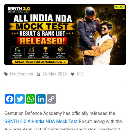
Notifications
26-May-2026
613
Facebook
Twitter
WhatsApp
LinkedIn
Copy
Link
‪‪‪‪‪‪‪‪Centurion Defence Academy has officially released the
SRNTH 2.0 All-India NDA Mock Test
Result, along with the
All-India Rank List of participating candidates. Conducted