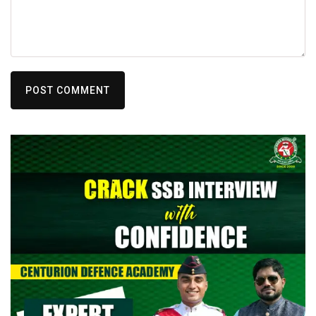
POST COMMENT