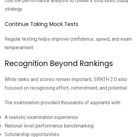
Use the performance analysis to create a structured study
strategy.
Continue Taking Mock Tests
Regular testing helps improve confidence, speed, and exam
temperament.
Recognition Beyond Rankings
While ranks and scores remain important, SRNTH 2.0 also
focused on recognising effort, commitment, and potential.
The examination provided thousands of aspirants with:
A realistic examination experience
National-level performance benchmarking
Scholarship opportunities