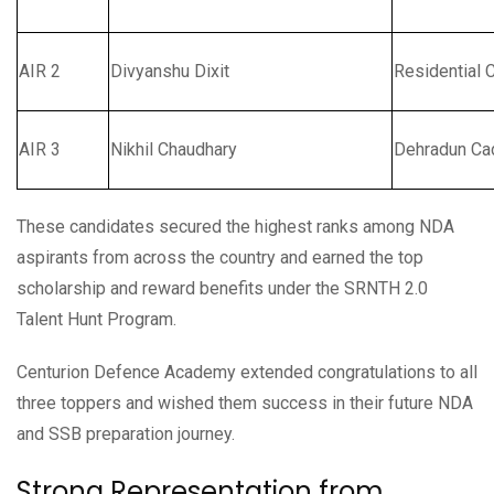
AIR 2
Divyanshu Dixit
Residential 
AIR 3
Nikhil Chaudhary
Dehradun Ca
These candidates secured the highest ranks among NDA
aspirants from across the country and earned the top
scholarship and reward benefits under the SRNTH 2.0
Talent Hunt Program.
Centurion Defence Academy extended congratulations to all
three toppers and wished them success in their future NDA
and SSB preparation journey.
Strong Representation from