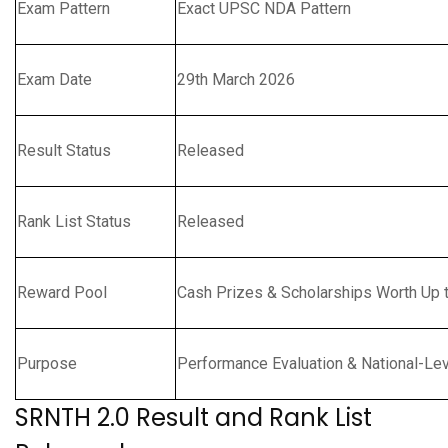
Exam Pattern
Exact UPSC NDA Pattern
Exam Date
29th March 2026
Result Status
Released
Rank List Status
Released
Reward Pool
Cash Prizes & Scholarships Worth Up t
Purpose
Performance Evaluation & National-Le
SRNTH 2.0 Result and Rank List