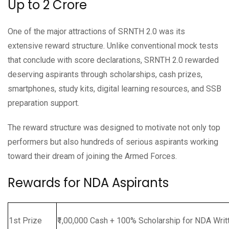
Up to ₹2 Crore
One of the major attractions of SRNTH 2.0 was its
extensive reward structure. Unlike conventional mock tests
that conclude with score declarations, SRNTH 2.0 rewarded
deserving aspirants through scholarships, cash prizes,
smartphones, study kits, digital learning resources, and SSB
preparation support.
The reward structure was designed to motivate not only top
performers but also hundreds of serious aspirants working
toward their dream of joining the Armed Forces.
Rewards for NDA Aspirants
1st Prize
₹1,00,000 Cash + 100% Scholarship for NDA Writ