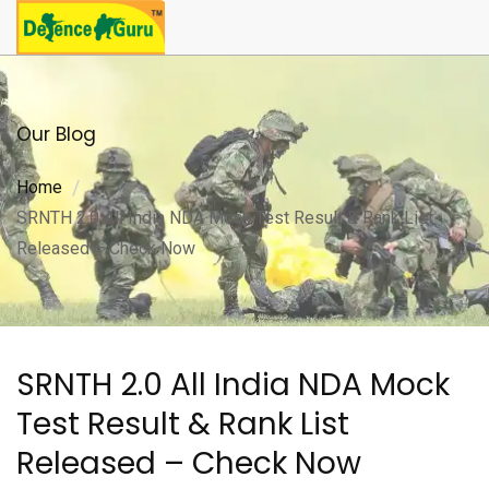
Our Blog
Home
SRNTH 2.0 All India NDA Mock Test Result & Rank List
Released – Check Now
SRNTH 2.0 All India NDA Mock
Test Result & Rank List
Released – Check Now