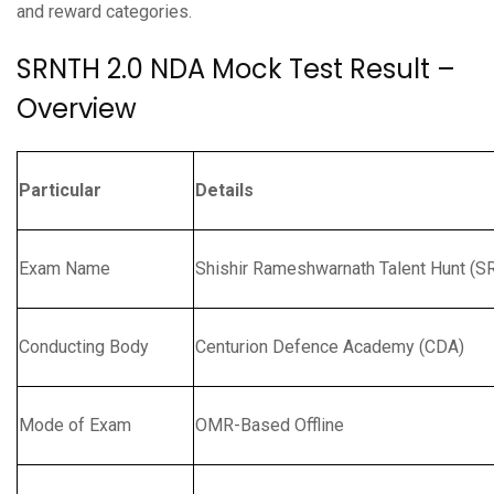
and reward categories.
SRNTH 2.0 NDA Mock Test Result –
Overview
Particular
Details
Exam Name
Shishir Rameshwarnath Talent Hunt (S
Conducting Body
Centurion Defence Academy (CDA)
Mode of Exam
OMR-Based Offline