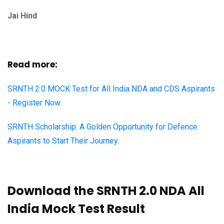
Jai Hind
Read more:
SRNTH 2.0 MOCK Test for All India NDA and CDS Aspirants
- Register Now
SRNTH Scholarship: A Golden Opportunity for Defence
Aspirants to Start Their Journey
Download the SRNTH 2.0 NDA All
India Mock Test Result