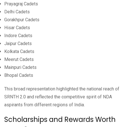
Prayagraj Cadets
Delhi Cadets
Gorakhpur Cadets
Hisar Cadets
Indore Cadets
Jaipur Cadets
Kolkata Cadets
Meerut Cadets
Mainpuri Cadets
Bhopal Cadets
This broad representation highlighted the national reach of
SRNTH 2.0 and reflected the competitive spirit of NDA
aspirants from different regions of India.
Scholarships and Rewards Worth