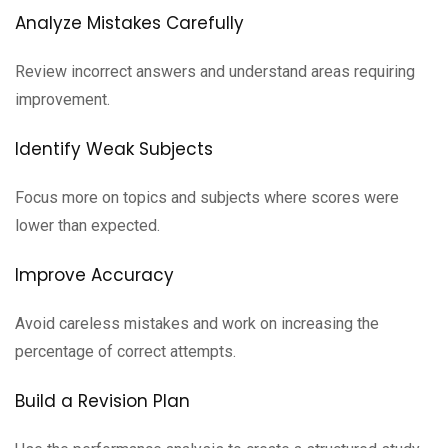
Analyze Mistakes Carefully
Review incorrect answers and understand areas requiring
improvement.
Identify Weak Subjects
Focus more on topics and subjects where scores were
lower than expected.
Improve Accuracy
Avoid careless mistakes and work on increasing the
percentage of correct attempts.
Build a Revision Plan