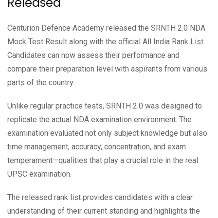
Released
Centurion Defence Academy released the SRNTH 2.0 NDA
Mock Test Result along with the official All India Rank List.
Candidates can now assess their performance and
compare their preparation level with aspirants from various
parts of the country.
Unlike regular practice tests, SRNTH 2.0 was designed to
replicate the actual NDA examination environment. The
examination evaluated not only subject knowledge but also
time management, accuracy, concentration, and exam
temperament—qualities that play a crucial role in the real
UPSC examination.
The released rank list provides candidates with a clear
understanding of their current standing and highlights the