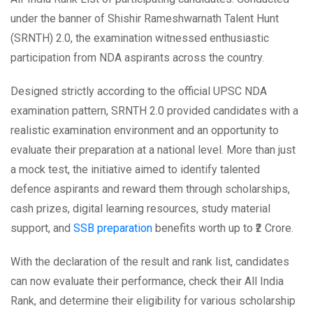
under the banner of Shishir Rameshwarnath Talent Hunt
(SRNTH) 2.0, the examination witnessed enthusiastic
participation from NDA aspirants across the country.
Designed strictly according to the official UPSC NDA
examination pattern, SRNTH 2.0 provided candidates with a
realistic examination environment and an opportunity to
evaluate their preparation at a national level. More than just
a mock test, the initiative aimed to identify talented
defence aspirants and reward them through scholarships,
cash prizes, digital learning resources, study material
support, and
SSB preparation
benefits worth up to ₹2 Crore.
With the declaration of the result and rank list, candidates
can now evaluate their performance, check their All India
Rank, and determine their eligibility for various scholarship