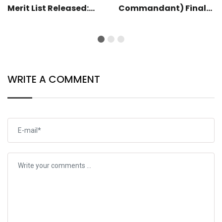
Merit List Released:
Commandant) Final
Check Now
Result 2025 Released:
Check Now
WRITE A COMMENT