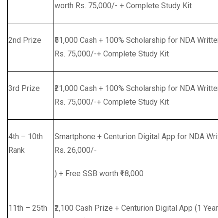
worth Rs. 75,000/- + Complete Study Kit
2nd Prize
₹51,000 Cash + 100% Scholarship for NDA Writt
Rs. 75,000/-+ Complete Study Kit
3rd Prize
₹21,000 Cash + 100% Scholarship for NDA Writt
Rs. 75,000/-+ Complete Study Kit
4th – 10th
Smartphone + Centurion Digital App for NDA Writt
Rank
Rs. 26,000/-
) + Free SSB worth ₹18,000
11th – 25th
₹2,100 Cash Prize + Centurion Digital App (1 Year