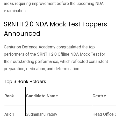
areas requiring improvement before the upcoming NDA
examination.
SRNTH 2.0 NDA Mock Test Toppers
Announced
Centurion Defence Academy congratulated the top
performers of the SRNTH 2.0 Offline NDA Mock Test for
their outstanding performance, which reflected consistent
preparation, dedication, and determination.
Top 3 Rank Holders
Rank
Candidate Name
Centre
AIR 1
Sudhanshu Yadav
Head Office 