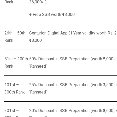
Rank
26,000/-)
+ Free SSB worth ₹18,000
26th – 50th
Centurion Digital App (1 Year validity worth Rs.
Rank
₹18,000
51st – 100th
50% Discount in SSB Preparation (worth ₹9,000)
Rank
‘Ranneeti’
101st –
25% Discount in SSB Preparation (worth ₹4,500)
300th Rank
‘Ranneeti’
301st –
20% Discount in SSB Preparation (worth ₹3,600)