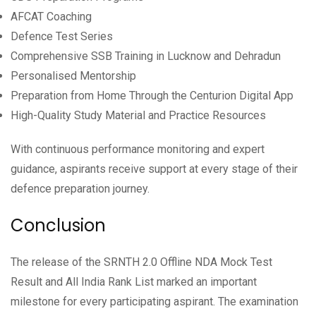
AFCAT Coaching
Defence Test Series
Comprehensive SSB Training in Lucknow and Dehradun
Personalised Mentorship
Preparation from Home Through the Centurion Digital App
High-Quality Study Material and Practice Resources
With continuous performance monitoring and expert
guidance, aspirants receive support at every stage of their
defence preparation journey.
Conclusion
The release of the SRNTH 2.0 Offline NDA Mock Test
Result and All India Rank List marked an important
milestone for every participating aspirant. The examination