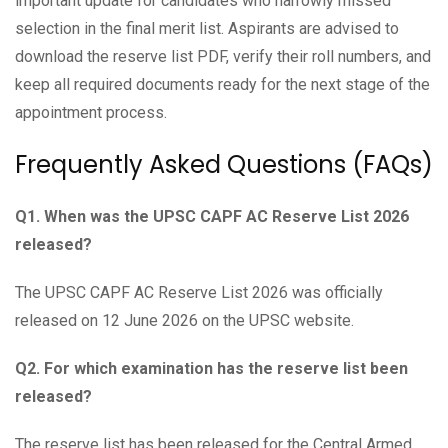
important update for candidates who narrowly missed
selection in the final merit list. Aspirants are advised to
download the reserve list PDF, verify their roll numbers, and
keep all required documents ready for the next stage of the
appointment process.
Frequently Asked Questions (FAQs)
Q1. When was the UPSC CAPF AC Reserve List 2026
released?
The UPSC CAPF AC Reserve List 2026 was officially
released on 12 June 2026 on the UPSC website.
Q2. For which examination has the reserve list been
released?
The reserve list has been released for the Central Armed