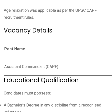
Age relaxation was applicable as per the UPSC CAPF
recruitment rules.
Vacancy Details
Post Name
Assistant Commandant (CAPF)
Educational Qualification
Candidates must possess:
A Bachelor's Degree in any discipline from a recognised