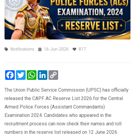
Notifications
16-Jun-2026
817
Facebook
Twitter
WhatsApp
LinkedIn
Copy
Link
The Union Public Service Commission (UPSC) has officially
released the CAPF AC Reserve List 2026 for the Central
Armed Police Forces (Assistant Commandants)
Examination 2024. Candidates who appeared in the
recruitment process can now check their names and roll
numbers in the reserve list released on 12 June 2026.