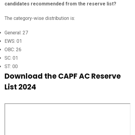
candidates recommended from the reserve list?
The category-wise distribution is:
General: 27
EWS: 01
OBC: 26
SC: 01
ST: 00
Download the CAPF AC Reserve
List 2024