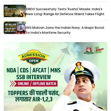
DRDO Successfully Tests 'Kusha' Missile: India's
New Long-Range Air Defence Shield Takes Flight
INS Malvan Joins the Indian Navy: A Major Boost
to India's Maritime Security