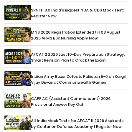
SRNTH 3.0 India's Biggest NDA & CDS Mock Test:
Register Now
MNS 2026 Registration Extended till 03 August
2026 AFMS BSc Nursing Apply Now
AFCAT 2 2026 Last 10-Day Preparation Strategy:
Smart Revision Plan to Crack the Exam
Indian Army Boxer Defeats Pakistan 5-0 on Kargil
Vijay Diwas at Commonwealth Games
CAPF AC (Assistant Commandant) 2026:
Provisional Answer Key Out
All India Mock Tests for AFCAT II 2026 Aspirants
by Centurion Defence Academy | Register Now