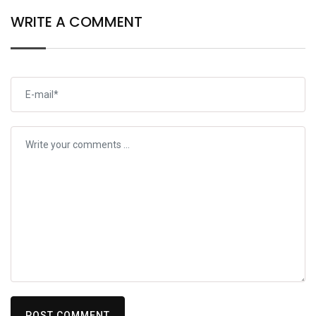
WRITE A COMMENT
POST COMMENT