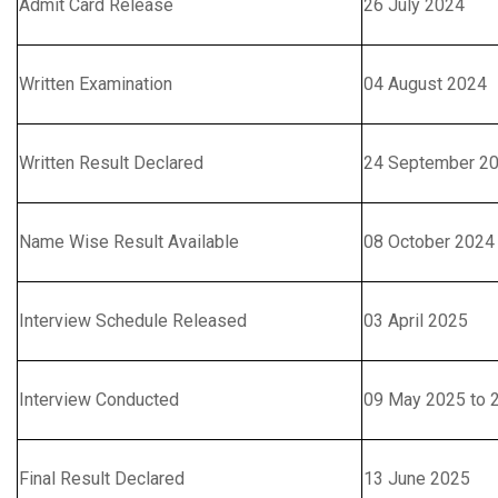
Admit Card Release
26 July 2024
Written Examination
04 August 2024
Written Result Declared
24 September 2
Name Wise Result Available
08 October 2024
Interview Schedule Released
03 April 2025
Interview Conducted
09 May 2025 to 
Final Result Declared
13 June 2025