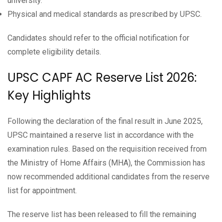
university.
Physical and medical standards as prescribed by UPSC.
Candidates should refer to the official notification for
complete eligibility details.
UPSC CAPF AC Reserve List 2026:
Key Highlights
Following the declaration of the final result in June 2025,
UPSC maintained a reserve list in accordance with the
examination rules. Based on the requisition received from
the Ministry of Home Affairs (MHA), the Commission has
now recommended additional candidates from the reserve
list for appointment.
The reserve list has been released to fill the remaining