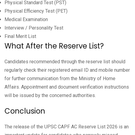
Physical Standard Test (PST)
Physical Efficiency Test (PET)
Medical Examination
Interview / Personality Test
Final Merit List
What After the Reserve List?
Candidates recommended through the reserve list should
regularly check their registered email ID and mobile number
for further communication from the Ministry of Home
Affairs. Appointment and document verification instructions
will be issued by the concerned authorities.
Conclusion
The release of the UPSC CAPF AC Reserve List 2026 is an