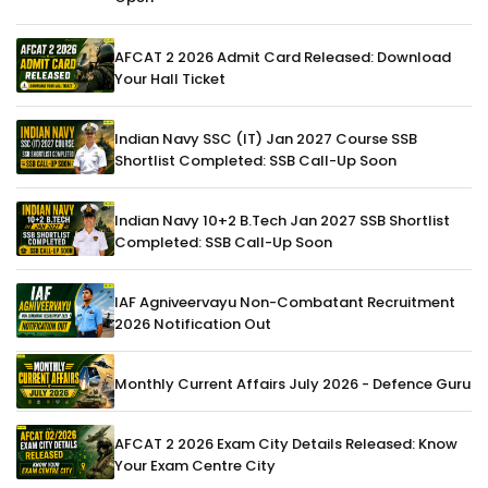
AFCAT 2 2026 Admit Card Released: Download
Your Hall Ticket
Indian Navy SSC (IT) Jan 2027 Course SSB
Shortlist Completed: SSB Call-Up Soon
Indian Navy 10+2 B.Tech Jan 2027 SSB Shortlist
Completed: SSB Call-Up Soon
IAF Agniveervayu Non-Combatant Recruitment
2026 Notification Out
Monthly Current Affairs July 2026 - Defence Guru
AFCAT 2 2026 Exam City Details Released: Know
Your Exam Centre City