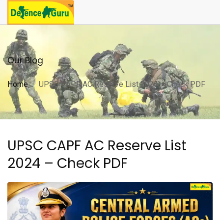
Our Blog
Home
UPSC CAPF AC Reserve List 2024 – Check PDF
UPSC CAPF AC Reserve List
2024 – Check PDF