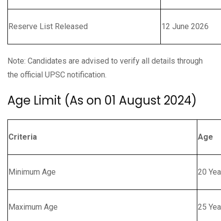
Reserve List Released
12 June 2026
Note: Candidates are advised to verify all details through
the official UPSC notification.
Age Limit (As on 01 August 2024)
Criteria
Age
Minimum Age
20 Yea
Maximum Age
25 Yea