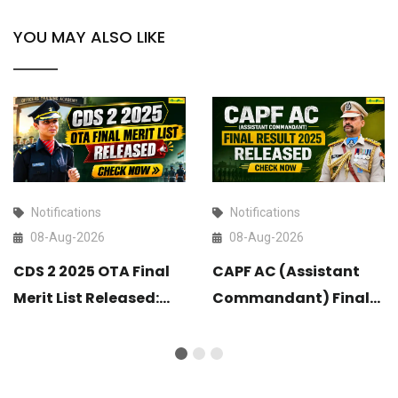
YOU MAY ALSO LIKE
Notifications
Notifications
08-Aug-2026
08-Aug-2026
CDS 2 2025 OTA Final
CAPF AC (Assistant
Merit List Released:
Commandant) Final
Check Now
Result 2025 Released:
Check Now