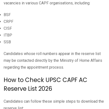
vacancies in various CAPF organisations, including:
BSF
CRPF
CISF
ITBP
SSB
Candidates whose roll numbers appear in the reserve list
may be contacted directly by the Ministry of Home Affairs
regarding the appointment process.
How to Check UPSC CAPF AC
Reserve List 2026
Candidates can follow these simple steps to download the
reserve list: