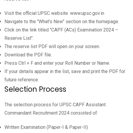
Visit the official UPSC website. www.upsc.gov.in
Navigate to the "What's New" section on the homepage.
Click on the link titled "CAPF (ACs) Examination 2024 –
Reserve List".
The reserve list PDF will open on your screen.
Download the PDF file.
Press Ctrl + F and enter your Roll Number or Name.
If your details appear in the list, save and print the PDF for
future reference.
Selection Process
The selection process for UPSC CAPF Assistant
Commandant Recruitment 2024 consisted of:
Written Examination (Paper-I & Paper-II)