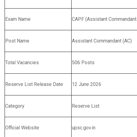
Exam Name
CAPF (Assistant Commandants
Post Name
Assistant Commandant (AC)
Total Vacancies
506 Posts
Reserve List Release Date
12 June 2026
Category
Reserve List
Official Website
upsc.gov.in