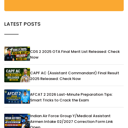
LATEST POSTS
CDS 2 2025 OTA Final Merit List Released: Check
Now
CAPF AC (Assistant Commandant) Final Result
2025 Released: Check Now
AFCAT 2 2026 Last-Minute Preparation Tips:
Smart Tricks to Crack the Exam
Indian Air Force Group Y/Medical Assistant
Airmen Intake 02/2027 Correction Form Link
Open