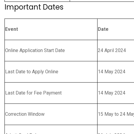
Important Dates
Event
Date
Online Application Start Date
24 April 2024
Last Date to Apply Online
14 May 2024
Last Date for Fee Payment
14 May 2024
Correction Window
15 May to 24 Ma