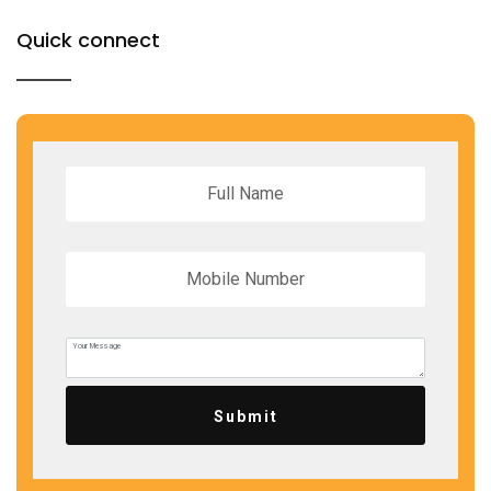
Quick connect
Submit