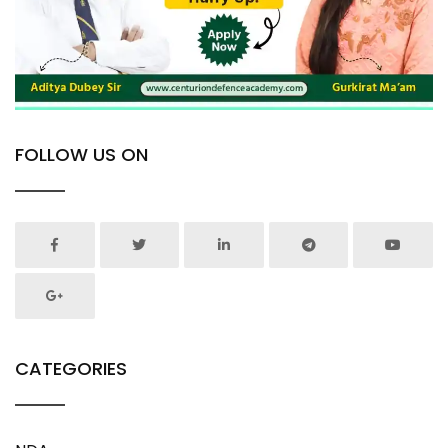
FOLLOW US ON
CATEGORIES