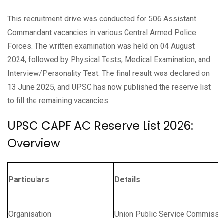
This recruitment drive was conducted for 506 Assistant
Commandant vacancies in various Central Armed Police
Forces. The written examination was held on 04 August
2024, followed by Physical Tests, Medical Examination, and
Interview/Personality Test. The final result was declared on
13 June 2025, and UPSC has now published the reserve list
to fill the remaining vacancies.
UPSC CAPF AC Reserve List 2026:
Overview
Particulars
Details
Organisation
Union Public Service Commis