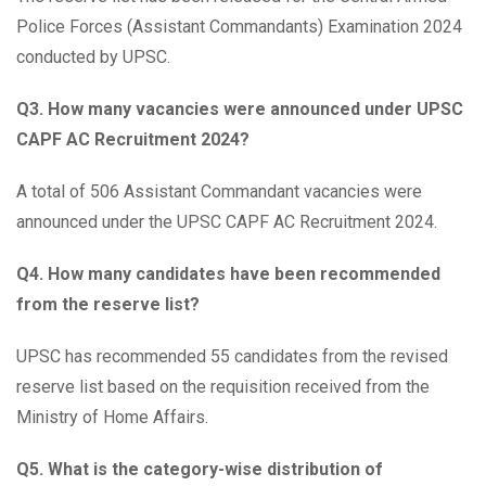
Police Forces (Assistant Commandants) Examination 2024
conducted by UPSC.
Q3. How many vacancies were announced under UPSC
CAPF AC Recruitment 2024?
A total of 506 Assistant Commandant vacancies were
announced under the UPSC CAPF AC Recruitment 2024.
Q4. How many candidates have been recommended
from the reserve list?
UPSC has recommended 55 candidates from the revised
reserve list based on the requisition received from the
Ministry of Home Affairs.
Q5. What is the category-wise distribution of