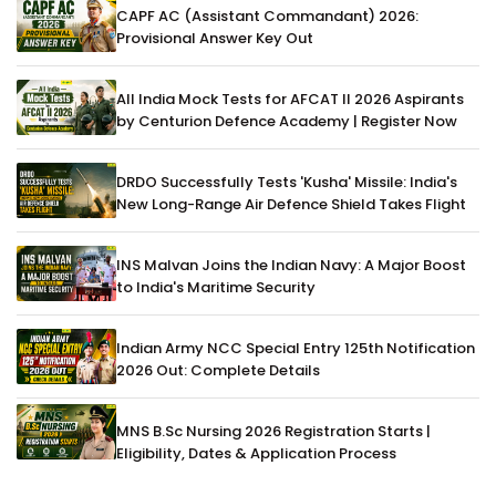
CAPF AC (Assistant Commandant) 2026:
Provisional Answer Key Out
All India Mock Tests for AFCAT II 2026 Aspirants
by Centurion Defence Academy | Register Now
DRDO Successfully Tests 'Kusha' Missile: India's
New Long-Range Air Defence Shield Takes Flight
INS Malvan Joins the Indian Navy: A Major Boost
to India's Maritime Security
Indian Army NCC Special Entry 125th Notification
2026 Out: Complete Details
MNS B.Sc Nursing 2026 Registration Starts |
Eligibility, Dates & Application Process