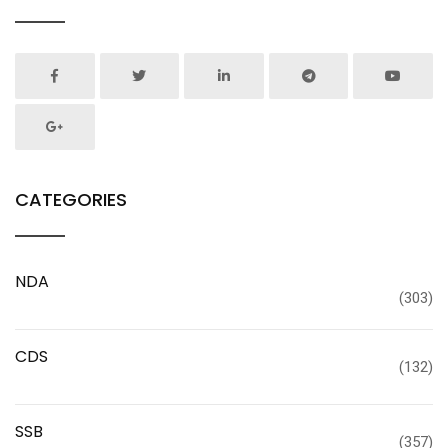
CATEGORIES
NDA
(303)
CDS
(132)
SSB
(357)