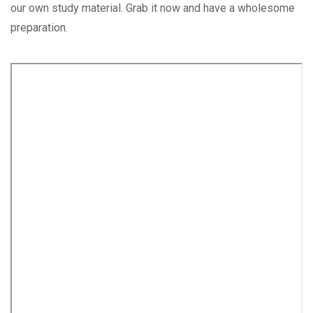
our own study material. Grab it now and have a wholesome
preparation.