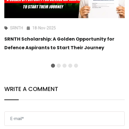
SRNTH
18-Nov-2025
SRNTH Scholarship: A Golden Opportunity for
Defence Aspirants to Start Their Journey
WRITE A COMMENT