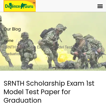
Our Blog
Home
SRNTH Scholarship Exam 1st Model Test Paper for
Graduation
SRNTH Scholarship Exam 1st
Model Test Paper for
Graduation