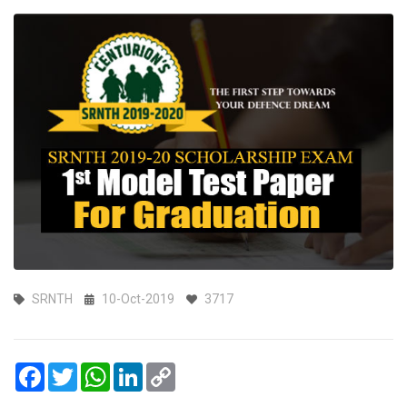
SRNTH
10-Oct-2019
3717
Facebook
Twitter
WhatsApp
LinkedIn
Copy
Link