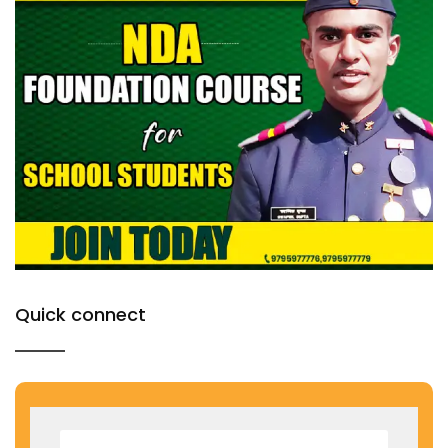
Quick connect