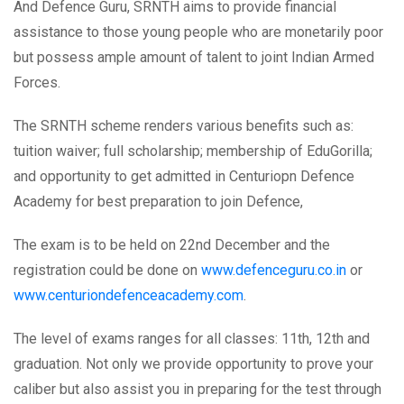
And Defence Guru, SRNTH aims to provide financial
assistance to those young people who are monetarily poor
but possess ample amount of talent to joint Indian Armed
Forces.
The SRNTH scheme renders various benefits such as:
tuition waiver; full scholarship; membership of EduGorilla;
and opportunity to get admitted in Centuriopn Defence
Academy for best preparation to join Defence,
The exam is to be held on 22nd December and the
registration could be done on
www.defenceguru.co.in
or
www.centuriondefenceacademy.com
.
The level of exams ranges for all classes: 11th, 12th and
graduation. Not only we provide opportunity to prove your
caliber but also assist you in preparing for the test through