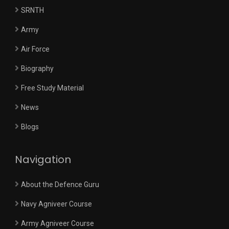
SRNTH
Army
Air Force
Biography
Free Study Material
News
Blogs
Navigation
About the Defence Guru
Navy Agniveer Course
Army Agniveer Course