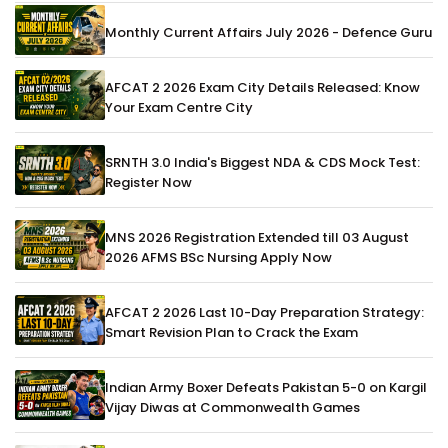
Monthly Current Affairs July 2026 - Defence Guru
AFCAT 2 2026 Exam City Details Released: Know
Your Exam Centre City
SRNTH 3.0 India's Biggest NDA & CDS Mock Test:
Register Now
MNS 2026 Registration Extended till 03 August
2026 AFMS BSc Nursing Apply Now
AFCAT 2 2026 Last 10-Day Preparation Strategy:
Smart Revision Plan to Crack the Exam
Indian Army Boxer Defeats Pakistan 5-0 on Kargil
Vijay Diwas at Commonwealth Games