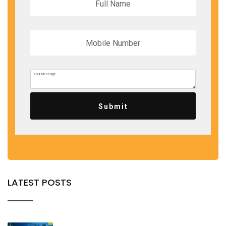
Submit
LATEST POSTS