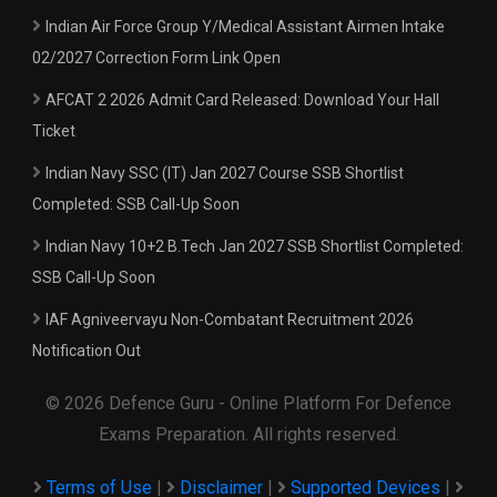
Indian Air Force Group Y/Medical Assistant Airmen Intake
02/2027 Correction Form Link Open
AFCAT 2 2026 Admit Card Released: Download Your Hall
Ticket
Indian Navy SSC (IT) Jan 2027 Course SSB Shortlist
Completed: SSB Call-Up Soon
Indian Navy 10+2 B.Tech Jan 2027 SSB Shortlist Completed:
SSB Call-Up Soon
IAF Agniveervayu Non-Combatant Recruitment 2026
Notification Out
© 2026 Defence Guru - Online Platform For Defence
Exams Preparation. All rights reserved.
Terms of Use
|
Disclaimer
|
Supported Devices
|