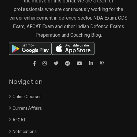
the motive of this portal. We are a team of
professionals who are continuously working for the
career enhancement in defence sector. NDA Exam, CDS
Exam, AFCAT Exam and other Indian Defence Exams
Preparation and Coaching Blog.
Navigation
Online Courses
Current Affairs
AFCAT
Notifications