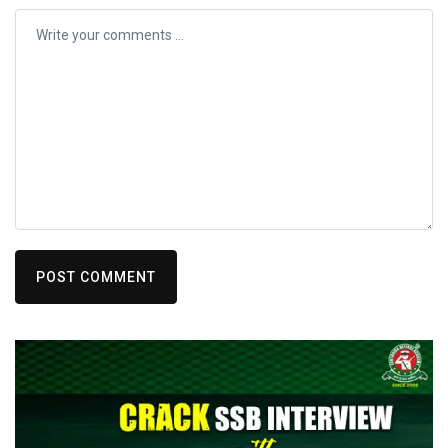
POST COMMENT