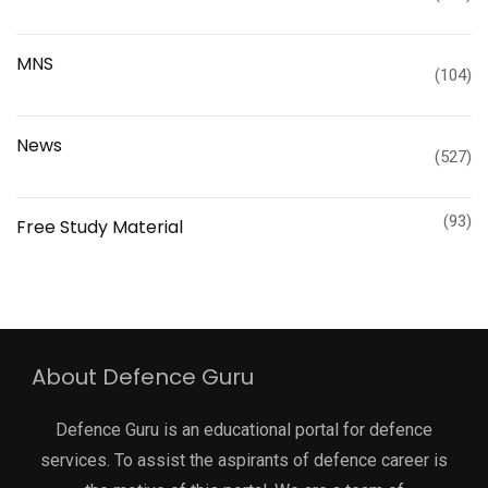
MNS
(104)
News
(527)
(93)
Free Study Material
About Defence Guru
Defence Guru is an educational portal for defence
services. To assist the aspirants of defence career is