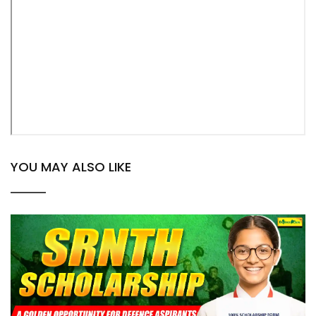
YOU MAY ALSO LIKE