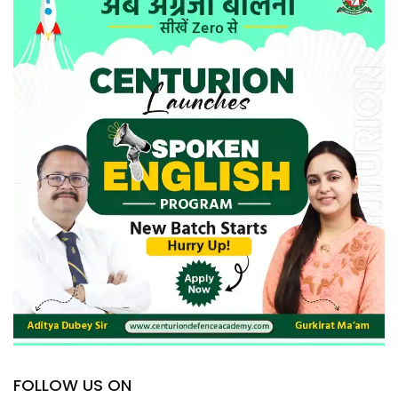
FOLLOW US ON