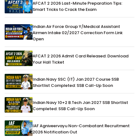
AFCAT 2 2026 Last-Minute Preparation Tips:
Smart Tricks to Crack the Exam
Indian Air Force Group Y/Medical Assistant
Airmen Intake 02/2027 Correction Form Link
Open
AFCAT 2 2026 Admit Card Released: Download
Your Hall Ticket
Indian Navy SSC (IT) Jan 2027 Course SSB
Shortlist Completed: SSB Call-Up Soon
Indian Navy 10+2 B.Tech Jan 2027 SSB Shortlist
Completed: SSB Call-Up Soon
IAF Agniveervayu Non-Combatant Recruitment
2026 Notification Out