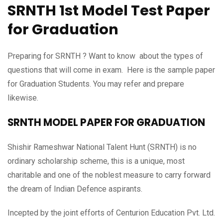
SRNTH 1st Model Test Paper
for Graduation
Preparing for SRNTH ? Want to know about the types of
questions that will come in exam. Here is the sample paper
for Graduation Students. You may refer and prepare
likewise.
SRNTH MODEL PAPER FOR GRADUATION
Shishir Rameshwar National Talent Hunt (SRNTH) is no
ordinary scholarship scheme, this is a unique, most
charitable and one of the noblest measure to carry forward
the dream of Indian Defence aspirants.
Incepted by the joint efforts of Centurion Education Pvt. Ltd.