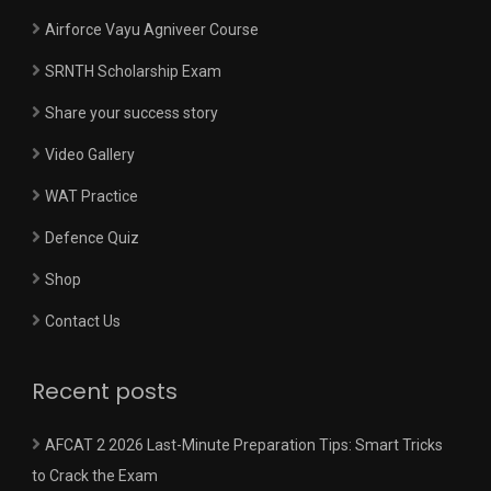
Airforce Vayu Agniveer Course
SRNTH Scholarship Exam
Share your success story
Video Gallery
WAT Practice
Defence Quiz
Shop
Contact Us
Recent posts
AFCAT 2 2026 Last-Minute Preparation Tips: Smart Tricks
to Crack the Exam