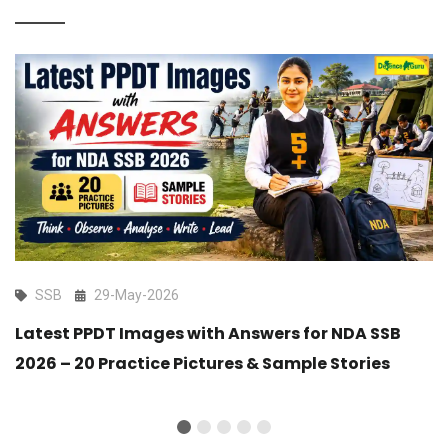
SSB
29-May-2026
Latest PPDT Images with Answers for NDA SSB
2026 – 20 Practice Pictures & Sample Stories