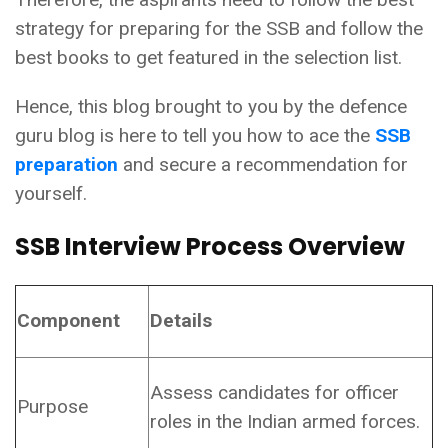
strategy for preparing for the SSB and follow the
best books to get featured in the selection list.
Hence, this blog brought to you by the defence
guru blog is here to tell you how to ace the
SSB
preparation
and secure a recommendation for
yourself.
SSB Interview Process Overview
Component
Details
Assess candidates for officer
Purpose
roles in the Indian armed forces.