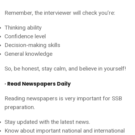
Remember, the interviewer will check you’re:
Thinking ability
Confidence level
Decision-making skills
General knowledge
So, be honest, stay calm, and believe in yourself!
· Read Newspapers Daily
Reading newspapers is very important for SSB
preparation.
Stay updated with the latest news.
Know about important national and international