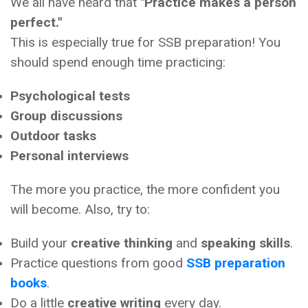
We all have heard that
"Practice makes a person
perfect."
This is especially true for SSB preparation! You
should spend enough time practicing:
Psychological tests
Group discussions
Outdoor tasks
Personal interviews
The more you practice, the more confident you
will become. Also, try to:
Build your
creative thinking
and
speaking skills
.
Practice questions from good
SSB preparation
books
.
Do a little
creative writing
every day.