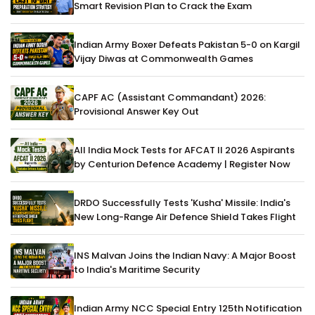
Smart Revision Plan to Crack the Exam
Indian Army Boxer Defeats Pakistan 5-0 on Kargil
Vijay Diwas at Commonwealth Games
CAPF AC (Assistant Commandant) 2026:
Provisional Answer Key Out
All India Mock Tests for AFCAT II 2026 Aspirants
by Centurion Defence Academy | Register Now
DRDO Successfully Tests 'Kusha' Missile: India's
New Long-Range Air Defence Shield Takes Flight
INS Malvan Joins the Indian Navy: A Major Boost
to India's Maritime Security
Indian Army NCC Special Entry 125th Notification