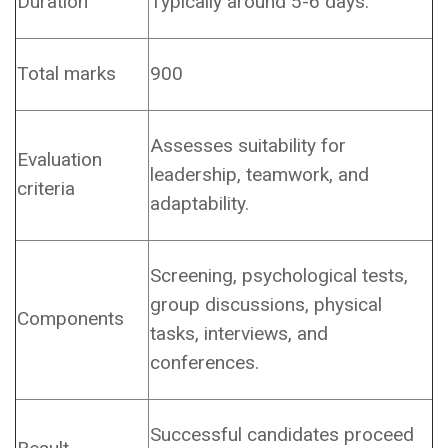
Duration
Typically around 5-6 days.
Total marks
900
Assesses suitability for
Evaluation
leadership, teamwork, and
criteria
adaptability.
Screening, psychological tests,
group discussions, physical
Components
tasks, interviews, and
conferences.
Successful candidates proceed