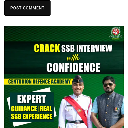
POST COMMENT