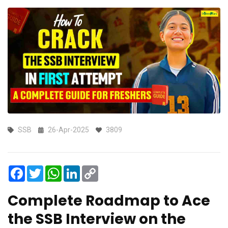
SSB
26-Apr-2025
3809
Facebook
Twitter
WhatsApp
LinkedIn
Copy
Link
Complete Roadmap to Ace
the SSB Interview on the