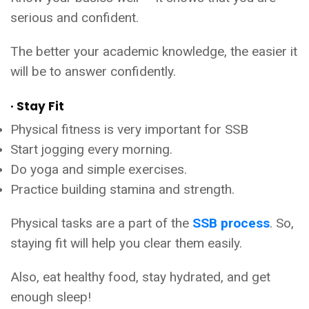
serious and confident.
The better your academic knowledge, the easier it
will be to answer confidently.
· Stay Fit
Physical fitness is very important for SSB
Start jogging every morning.
Do yoga and simple exercises.
Practice building stamina and strength.
Physical tasks are a part of the
SSB process
. So,
staying fit will help you clear them easily.
Also, eat healthy food, stay hydrated, and get
enough sleep!