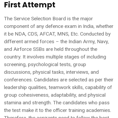
First Attempt
The Service Selection Board is the major
component of any defence exam in India, whether
it be NDA, CDS, AFCAT, MNS, Etc. Conducted by
different armed forces – the Indian Army, Navy,
and Airforce SSBs are held throughout the
country. It involves multiple stages of including
screening, psychological tests, group
discussions, physical tasks, interviews, and
conferences. Candidates are selected as per their
leadership qualities, teamwork skills, capability of
group cohesiveness, adaptability, and physical
stamina and strength. The candidates who pass
the test make it to the officer training academies.
Therefore, the aspirants need to follow the best