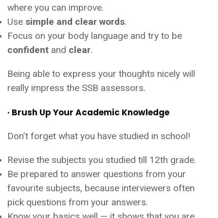
where you can improve.
Use
simple and clear words
.
Focus on your body language and try to be
confident
and
clear
.
Being able to express your thoughts nicely will
really impress the SSB assessors.
· Brush Up Your Academic Knowledge
Don’t forget what you have studied in school!
Revise the subjects you studied till 12th grade.
Be prepared to answer questions from your
favourite subjects, because interviewers often
pick questions from your answers.
Know your basics well — it shows that you are