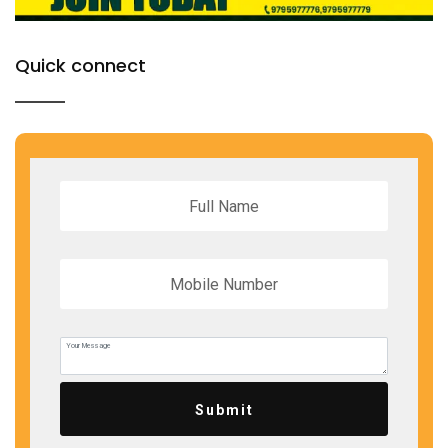
Quick connect
Submit