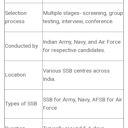
Selection
Multiple stages- screening, group
process
testing, interview, conference.
Indian Army, Navy, and Air Force
Conducted by
for respective candidates.
Various SSB centres across
Location
India.
SSB for Army, Navy, AFSB for Air
Types of SSB
Force