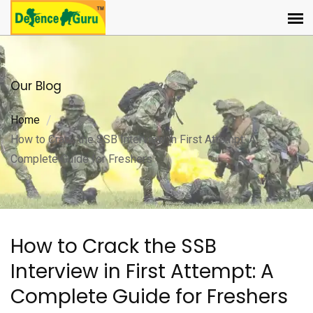
Our Blog
Home
How to Crack the SSB Interview in First Attempt: A
Complete Guide for Freshers
How to Crack the SSB
Interview in First Attempt: A
Complete Guide for Freshers