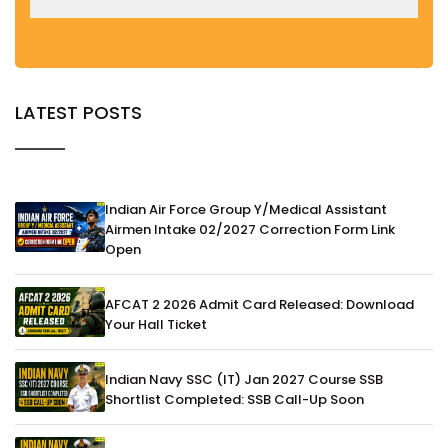
LATEST POSTS
Indian Air Force Group Y/Medical Assistant
Airmen Intake 02/2027 Correction Form Link
Open
AFCAT 2 2026 Admit Card Released: Download
Your Hall Ticket
Indian Navy SSC (IT) Jan 2027 Course SSB
Shortlist Completed: SSB Call-Up Soon