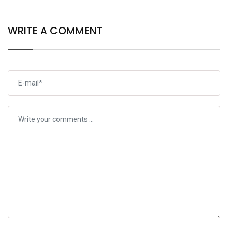
WRITE A COMMENT