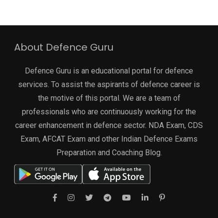
About Defence Guru
Defence Guru is an educational portal for defence
services. To assist the aspirants of defence career is
the motive of this portal. We are a team of
professionals who are continuously working for the
career enhancement in defence sector. NDA Exam, CDS
Exam, AFCAT Exam and other Indian Defence Exams
Preparation and Coaching Blog.