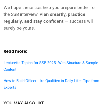
We hope these tips help you prepare better for
the SSB interview.
Plan smartly, practice
regularly, and stay confident
— success will
surely be yours.
Read more:
Lecturette Topics for SSB 2025- With Structure & Sample
Content
How to Build Officer Like Qualities in Daily Life- Tips from
Experts
YOU MAY ALSO LIKE