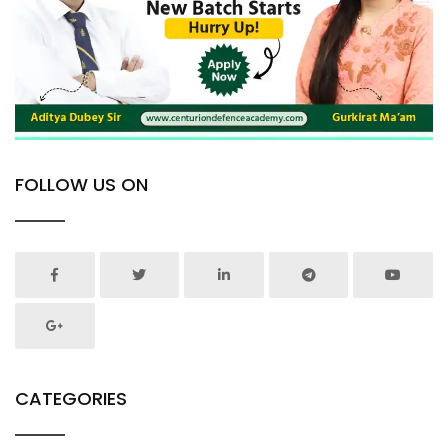
FOLLOW US ON
CATEGORIES