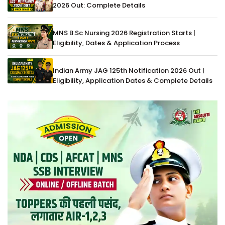
2026 Out: Complete Details
MNS B.Sc Nursing 2026 Registration Starts |
Eligibility, Dates & Application Process
Indian Army JAG 125th Notification 2026 Out |
Eligibility, Application Dates & Complete Details