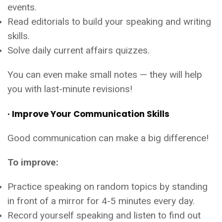
events.
Read editorials to build your speaking and writing
skills.
Solve daily current affairs quizzes.
You can even make small notes — they will help
you with last-minute revisions!
· Improve Your Communication Skills
Good communication can make a big difference!
To improve:
Practice speaking on random topics by standing
in front of a mirror for 4-5 minutes every day.
Record yourself speaking and listen to find out