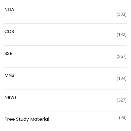
NDA
(303)
CDS
(132)
SSB
(357)
MNS
(104)
News
(527)
(93)
Free Study Material