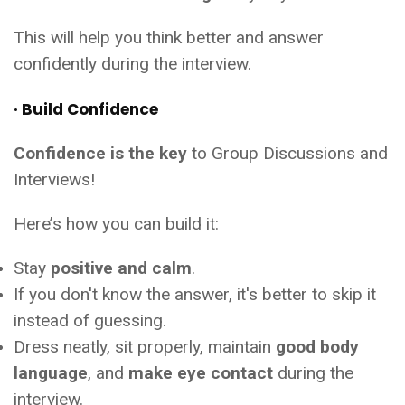
This will help you think better and answer
confidently during the interview.
· Build Confidence
Confidence is the key
to Group Discussions and
Interviews!
Here’s how you can build it:
Stay
positive and calm
.
If you don't know the answer, it's better to skip it
instead of guessing.
Dress neatly, sit properly, maintain
good body
language
, and
make eye contact
during the
interview.