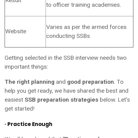
Result
to officer training academies.
Varies as per the armed forces
Website
conducting SSBs
Getting selected in the SSB interview needs two
important things:
The right planning
and
good preparation
. To
help you get ready, we have shared the best and
easiest
SSB preparation strategies
below. Let's
get started!
· Practice Enough