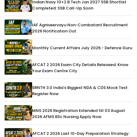
Indian Navy 10+2 B.Tech Jan 2027 SSB Shortlist
Completed: SSB Call-Up Soon
IAF Agniveervayu Non-Combatant Recruitment
2026 Notification Out
Monthly Current Affairs July 2026 - Defence Guru
AFCAT 2 2026 Exam City Details Released: Know
Your Exam Centre City
SRNTH 3.0 India's Biggest NDA & CDS Mock Test:
Register Now
MNS 2026 Registration Extended till 03 August
2026 AFMS BSc Nursing Apply Now
AFCAT 2 2026 Last 10-Day Preparation Strategy: