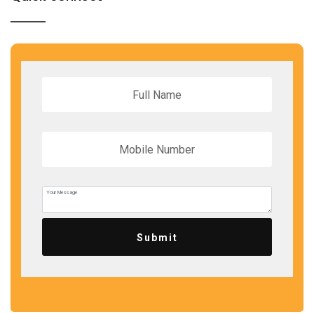
Submit