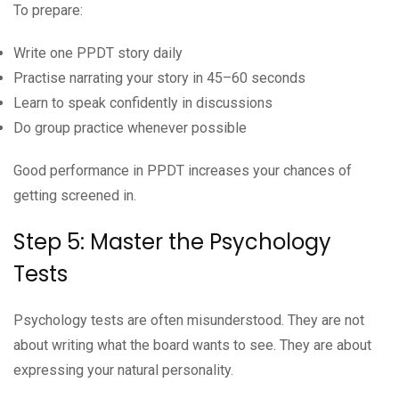
To prepare:
Write one PPDT story daily
Practise narrating your story in 45–60 seconds
Learn to speak confidently in discussions
Do group practice whenever possible
Good performance in PPDT increases your chances of
getting screened in.
Step 5: Master the Psychology
Tests
Psychology tests are often misunderstood. They are not
about writing what the board wants to see. They are about
expressing your natural personality.