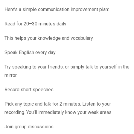
Here’s a simple communication improvement plan:
Read for 20–30 minutes daily
This helps your knowledge and vocabulary.
Speak English every day
Try speaking to your friends, or simply talk to yourself in the
mirror.
Record short speeches
Pick any topic and talk for 2 minutes. Listen to your
recording. You’ll immediately know your weak areas.
Join group discussions