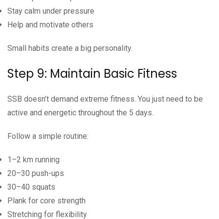
Stay calm under pressure
Help and motivate others
Small habits create a big personality.
Step 9: Maintain Basic Fitness
SSB doesn’t demand extreme fitness. You just need to be
active and energetic throughout the 5 days.
Follow a simple routine:
1–2 km running
20–30 push-ups
30–40 squats
Plank for core strength
Stretching for flexibility