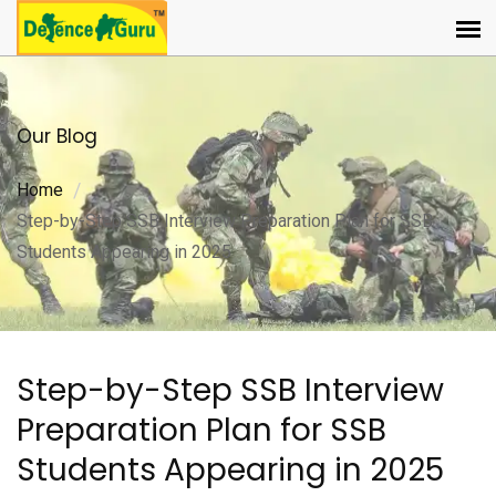
Our Blog
Home
Step-by-Step SSB Interview Preparation Plan for SSB
Students Appearing in 2025
Step-by-Step SSB Interview
Preparation Plan for SSB
Students Appearing in 2025