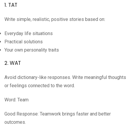
1. TAT
Write simple, realistic, positive stories based on:
Everyday life situations
Practical solutions
Your own personality traits
2. WAT
Avoid dictionary-like responses. Write meaningful thoughts
or feelings connected to the word.
Word: Team
Good Response: Teamwork brings faster and better
outcomes.