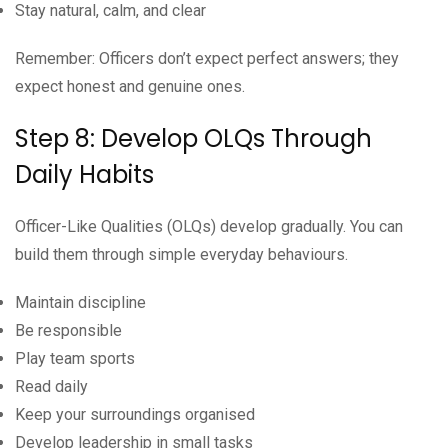
Stay natural, calm, and clear
Remember: Officers don’t expect perfect answers; they
expect honest and genuine ones.
Step 8: Develop OLQs Through
Daily Habits
Officer-Like Qualities (OLQs) develop gradually. You can
build them through simple everyday behaviours.
Maintain discipline
Be responsible
Play team sports
Read daily
Keep your surroundings organised
Develop leadership in small tasks