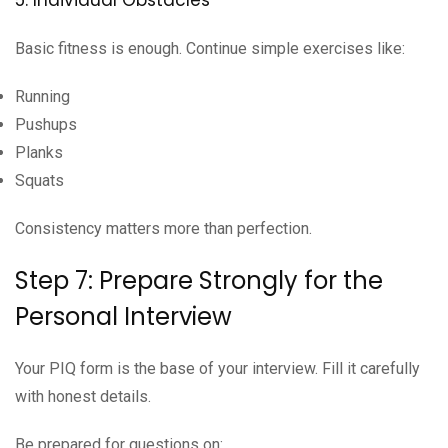
Basic fitness is enough. Continue simple exercises like:
Running
Pushups
Planks
Squats
Consistency matters more than perfection.
Step 7: Prepare Strongly for the
Personal Interview
Your PIQ form is the base of your interview. Fill it carefully
with honest details.
Be prepared for questions on: