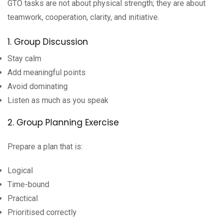
GTO tasks are not about physical strength; they are about
teamwork, cooperation, clarity, and initiative.
1. Group Discussion
Stay calm
Add meaningful points
Avoid dominating
Listen as much as you speak
2. Group Planning Exercise
Prepare a plan that is:
Logical
Time-bound
Practical
Prioritised correctly