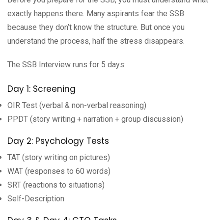
exactly happens there. Many aspirants fear the SSB
because they don’t know the structure. But once you
understand the process, half the stress disappears.
The SSB Interview runs for 5 days:
Day 1: Screening
OIR Test (verbal & non-verbal reasoning)
PPDT (story writing + narration + group discussion)
Day 2: Psychology Tests
TAT (story writing on pictures)
WAT (responses to 60 words)
SRT (reactions to situations)
Self-Description