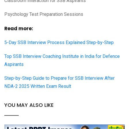
Classroom Interaction for SSB Aspirants
Psychology Test Preparation Sessions
Read more:
5-Day SSB Interview Process Explained Step-by-Step
Top SSB Interview Coaching Institute in India for Defence
Aspirants
Step-by-Step Guide to Prepare for SSB Interview After
NDA-2 2025 Written Exam Result
YOU MAY ALSO LIKE