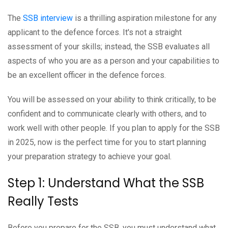
The
SSB interview
is a thrilling aspiration milestone for any
applicant to the defence forces. It's not a straight
assessment of your skills; instead, the SSB evaluates all
aspects of who you are as a person and your capabilities to
be an excellent officer in the defence forces.
You will be assessed on your ability to think critically, to be
confident and to communicate clearly with others, and to
work well with other people. If you plan to apply for the SSB
in 2025, now is the perfect time for you to start planning
your preparation strategy to achieve your goal.
Step 1: Understand What the SSB
Really Tests
Before you prepare for the SSB, you must understand what