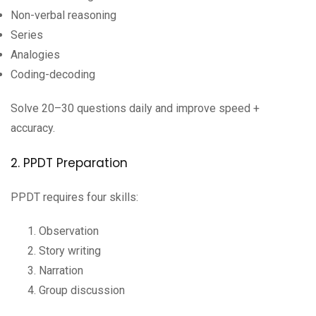
Non-verbal reasoning
Series
Analogies
Coding-decoding
Solve 20–30 questions daily and improve speed +
accuracy.
2. PPDT Preparation
PPDT requires four skills:
Observation
Story writing
Narration
Group discussion