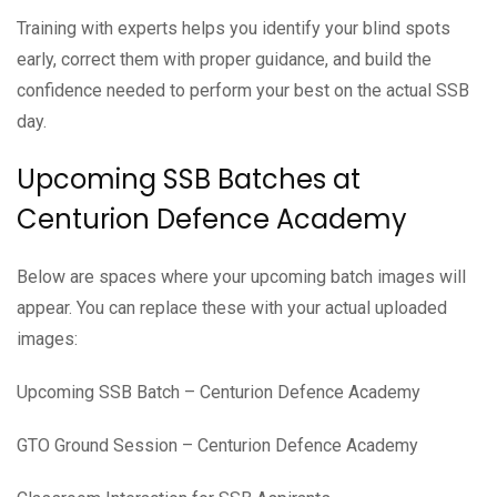
Training with experts helps you identify your blind spots
early, correct them with proper guidance, and build the
confidence needed to perform your best on the actual SSB
day.
Upcoming SSB Batches at
Centurion Defence Academy
Below are spaces where your upcoming batch images will
appear. You can replace these with your actual uploaded
images:
Upcoming SSB Batch – Centurion Defence Academy
GTO Ground Session – Centurion Defence Academy