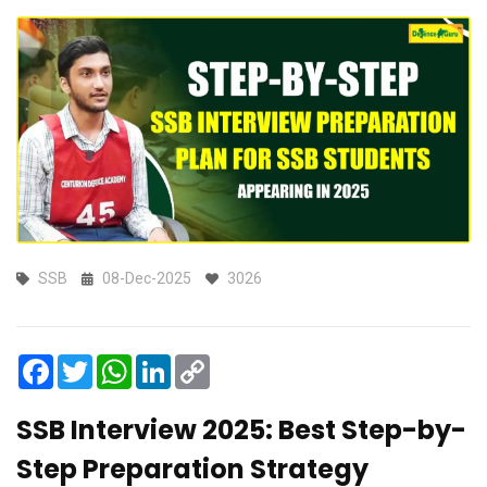
SSB
08-Dec-2025
3026
Facebook
Twitter
WhatsApp
LinkedIn
Copy
Link
SSB Interview 2025: Best Step-by-
Step Preparation Strategy