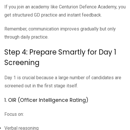
If you join an academy like Centurion Defence Academy, you
get structured GD practice and instant feedback.
Remember, communication improves gradually but only
through daily practice.
Step 4: Prepare Smartly for Day 1
Screening
Day 1 is crucial because a large number of candidates are
screened out in the first stage itself.
1. OIR (Officer Intelligence Rating)
Focus on:
Verbal reasoning