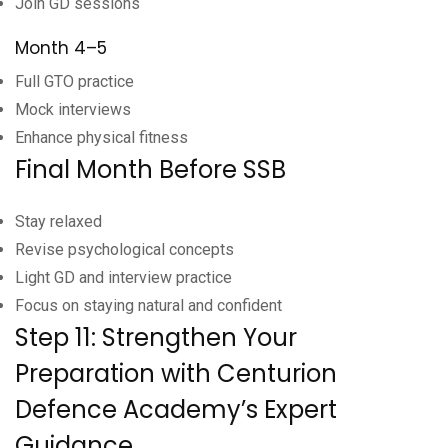
Join GD sessions
Month 4–5
Full GTO practice
Mock interviews
Enhance physical fitness
Final Month Before SSB
Stay relaxed
Revise psychological concepts
Light GD and interview practice
Focus on staying natural and confident
Step 11: Strengthen Your
Preparation with Centurion
Defence Academy’s Expert
Guidance