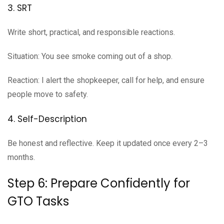
3. SRT
Write short, practical, and responsible reactions.
Situation: You see smoke coming out of a shop.
Reaction: I alert the shopkeeper, call for help, and ensure
people move to safety.
4. Self-Description
Be honest and reflective. Keep it updated once every 2–3
months.
Step 6: Prepare Confidently for
GTO Tasks