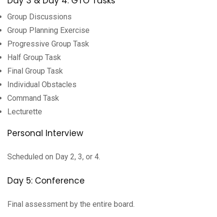
Day 3 & Day 4: GTO Tasks
Group Discussions
Group Planning Exercise
Progressive Group Task
Half Group Task
Final Group Task
Individual Obstacles
Command Task
Lecturette
Personal Interview
Scheduled on Day 2, 3, or 4.
Day 5: Conference
Final assessment by the entire board.