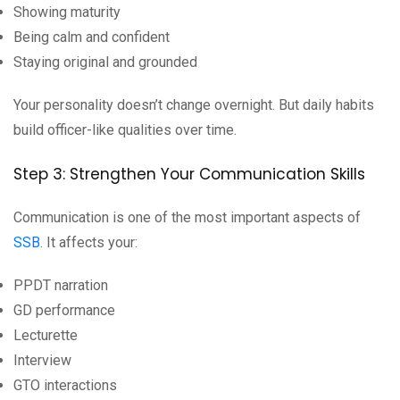
Showing maturity
Being calm and confident
Staying original and grounded
Your personality doesn’t change overnight. But daily habits
build officer-like qualities over time.
Step 3: Strengthen Your Communication Skills
Communication is one of the most important aspects of
SSB
. It affects your:
PPDT narration
GD performance
Lecturette
Interview
GTO interactions