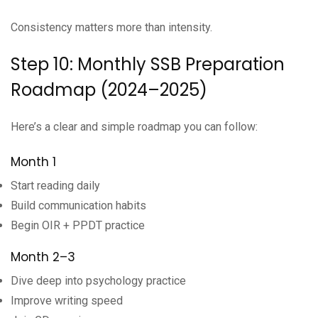
Consistency matters more than intensity.
Step 10: Monthly SSB Preparation
Roadmap (2024–2025)
Here’s a clear and simple roadmap you can follow:
Month 1
Start reading daily
Build communication habits
Begin OIR + PPDT practice
Month 2–3
Dive deep into psychology practice
Improve writing speed