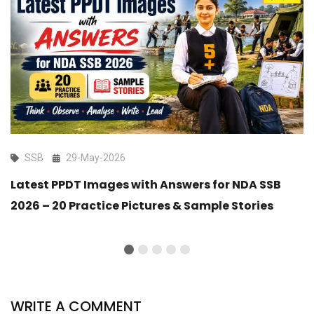
SSB
29-May-2026
Latest PPDT Images with Answers for NDA SSB
2026 – 20 Practice Pictures & Sample Stories
WRITE A COMMENT