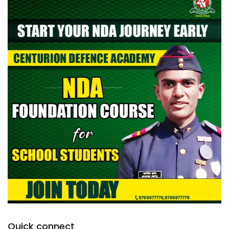
Quick connect