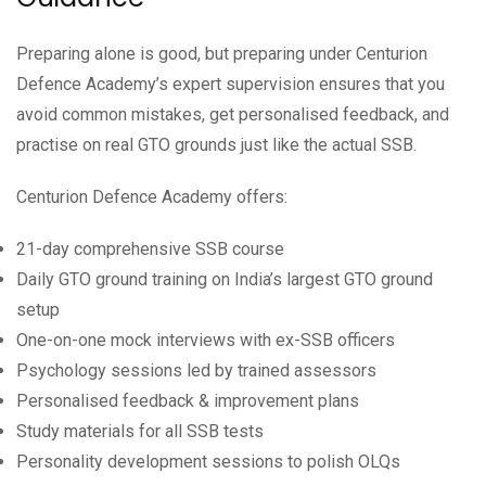
Preparing alone is good, but preparing under Centurion
Defence Academy’s expert supervision ensures that you
avoid common mistakes, get personalised feedback, and
practise on real GTO grounds just like the actual SSB.
Centurion Defence Academy offers:
21-day comprehensive SSB course
Daily GTO ground training on India’s largest GTO ground
setup
One-on-one mock interviews with ex-SSB officers
Psychology sessions led by trained assessors
Personalised feedback & improvement plans
Study materials for all SSB tests
Personality development sessions to polish OLQs