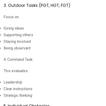
3. Outdoor Tasks (PGT, HGT, FGT)
Focus on:
Giving ideas
Supporting others
Staying involved
Being observant
4. Command Task
This evaluates:
Leadership
Clear instructions
Strategic thinking
5. Individual Obstacles