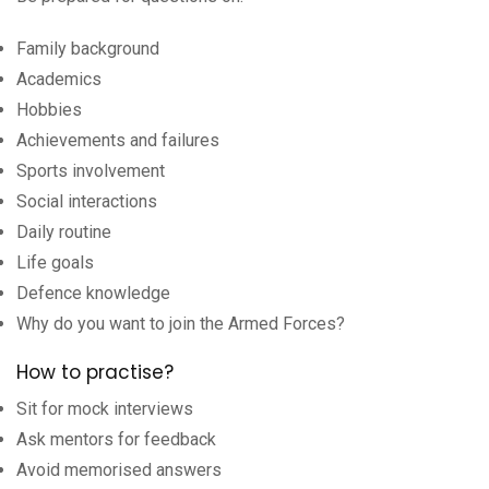
Family background
Academics
Hobbies
Achievements and failures
Sports involvement
Social interactions
Daily routine
Life goals
Defence knowledge
Why do you want to join the Armed Forces?
How to practise?
Sit for mock interviews
Ask mentors for feedback
Avoid memorised answers