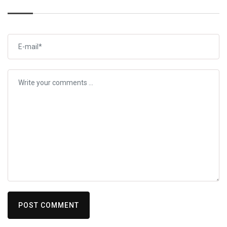
POST COMMENT