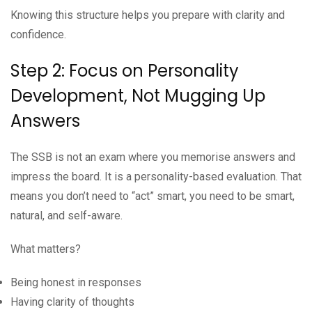
Knowing this structure helps you prepare with clarity and
confidence.
Step 2: Focus on Personality
Development, Not Mugging Up
Answers
The SSB is not an exam where you memorise answers and
impress the board. It is a personality-based evaluation. That
means you don’t need to “act” smart, you need to be smart,
natural, and self-aware.
What matters?
Being honest in responses
Having clarity of thoughts