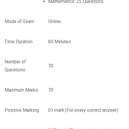
Mathematics: 25 Questions
Mode of Exam
Online
Time Duration
60 Minutes
Number of
70
Questions
Maximum Marks
70
Positive Marking
01 mark (For every correct answer)