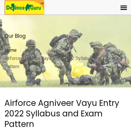
Our Blog
Home
Airforce Agniveer Vayu Entry 2022 Syllabus and Exam
Pattern
Airforce Agniveer Vayu Entry
2022 Syllabus and Exam
Pattern