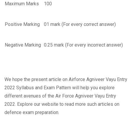
Maximum Marks
100
Positive Marking
01 mark (For every correct answer)
Negative Marking
0.25 mark (For every incorrect answer)
We hope the present article on Airforce Agniveer Vayu Entry
2022 Syllabus and Exam Pattern will help you explore
different avenues of the Air Force Agniveer Vayu Entry
2022. Explore our website to read more such articles on
defence exam preparation.