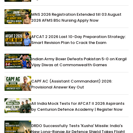
MNS 2026 Registration Extended till 03 August
2026 AFMS BSc Nursing Apply Now
AFCAT 2 2026 Last 10-Day Preparation Strategy:
Smart Revision Plan to Crack the Exam
Indian Army Boxer Defeats Pakistan 5-0 on Kargil
Vijay Diwas at Commonwealth Games
CAPF AC (Assistant Commandant) 2026:
Provisional Answer Key Out
All India Mock Tests for AFCAT II 2026 Aspirants
by Centurion Defence Academy | Register Now
DRDO Successfully Tests 'Kusha' Missile: India's
New Long-Range Air Defence Shield Takes Flight