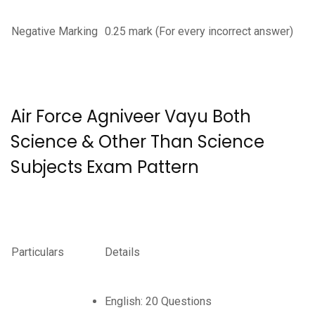
Negative Marking
0.25 mark (For every incorrect answer)
Air Force Agniveer Vayu Both
Science & Other Than Science
Subjects Exam Pattern
Particulars
Details
English: 20 Questions