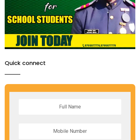
Quick connect