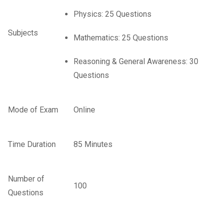
Physics: 25 Questions
Subjects
Mathematics: 25 Questions
Reasoning & General Awareness: 30
Questions
Mode of Exam
Online
Time Duration
85 Minutes
Number of
100
Questions