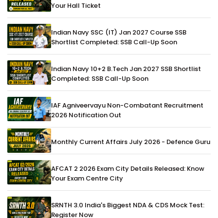
Your Hall Ticket
Indian Navy SSC (IT) Jan 2027 Course SSB
Shortlist Completed: SSB Call-Up Soon
Indian Navy 10+2 B.Tech Jan 2027 SSB Shortlist
Completed: SSB Call-Up Soon
IAF Agniveervayu Non-Combatant Recruitment
2026 Notification Out
Monthly Current Affairs July 2026 - Defence Guru
AFCAT 2 2026 Exam City Details Released: Know
Your Exam Centre City
SRNTH 3.0 India's Biggest NDA & CDS Mock Test:
Register Now