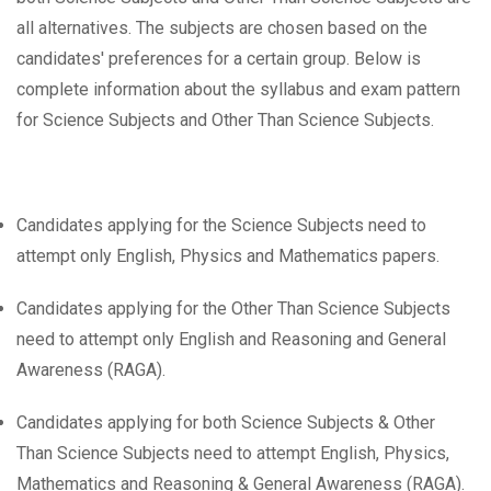
all alternatives. The subjects are chosen based on the
candidates' preferences for a certain group. Below is
complete information about the syllabus and exam pattern
for Science Subjects and Other Than Science Subjects.
Candidates applying for the Science Subjects need to
attempt only English, Physics and Mathematics papers.
Candidates applying for the Other Than Science Subjects
need to attempt only English and Reasoning and General
Awareness (RAGA).
Candidates applying for both Science Subjects & Other
Than Science Subjects need to attempt English, Physics,
Mathematics and Reasoning & General Awareness (RAGA).