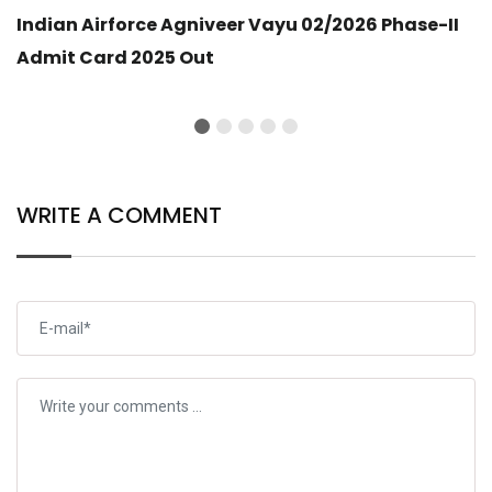
Indian Airforce Agniveer Vayu 02/2026 Phase-II
Admit Card 2025 Out
WRITE A COMMENT