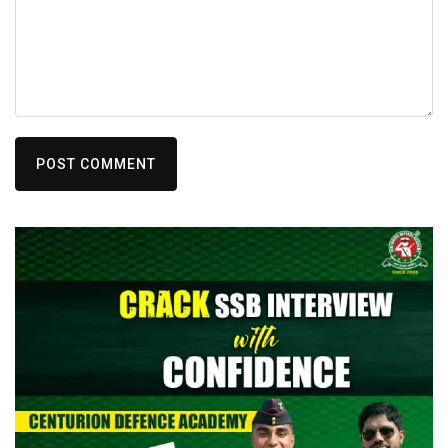
POST COMMENT