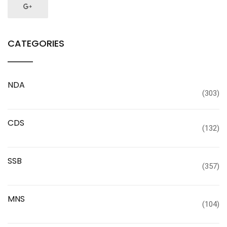
CATEGORIES
NDA
(303)
CDS
(132)
SSB
(357)
MNS
(104)