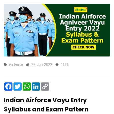
Air Force
22-Jun-2022
4696
Facebook
Twitter
WhatsApp
LinkedIn
Copy
Link
Indian Airforce Vayu Entry
Syllabus and Exam Pattern