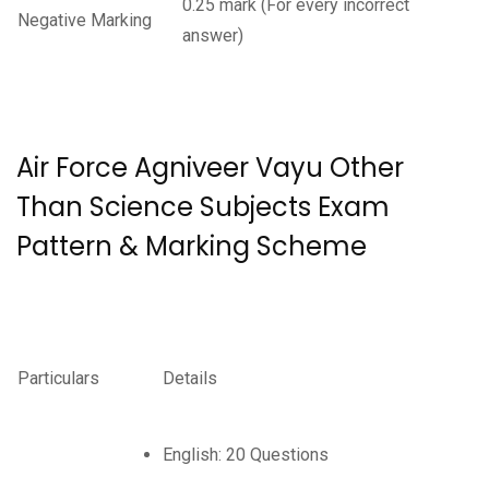
0.25 mark (For every incorrect
Negative Marking
answer)
Air Force Agniveer Vayu Other
Than Science Subjects Exam
Pattern & Marking Scheme
Particulars
Details
English: 20 Questions