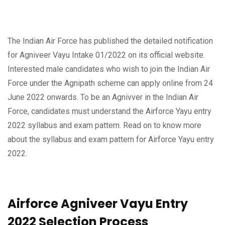
The Indian Air Force has published the detailed notification
for Agniveer Vayu Intake 01/2022 on its official website.
Interested male candidates who wish to join the Indian Air
Force under the Agnipath scheme can apply online from 24
June 2022 onwards. To be an Agnivver in the Indian Air
Force, candidates must understand the Airforce Yayu entry
2022 syllabus and exam pattern. Read on to know more
about the syllabus and exam pattern for Airforce Yayu entry
2022.
Airforce Agniveer Vayu Entry
2022 Selection Process