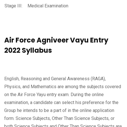
Stage III:
Medical Examination
Air Force Agniveer Vayu Entry
2022 Syllabus
English, Reasoning and General Awareness (RAGA),
Physics, and Mathematics are among the subjects covered
on the Air Force Yayu entry exam. During the online
examination, a candidate can select his preference for the
Group he intends to be a part of in the online application
form. Science Subjects, Other Than Science Subjects, or
both Science Subjects and Other Than Science Subjects are