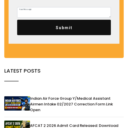
Submit
LATEST POSTS
Indian Air Force Group Y/Medical Assistant
Airmen Intake 02/2027 Correction Form Link
Open
AFCAT 2 2026 Admit Card Released: Download