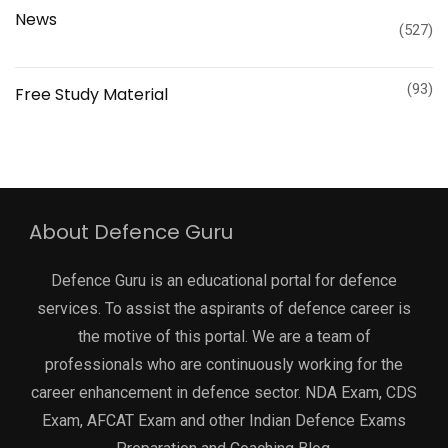
News
(527)
(93)
Free Study Material
About Defence Guru
Defence Guru is an educational portal for defence
services. To assist the aspirants of defence career is
the motive of this portal. We are a team of
professionals who are continuously working for the
career enhancement in defence sector. NDA Exam, CDS
Exam, AFCAT Exam and other Indian Defence Exams