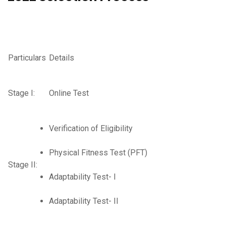
Particulars
Details
Stage I:
Online Test
Verification of Eligibility
Physical Fitness Test (PFT)
Stage II:
Adaptability Test- I
Adaptability Test- II