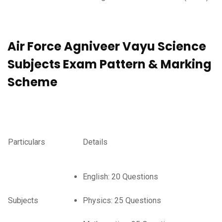
Air Force Agniveer Vayu Science
Subjects Exam Pattern & Marking
Scheme
Particulars
Details
English: 20 Questions
Subjects
Physics: 25 Questions