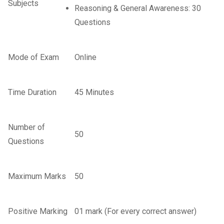
Subjects
Reasoning & General Awareness: 30
Questions
Mode of Exam
Online
Time Duration
45 Minutes
Number of
50
Questions
Maximum Marks
50
Positive Marking
01 mark (For every correct answer)