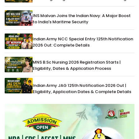
INS Malvan Joins the Indian Navy: A Major Boost
to India's Maritime Security
Indian Army NCC Special Entry 125th Notification
2026 Out: Complete Details
MNS B.Sc Nursing 2026 Registration Starts |
Eligibility, Dates & Application Process
Indian Army JAG 125th Notification 2026 Out |
Eligibility, Application Dates & Complete Details