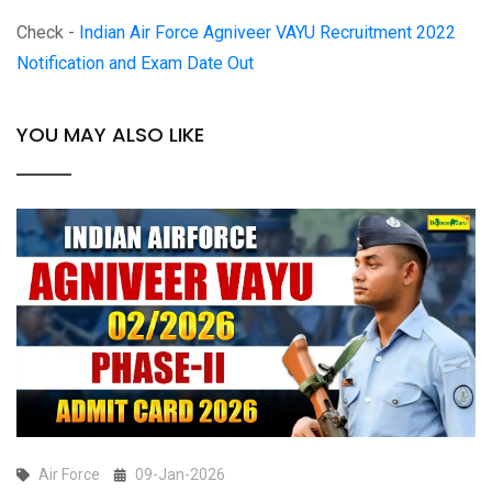
Check -
Indian Air Force Agniveer VAYU Recruitment 2022
Notification and Exam Date Out
YOU MAY ALSO LIKE
Air Force
09-Jan-2026