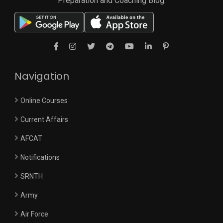
Preparation and Coaching Blog.
Navigation
Online Courses
Current Affairs
AFCAT
Notifications
SRNTH
Army
Air Force