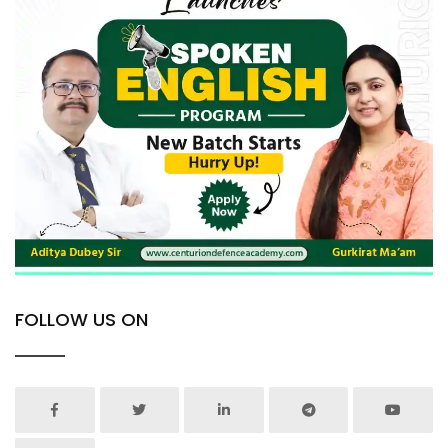
FOLLOW US ON