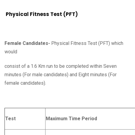
Physical Fitness Test (PFT)
Female Candidates-
Physical Fitness Test (PFT) which
would
consist of a 1.6 Km run to be completed within Seven
minutes (For male candidates) and Eight minutes (For
female candidates).
Test
Maximum Time Period