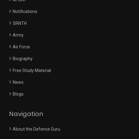
Notifications
SRNTH
Army
Air Force
Biography
Free Study Material
News
Blogs
Navigation
About the Defence Guru