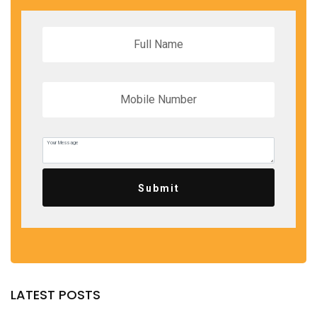
Submit
LATEST POSTS