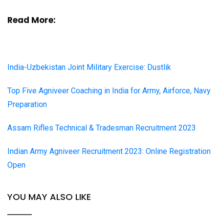
Read More:
India-Uzbekistan Joint Military Exercise: Dustlik
Top Five Agniveer Coaching in India for Army, Airforce, Navy
Preparation
Assam Rifles Technical & Tradesman Recruitment 2023
Indian Army Agniveer Recruitment 2023: Online Registration
Open
YOU MAY ALSO LIKE