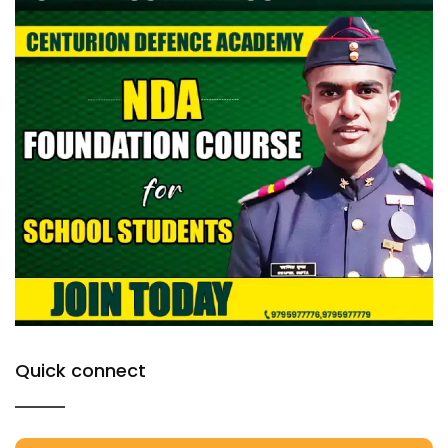
Quick connect