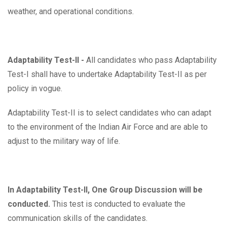
weather, and operational conditions.
Adaptability Test-II -
All candidates who pass Adaptability
Test-I shall have to undertake Adaptability Test-II as per
policy in vogue.
Adaptability Test-II is to select candidates who can adapt
to the environment of the Indian Air Force and are able to
adjust to the military way of life.
In Adaptability Test-II, One Group Discussion will be
conducted.
This test is conducted to evaluate the
communication skills of the candidates.