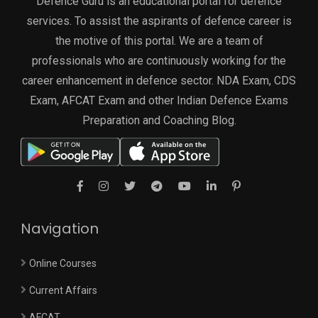
Defence Guru is an educational portal for defence
services. To assist the aspirants of defence career is
the motive of this portal. We are a team of
professionals who are continuously working for the
career enhancement in defence sector. NDA Exam, CDS
Exam, AFCAT Exam and other Indian Defence Exams
Preparation and Coaching Blog.
Navigation
Online Courses
Current Affairs
AFCAT