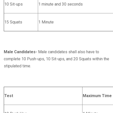
10 Sit-ups
1 minute and 30 seconds
15 Squats
1 Minute
Male Candidates-
Male candidates shall also have to
complete 10 Push-ups, 10 Sit-ups, and 20 Squats within the
stipulated time.
Test
Maximum Time 