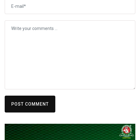
POST COMMENT