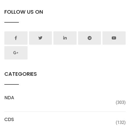
FOLLOW US ON
CATEGORIES
NDA
(303)
CDS
(132)