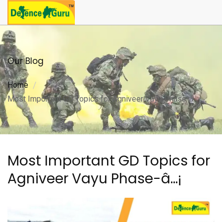
Our Blog
Home
Most Important GD Topics for Agniveer Vayu Phase-â…¡
Most Important GD Topics for
Agniveer Vayu Phase-â…¡