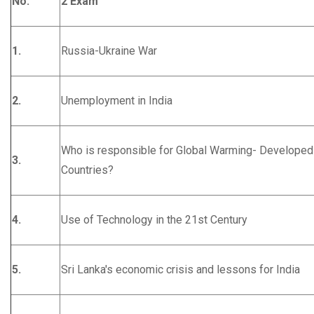
No.
2 Exam
1.
Russia-Ukraine War
2.
Unemployment in India
Who is responsible for Global Warming- Developed
3.
Countries?
4.
Use of Technology in the 21st Century
5.
Sri Lanka's economic crisis and lessons for India