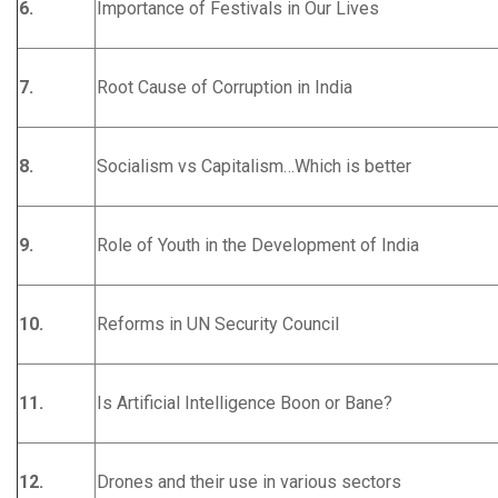
6.
Importance of Festivals in Our Lives
7.
Root Cause of Corruption in India
8.
Socialism vs Capitalism…Which is better
9.
Role of Youth in the Development of India
10.
Reforms in UN Security Council
11.
Is Artificial Intelligence Boon or Bane?
12.
Drones and their use in various sectors