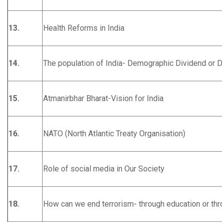
13.
Health Reforms in India
14.
The population of India- Demographic Dividend or
15.
Atmanirbhar Bharat-Vision for India
16.
NATO (North Atlantic Treaty Organisation)
17.
Role of social media in Our Society
18.
How can we end terrorism- through education or th