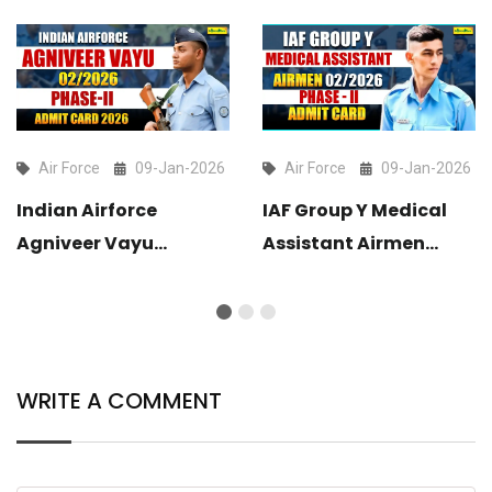
Air Force
09-Jan-2026
Air Force
09-Jan-2026
Indian Airforce
IAF Group Y Medical
Agniveer Vayu
Assistant Airmen
02/2026 Phase-II
02/2026 Phase-II
Admit Card 2025 Out
Admit Card Out
WRITE A COMMENT