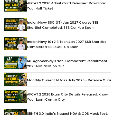
AFCAT 2 2026 Admit Card Released: Download
Your Hall Ticket
Indian Navy SSC (IT) Jan 2027 Course SSB
Shortlist Completed: SSB Call-Up Soon
Indian Navy 10+2 B.Tech Jan 2027 SSB Shortlist
Completed: SSB Call-Up Soon
IAF Agniveervayu Non-Combatant Recruitment
2026 Notification Out
Monthly Current Affairs July 2026 - Defence Guru
AFCAT 2 2026 Exam City Details Released: Know
Your Exam Centre City
SRNTH 3.0 India's Biggest NDA & CDS Mock Test: