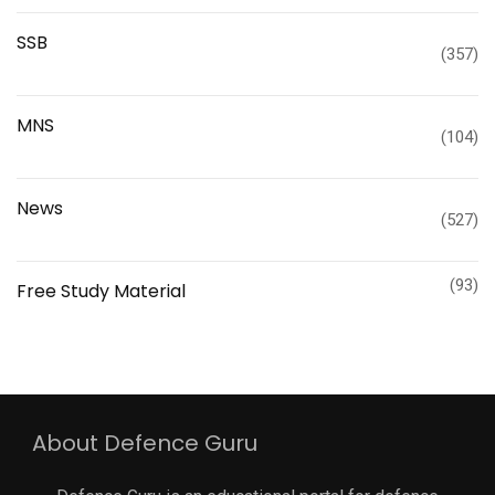
SSB
(357)
MNS
(104)
News
(527)
(93)
Free Study Material
About Defence Guru