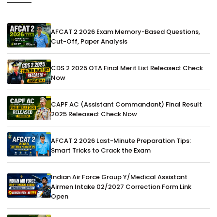
AFCAT 2 2026 Exam Memory-Based Questions,
Cut-Off, Paper Analysis
CDS 2 2025 OTA Final Merit List Released: Check
Now
CAPF AC (Assistant Commandant) Final Result
2025 Released: Check Now
AFCAT 2 2026 Last-Minute Preparation Tips:
Smart Tricks to Crack the Exam
Indian Air Force Group Y/Medical Assistant
Airmen Intake 02/2027 Correction Form Link
Open