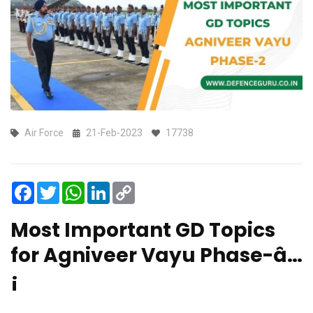
Air Force
21-Feb-2023
17738
Facebook
Twitter
WhatsApp
LinkedIn
Copy
Link
Most Important GD Topics
for Agniveer Vayu Phase-â…
¡