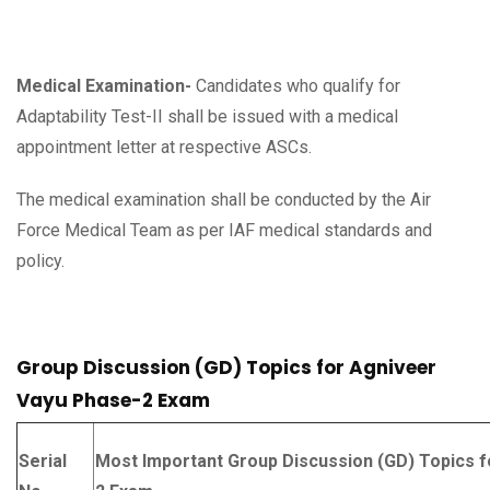
Medical Examination-
Candidates who qualify for
Adaptability Test-II shall be issued with a medical
appointment letter at respective ASCs.
The medical examination shall be conducted by the Air
Force Medical Team as per IAF medical standards and
policy.
Group Discussion (GD) Topics for Agniveer
Vayu Phase-2 Exam
Serial
Most Important Group Discussion (GD) Topics 