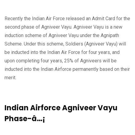
Recently the Indian Air Force released an Admit Card for the
second phase of Agniveer Vayu. Agniveer Vayu is a new
induction scheme of Agniveer Vayu under the Agnipath
Scheme. Under this scheme, Soldiers (Agniveer Vayu) will
be inducted into the Indian Air Force for four years, and
upon completing four years, 25% of Agniveers will be
inducted into the Indian Airforce permanently based on their
merit.
Indian Airforce Agniveer Vayu
Phase-â…¡