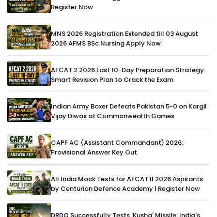
Register Now
MNS 2026 Registration Extended till 03 August
2026 AFMS BSc Nursing Apply Now
AFCAT 2 2026 Last 10-Day Preparation Strategy:
Smart Revision Plan to Crack the Exam
Indian Army Boxer Defeats Pakistan 5-0 on Kargil
Vijay Diwas at Commonwealth Games
CAPF AC (Assistant Commandant) 2026:
Provisional Answer Key Out
All India Mock Tests for AFCAT II 2026 Aspirants
by Centurion Defence Academy | Register Now
DRDO Successfully Tests 'Kusha' Missile: India's