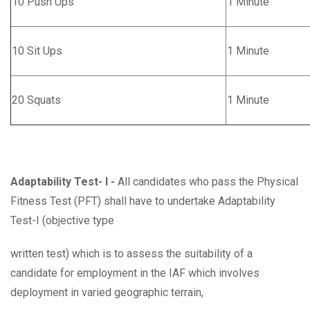
10 Push Ups
1 Minute
10 Sit Ups
1 Minute
20 Squats
1 Minute
Adaptability Test- I -
All candidates who pass the Physical
Fitness Test (PFT) shall have to undertake Adaptability
Test-I (objective type
written test) which is to assess the suitability of a
candidate for employment in the IAF which involves
deployment in varied geographic terrain,