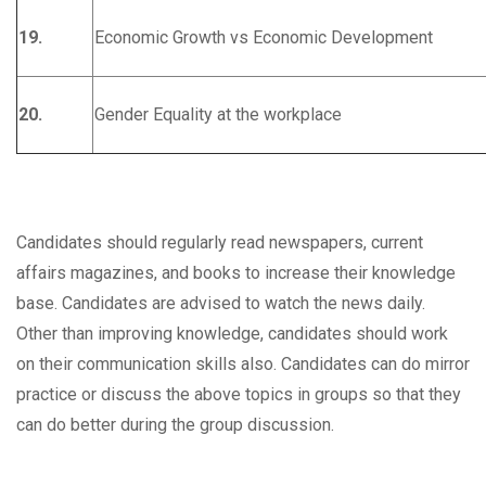
19.
Economic Growth vs Economic Development
20.
Gender Equality at the workplace
Candidates should regularly read newspapers, current
affairs magazines, and books to increase their knowledge
base. Candidates are advised to watch the news daily.
Other than improving knowledge, candidates should work
on their communication skills also. Candidates can do mirror
practice or discuss the above topics in groups so that they
can do better during the group discussion.