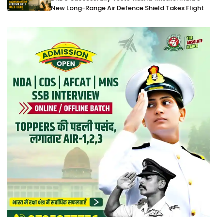
New Long-Range Air Defence Shield Takes Flight