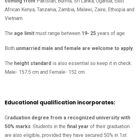
coming from
Pakistan, Burma, Sri Lanka, Uganda, East
African Kenya, Tanzania, Zambia, Malawi, Zaire, Ethiopia and
Vietnam.
The
age limit
must range between
19- 25
years of age.
Both
unmarried male and female are welcome to apply
.
The
height standard
is also essential so keep it in check:
Male- 157.5 cm and Female- 152 cm.
Educational qualification incorporates:
G
raduation
degree from a recognized university with
50% marks
. Students in the
final year
of their graduation
are also eligible, provided they have secured 50% in 1st