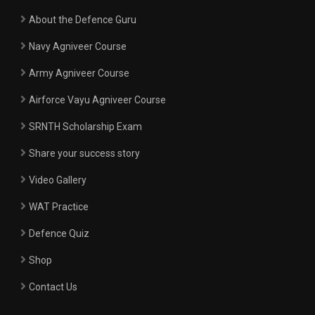
About the Defence Guru
Navy Agniveer Course
Army Agniveer Course
Airforce Vayu Agniveer Course
SRNTH Scholarship Exam
Share your success story
Video Gallery
WAT Practice
Defence Quiz
Shop
Contact Us