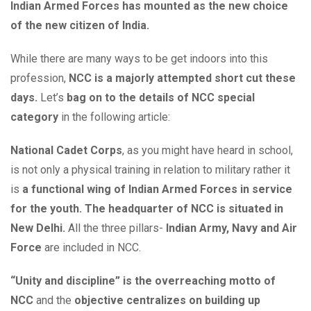
Indian Armed Forces has mounted as the new choice
of the new citizen of India.
While there are many ways to be get indoors into this
profession,
NCC is a majorly attempted short cut these
days.
Let’s
bag on to the details of NCC special
category
in the following article:
National Cadet Corps
, as you might have heard in school,
is not only a physical training in relation to military rather it
is
a functional wing of Indian Armed Forces in service
for the youth. The headquarter of NCC is situated in
New Delhi.
All the three pillars-
Indian Army, Navy and Air
Force
are included in NCC.
“Unity and discipline” is the overreaching motto of
NCC
and the
objective centralizes on building up