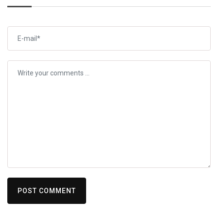
POST COMMENT