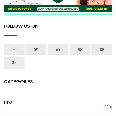
FOLLOW US ON
CATEGORIES
NDA
(303)