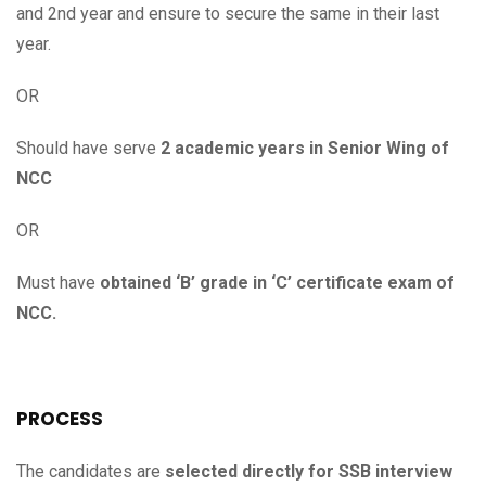
and 2nd year and ensure to secure the same in their last
year.
OR
Should have serve
2 academic years in Senior Wing of
NCC
OR
Must have
obtained ‘B’ grade in ‘C’ certificate exam of
NCC.
PROCESS
The candidates are
selected directly for SSB interview