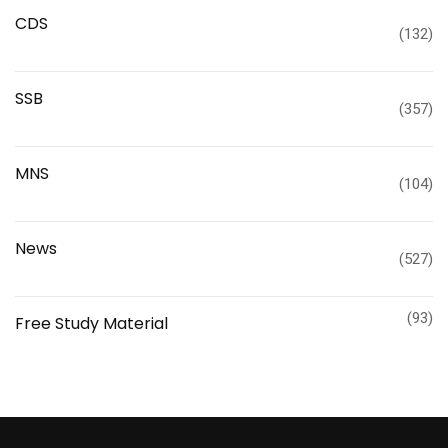
CDS
(132)
SSB
(357)
MNS
(104)
News
(527)
(93)
Free Study Material