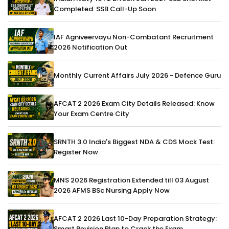
Completed: SSB Call-Up Soon
IAF Agniveervayu Non-Combatant Recruitment
2026 Notification Out
Monthly Current Affairs July 2026 - Defence Guru
AFCAT 2 2026 Exam City Details Released: Know
Your Exam Centre City
SRNTH 3.0 India's Biggest NDA & CDS Mock Test:
Register Now
MNS 2026 Registration Extended till 03 August
2026 AFMS BSc Nursing Apply Now
AFCAT 2 2026 Last 10-Day Preparation Strategy:
Smart Revision Plan to Crack the Exam