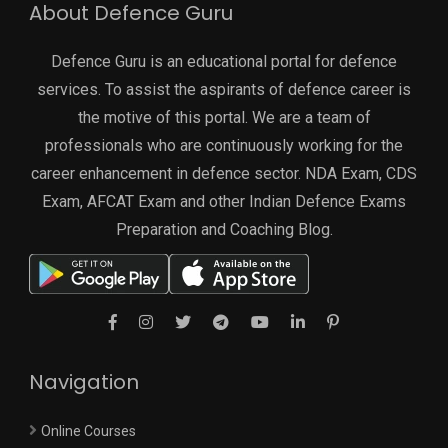
About Defence Guru
Defence Guru is an educational portal for defence
services. To assist the aspirants of defence career is
the motive of this portal. We are a team of
professionals who are continuously working for the
career enhancement in defence sector. NDA Exam, CDS
Exam, AFCAT Exam and other Indian Defence Exams
Preparation and Coaching Blog.
Navigation
Online Courses