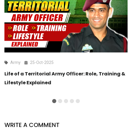
Army
25-Oct-2025
Life of a Territorial Army Officer: Role, Training &
Lifestyle Explained
WRITE A COMMENT