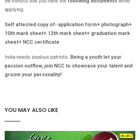
Be mindful that you have the
following documents
while
applying:
Self attested copy of- application form+ photograph+
10th mark sheet+ 12th mark sheet+ graduation mark
sheet+ NCC certificate
.
India needs zealous patriotic.
Being a youth let your
passion outflow, join NCC to showcase your talent and
groom your personality!
YOU MAY ALSO LIKE