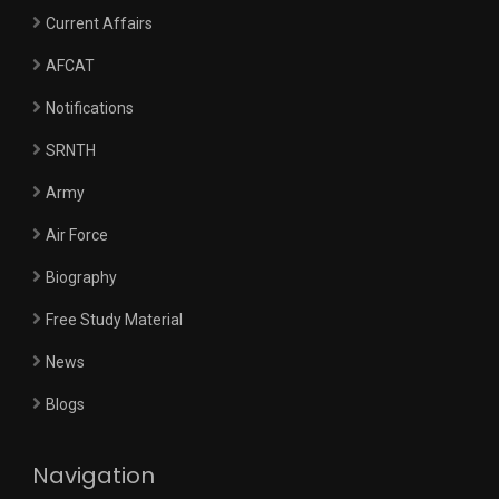
Current Affairs
AFCAT
Notifications
SRNTH
Army
Air Force
Biography
Free Study Material
News
Blogs
Navigation