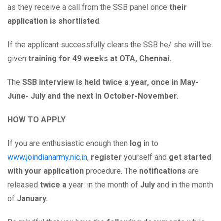
as they receive a call from the SSB panel once
their
application is shortlisted
.
If the applicant successfully clears the SSB he/ she will be
given
training for 49 weeks at OTA, Chennai.
The
SSB interview is held twice a year, once in May-
June- July and the next in October-November.
HOW TO APPLY
If you are enthusiastic enough then
log i
n to
www.joindianarmy.nic.in
,
register
yourself and
get started
with your application
procedure. The
notifications
are
released
twice a
year: in the month of
July
and in the month
of
January.