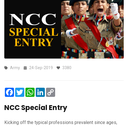
Army
24-Sep-2019
3380
Facebook
Twitter
WhatsApp
LinkedIn
Copy
Link
NCC Special Entry
Kicking off the typical professions prevalent since ages,