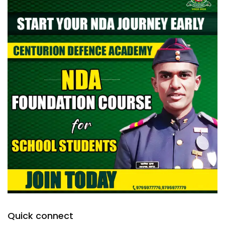
Quick connect