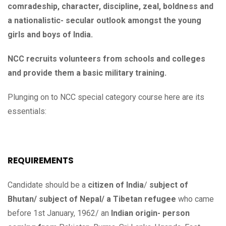
comradeship, character, discipline, zeal, boldness and
a nationalistic- secular outlook amongst the young
girls and boys of India.
NCC recruits volunteers from schools and colleges
and provide them a basic military training.
Plunging on to NCC special category course here are its
essentials:
REQUIREMENTS
Candidate should be a
citizen of India
/
subject of
Bhutan/ subject of Nepal/ a Tibetan refugee
who came
before 1st January, 1962/ an
Indian origin- person