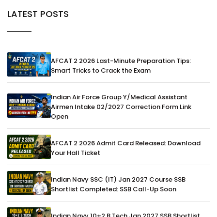
LATEST POSTS
AFCAT 2 2026 Last-Minute Preparation Tips:
Smart Tricks to Crack the Exam
Indian Air Force Group Y/Medical Assistant
Airmen Intake 02/2027 Correction Form Link
Open
AFCAT 2 2026 Admit Card Released: Download
Your Hall Ticket
Indian Navy SSC (IT) Jan 2027 Course SSB
Shortlist Completed: SSB Call-Up Soon
Indian Navy 10+2 B.Tech Jan 2027 SSB Shortlist