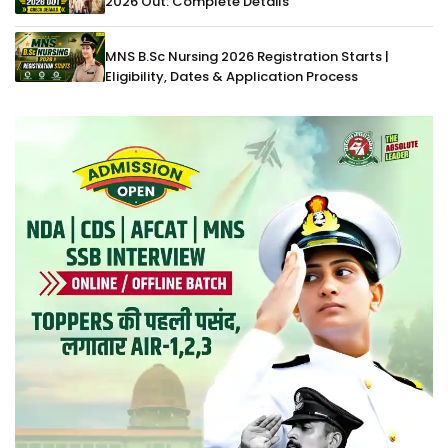
2026 Out: Complete Details
MNS B.Sc Nursing 2026 Registration Starts |
Eligibility, Dates & Application Process