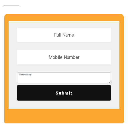
Submit