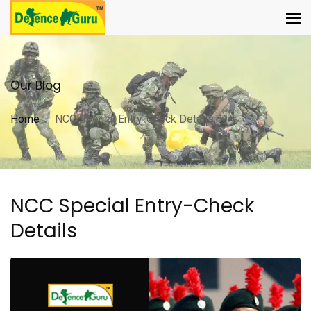
Our Blog
Home
NCC Special Entry-Check Details
NCC Special Entry-Check
Details