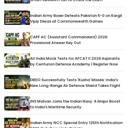
Indian Army Boxer Defeats Pakistan 5-0 on Kargil
Vijay Diwas at Commonwealth Games
CAPF AC (Assistant Commandant) 2026:
Provisional Answer Key Out
All India Mock Tests for AFCAT II 2026 Aspirants
by Centurion Defence Academy | Register Now
DRDO Successfully Tests 'Kusha' Missile: India's
New Long-Range Air Defence Shield Takes Flight
INS Malvan Joins the Indian Navy: A Major Boost
to India's Maritime Security
Indian Army NCC Special Entry 125th Notification