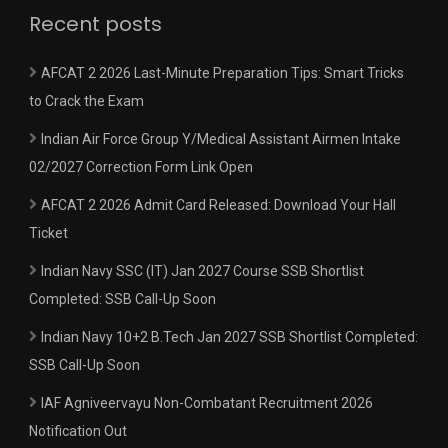
Recent posts
AFCAT 2 2026 Last-Minute Preparation Tips: Smart Tricks
to Crack the Exam
Indian Air Force Group Y/Medical Assistant Airmen Intake
02/2027 Correction Form Link Open
AFCAT 2 2026 Admit Card Released: Download Your Hall
Ticket
Indian Navy SSC (IT) Jan 2027 Course SSB Shortlist
Completed: SSB Call-Up Soon
Indian Navy 10+2 B.Tech Jan 2027 SSB Shortlist Completed:
SSB Call-Up Soon
IAF Agniveervayu Non-Combatant Recruitment 2026
Notification Out