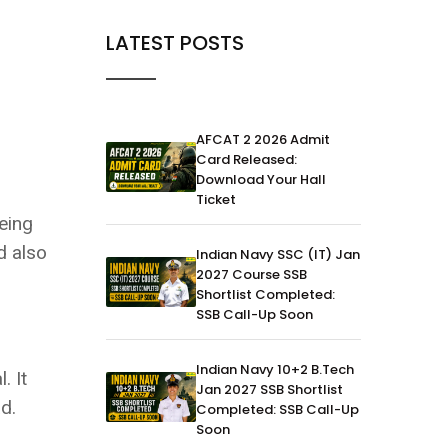
LATEST POSTS
AFCAT 2 2026 Admit
Card Released:
Download Your Hall
Ticket
eing
d also
Indian Navy SSC (IT) Jan
2027 Course SSB
Shortlist Completed:
SSB Call-Up Soon
Indian Navy 10+2 B.Tech
. It
Jan 2027 SSB Shortlist
d.
Completed: SSB Call-Up
Soon