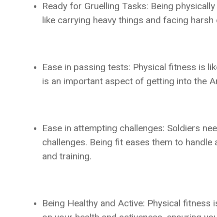
Ready for Gruelling Tasks: Being physically 
like carrying heavy things and facing harsh 
Ease in passing tests: Physical fitness is l
is an important aspect of getting into the 
Ease in attempting challenges: Soldiers nee
challenges. Being fit eases them to handle 
and training.
Being Healthy and Active: Physical fitness i