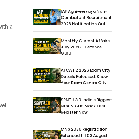
IAF Agniveervayu Non-
Combatant Recruitment
2026 Notification Out
with a
Monthly Current Affairs
July 2026 - Defence
Guru
AFCAT 2 2026 Exam City
Details Released: Know
Your Exam Centre City
SRNTH 3.0 India's Biggest
ell
NDA & CDS Mock Test:
Register Now
MNS 2026 Registration
Extended till 03 August