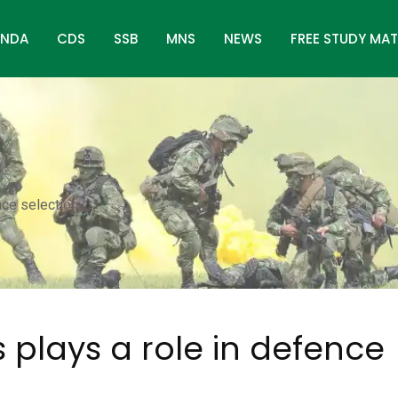
NDA
CDS
SSB
MNS
NEWS
FREE STUDY MAT
nce selection
 plays a role in defence