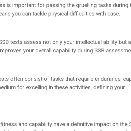
s is important for passing the gruelling tasks during 
ans you can tackle physical difficulties with ease.
B tests assess not only your intellectual ability but 
 improves your overall capability during SSB assessme
ts often consist of tasks that require endurance, cap
dium for excelling in these activities, defining your
fitness and capability have a definitive impact on the