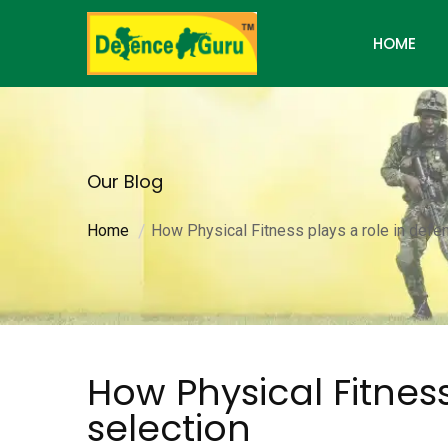
HOME
Our Blog
Home
How Physical Fitness plays a role in defe
How Physical Fitness
selection