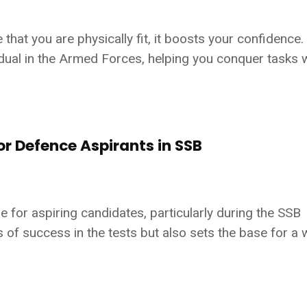
at you are physically fit, it boosts your confidence.
ividual in the Armed Forces, helping you conquer tasks 
or Defence Aspirants in SSB
e for aspiring candidates, particularly during the SSB
 of success in the tests but also sets the base for a w