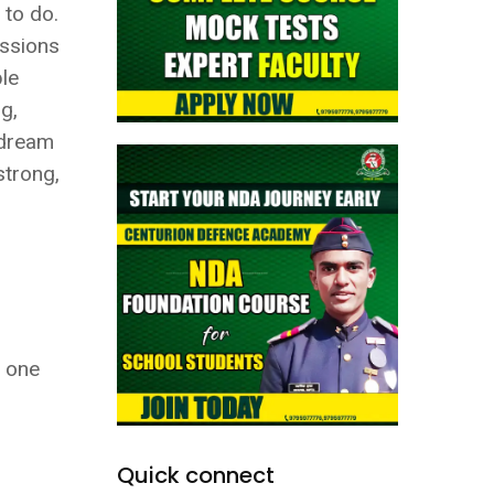
 to do.
issions
ble
g,
r dream
strong,
s one
Quick connect