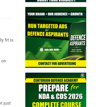
 fit is
s on
t just