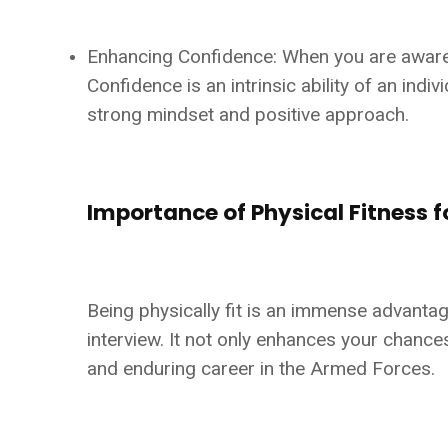
Enhancing Confidence: When you are aware th
Confidence is an intrinsic ability of an ind
strong mindset and positive approach.
Importance of Physical Fitness f
Being physically fit is an immense advantag
interview. It not only enhances your chances
and enduring career in the Armed Forces.