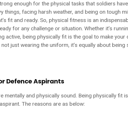
rong enough for the physical tasks that soldiers have
avy things, facing harsh weather, and being on tough m
’s fit and ready. So, physical fitness is an indispensa
eady for any challenge or situation. Whether it’s runnin
ng active, being physically fit is the goal to make you
 not just wearing the uniform, it’s equally about being 
or Defence Aspirants
entally and physically sound. Being physically fit i
aspirant. The reasons are as below: