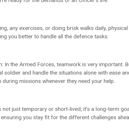
re ready for the demands of an Officer’s life.
ng, any exercises, or doing brisk walks daily, physical
ng you better to handle all the defence tasks.
: In the Armed Forces, teamwork is very important. B
al soldier and handle the situations alone with ease an
m during missions whenever they need your help.
t just temporary or short-lived; it’s a long-term goal
ensuring you stay fit for the different challenges ahea