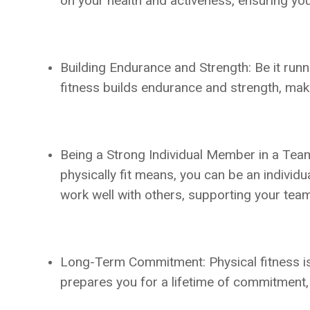
on your health and activeness, ensuring you’
Building Endurance and Strength: Be it runni
fitness builds endurance and strength, maki
Being a Strong Individual Member in a Team
physically fit means, you can be an individu
work well with others, supporting your tea
Long-Term Commitment: Physical fitness is no
prepares you for a lifetime of commitment, 