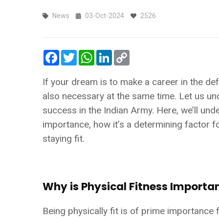
News
03-Oct-2024
2526
Facebook
Twitter
WhatsApp
LinkedIn
Copy
Link
If your dream is to make a career in the def
also necessary at the same time. Let us und
success in the Indian Army. Here, we’ll unde
importance, how it’s a determining factor f
staying fit.
Why is Physical Fitness Importa
Being physically fit is of prime importance