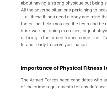
about having a strong physique but being st
All the adverse situations pertaining to he
– all these things need a body and mind that
factor that helps you ace the tests and be r
brisk walking, doing exercises, or just stayi
of being in the armed forces come true. It’s
fit and ready to serve your nation.
Importance of Physical Fitness f
The Armed Forces need candidates who are m
of the prime requirements for any defence 