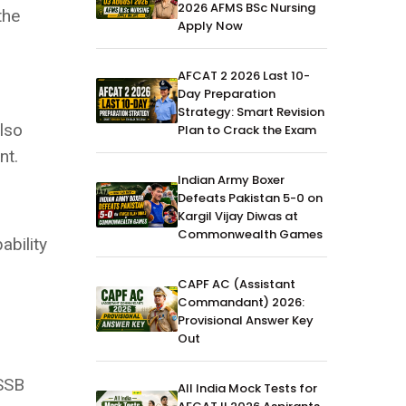
2026 AFMS BSc Nursing
the
Apply Now
AFCAT 2 2026 Last 10-
Day Preparation
Strategy: Smart Revision
also
Plan to Crack the Exam
nt.
Indian Army Boxer
Defeats Pakistan 5-0 on
Kargil Vijay Diwas at
Commonwealth Games
ability
CAPF AC (Assistant
Commandant) 2026:
Provisional Answer Key
Out
 SSB
All India Mock Tests for