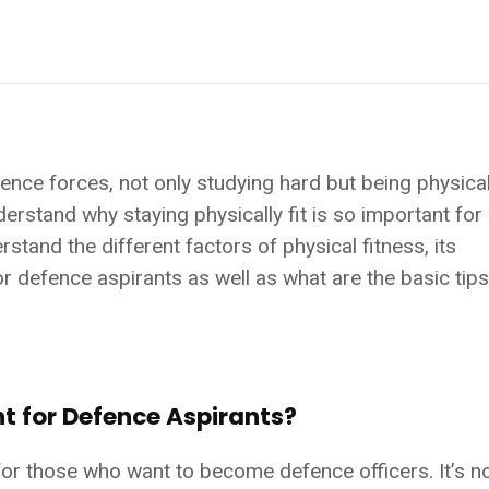
ence forces, not only studying hard but being physically
erstand why staying physically fit is so important for
rstand the different factors of physical fitness, its
or defence aspirants as well as what are the basic tip
nt for Defence Aspirants?
 for those who want to become defence officers. It’s no