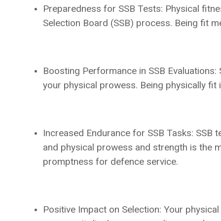
Preparedness for SSB Tests: Physical fitnes
Selection Board (SSB) process. Being fit me
Boosting Performance in SSB Evaluations: SS
your physical prowess. Being physically fit
Increased Endurance for SSB Tasks: SSB tes
and physical prowess and strength is the me
promptness for defence service.
Positive Impact on Selection: Your physical 