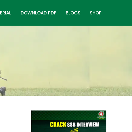
ERIAL
DOWNLOAD PDF
BLOGS
SHOP