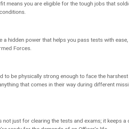
fit means you are eligible for the tough jobs that soldi
conditions.
ike a hidden power that helps you pass tests with ease
Armed Forces.
d to be physically strong enough to face the harshest
anything that comes in their way during different miss
s not just for clearing the tests and exams; it keeps a