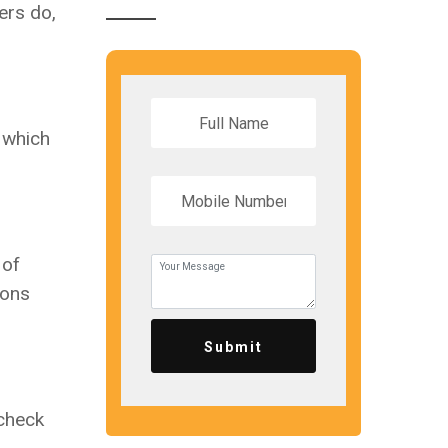
ers do,
, which
 of
ions
Submit
 check