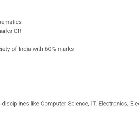
hematics
marks OR
iety of India with 60% marks
disciplines like Computer Science, IT, Electronics, Elec