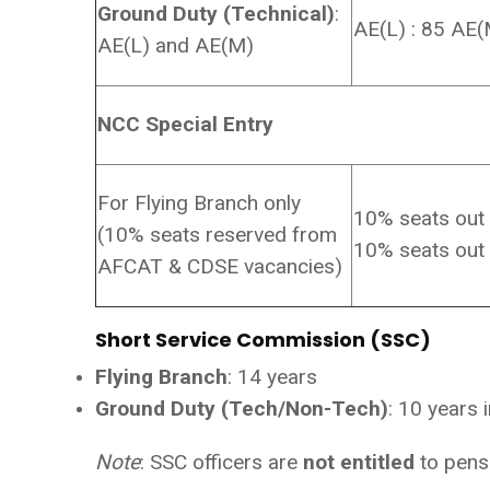
Ground Duty (Technical)
:
AE(L) : 85 AE(
AE(L) and AE(M)
NCC Special Entry
For Flying Branch only
10% seats out
(10% seats reserved from
10% seats out
AFCAT & CDSE vacancies)
Short Service Commission (SSC)
Flying Branch
: 14 years
Ground Duty (Tech/Non-Tech)
: 10 years 
Note
: SSC officers are
not entitled
to pens