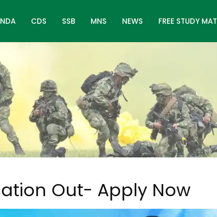
NDA
CDS
SSB
MNS
NEWS
FREE STUDY MAT
w
cation Out- Apply Now