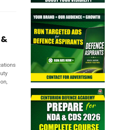
 &
ications
Duty
ion,