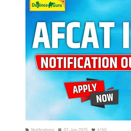
Notifications
02-Jun-2025
6160