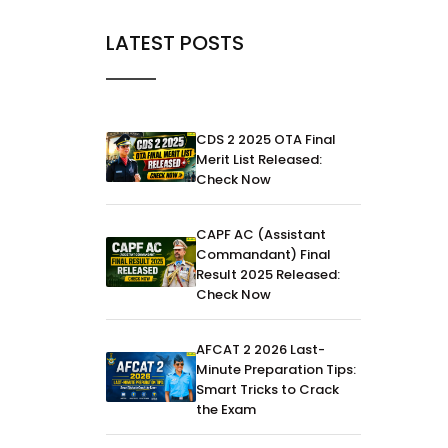
LATEST POSTS
CDS 2 2025 OTA Final
Merit List Released:
Check Now
CAPF AC (Assistant
Commandant) Final
Result 2025 Released:
Check Now
AFCAT 2 2026 Last-
Minute Preparation Tips:
Smart Tricks to Crack
the Exam