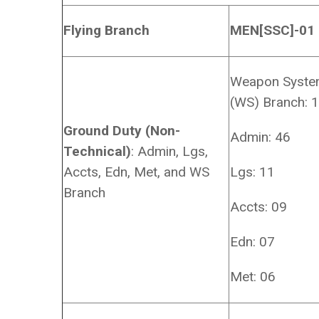
Flying Branch
MEN[SSC]-01
Weapon Syst
(WS) Branch: 
Ground Duty (Non-
Admin: 46
Technical)
: Admin, Lgs,
Accts, Edn, Met, and WS
Lgs: 11
Branch
Accts: 09
Edn: 07
Met: 06