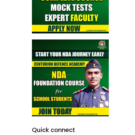
Quick connect