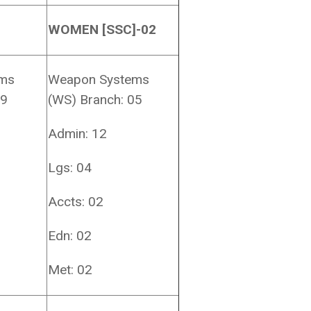
WOMEN [SSC]-02
ems
Weapon Systems
19
(WS) Branch: 05
Admin: 12
Lgs: 04
Accts: 02
Edn: 02
Met: 02