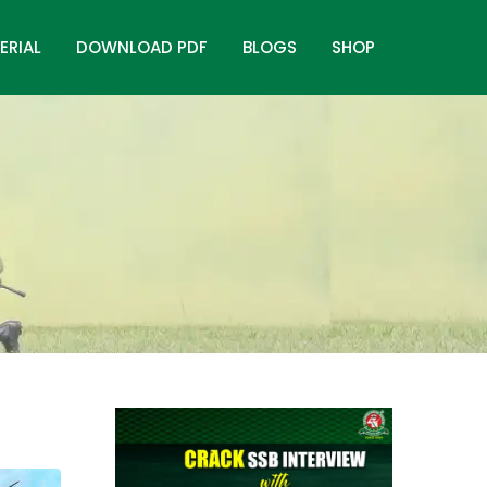
ERIAL
DOWNLOAD PDF
BLOGS
SHOP