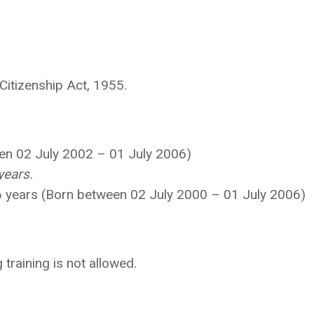
 Citizenship Act, 1955.
een 02 July 2002 – 01 July 2006)
years.
26 years (Born between 02 July 2000 – 01 July 2006)
training is not allowed.