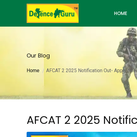
HOME
Our Blog
Home
AFCAT 2 2025 Notification Out- Apply No
AFCAT 2 2025 Notifi