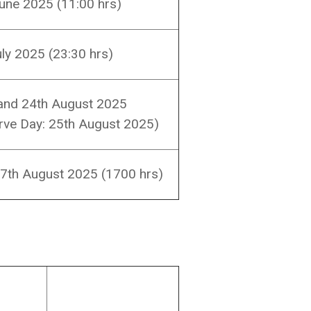
une 2025 (11:00 hrs)
uly 2025 (23:30 hrs)
and 24th August 2025
rve Day: 25th August 2025)
7th August 2025 (1700 hrs)