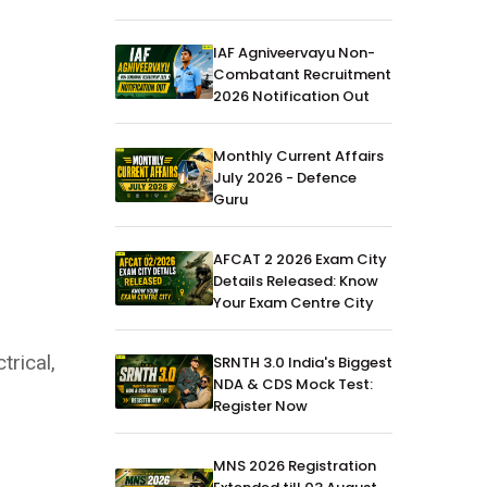
IAF Agniveervayu Non-
Combatant Recruitment
2026 Notification Out
Monthly Current Affairs
July 2026 - Defence
Guru
AFCAT 2 2026 Exam City
Details Released: Know
Your Exam Centre City
trical,
SRNTH 3.0 India's Biggest
NDA & CDS Mock Test:
Register Now
MNS 2026 Registration