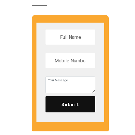
Submit