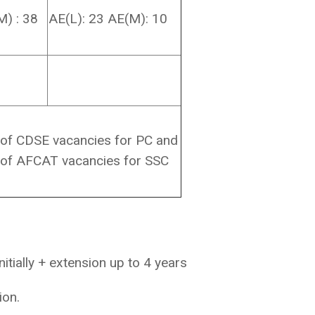
M) : 38
AE(L): 23 AE(M): 10
 of CDSE vacancies for PC and
 of AFCAT vacancies for SSC
initially + extension up to 4 years
ion.