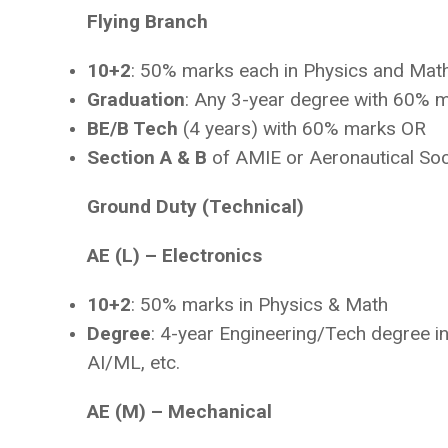
Flying Branch
10+2
: 50% marks each in Physics and Mat
Graduation
: Any 3-year degree with 60% 
BE/B Tech
(4 years) with 60% marks OR
Section A & B
of AMIE or Aeronautical Soc
Ground Duty (Technical)
AE (L) – Electronics
10+2
: 50% marks in Physics & Math
Degree
: 4-year Engineering/Tech degree in 
AI/ML, etc.
AE (M) – Mechanical