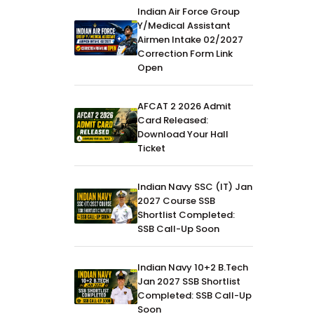
Indian Air Force Group
Y/Medical Assistant
Airmen Intake 02/2027
Correction Form Link
Open
AFCAT 2 2026 Admit
Card Released:
Download Your Hall
Ticket
Indian Navy SSC (IT) Jan
2027 Course SSB
Shortlist Completed:
SSB Call-Up Soon
Indian Navy 10+2 B.Tech
Jan 2027 SSB Shortlist
Completed: SSB Call-Up
Soon