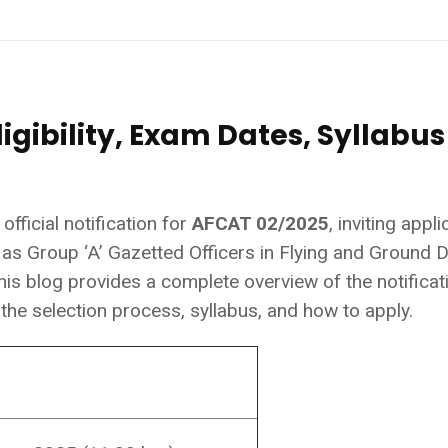
igibility, Exam Dates, Syllabus
fficial notification for
AFCAT 02/2025
, inviting appl
 as Group ‘A’ Gazetted Officers in Flying and Ground 
is blog provides a complete overview of the notificat
s, the selection process, syllabus, and how to apply.