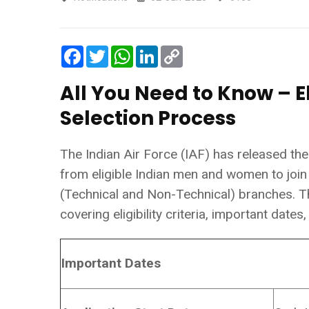
Facebook
Twitter
WhatsApp
LinkedIn
Copy
Link
All You Need to Know – El
Selection Process
The Indian Air Force (IAF) has released the o
from eligible Indian men and women to join
(Technical and Non-Technical) branches. Th
covering eligibility criteria, important date
Important Dates