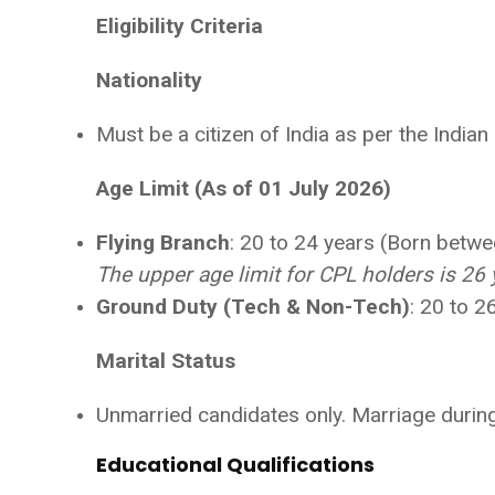
Eligibility Criteria
Nationality
Must be a citizen of India as per the Indian
Age Limit (As of 01 July 2026)
Flying Branch
: 20 to 24 years (Born betw
The upper age limit for CPL holders is 26 
Ground Duty (Tech & Non-Tech)
: 20 to 
Marital Status
Unmarried candidates only. Marriage during 
Educational Qualifications