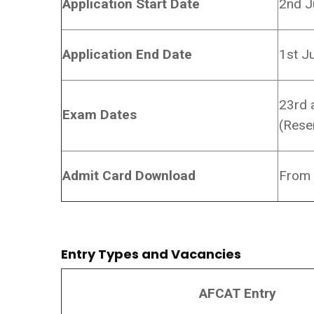
Application Start Date
2nd J
Application End Date
1st J
23rd 
Exam Dates
(Rese
Admit Card Download
From 
Entry Types and Vacancies
AFCAT Entry