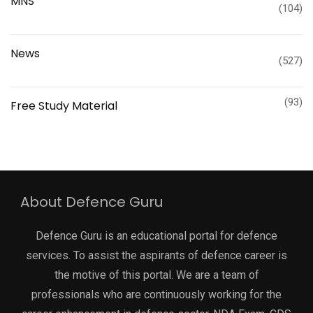
MNS
(104)
News
(527)
(93)
Free Study Material
About Defence Guru
Defence Guru is an educational portal for defence
services. To assist the aspirants of defence career is
the motive of this portal. We are a team of
professionals who are continuously working for the