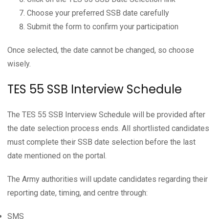
Choose your preferred SSB date carefully
Submit the form to confirm your participation
Once selected, the date cannot be changed, so choose
wisely.
TES 55 SSB Interview Schedule
The TES 55 SSB Interview Schedule will be provided after
the date selection process ends. All shortlisted candidates
must complete their SSB date selection before the last
date mentioned on the portal.
The Army authorities will update candidates regarding their
reporting date, timing, and centre through:
SMS