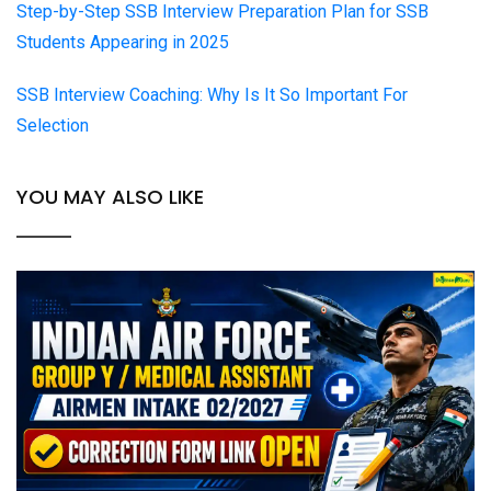
Step-by-Step SSB Interview Preparation Plan for SSB
Students Appearing in 2025
SSB Interview Coaching: Why Is It So Important For
Selection
YOU MAY ALSO LIKE