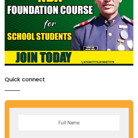
Quick connect