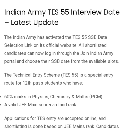
Indian Army TES 55 Interview Date
– Latest Update
The Indian Army has activated the TES 55 SSB Date
Selection Link on its official website. All shortlisted
candidates can now log in through the Join Indian Army
portal and choose their SSB date from the available slots.
The Technical Entry Scheme (TES 55) is a special entry
route for 12th-pass students who have:
60% marks in Physics, Chemistry & Maths (PCM)
A valid JEE Main scorecard and rank
Applications for TES entry are accepted online, and
shortlisting is done based on JEE Mains rank. Candidates