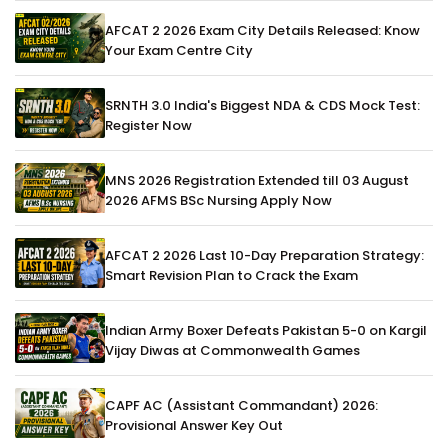
AFCAT 2 2026 Exam City Details Released: Know
Your Exam Centre City
SRNTH 3.0 India's Biggest NDA & CDS Mock Test:
Register Now
MNS 2026 Registration Extended till 03 August
2026 AFMS BSc Nursing Apply Now
AFCAT 2 2026 Last 10-Day Preparation Strategy:
Smart Revision Plan to Crack the Exam
Indian Army Boxer Defeats Pakistan 5-0 on Kargil
Vijay Diwas at Commonwealth Games
CAPF AC (Assistant Commandant) 2026:
Provisional Answer Key Out