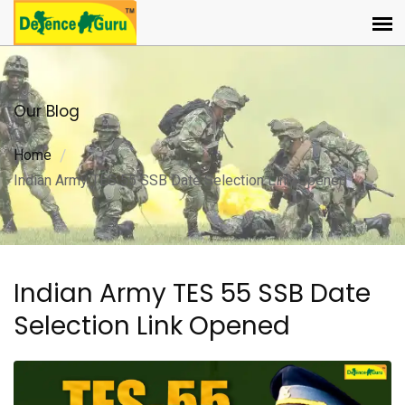
Our Blog
Home
Indian Army TES 55 SSB Date Selection Link Opened
Indian Army TES 55 SSB Date
Selection Link Opened