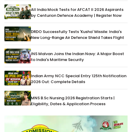
All India Mock Tests for AFCAT II 2026 Aspirants
by Centurion Defence Academy | Register Now
DRDO Successfully Tests 'Kusha' Missile: India's
New Long-Range Air Defence Shield Takes Flight
INS Malvan Joins the Indian Navy: A Major Boost
to India's Maritime Security
Indian Army NCC Special Entry 125th Notification
2026 Out: Complete Details
MNS B.Sc Nursing 2026 Registration Starts |
Eligibility, Dates & Application Process