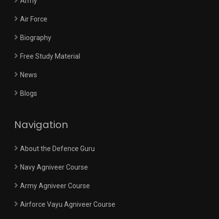
Army
Air Force
Biography
Free Study Material
News
Blogs
Navigation
About the Defence Guru
Navy Agniveer Course
Army Agniveer Course
Airforce Vayu Agniveer Course