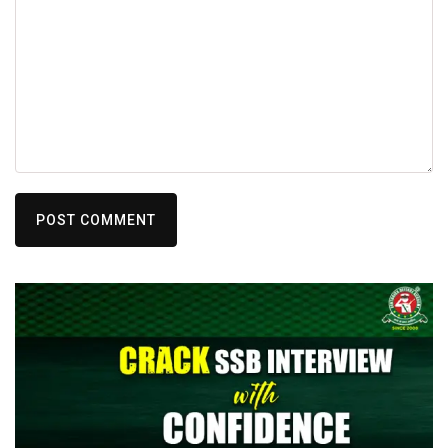
POST COMMENT