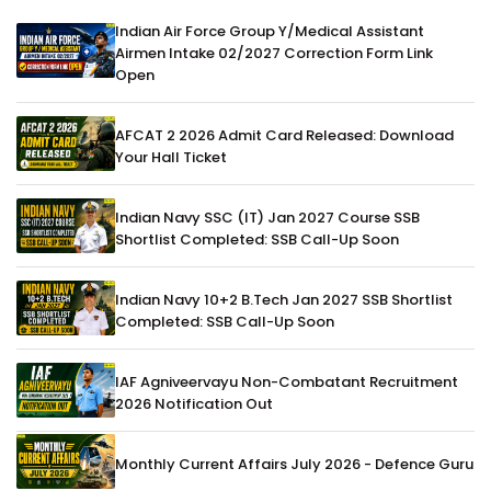
Indian Air Force Group Y/Medical Assistant
Airmen Intake 02/2027 Correction Form Link
Open
AFCAT 2 2026 Admit Card Released: Download
Your Hall Ticket
Indian Navy SSC (IT) Jan 2027 Course SSB
Shortlist Completed: SSB Call-Up Soon
Indian Navy 10+2 B.Tech Jan 2027 SSB Shortlist
Completed: SSB Call-Up Soon
IAF Agniveervayu Non-Combatant Recruitment
2026 Notification Out
Monthly Current Affairs July 2026 - Defence Guru