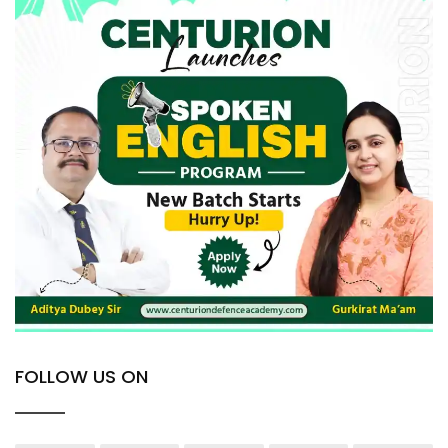
FOLLOW US ON