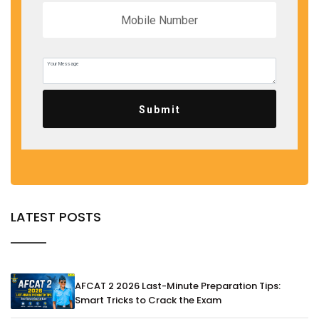
Submit
LATEST POSTS
AFCAT 2 2026 Last-Minute Preparation Tips:
Smart Tricks to Crack the Exam