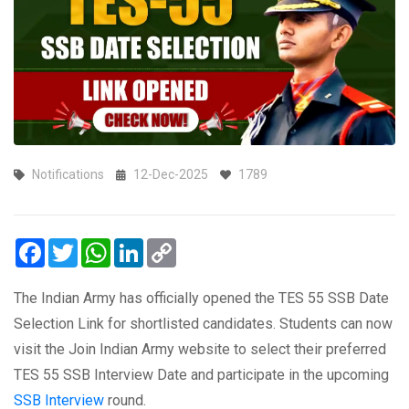
Notifications
12-Dec-2025
1789
Facebook
Twitter
WhatsApp
LinkedIn
Copy
Link
The Indian Army has officially opened the TES 55 SSB Date
Selection Link for shortlisted candidates. Students can now
visit the Join Indian Army website to select their preferred
TES 55 SSB Interview Date and participate in the upcoming
SSB Interview
round.