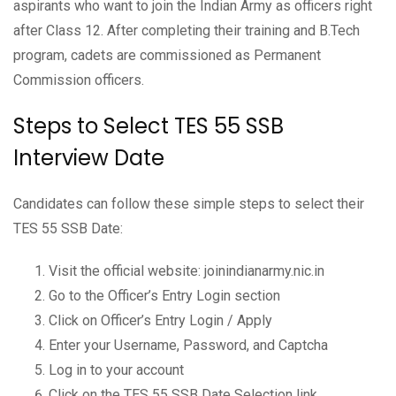
aspirants who want to join the Indian Army as officers right
after Class 12. After completing their training and B.Tech
program, cadets are commissioned as Permanent
Commission officers.
Steps to Select TES 55 SSB
Interview Date
Candidates can follow these simple steps to select their
TES 55 SSB Date:
Visit the official website: joinindianarmy.nic.in
Go to the Officer’s Entry Login section
Click on Officer’s Entry Login / Apply
Enter your Username, Password, and Captcha
Log in to your account
Click on the TES 55 SSB Date Selection link