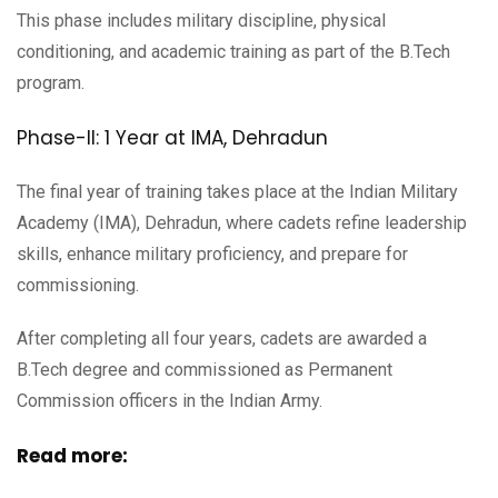
This phase includes military discipline, physical
conditioning, and academic training as part of the B.Tech
program.
Phase-II: 1 Year at IMA, Dehradun
The final year of training takes place at the Indian Military
Academy (IMA), Dehradun, where cadets refine leadership
skills, enhance military proficiency, and prepare for
commissioning.
After completing all four years, cadets are awarded a
B.Tech degree and commissioned as Permanent
Commission officers in the Indian Army.
Read more: