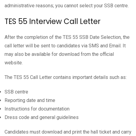
administrative reasons; you cannot select your SSB centre.
TES 55 Interview Call Letter
After the completion of the TES 55 SSB Date Selection, the
call letter will be sent to candidates via SMS and Email. It
may also be available for download from the official
website.
The TES 55 Call Letter contains important details such as:
SSB centre
Reporting date and time
Instructions for documentation
Dress code and general guidelines
Candidates must download and print the hall ticket and carry