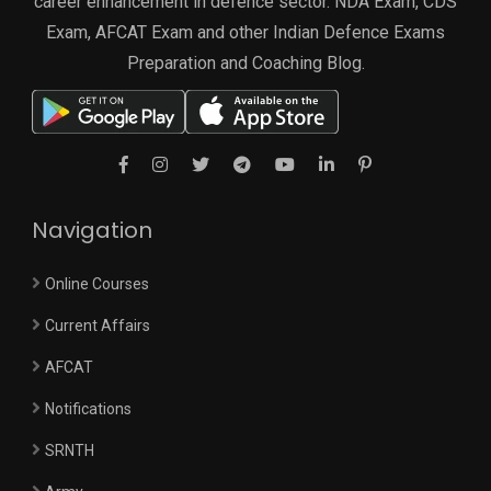
career enhancement in defence sector. NDA Exam, CDS
Exam, AFCAT Exam and other Indian Defence Exams
Preparation and Coaching Blog.
Navigation
Online Courses
Current Affairs
AFCAT
Notifications
SRNTH