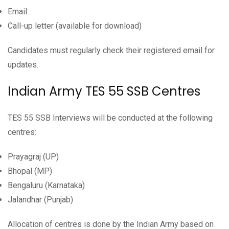
Email
Call-up letter (available for download)
Candidates must regularly check their registered email for
updates.
Indian Army TES 55 SSB Centres
TES 55 SSB Interviews will be conducted at the following
centres:
Prayagraj (UP)
Bhopal (MP)
Bengaluru (Karnataka)
Jalandhar (Punjab)
Allocation of centres is done by the Indian Army based on