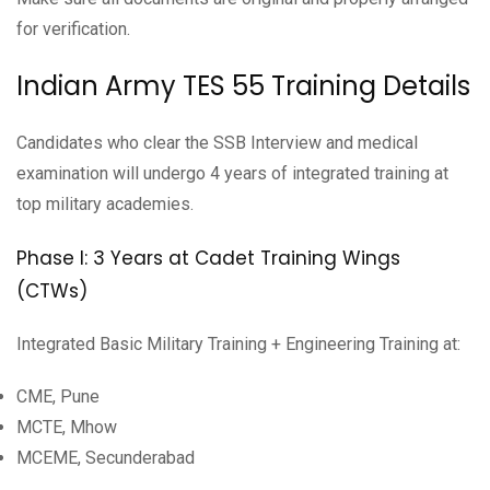
for verification.
Indian Army TES 55 Training Details
Candidates who clear the SSB Interview and medical
examination will undergo 4 years of integrated training at
top military academies.
Phase I: 3 Years at Cadet Training Wings
(CTWs)
Integrated Basic Military Training + Engineering Training at:
CME, Pune
MCTE, Mhow
MCEME, Secunderabad