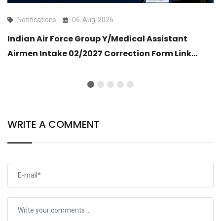
Notifications
06-Aug-2026
Indian Air Force Group Y/Medical Assistant
Airmen Intake 02/2027 Correction Form Link
Open
WRITE A COMMENT