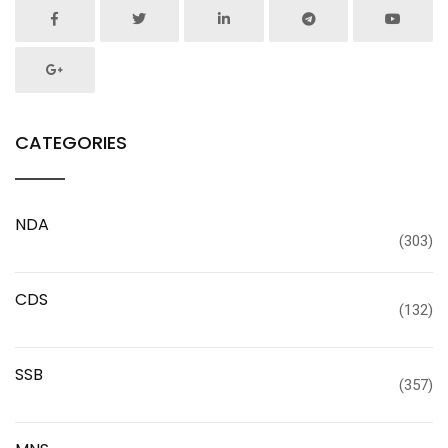
CATEGORIES
NDA
(303)
CDS
(132)
SSB
(357)