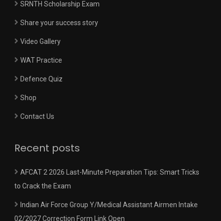
SRNTH Scholarship Exam
Share your success story
Video Gallery
WAT Practice
Defence Quiz
Shop
Contact Us
Recent posts
AFCAT 2 2026 Last-Minute Preparation Tips: Smart Tricks
to Crack the Exam
Indian Air Force Group Y/Medical Assistant Airmen Intake
02/2027 Correction Form Link Open