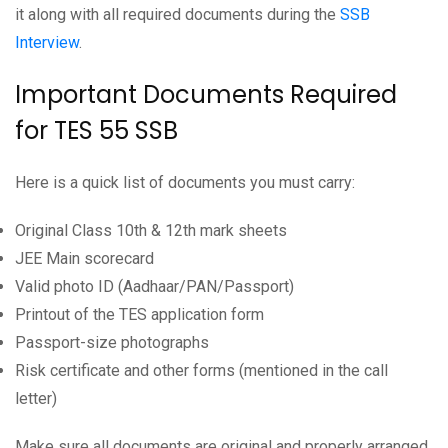
it along with all required documents during the
SSB
Interview
.
Important Documents Required
for TES 55 SSB
Here is a quick list of documents you must carry:
Original Class 10th & 12th mark sheets
JEE Main scorecard
Valid photo ID (Aadhaar/PAN/Passport)
Printout of the TES application form
Passport-size photographs
Risk certificate and other forms (mentioned in the call
letter)
Make sure all documents are original and properly arranged