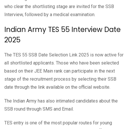
who clear the shortlisting stage are invited for the SSB
Interview, followed by a medical examination.
Indian Army TES 55 Interview Date
2025
The TES 55 SSB Date Selection Link 2025 is now active for
all shortlisted applicants. Those who have been selected
based on their JEE Main rank can participate in the next
stage of the recruitment process by selecting their SSB
date through the link available on the official website.
The Indian Army has also intimated candidates about the
SSB round through SMS and Email.
TES entry is one of the most popular routes for young