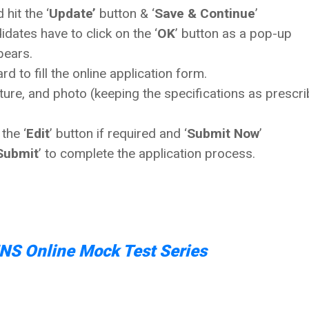
d hit the ‘
Update’
button & ‘
Save & Continue
’
dates have to click on the ‘
OK
’ button as a pop-up
ears.
rd to fill the online application form.
ature, and photo (keeping the specifications as prescr
 the ‘
Edit
’ button if required and ‘
Submit Now
’
Submit
’ to complete the application process.
NS Online Mock Test Series