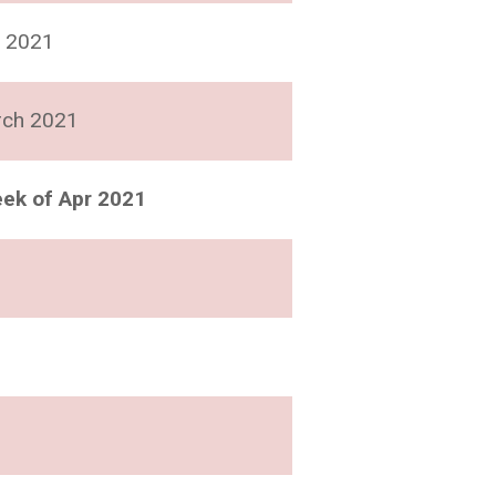
 2021
rch 2021
ek of Apr 2021