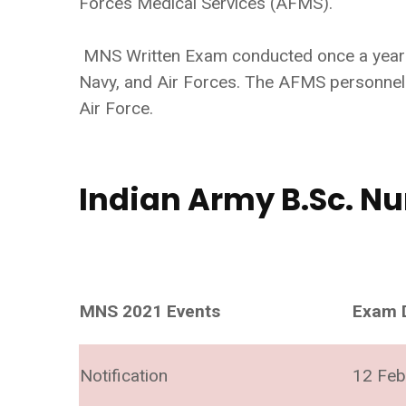
Forces Medical Services (AFMS).
MNS Written Exam conducted once a year by
Navy, and Air Forces. The AFMS personnel 
Air Force.
Indian Army B.Sc. Nu
MNS 2021 Events
Exam 
Notification
12 Feb