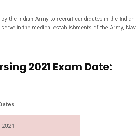
 the Indian Army to recruit candidates in the Indian
serve in the medical establishments of the Army, Nav
rsing 2021 Exam Date:
Dates
 2021