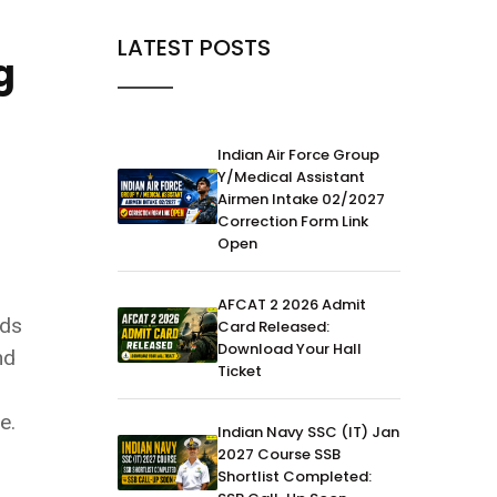
LATEST POSTS
g
Indian Air Force Group
Y/Medical Assistant
Airmen Intake 02/2027
Correction Form Link
Open
AFCAT 2 2026 Admit
lds
Card Released:
Download Your Hall
nd
Ticket
e.
Indian Navy SSC (IT) Jan
2027 Course SSB
Shortlist Completed: