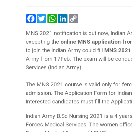
Facebook
Twitter
WhatsApp
LinkedIn
Copy
Link
MNS 2021 notification is out now, Indian Arm
excepting the
online MNS application fr
to join the Indian Army could fill
MNS 2021 
Army from 17Feb. The exam will be conduc
Services (Indian Army).
The MNS 2021 course is valid only for femal
admission. The Application Form for India
Interested candidates must fill the Applic
Indian Army B.Sc Nursing 2021 is a 4 years
Forces Medical Services. The women officer