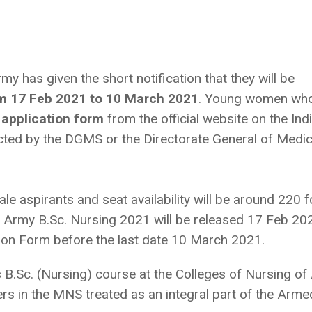
y has given the short notification that they will be
om 17 Feb 2021 to 10 March 2021
. Young women wh
application form
from the official website on the Ind
ted by the DGMS or the Directorate General of Medic
e aspirants and seat availability will be around 220 f
n Army B.Sc. Nursing 2021 will be released 17 Feb 20
ation Form before the last date 10 March 2021.
 B.Sc. (Nursing) course at the Colleges of Nursing o
s in the MNS treated as an integral part of the Arme