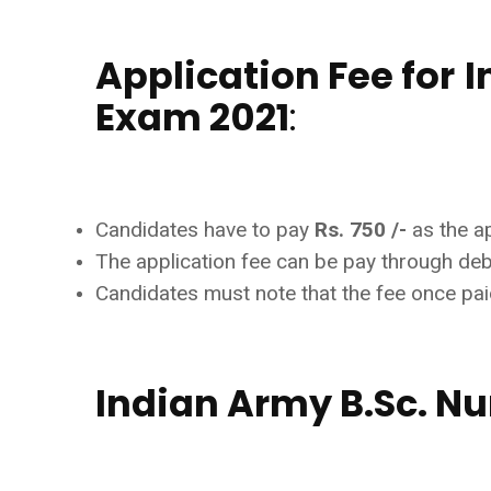
Application Fee for
I
Exam 2021
:
Candidates have to pay
Rs. 750 /-
as the ap
The application fee can be pay through debit
Candidates must note that the fee once paid
Indian Army B.Sc. Nu