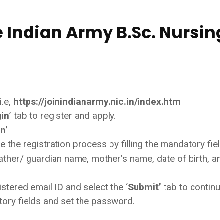
e Indian Army B.Sc. Nursin
i.e,
https://joinindianarmy.nic.in/index.htm
gin
’ tab to register and apply.
on
’
 the registration process by filling the mandatory fie
ther/ guardian name, mother’s name, date of birth, a
tered email ID and select the ‘
Submit’
tab to continu
atory fields and set the password.