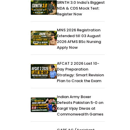
SRNTH 3.0 India's Biggest
NDA & CDS Mock Test:
Register Now
MNS 2026 Registration
Extended till 03 August
2026 AFMS BSc Nursing
Apply Now
AFCAT 2 2026 Last 10-
Day Preparation
Strategy: Smart Revision
Plan to Crack the Exam
Indian Army Boxer
Defeats Pakistan 5-0 on
Kargil Vijay Diwas at
Commonwealth Games