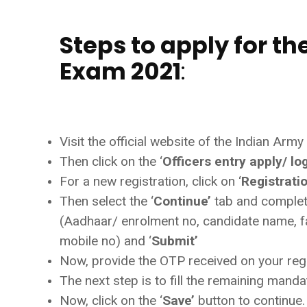
Steps to apply for th
Exam 2021
:
Visit the official website of the Indian Army 
Then click on the ‘
Officers entry apply/ lo
For a new registration, click on ‘
Registrati
Then select the ‘
Continue’
tab and complete
(Aadhaar/ enrolment no, candidate name, fa
mobile no) and ‘
Submit’
Now, provide the OTP received on your regis
The next step is to fill the remaining mand
Now, click on the ‘
Save’
button to continue.