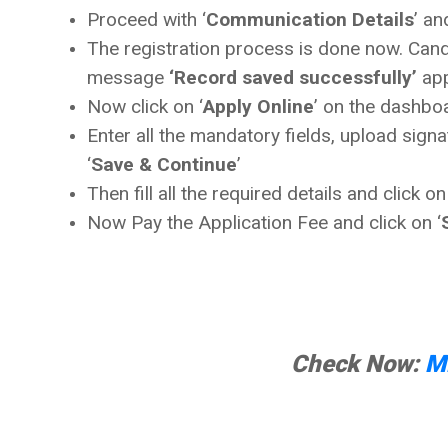
Proceed with ‘
Communication Details
’ an
The registration process is done now. Candi
message
‘Record saved successfully’
app
Now click on ‘
Apply Online
’ on the dashboa
Enter all the mandatory fields, upload sign
‘
Save & Continue
’
Then fill all the required details and click on
Now Pay the Application Fee and click on ‘
Check Now:
M