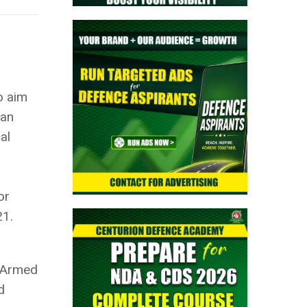
o aim
ian
al
or
21.
f Armed
d