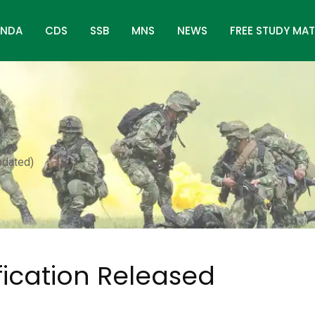
NDA
CDS
SSB
MNS
NEWS
FREE STUDY MAT
pdated)
fication Released