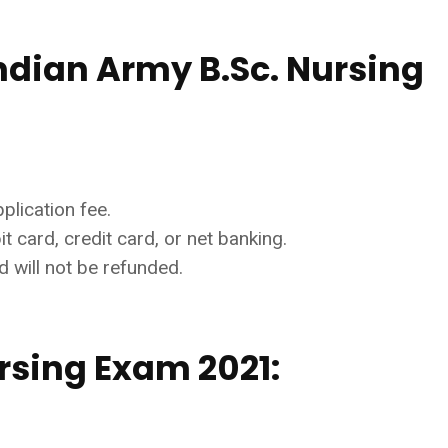
ndian Army B.Sc. Nursing
plication fee.
 card, credit card, or net banking.
 will not be refunded.
rsing Exam 2021: