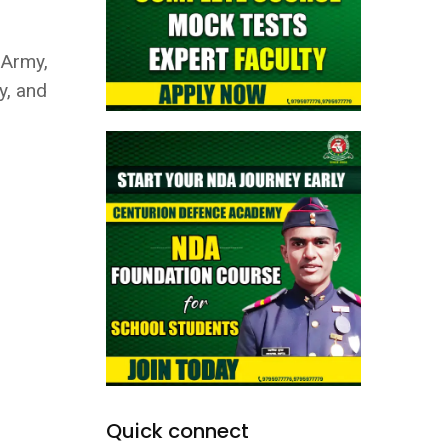
 Army,
y, and
Quick connect