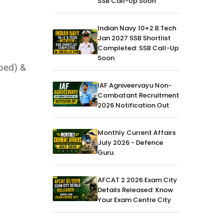
SSB Call-Up Soon
Indian Navy 10+2 B.Tech
Jan 2027 SSB Shortlist
Completed: SSB Call-Up
Soon
ibed) &
IAF Agniveervayu Non-
Combatant Recruitment
2026 Notification Out
Monthly Current Affairs
July 2026 - Defence
Guru
AFCAT 2 2026 Exam City
Details Released: Know
Your Exam Centre City