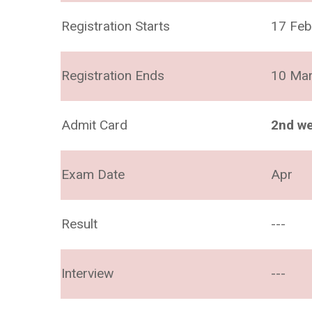
Registration Starts
17 Feb
Registration Ends
10 Ma
Admit Card
2nd we
Exam Date
Apr
Result
---
Interview
---