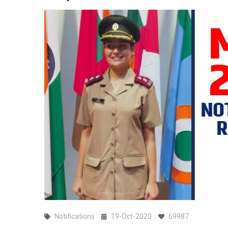
Notifications
19-Oct-2020
69987