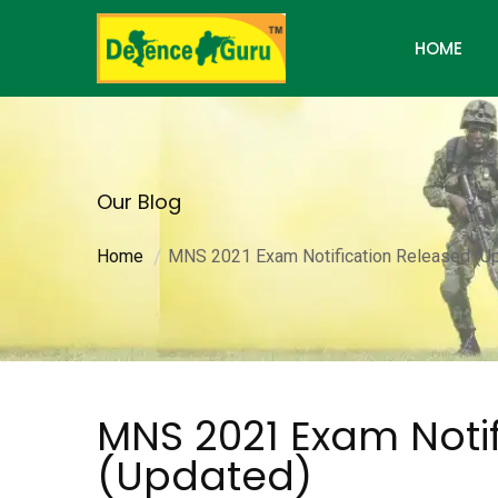
HOME
Our Blog
Home
MNS 2021 Exam Notification Released (U
MNS 2021 Exam Noti
(Updated)