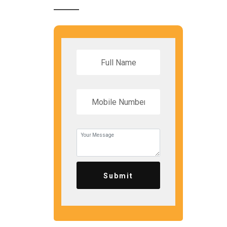
Submit