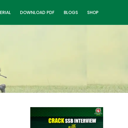
ERIAL
DOWNLOAD PDF
BLOGS
SHOP