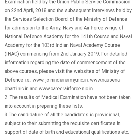
Examination held by the Union Public Service Commission
on 22nd April, 2018 and the subsequent Interviews held by
the Services Selection Board, of the Ministry of Defence
for admission to the Army, Navy and Air Force wings of
National Defence Academy for the 141th Course and Naval
Academy for the 103rd Indian Naval Academy Course
(INAC) commencing from 2nd January 2019. For detailed
information regarding the date of commencement of the
above courses, please visit the websites of Ministry of
Defence i.e., www. joinindianarmy.nic.in, www.nausena-
bharti.nic.in and www.careerairforce.nic.in.
2. The results of Medical Examination have not been taken
into account in preparing these lists.
3 The candidature of all the candidates is provisional,
subject to their submitting the requisite certificates in
support of date of birth and educational qualifications etc.