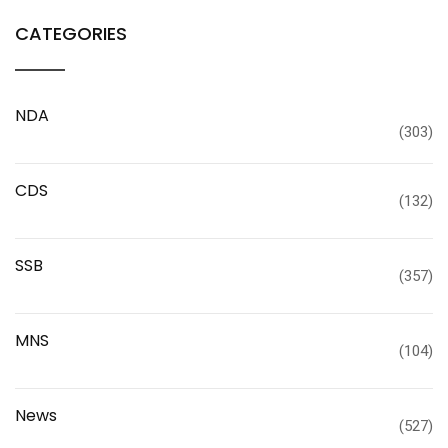
CATEGORIES
NDA
(303)
CDS
(132)
SSB
(357)
MNS
(104)
News
(527)