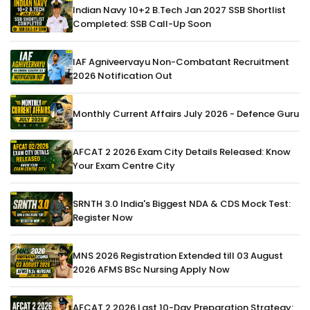
Indian Navy 10+2 B.Tech Jan 2027 SSB Shortlist
Completed: SSB Call-Up Soon
IAF Agniveervayu Non-Combatant Recruitment
2026 Notification Out
Monthly Current Affairs July 2026 - Defence Guru
AFCAT 2 2026 Exam City Details Released: Know
Your Exam Centre City
SRNTH 3.0 India's Biggest NDA & CDS Mock Test:
Register Now
MNS 2026 Registration Extended till 03 August
2026 AFMS BSc Nursing Apply Now
AFCAT 2 2026 Last 10-Day Preparation Strategy: