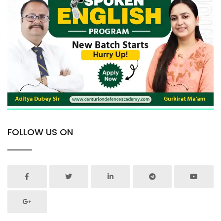
FOLLOW US ON