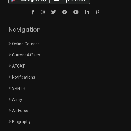
Navigation
Online Courses
Current Affairs
AFCAT
Notifications
SRNTH
Army
Air Force
Biography