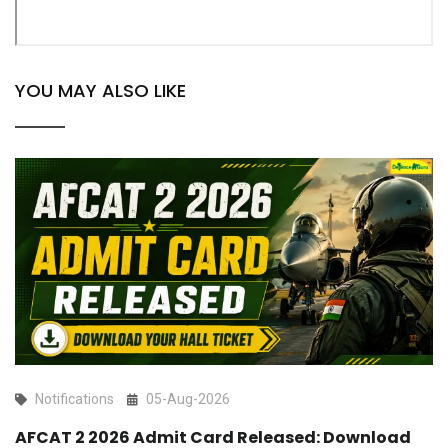
YOU MAY ALSO LIKE
Notifications
05-Aug-2026
AFCAT 2 2026 Admit Card Released: Download