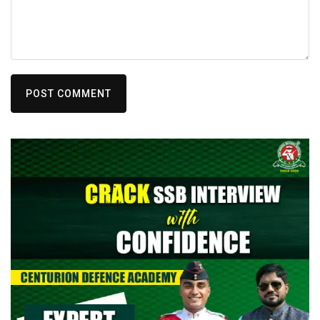
POST COMMENT