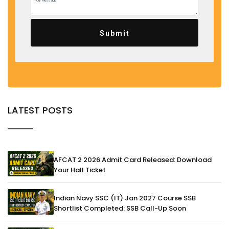
Submit
LATEST POSTS
AFCAT 2 2026 Admit Card Released: Download
Your Hall Ticket
Indian Navy SSC (IT) Jan 2027 Course SSB
Shortlist Completed: SSB Call-Up Soon