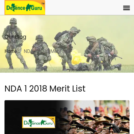
Our Blog
Home
NDA 1 2018 Merit List
NDA 1 2018 Merit List