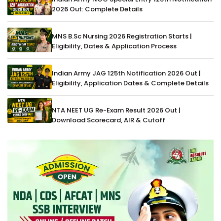
2026 Out: Complete Details
MNS B.Sc Nursing 2026 Registration Starts |
Eligibility, Dates & Application Process
Indian Army JAG 125th Notification 2026 Out |
Eligibility, Application Dates & Complete Details
NTA NEET UG Re-Exam Result 2026 Out |
Download Scorecard, AIR & Cutoff