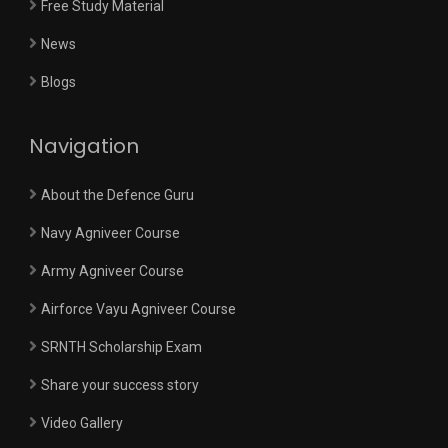
Free Study Material
News
Blogs
Navigation
About the Defence Guru
Navy Agniveer Course
Army Agniveer Course
Airforce Vayu Agniveer Course
SRNTH Scholarship Exam
Share your success story
Video Gallery