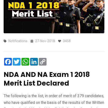
Notifications
27-Nov-2018
3458
Facebook
Twitter
WhatsApp
LinkedIn
Copy
Link
NDA AND NA Exam 1 2018
Merit List Declared
The following is the list, in order of merit of 379 candidates,
who have qualified on the basis of the results of the Written