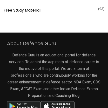
(93)
Free Study Material
About Defence Guru
Defence Guru is an educational portal for defence
services. To assist the aspirants of defence career is
the motive of this portal. We are a team of
professionals who are continuously working for the
career enhancement in defence sector. NDA Exam, CDS
Exam, AFCAT Exam and other Indian Defence Exams
Preparation and Coaching Blog.