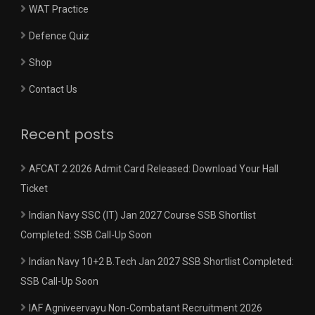
WAT Practice
Defence Quiz
Shop
Contact Us
Recent posts
AFCAT 2 2026 Admit Card Released: Download Your Hall
Ticket
Indian Navy SSC (IT) Jan 2027 Course SSB Shortlist
Completed: SSB Call-Up Soon
Indian Navy 10+2 B.Tech Jan 2027 SSB Shortlist Completed:
SSB Call-Up Soon
IAF Agniveervayu Non-Combatant Recruitment 2026