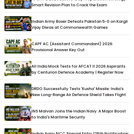
Smart Revision Plan to Crack the Exam
Indian Army Boxer Defeats Pakistan 5-0 on Kargil
Vijay Diwas at Commonwealth Games
CAPF AC (Assistant Commandant) 2026:
Provisional Answer Key Out
All India Mock Tests for AFCAT II 2026 Aspirants
by Centurion Defence Academy | Register Now
DRDO Successfully Tests 'Kusha' Missile: India's
New Long-Range Air Defence Shield Takes Flight
INS Malvan Joins the Indian Navy: A Major Boost
to India's Maritime Security
Indian Army NCC Special Entry 125th Notification