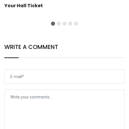
Your Hall Ticket
WRITE A COMMENT