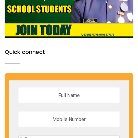
Quick connect