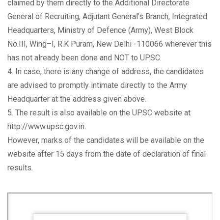
claimed by them directly to the Additional Directorate
General of Recruiting, Adjutant General’s Branch, Integrated
Headquarters, Ministry of Defence (Army), West Block
No.III, Wing–I, R.K Puram, New Delhi -110066 wherever this
has not already been done and NOT to UPSC.
4. In case, there is any change of address, the candidates
are advised to promptly intimate directly to the Army
Headquarter at the address given above.
5. The result is also available on the UPSC website at
http://www.upsc.gov.in.
However, marks of the candidates will be available on the
website after 15 days from the date of declaration of final
results.