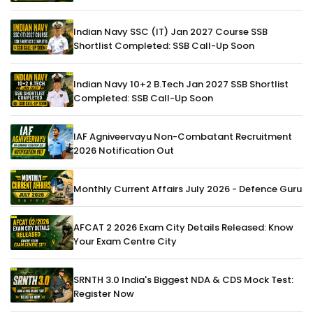
Indian Navy SSC (IT) Jan 2027 Course SSB
Shortlist Completed: SSB Call-Up Soon
Indian Navy 10+2 B.Tech Jan 2027 SSB Shortlist
Completed: SSB Call-Up Soon
IAF Agniveervayu Non-Combatant Recruitment
2026 Notification Out
Monthly Current Affairs July 2026 - Defence Guru
AFCAT 2 2026 Exam City Details Released: Know
Your Exam Centre City
SRNTH 3.0 India's Biggest NDA & CDS Mock Test:
Register Now