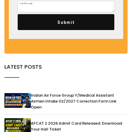
Submit
LATEST POSTS
Indian Air Force Group Y/Medical Assistant
Airmen Intake 02/2027 Correction Form Link
Open
AFCAT 2 2026 Admit Card Released: Download
Your Hall Ticket