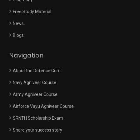
Free Study Material
News
Blogs
Navigation
About the Defence Guru
Navy Agniveer Course
Army Agniveer Course
Airforce Vayu Agniveer Course
SRNTH Scholarship Exam
Share your success story