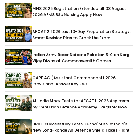
MNS 2026 Registration Extended till 03 August
2026 AFMS BSc Nursing Apply Now
AFCAT 2 2026 Last 10-Day Preparation Strategy:
Smart Revision Plan to Crack the Exam
Indian Army Boxer Defeats Pakistan 5-0 on Kargil
Vijay Diwas at Commonwealth Games
CAPF AC (Assistant Commandant) 2026:
Provisional Answer Key Out
All India Mock Tests for AFCAT II 2026 Aspirants
by Centurion Defence Academy | Register Now
DRDO Successfully Tests 'Kusha' Missile: India's
New Long-Range Air Defence Shield Takes Flight