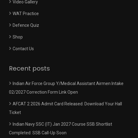
Video Gallery
WAT Practice
Defence Quiz
Shop
Contact Us
Recent posts
Indian Air Force Group Y/Medical Assistant Airmen Intake
02/2027 Correction Form Link Open
AFCAT 2 2026 Admit Card Released: Download Your Hall
Ticket
Indian Navy SSC (IT) Jan 2027 Course SSB Shortlist
Completed: SSB Call-Up Soon