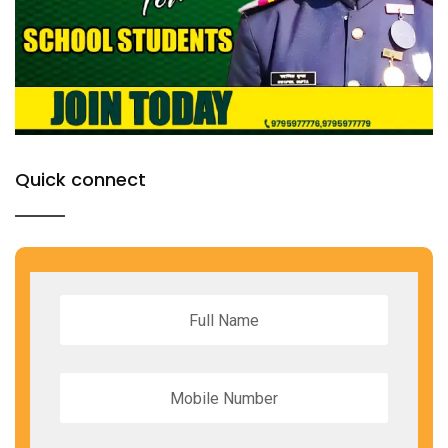
Quick connect