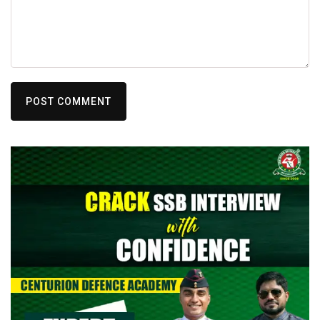
POST COMMENT