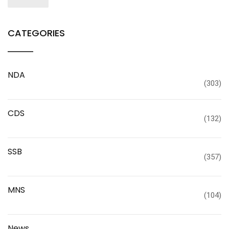
CATEGORIES
NDA
(303)
CDS
(132)
SSB
(357)
MNS
(104)
News