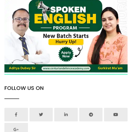
FOLLOW US ON