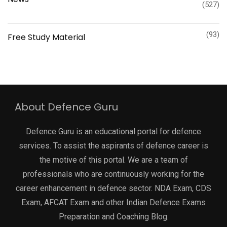
(527)
(93)
Free Study Material
About Defence Guru
Defence Guru is an educational portal for defence
services. To assist the aspirants of defence career is
the motive of this portal. We are a team of
professionals who are continuously working for the
career enhancement in defence sector. NDA Exam, CDS
Exam, AFCAT Exam and other Indian Defence Exams
Preparation and Coaching Blog.