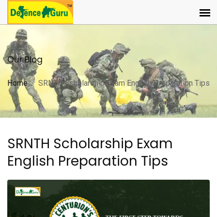
Our Blog
Home
SRNTH Scholarship Exam English Preparation Tips
SRNTH Scholarship Exam
English Preparation Tips