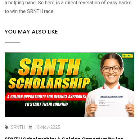
a helping hand. So here is a direct revelation of easy hacks
to win the SRNTH race.
YOU MAY ALSO LIKE
SRNTH
18-Nov-2025