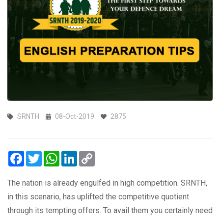
SRNTH
08-Oct-2019
2875
Facebook
Twitter
WhatsApp
LinkedIn
Copy
Link
The nation is already engulfed in high competition. SRNTH,
in this scenario, has uplifted the competitive quotient
through its tempting offers. To avail them you certainly need