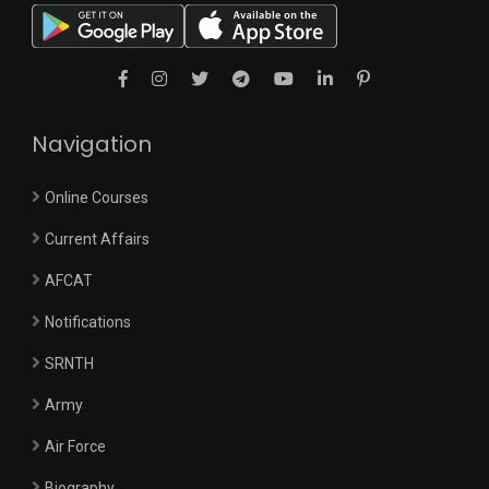
Navigation
Online Courses
Current Affairs
AFCAT
Notifications
SRNTH
Army
Air Force
Biography