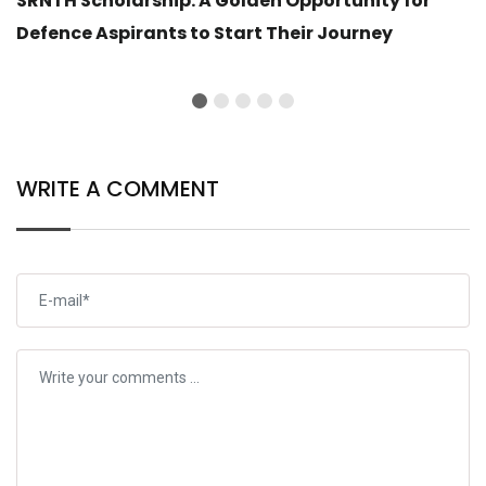
SRNTH Scholarship: A Golden Opportunity for
Defence Aspirants to Start Their Journey
WRITE A COMMENT