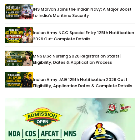
INS Malvan Joins the Indian Navy: A Major Boost
to India's Maritime Security
Indian Army NCC Special Entry 125th Notification
2026 Out: Complete Details
MNS B.Sc Nursing 2026 Registration Starts |
Eligibility, Dates & Application Process
Indian Army JAG 125th Notification 2026 Out |
Eligibility, Application Dates & Complete Details