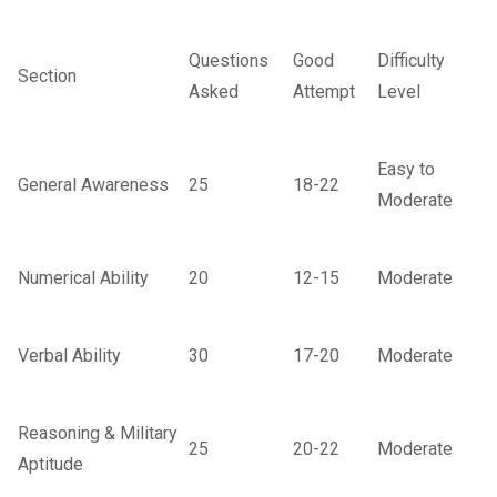
Questions
Good
Difficulty
Section
Asked
Attempt
Level
Easy to
General Awareness
25
18-22
Moderate
Numerical Ability
20
12-15
Moderate
Verbal Ability
30
17-20
Moderate
Reasoning & Military
25
20-22
Moderate
Aptitude