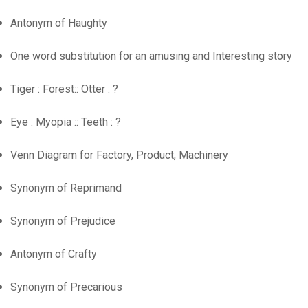
Antonym of Haughty
One word substitution for an amusing and Interesting story
Tiger : Forest:: Otter : ?
Eye : Myopia :: Teeth : ?
Venn Diagram for Factory, Product, Machinery
Synonym of Reprimand
Synonym of Prejudice
Antonym of Crafty
Synonym of Precarious