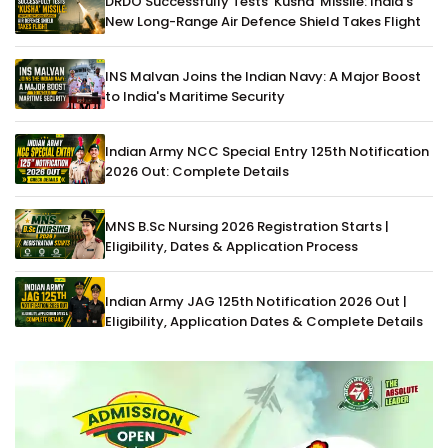
DRDO Successfully Tests 'Kusha' Missile: India's
New Long-Range Air Defence Shield Takes Flight
INS Malvan Joins the Indian Navy: A Major Boost
to India's Maritime Security
Indian Army NCC Special Entry 125th Notification
2026 Out: Complete Details
MNS B.Sc Nursing 2026 Registration Starts |
Eligibility, Dates & Application Process
Indian Army JAG 125th Notification 2026 Out |
Eligibility, Application Dates & Complete Details