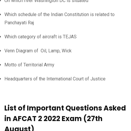
On which river Washington DC is situated
Which schedule of the Indian Constitution is related to
Panchayati Raj
Which category of aircraft is TEJAS
Venn Diagram of Oil, Lamp, Wick
Motto of Territorial Army
Headquarters of the International Court of Justice
List of Important Questions Asked
in AFCAT 2 2022 Exam (27th
August)