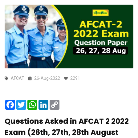
AFCAT
26-Aug-2022
2291
Facebook
Twitter
WhatsApp
LinkedIn
Copy
Link
Questions Asked in AFCAT 2 2022
Exam (26th, 27th, 28th August