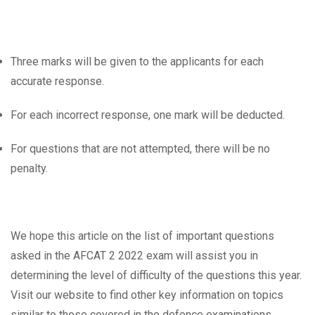
Three marks will be given to the applicants for each
accurate response.
For each incorrect response, one mark will be deducted.
For questions that are not attempted, there will be no
penalty.
We hope this article on the list of important questions
asked in the AFCAT 2 2022 exam will assist you in
determining the level of difficulty of the questions this year.
Visit our website to find other key information on topics
similar to those covered in the defence examinations.