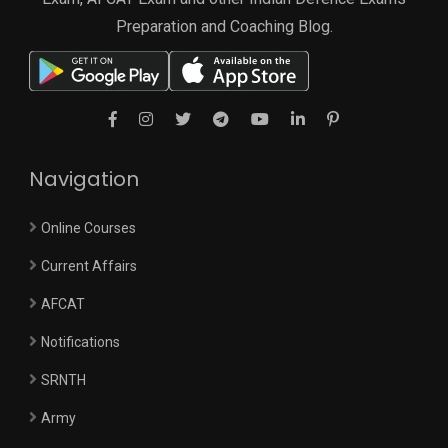
Preparation and Coaching Blog.
Navigation
Online Courses
Current Affairs
AFCAT
Notifications
SRNTH
Army