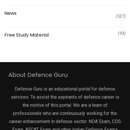
News
(527)
(93)
Free Study Material
About Defence Guru
Defence Guru is an educational portal for defence
services. To assist the aspirants of defence career is
the motive of this portal. We are a team of
professionals who are continuously working for the
career enhancement in defence sector. NDA Exam, CDS
Exam, AFCAT Exam and other Indian Defence Exams