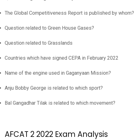
The Global Competitiveness Report is published by whom?
Question related to Green House Gases?
Question related to Grasslands
Countries which have signed CEPA in February 2022
Name of the engine used in Gaganyaan Mission?
Anju Bobby George is related to which sport?
Bal Gangadhar Tilak is related to which movement?
AFCAT 2 2022 Exam Analysis