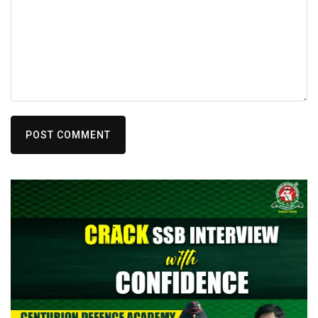
POST COMMENT