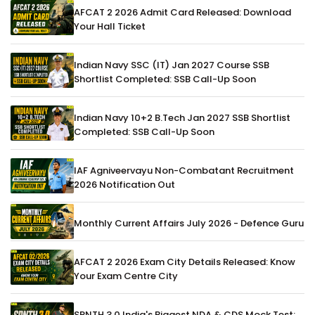
AFCAT 2 2026 Admit Card Released: Download
Your Hall Ticket
Indian Navy SSC (IT) Jan 2027 Course SSB
Shortlist Completed: SSB Call-Up Soon
Indian Navy 10+2 B.Tech Jan 2027 SSB Shortlist
Completed: SSB Call-Up Soon
IAF Agniveervayu Non-Combatant Recruitment
2026 Notification Out
Monthly Current Affairs July 2026 - Defence Guru
AFCAT 2 2026 Exam City Details Released: Know
Your Exam Centre City
SRNTH 3.0 India's Biggest NDA & CDS Mock Test: