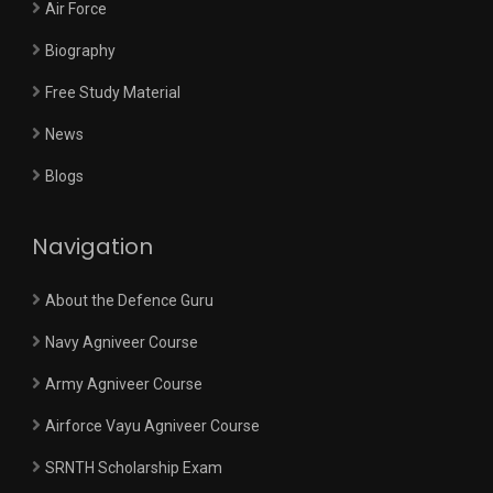
Air Force
Biography
Free Study Material
News
Blogs
Navigation
About the Defence Guru
Navy Agniveer Course
Army Agniveer Course
Airforce Vayu Agniveer Course
SRNTH Scholarship Exam