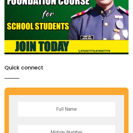
Quick connect