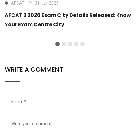
AFCAT
31-Jul-2026
AFCAT 2 2026 Exam City Details Released: Know
Your Exam Centre City
WRITE A COMMENT