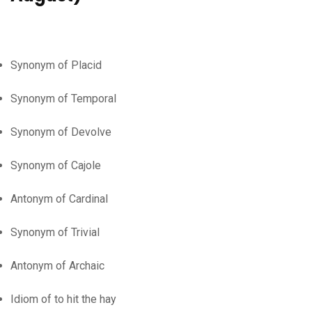
Synonym of Placid
Synonym of Temporal
Synonym of Devolve
Synonym of Cajole
Antonym of Cardinal
Synonym of Trivial
Antonym of Archaic
Idiom of to hit the hay