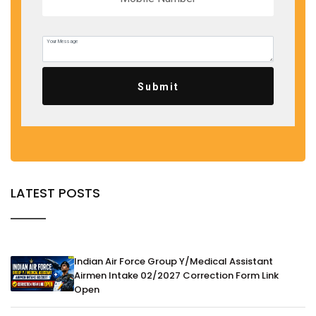
Submit
LATEST POSTS
Indian Air Force Group Y/Medical Assistant
Airmen Intake 02/2027 Correction Form Link
Open