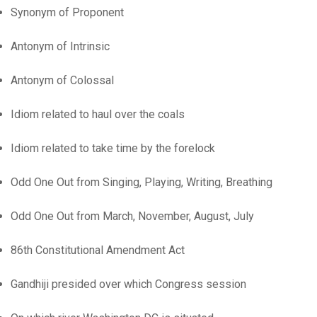
Synonym of Proponent
Antonym of Intrinsic
Antonym of Colossal
Idiom related to haul over the coals
Idiom related to take time by the forelock
Odd One Out from Singing, Playing, Writing, Breathing
Odd One Out from March, November, August, July
86th Constitutional Amendment Act
Gandhiji presided over which Congress session