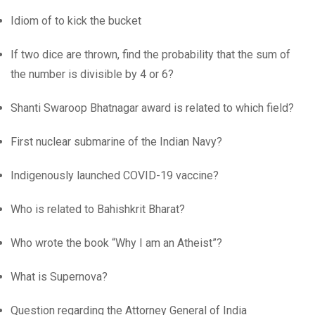
Idiom of to kick the bucket
If two dice are thrown, find the probability that the sum of
the number is divisible by 4 or 6?
Shanti Swaroop Bhatnagar award is related to which field?
First nuclear submarine of the Indian Navy?
Indigenously launched COVID-19 vaccine?
Who is related to Bahishkrit Bharat?
Who wrote the book “Why I am an Atheist”?
What is Supernova?
Question regarding the Attorney General of India