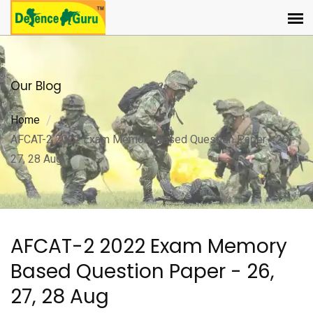
Our Blog
Home
AFCAT-2 2022 Exam Memory Based Question Paper - 26,
27, 28 Aug
AFCAT-2 2022 Exam Memory
Based Question Paper - 26,
27, 28 Aug