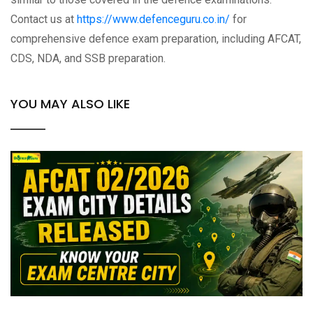
Contact us at
https://www.defenceguru.co.in/
for
comprehensive defence exam preparation, including AFCAT,
CDS, NDA, and SSB preparation.
YOU MAY ALSO LIKE