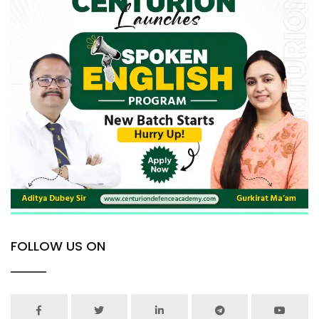
FOLLOW US ON