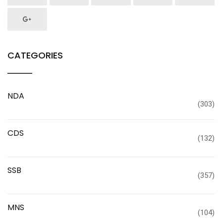
CATEGORIES
NDA
(303)
CDS
(132)
SSB
(357)
MNS
(104)