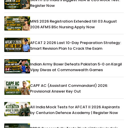
Register Now
MNS 2026 Registration Extended till 03 August
2026 AFMS BSc Nursing Apply Now
AFCAT 2 2026 Last 10-Day Preparation Strategy:
Smart Revision Plan to Crack the Exam
Indian Army Boxer Defeats Pakistan 5-0 on Kargil
Vijay Diwas at Commonwealth Games
CAPF AC (Assistant Commandant) 2026:
Provisional Answer Key Out
All India Mock Tests for AFCAT II 2026 Aspirants
by Centurion Defence Academy | Register Now