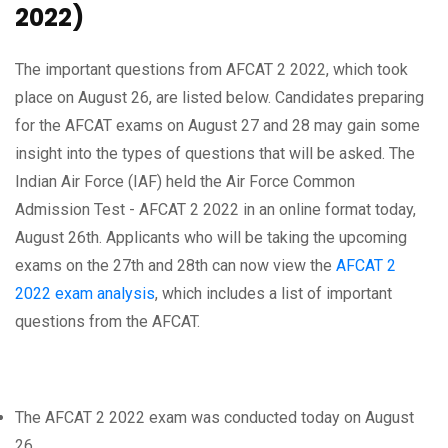
2022)
The important questions from AFCAT 2 2022, which took
place on August 26, are listed below. Candidates preparing
for the AFCAT exams on August 27 and 28 may gain some
insight into the types of questions that will be asked. The
Indian Air Force (IAF) held the Air Force Common
Admission Test - AFCAT 2 2022 in an online format today,
August 26th. Applicants who will be taking the upcoming
exams on the 27th and 28th can now view the
AFCAT 2
2022 exam analysis
, which includes a list of important
questions from the AFCAT.
The AFCAT 2 2022 exam was conducted today on August
26.