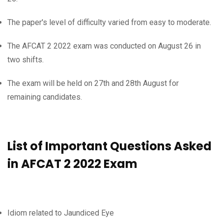
The paper's level of difficulty varied from easy to moderate.
The AFCAT 2 2022 exam was conducted on August 26 in
two shifts.
The exam will be held on 27th and 28th August for
remaining candidates.
List of Important Questions Asked
in AFCAT 2 2022 Exam
Idiom related to Jaundiced Eye