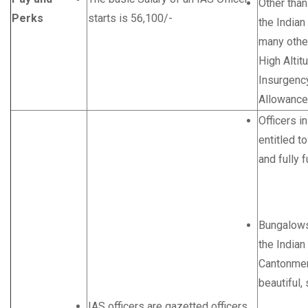
Other than
Perks
starts is 56,100/-
the Indian
many othe
High Altit
Insurgenc
Allowance
Officers i
entitled to
and fully 
Bungalows 
the Indian
Cantonmen
beautiful, 
IAS officers are gazetted officers