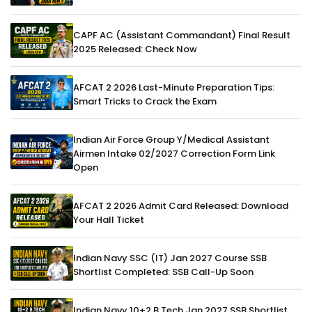
CAPF AC (Assistant Commandant) Final Result
2025 Released: Check Now
AFCAT 2 2026 Last-Minute Preparation Tips:
Smart Tricks to Crack the Exam
Indian Air Force Group Y/Medical Assistant
Airmen Intake 02/2027 Correction Form Link
Open
AFCAT 2 2026 Admit Card Released: Download
Your Hall Ticket
Indian Navy SSC (IT) Jan 2027 Course SSB
Shortlist Completed: SSB Call-Up Soon
Indian Navy 10+2 B.Tech Jan 2027 SSB Shortlist