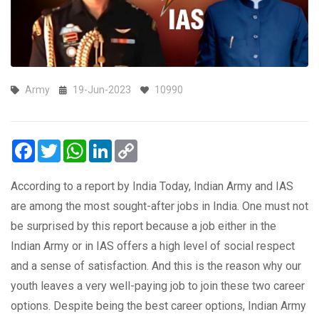
Army
19-Jun-2023
10990
Facebook
Twitter
WhatsApp
LinkedIn
Copy
Link
According to a report by India Today, Indian Army and IAS
are among the most sought-after jobs in India. One must not
be surprised by this report because a job either in the
Indian Army or in IAS offers a high level of social respect
and a sense of satisfaction. And this is the reason why our
youth leaves a very well-paying job to join these two career
options. Despite being the best career options, Indian Army