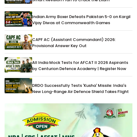
Indian Army Boxer Defeats Pakistan 5-0 on Kargil
Vijay Diwas at Commonwealth Games
CAPF AC (Assistant Commandant) 2026:
Provisional Answer Key Out
All India Mock Tests for AFCAT II 2026 Aspirants
by Centurion Defence Academy | Register Now
DRDO Successfully Tests 'Kusha' Missile: India's
New Long-Range Air Defence Shield Takes Flight