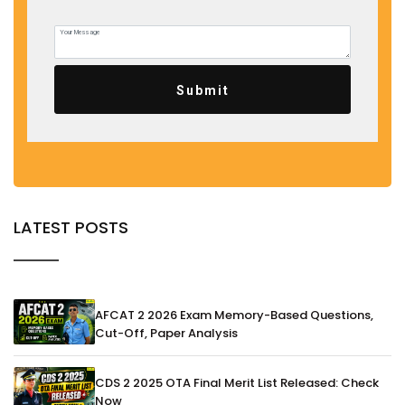
Submit
LATEST POSTS
AFCAT 2 2026 Exam Memory-Based Questions,
Cut-Off, Paper Analysis
CDS 2 2025 OTA Final Merit List Released: Check
Now