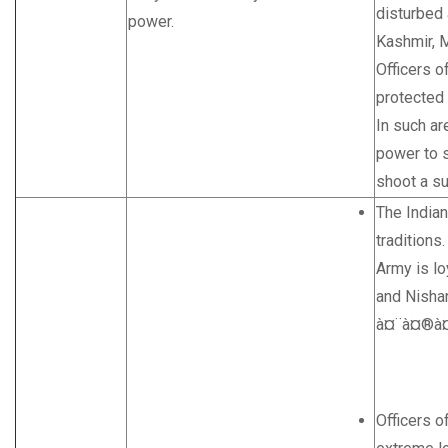
disturbed
power.
Kashmir, M
Officers o
protected
In such ar
power to s
shoot a s
The Indian
traditions.
Army is l
and Nisha
à¤¨à¤®à¤
Officers o