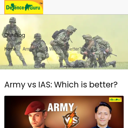
Our Blog
Home
Army vs IAS: Which is better?
Army vs IAS: Which is better?