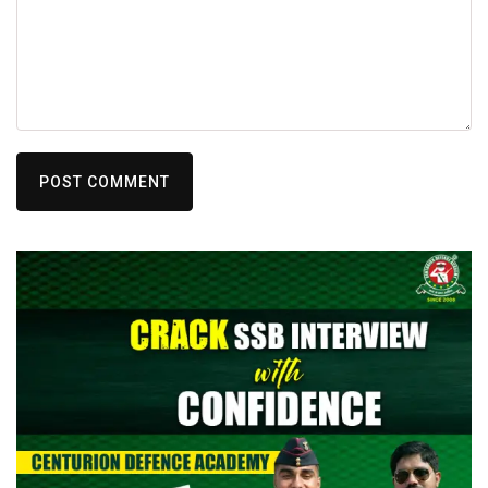
POST COMMENT