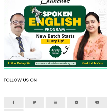
FOLLOW US ON