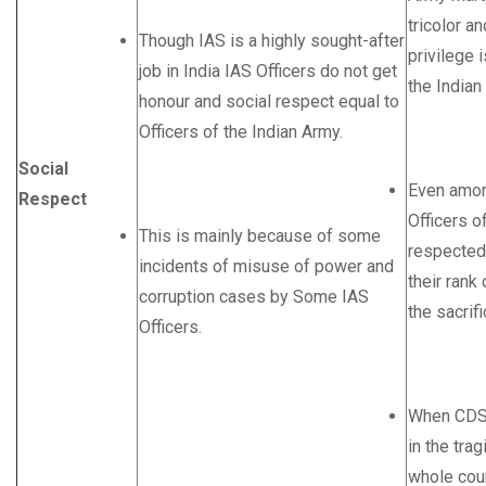
tricolor a
Though IAS is a highly sought-after
privilege i
job in India IAS Officers do not get
the India
honour and social respect equal to
Officers of the Indian Army.
Social
Even amon
Respect
Officers o
This is mainly because of some
respected
incidents of misuse of power and
their rank
corruption cases by Some IAS
the sacrif
Officers.
When CDS 
in the trag
whole coun