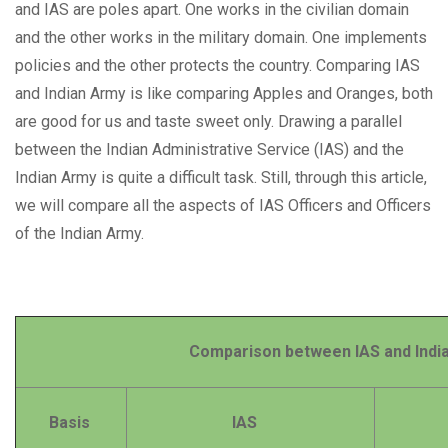
and IAS are poles apart. One works in the civilian domain
and the other works in the military domain. One implements
policies and the other protects the country. Comparing IAS
and Indian Army is like comparing Apples and Oranges, both
are good for us and taste sweet only. Drawing a parallel
between the Indian Administrative Service (IAS) and the
Indian Army is quite a difficult task. Still, through this article,
we will compare all the aspects of IAS Officers and Officers
of the Indian Army.
Comparison between IAS and Indian
Basis
IAS
Indi