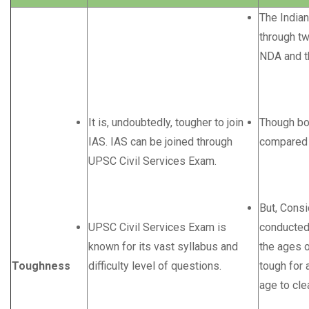
The Indian
through tw
NDA and t
It is, undoubtedly, tougher to join
Though bo
IAS. IAS can be joined through
compared t
UPSC Civil Services Exam.
But, Cons
UPSC Civil Services Exam is
conducted
known for its vast syllabus and
the ages of
Toughness
difficulty level of questions.
tough for 
age to cle