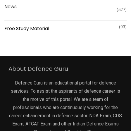
News
(527)
(93)
Free Study Material
About Defence Guru
Defence Guru is an educational portal for defence
services. To assist the aspirants of defence career is
the motive of this portal. We are a team of
professionals who are continuously working for the
career enhancement in defence sector. NDA Exam, CDS
Exam, AFCAT Exam and other Indian Defence Exams