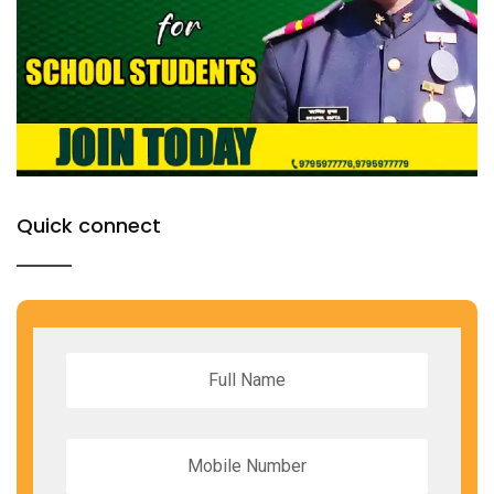
Quick connect