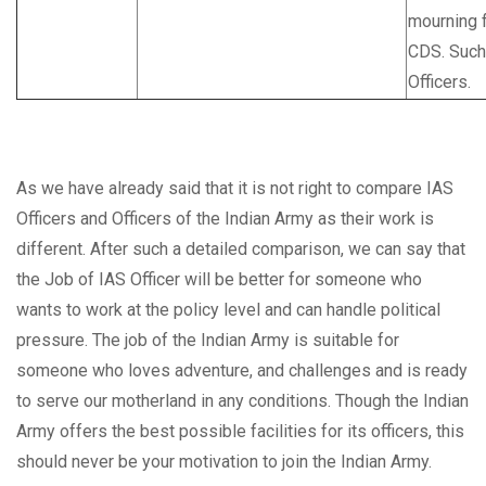
mourning f
CDS. Such 
Officers.
As we have already said that it is not right to compare IAS
Officers and Officers of the Indian Army as their work is
different. After such a detailed comparison, we can say that
the Job of IAS Officer will be better for someone who
wants to work at the policy level and can handle political
pressure. The job of the Indian Army is suitable for
someone who loves adventure, and challenges and is ready
to serve our motherland in any conditions. Though the Indian
Army offers the best possible facilities for its officers, this
should never be your motivation to join the Indian Army.