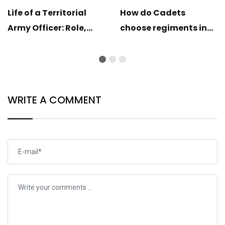
Life of a Territorial
How do Cadets
Army Officer: Role,
choose regiments in
Training & Lifestyle
OTA and IMA?
Explained
WRITE A COMMENT