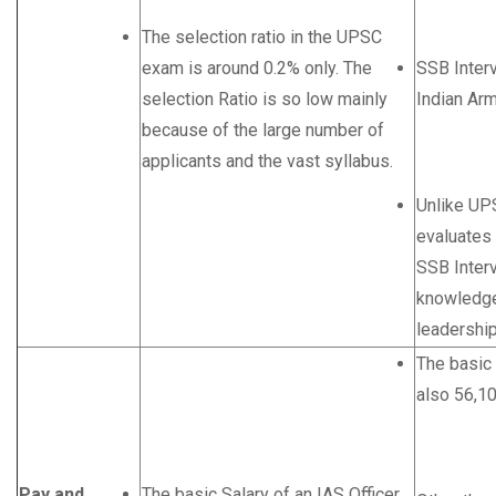
The selection ratio in the UPSC
exam is around 0.2% only. The
SSB Inter
selection Ratio is so low mainly
Indian Arm
because of the large number of
applicants and the vast syllabus.
Unlike UP
evaluates
SSB Interv
knowledge,
leadership 
The basic 
also 56,1
Pay and
The basic Salary of an IAS Officer