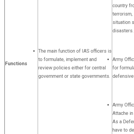
country f
terrorism,
situation 
disasters.
The main function of IAS officers is
to formulate, implement and
Army Offic
Functions
review policies either for central
for formul
government or state governments.
defensive 
Army Offi
Attache in
As a Defe
have to de