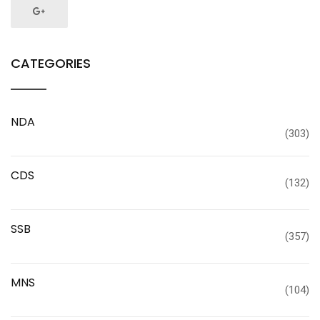
CATEGORIES
NDA
(303)
CDS
(132)
SSB
(357)
MNS
(104)