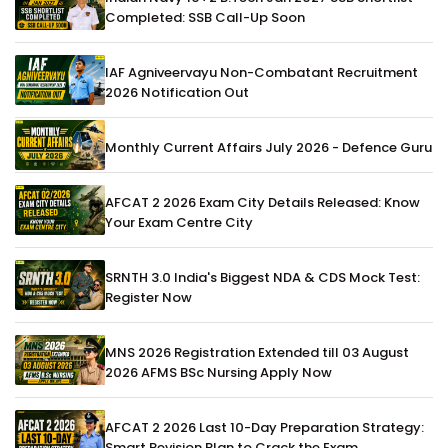
Completed: SSB Call-Up Soon
IAF Agniveervayu Non-Combatant Recruitment
2026 Notification Out
Monthly Current Affairs July 2026 - Defence Guru
AFCAT 2 2026 Exam City Details Released: Know
Your Exam Centre City
SRNTH 3.0 India's Biggest NDA & CDS Mock Test:
Register Now
MNS 2026 Registration Extended till 03 August
2026 AFMS BSc Nursing Apply Now
AFCAT 2 2026 Last 10-Day Preparation Strategy:
Smart Revision Plan to Crack the Exam