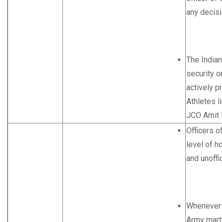
any decisi
The Indian
security o
actively p
Athletes l
JCO Amit P
Officers o
level of ho
and unoffic
Whenever a
Army marty