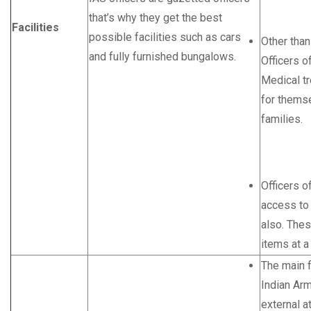
that’s why they get the best
Facilities
possible facilities such as cars
Other tha
and fully furnished bungalows.
Officers o
Medical t
for themse
families.
Officers o
access to
also. Thes
items at a
The main f
Indian Arm
external a