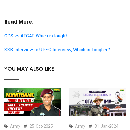
Read More:
CDS vs AFCAT, Which is tough?
SSB Interview or UPSC Interview, Which is Tougher?
YOU MAY ALSO LIKE
Army
25-Oct-2025
Army
31-Jan-2024