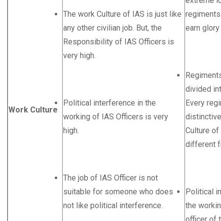
extreme lo
The work Culture of IAS is just like
regiments.
any other civilian job. But, the
earn glory
Responsibility of IAS Officers is
very high.
Regiments
divided in
Political interference in the
Every reg
Work Culture
working of IAS Officers is very
distinctiv
high.
Culture of
different 
The job of IAS Officer is not
suitable for someone who does
Political i
not like political interference.
the workin
officer of