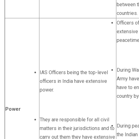
between th
countries.
Officers o
extensive
peacetime
During War
IAS Officers being the top-level
Army have
officers in India have extensive
have to en
power.
country b
Power
They are responsible for all civil
During pea
matters in their jurisdictions and to
the India
carry out them they have extensive