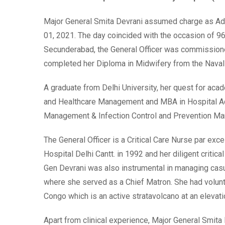
Major General Smita Devrani assumed charge as Addi
01, 2021. The day coincided with the occasion of 9
Secunderabad, the General Officer was commissioned
completed her Diploma in Midwifery from the Naval
A graduate from Delhi University, her quest for aca
and Healthcare Management and MBA in Hospital Admi
Management & Infection Control and Prevention Ma
The General Officer is a Critical Care Nurse par ex
Hospital Delhi Cantt. in 1992 and her diligent criti
Gen Devrani was also instrumental in managing casu
where she served as a Chief Matron. She had volun
Congo which is an active stratavolcano at an elevat
Apart from clinical experience, Major General Smita