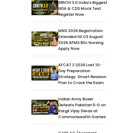
SRNTH 3.0 India's Biggest
NDA & CDS Mock Test:
Register Now
MNS 2026 Registration
Extended till 03 August
2026 AFMS BSc Nursing
Apply Now
AFCAT 2 2026 Last 10-
Day Preparation
Strategy: Smart Revision
Plan to Crack the Exam
Indian Army Boxer
Defeats Pakistan 5-0 on
Kargil Vijay Diwas at
Commonwealth Games