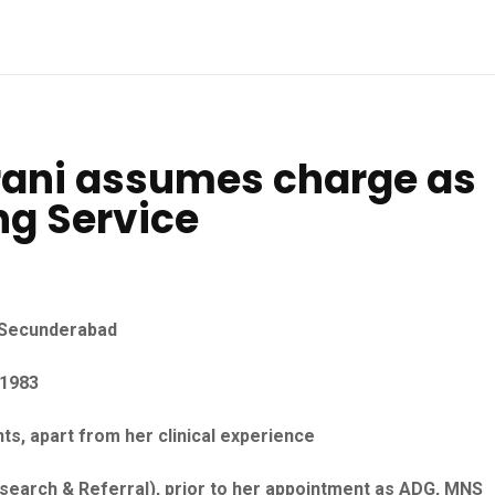
rani assumes charge as
ng Service
l Secunderabad
 1983
ts, apart from her clinical experience
search & Referral), prior to her appointment as ADG, MNS