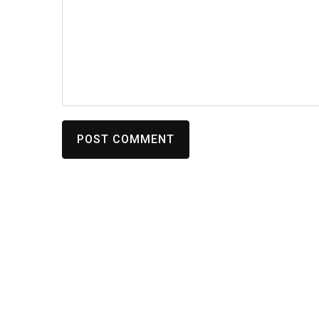
POST COMMENT