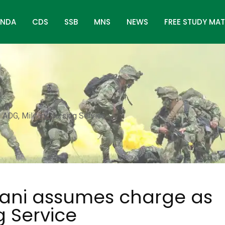
NDA
CDS
SSB
MNS
NEWS
FREE STUDY MAT
ADG, Military Nursing Service
rani assumes charge as
g Service