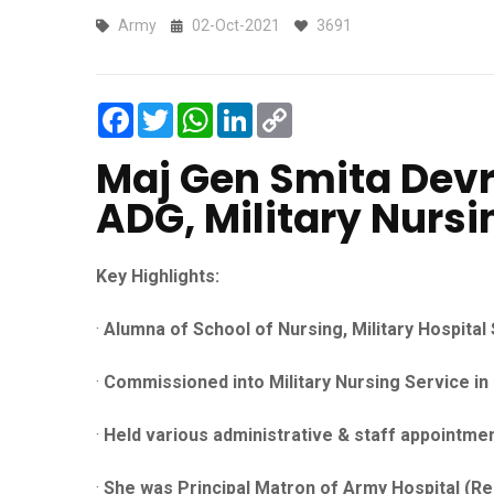
Army
02-Oct-2021
3691
Facebook
Twitter
WhatsApp
LinkedIn
Copy
Link
Maj Gen Smita Dev
ADG, Military Nursi
Key Highlights:
·
Alumna of School of Nursing, Military Hospita
·
Commissioned into Military Nursing Service in
·
Held various administrative & staff appointmen
·
She was Principal Matron of Army Hospital (Re