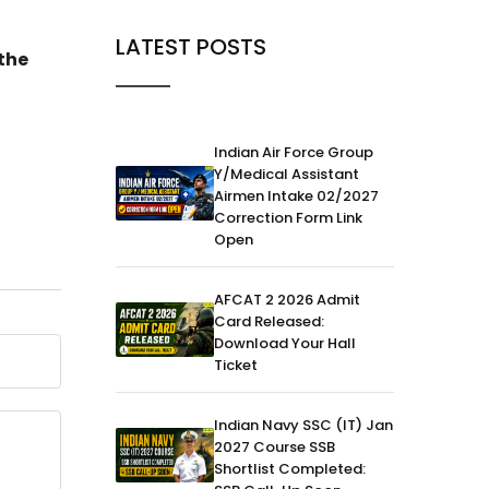
Army
Army
08-Jan-2024
LATEST POSTS
Army vs
the
Know All About the Gorkha
Regiment of the Indian Army
Indian Air Force Group
Y/Medical Assistant
Airmen Intake 02/2027
Correction Form Link
Open
AFCAT 2 2026 Admit
Card Released:
Download Your Hall
Ticket
Indian Navy SSC (IT) Jan
2027 Course SSB
Shortlist Completed: