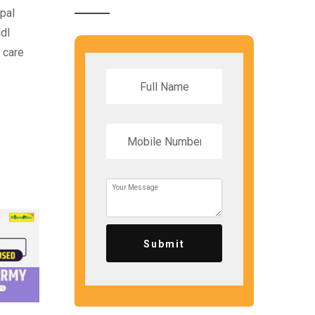
ipal
dl
 care
Submit