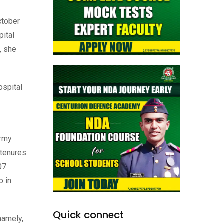
ctober
pital
, she
ospital
Army
 tenures.
07
o in
Quick connect
namely,