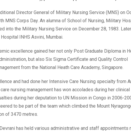
tional Director General of Military Nursing Service (MNS) on O
6th MNS Corps Day. An alumna of School of Nursing, Military Hos
 into the Military Nursing Service on December 28, 1983. Later
 Hospital INHS Asvini, Mumbai.
demic excellence gained her not only Post Graduate Diploma in H
nistration, but also Six Sigma Certificate and Quality Control
nagement from the National Heath Care Academy, Singapore.
cellence and had done her Intensive Care Nursing specialty from 
cal care nursing management has won accolades during her clinical
alties during her deputation to UN Mission in Congo in 2006-20
teered to be part of the team which climbed the Mount Nyragong
ion of 3470 metres.
 Devrani has held various administrative and staff appointments 