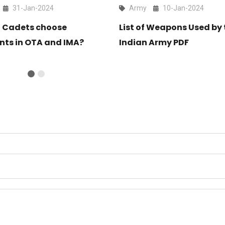
31-Jan-2024
Army
10-Jan-2024
 Cadets choose
List of Weapons Used by 
nts in OTA and IMA?
Indian Army PDF