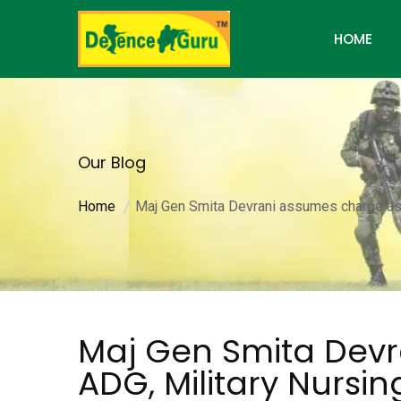
HOME
Our Blog
Home
Maj Gen Smita Devrani assumes charge as 
Maj Gen Smita Dev
ADG, Military Nursin