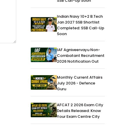
SSB Call-Up Soon
Indian Navy 10+2 B.Tech
Jan 2027 SSB Shortlist
Completed: SSB Call-Up
Soon
IAF Agniveervayu Non-
Combatant Recruitment
2026 Notification Out
Monthly Current Affairs
July 2026 - Defence
Guru
AFCAT 2 2026 Exam City
Details Released: Know
Your Exam Centre City