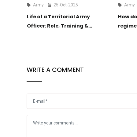
Army
25-Oct-2025
Army
ter?
Life of a Territorial Army
How do
Officer: Role, Training &
regime
Lifestyle Explained
WRITE A COMMENT