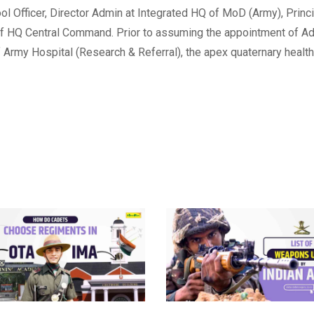
ol Officer, Director Admin at Integrated HQ of MoD (Army), Princ
 HQ Central Command. Prior to assuming the appointment of Ad
 Army Hospital (Research & Referral), the apex quaternary health