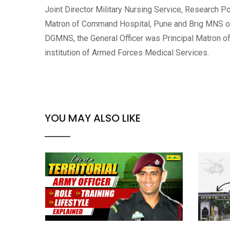
Joint Director Military Nursing Service, Research Po
Matron of Command Hospital, Pune and Brig MNS of
DGMNS, the General Officer was Principal Matron of
institution of Armed Forces Medical Services.
YOU MAY ALSO LIKE