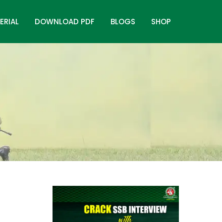
ERIAL
DOWNLOAD PDF
BLOGS
SHOP