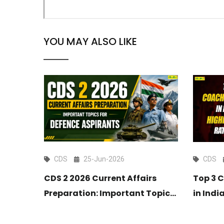
YOU MAY ALSO LIKE
CDS
25-Jun-2026
CDS
CDS 2 2026 Current Affairs
tion
Top 3 
Preparation: Important Topics
Maths
in Indi
for Defence Aspirants
Selecti