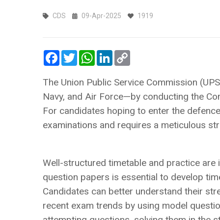
CDS
09-Apr-2025
1919
Facebook
Twitter
WhatsApp
LinkedIn
Copy
Link
The Union Public Service Commission (UPSC
Navy, and Air Force—by conducting the Co
For candidates hoping to enter the defence 
examinations and requires a meticulous stra
Well-structured timetable and practice ar
question papers is essential to develop ti
Candidates can better understand their st
recent exam trends by using model questio
attempting questions, solving them in the s