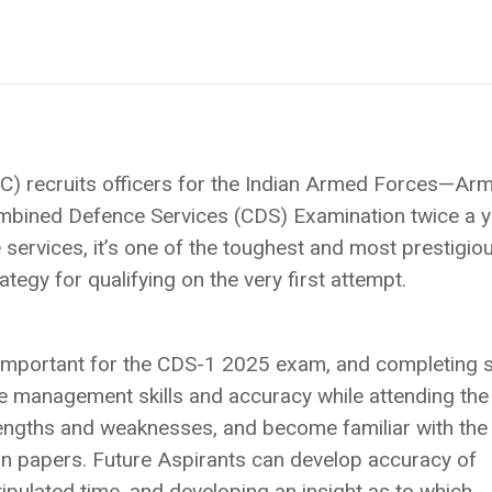
) recruits officers for the Indian Armed Forces—Arm
mbined Defence Services (CDS) Examination twice a y
services, it’s one of the toughest and most prestigio
tegy for qualifying on the very first attempt.
e important for the CDS-1 2025 exam, and completing
me management skills and accuracy while attending the
rengths and weaknesses, and become familiar with th
n papers. Future Aspirants can develop accuracy of
tipulated time, and developing an insight as to which