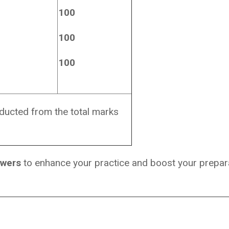
100
100
100
educted from the total marks
swers
to enhance your practice and boost your prepara