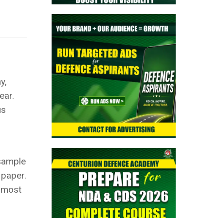
y,
ear.
us
 sample
 paper.
e most