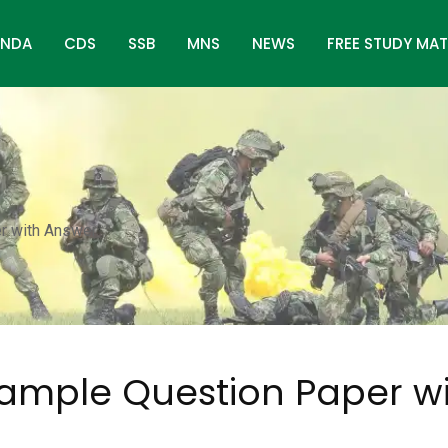
NDA
CDS
SSB
MNS
NEWS
FREE STUDY MAT
r with Answer
ample Question Paper w