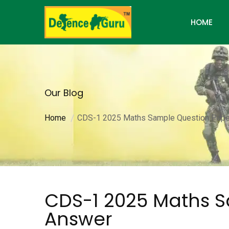
HOME
Our Blog
Home
CDS-1 2025 Maths Sample Question Pape
CDS-1 2025 Maths S
Answer