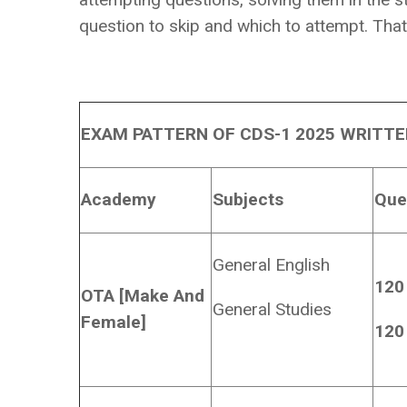
question to skip and which to attempt. That 
EXAM PATTERN OF CDS-1 2025 WRITT
Academy
Subjects
Que
General English
120
OTA [Make And
General Studies
Female]
120