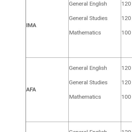
General English
120
General Studies
120
IMA
Mathematics
100
General English
120
General Studies
120
AFA
Mathematics
100