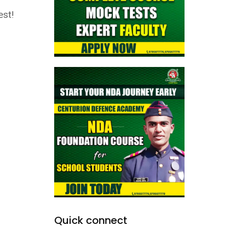
est!
Quick connect