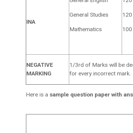
General English
120
General Studies
120
INA
Mathematics
100
NEGATIVE
1/3rd of Marks will be d
MARKING
for every incorrect mark.
Here is a
sample question paper with an