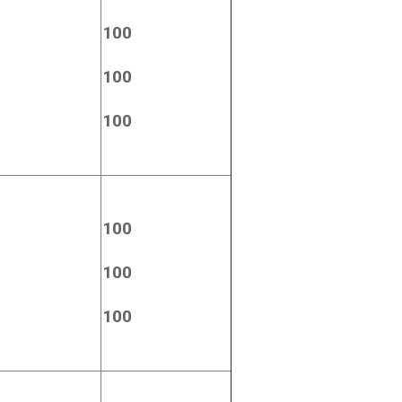
100
100
100
100
100
100