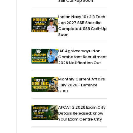
SSB Call-Up Soon
Indian Navy 10+2 B.Tech
Jan 2027 SSB Shortlist
Completed: SSB Call-Up
Soon
IAF Agniveervayu Non-
Combatant Recruitment
2026 Notification Out
Monthly Current Affairs
July 2026 - Defence
Guru
AFCAT 2 2026 Exam City
Details Released: Know
Your Exam Centre City