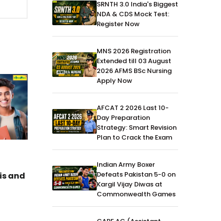
SRNTH 3.0 India's Biggest
NDA & CDS Mock Test:
Register Now
MNS 2026 Registration
Extended till 03 August
2026 AFMS BSc Nursing
Apply Now
AFCAT 2 2026 Last 10-
Day Preparation
Strategy: Smart Revision
Plan to Crack the Exam
CDS
12-Apr-2026
CDS
Indian Army Boxer
Defeats Pakistan 5-0 on
is and
CDS-1 2026 English, G.K &
CDS-1 2
Kargil Vijay Diwas at
Maths Answer Key (All Sets)
Paper o
Commonwealth Games