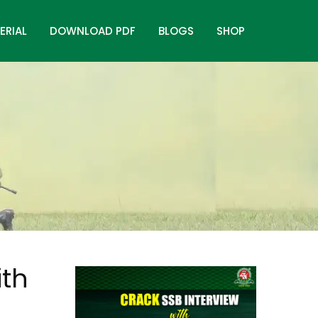
ERIAL
DOWNLOAD PDF
BLOGS
SHOP
ith