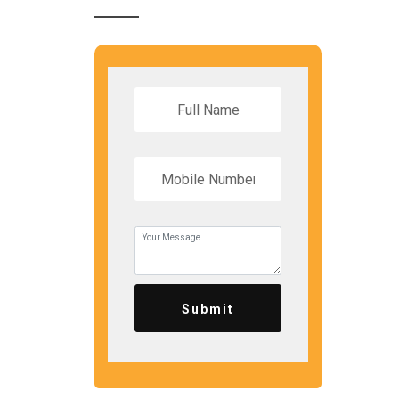
Submit