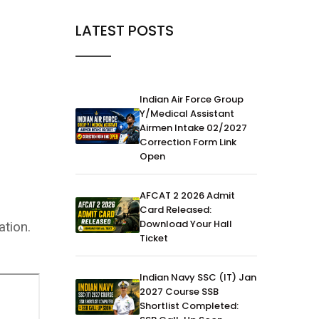
LATEST POSTS
Indian Air Force Group
Y/Medical Assistant
Airmen Intake 02/2027
Correction Form Link
Open
AFCAT 2 2026 Admit
Card Released:
Download Your Hall
tion.
Ticket
Indian Navy SSC (IT) Jan
2027 Course SSB
Shortlist Completed: