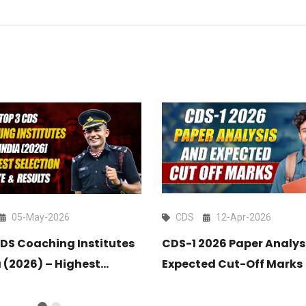
05-May-2026
CDS
12-Apr-2026
CDS Coaching Institutes
CDS-1 2026 Paper Analys
a (2026) – Highest
Expected Cut-Off Marks
on Rate & Results