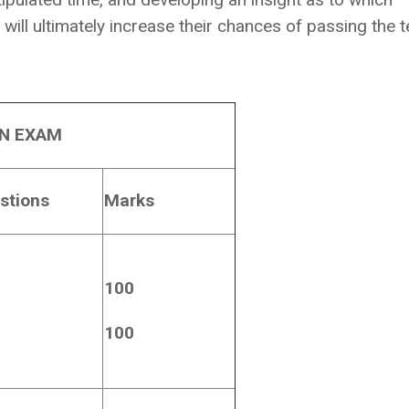
will ultimately increase their chances of passing the t
EN EXAM
stions
Marks
100
100