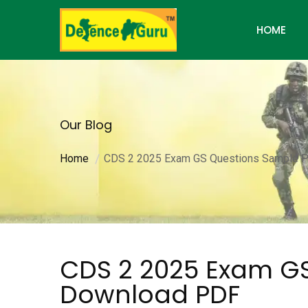
HOME
Our Blog
Home
CDS 2 2025 Exam GS Questions Sample P
CDS 2 2025 Exam GS
Download PDF