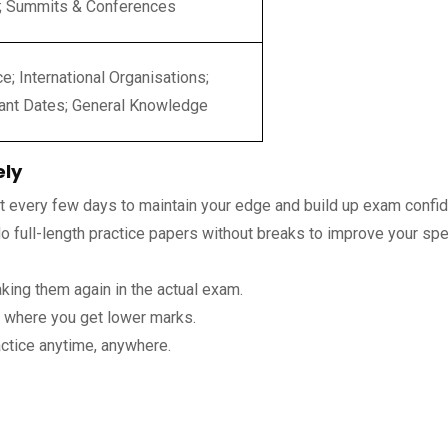
; Summits & Conferences
e; International Organisations;
ant Dates; General Knowledge
ely
st every few days to maintain your edge and build up exam confi
 full-length practice papers without breaks to improve your sp
king them again in the actual exam.
s where you get lower marks.
ctice anytime, anywhere.