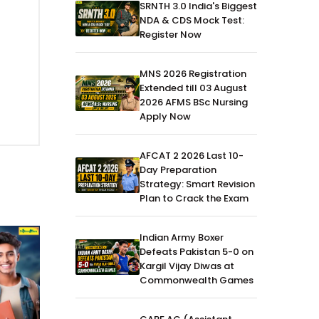
SRNTH 3.0 India's Biggest
NDA & CDS Mock Test:
Register Now
MNS 2026 Registration
Extended till 03 August
2026 AFMS BSc Nursing
Apply Now
AFCAT 2 2026 Last 10-
Day Preparation
Strategy: Smart Revision
Plan to Crack the Exam
Indian Army Boxer
Defeats Pakistan 5-0 on
Kargil Vijay Diwas at
Commonwealth Games