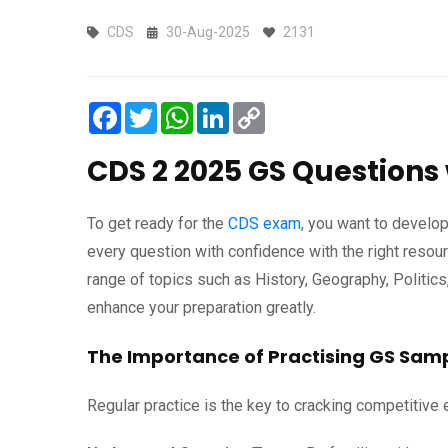
CDS
30-Aug-2025
2131
Facebook
Twitter
WhatsApp
LinkedIn
Copy
Link
CDS 2 2025 GS Questions 
To get ready for the
CDS exam
, you want to develop
every question with confidence with the right resou
range of topics such as History, Geography, Politics
enhance your preparation greatly.
The Importance of Practising GS Sam
Regular practice is the key to cracking competitiv