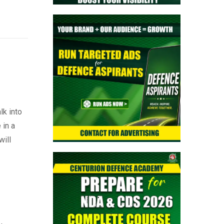
lk into
 in a
will