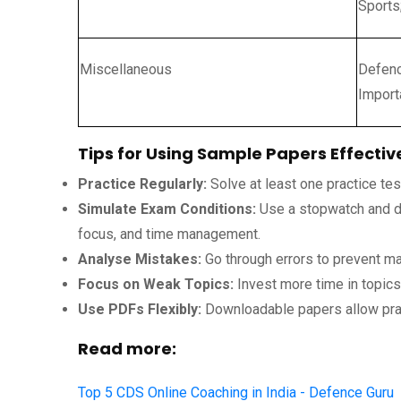
Sports
Miscellaneous
Defenc
Import
Tips for Using Sample Papers Effectiv
Practice Regularly:
Solve at least one practice te
Simulate Exam Conditions:
Use a stopwatch and do
focus, and time management.
Analyse Mistakes:
Go through errors to prevent ma
Focus on Weak Topics:
Invest more time in topic
Use PDFs Flexibly:
Downloadable papers allow pra
Read more:
Top 5 CDS Online Coaching in India - Defence Guru