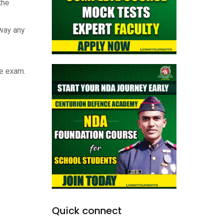
the
away any
he exam.
Quick connect