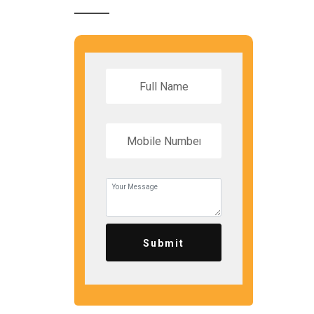
Submit