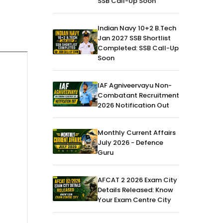
SSB Call-Up Soon
Indian Navy 10+2 B.Tech
Jan 2027 SSB Shortlist
Completed: SSB Call-Up
Soon
IAF Agniveervayu Non-
Combatant Recruitment
2026 Notification Out
Monthly Current Affairs
July 2026 - Defence
Guru
AFCAT 2 2026 Exam City
Details Released: Know
Your Exam Centre City