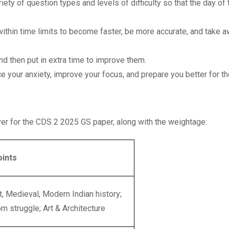
riety of question types and levels of difficulty so that the day of 
ithin time limits to become faster, be more accurate, and take 
nd then put in extra time to improve them.
ce your anxiety, improve your focus, and prepare you better for t
over for the CDS 2 2025 GS paper, along with the weightage:
oints
t, Medieval, Modern Indian history;
m struggle; Art & Architecture