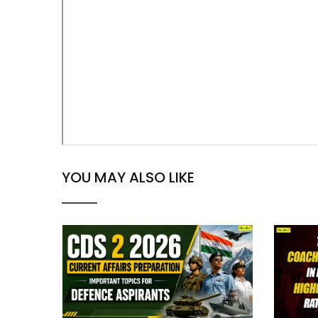
YOU MAY ALSO LIKE