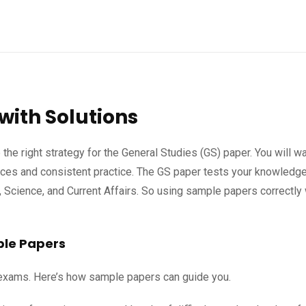
with Solutions
 the right strategy for the General Studies (GS) paper. You will wa
rces and consistent practice. The GS paper tests your knowledge
, Science, and Current Affairs. So using sample papers correctly 
ple Papers
e exams. Here’s how sample papers can guide you.