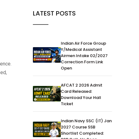
LATEST POSTS
Indian Air Force Group
Y/Medical Assistant
Airmen Intake 02/2027
Correction Form Link
dence.
Open
eed,
AFCAT 2 2026 Admit
Card Released:
Download Your Hall
Ticket
Indian Navy SSC (IT) Jan
2027 Course SSB
Shortlist Completed: