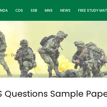
NDA
CDS
SSB
MNS
NEWS
FREE STUDY MAT
aper - Download PDF
 Questions Sample Pape