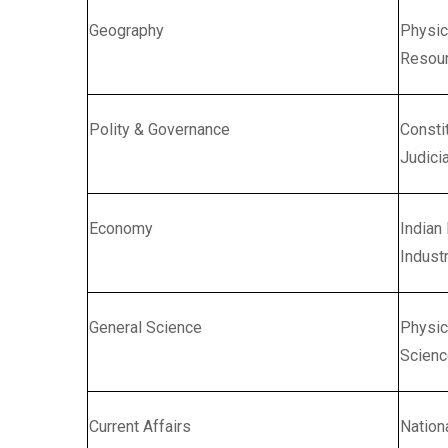
Geography
Physic
Resour
Polity & Governance
Consti
Judicia
Economy
Indian
Indust
General Science
Physic
Scienc
Current Affairs
Nation