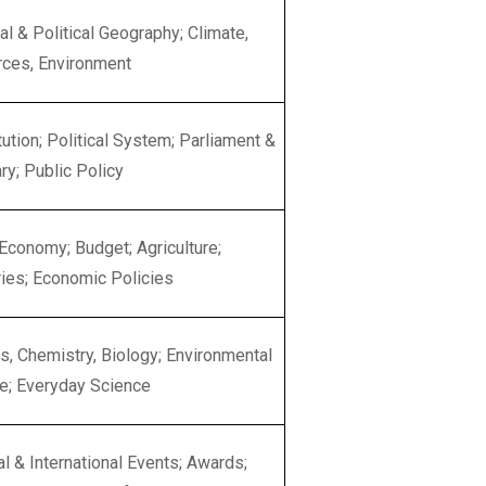
al & Political Geography; Climate,
ces, Environment
tution; Political System; Parliament &
ry; Public Policy
 Economy; Budget; Agriculture;
ries; Economic Policies
s, Chemistry, Biology; Environmental
e; Everyday Science
al & International Events; Awards;