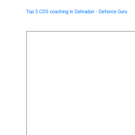
Top 5 CDS coaching in Dehradun - Defence Guru