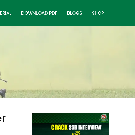
ERIAL
DOWNLOAD PDF
BLOGS
SHOP
r -