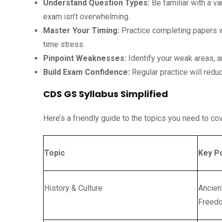
Understand Question Types:
Be familiar with a va
exam isn’t overwhelming.
Master Your Timing:
Practice completing papers w
time stress.
Pinpoint Weaknesses:
Identify your weak areas, a
Build Exam Confidence:
Regular practice will redu
CDS GS Syllabus Simplified
Here’s a friendly guide to the topics you need to c
Topic
Key P
History & Culture
Ancien
Freedo